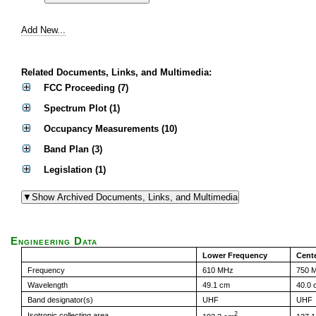
Add New...
Related Documents, Links, and Multimedia:
FCC Proceeding (7)
Spectrum Plot (1)
Occupancy Measurements (10)
Band Plan (3)
Legislation (1)
Engineering Data
Lower Frequency
Cent
Frequency
610 MHz
750 
Wavelength
49.1 cm
40.0 
Band designator(s)
UHF
UHF
2
Isotropic collecting area