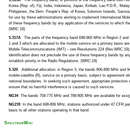
Korea (Rep. of), Fiji, India, Indonesia, Japan, Kiribati, Lao P.D.R., M
Philippines, the Dem. People’s Rep. of Korea, Solomon Islands, Samoa,
for use by these administrations wishing to implement International Mob
of these frequency bands by any application of the services to which the
(WRC 19)
5.317A
The parts of the frequency band 698-960 MHz in Region 2 and 
1 and 3 which are allocated to the mobile service on a primary basis are 
Mobile Telecommunications (IMT) – see Resolutions 224 (Rev.WRC 19),
identification does not preclude the use of these frequency bands by any
establish priority in the Radio Regulations. (WRC-19)
5.320
Additional allocation:
in Region 3, the bands 806-890 MHz and 942
mobile-satellite (R), service on a primary basis, subject to agreement obt
national boundaries. In seeking such agreement, appropriate protection s
ensure that no harmful interference is caused to such services.
NG34
The bands 758-775 MHz and 788-805 MHz are available for assignm
NG159
In the band 698-806 MHz, stations authorized under 47 CFR part
basis to all other stations operating in that band.
SpectrumWiki