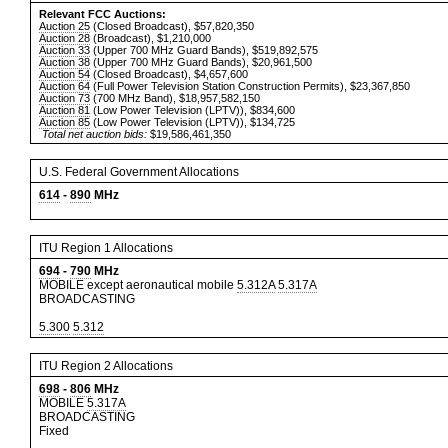
Relevant FCC Auctions:
Auction 25
(Closed Broadcast), $57,820,350
Auction 28
(Broadcast), $1,210,000
Auction 33
(Upper 700 MHz Guard Bands), $519,892,575
Auction 38
(Upper 700 MHz Guard Bands), $20,961,500
Auction 54
(Closed Broadcast), $4,657,600
Auction 64
(Full Power Television Station Construction Permits), $23,367,850
Auction 73
(700 MHz Band), $18,957,582,150
Auction 81
(Low Power Television (LPTV)), $834,600
Auction 85
(Low Power Television (LPTV)), $134,725
Total net auction bids:
$19,586,461,350
U.S. Federal Government Allocations
614
-
890
MHz
ITU Region 1 Allocations
694
-
790
MHz
MOBILE except aeronautical mobile
5.312A
5.317A
BROADCASTING
5.300
5.312
ITU Region 2 Allocations
698
-
806
MHz
MOBILE
5.317A
BROADCASTING
Fixed