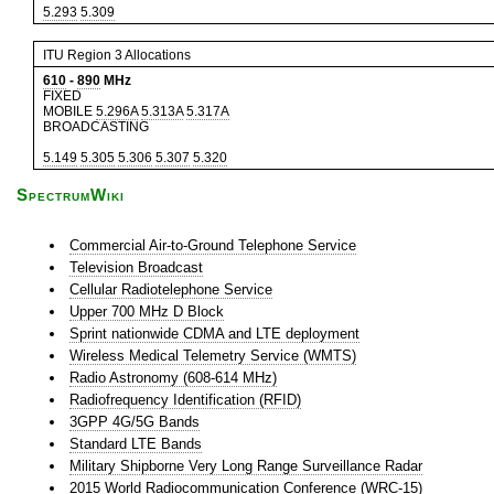
5.293
5.309
ITU Region 3 Allocations
610
-
890
MHz
FIXED
MOBILE
5.296A
5.313A
5.317A
BROADCASTING
5.149
5.305
5.306
5.307
5.320
SpectrumWiki
Commercial Air-to-Ground Telephone Service
Television Broadcast
Cellular Radiotelephone Service
Upper 700 MHz D Block
Sprint nationwide CDMA and LTE deployment
Wireless Medical Telemetry Service (WMTS)
Radio Astronomy (608-614 MHz)
Radiofrequency Identification (RFID)
3GPP 4G/5G Bands
Standard LTE Bands
Military Shipborne Very Long Range Surveillance Radar
2015 World Radiocommunication Conference (WRC-15)