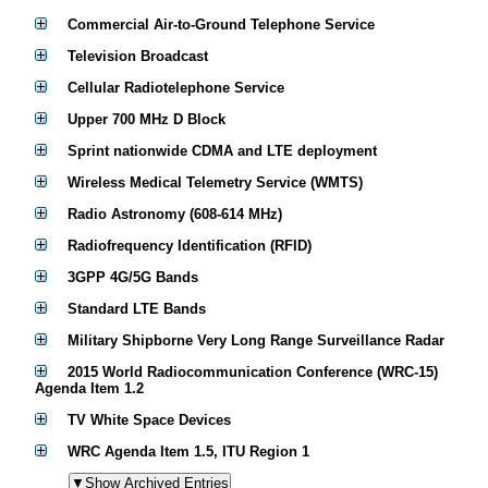
Commercial Air-to-Ground Telephone Service
Television Broadcast
Cellular Radiotelephone Service
Upper 700 MHz D Block
Sprint nationwide CDMA and LTE deployment
Wireless Medical Telemetry Service (WMTS)
Radio Astronomy (608-614 MHz)
Radiofrequency Identification (RFID)
3GPP 4G/5G Bands
Standard LTE Bands
Military Shipborne Very Long Range Surveillance Radar
2015 World Radiocommunication Conference (WRC-15)
Agenda Item 1.2
TV White Space Devices
WRC Agenda Item 1.5, ITU Region 1