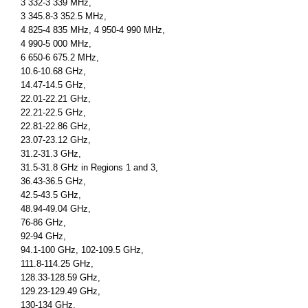
3 332-3 339 MHz,
3 345.8-3 352.5 MHz,
4 825-4 835 MHz, 4 950-4 990 MHz,
4 990-5 000 MHz,
6 650-6 675.2 MHz,
10.6-10.68 GHz,
14.47-14.5 GHz,
22.01-22.21 GHz,
22.21-22.5 GHz,
22.81-22.86 GHz,
23.07-23.12 GHz,
31.2-31.3 GHz,
31.5-31.8 GHz in Regions 1 and 3,
36.43-36.5 GHz,
42.5-43.5 GHz,
48.94-49.04 GHz,
76-86 GHz,
92-94 GHz,
94.1-100 GHz, 102-109.5 GHz,
111.8-114.25 GHz,
128.33-128.59 GHz,
129.23-129.49 GHz,
130-134 GHz,