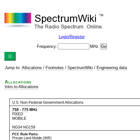
Login/Register
Frequency:
MHz
Jump to:
Allocations
/
Footnotes
/
SpectrumWiki
/
Engineering data
Allocations
Intro to Allocations
U.S. Non-Federal-Government Allocations
758
-
775
MHz
FIXED
MOBILE
NG34
NG159
FCC Rule Parts:
Private Land Mobile (90R)