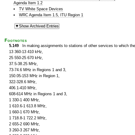
Agenda Item 1.2
TV White Space Devices
WRC Agenda Item 1.5, ITU Region 1
Footnotes
5.149
In making assignments to stations of other services to which th
13 360-13 410 kHz,
25 550-25 670 kHz,
37.5-38.25 MHz,
73-74.6 MHz in Regions 1 and 3,
150.05-153 MHz in Region 1,
322-328.6 MHz,
406.1-410 MHz,
608-614 MHz in Regions 1 and 3,
1 330-1 400 MHz,
1 610.6-1 613.8 MHz,
1 660-1 670 MHz,
1 718.8-1 722.2 MHz,
2 655-2 690 MHz,
3 260-3 267 MHz,