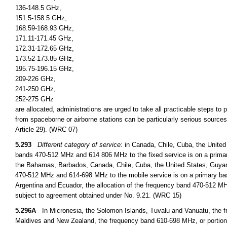
136-148.5 GHz,
151.5-158.5 GHz,
168.59-168.93 GHz,
171.11-171.45 GHz,
172.31-172.65 GHz,
173.52-173.85 GHz,
195.75-196.15 GHz,
209-226 GHz,
241-250 GHz,
252-275 GHz
are allocated, administrations are urged to take all practicable steps to
from spaceborne or airborne stations can be particularly serious sources
Article 29). (WRC 07)
5.293
Different category of service:
in Canada, Chile, Cuba, the United
bands 470-512 MHz and 614 806 MHz to the fixed service is on a primary
the Bahamas, Barbados, Canada, Chile, Cuba, the United States, Guyan
470-512 MHz and 614-698 MHz to the mobile service is on a primary basi
Argentina and Ecuador, the allocation of the frequency band 470-512 MHz
subject to agreement obtained under No. 9.21. (WRC 15)
5.296A
In Micronesia, the Solomon Islands, Tuvalu and Vanuatu, the fr
Maldives and New Zealand, the frequency band 610-698 MHz, or portions t