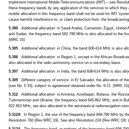
implement International Mobile Telecommunications (IMT) – see Resoluti
these frequency bands by any application of the services to which they a
mobile allocation in this frequency band shall not be used for IMT syst
cause harmful interference to, or claim protection from, the broadcasti
5.300
Additional allocation:
in Saudi Arabia, Cameroon, Egypt, United A
and Sudan, the frequency band 582-790 MHz is also allocated to the fix
(WRC 15)
5.305
Additional allocation:
in China, the band 606-614 MHz is also allo
5.306
Additional allocation:
in Region 1, except in the African Broadcas
also allocated to the radio astronomy service on a secondary basis.
5.307
Additional allocation:
in India, the band 608-614 MHz is also allo
5.309
Different category of service:
in El Salvador, the allocation of t
(see No. 5.33), subject to agreement obtained under No. 9.21. (WRC 15)
5.312
Additional allocation:
in Armenia, Azerbaijan, Belarus, the Russi
Turkmenistan and Ukraine, the frequency band 645-862 MHz, and in B
822 852 MHz, are also allocated to the aeronautical radionavigation ser
5.312A
In Region 1, the use of the frequency band 694-790 MHz by the m
Resolution 760 (Rev.WRC 19). See also Resolution 224 (Rev.WRC 19).
5.313A
The frequency band, or portions of the frequency band 698-790