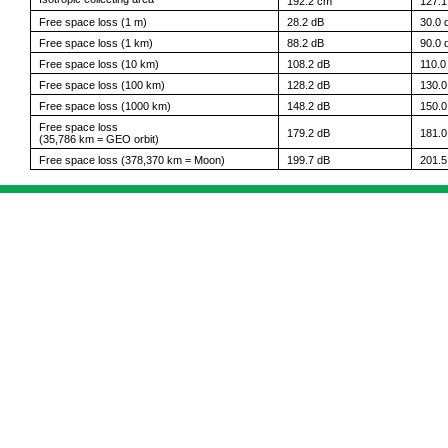
192.2 cm
127.
Free space loss (1 m)
28.2 dB
30.0 
Free space loss (1 km)
88.2 dB
90.0 
Free space loss (10 km)
108.2 dB
110.0
Free space loss (100 km)
128.2 dB
130.0
Free space loss (1000 km)
148.2 dB
150.0
Free space loss
179.2 dB
181.0
(35,786 km = GEO orbit)
Free space loss (378,370 km = Moon)
199.7 dB
201.5