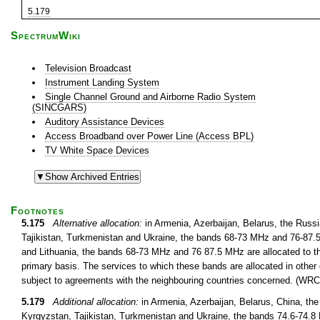
5.179
SpectrumWiki
Television Broadcast
Instrument Landing System
Single Channel Ground and Airborne Radio System
(SINCGARS)
Auditory Assistance Devices
Access Broadband over Power Line (Access BPL)
TV White Space Devices
Footnotes
5.175
Alternative allocation:
in Armenia, Azerbaijan, Belarus, the Russ
Tajikistan, Turkmenistan and Ukraine, the bands 68-73 MHz and 76-87.5 
and Lithuania, the bands 68-73 MHz and 76 87.5 MHz are allocated to th
primary basis. The services to which these bands are allocated in other 
subject to agreements with the neighbouring countries concerned. (WRC
5.179
Additional allocation:
in Armenia, Azerbaijan, Belarus, China, th
Kyrgyzstan, Tajikistan, Turkmenistan and Ukraine, the bands 74.6-74.8 