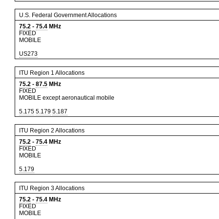
U.S. Federal Government Allocations
75.2
-
75.4
MHz
FIXED
MOBILE
US273
ITU Region 1 Allocations
75.2
-
87.5
MHz
FIXED
MOBILE except aeronautical mobile
5.175
5.179
5.187
ITU Region 2 Allocations
75.2
-
75.4
MHz
FIXED
MOBILE
5.179
ITU Region 3 Allocations
75.2
-
75.4
MHz
FIXED
MOBILE