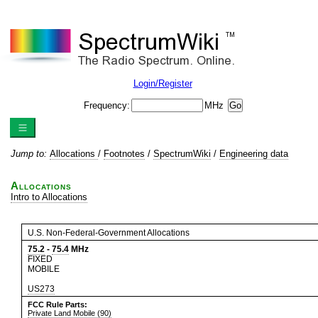
Login/Register
Frequency:
MHz
Jump to:
Allocations
/
Footnotes
/
SpectrumWiki
/
Engineering data
Allocations
Intro to Allocations
U.S. Non-Federal-Government Allocations
75.2
-
75.4
MHz
FIXED
MOBILE
US273
FCC Rule Parts:
Private Land Mobile (90)