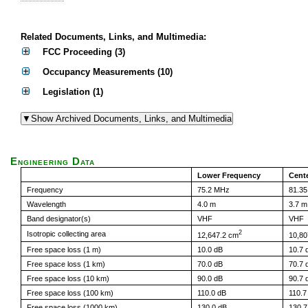
Related Documents, Links, and Multimedia:
FCC Proceeding (3)
Occupancy Measurements (10)
Legislation (1)
Engineering Data
Lower Frequency
Cent
Frequency
75.2 MHz
81.3
Wavelength
4.0 m
3.7 m
Band designator(s)
VHF
VHF
2
Isotropic collecting area
12,647.2 cm
10,80
Free space loss (1 m)
10.0 dB
10.7 
Free space loss (1 km)
70.0 dB
70.7 
Free space loss (10 km)
90.0 dB
90.7 
Free space loss (100 km)
110.0 dB
110.7
Free space loss (1000 km)
130.0 dB
130.7