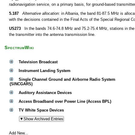
radionavigation service, on a primary basis, for ground-based transmitt
5.187
Alternative allocation:
in Albania, the band 81-87.5 MHz is alloca
with the decisions contained in the Final Acts of the Special Regional 
US273
In the bands 74.6-74.8 MHz and 75.2-75.4 MHz, stations in the 
the transmitter into the antenna transmission line.
SpectrumWiki
Television Broadcast
Instrument Landing System
Single Channel Ground and Airborne Radio System
(SINCGARS)
Auditory Assistance Devices
Access Broadband over Power Line (Access BPL)
TV White Space Devices
Add New...