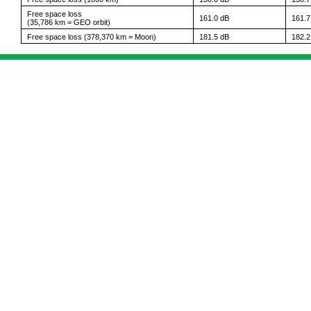
Free space loss
161.0 dB
161.7
(35,786 km = GEO orbit)
Free space loss (378,370 km = Moon)
181.5 dB
182.2