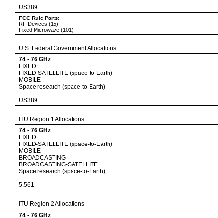
US389
FCC Rule Parts:
RF Devices (15)
Fixed Microwave (101)
U.S. Federal Government Allocations
74
-
76
GHz
FIXED
FIXED-SATELLITE (space-to-Earth)
MOBILE
Space research (space-to-Earth)
US389
ITU Region 1 Allocations
74
-
76
GHz
FIXED
FIXED-SATELLITE (space-to-Earth)
MOBILE
BROADCASTING
BROADCASTING-SATELLITE
Space research (space-to-Earth)
5.561
ITU Region 2 Allocations
74
-
76
GHz