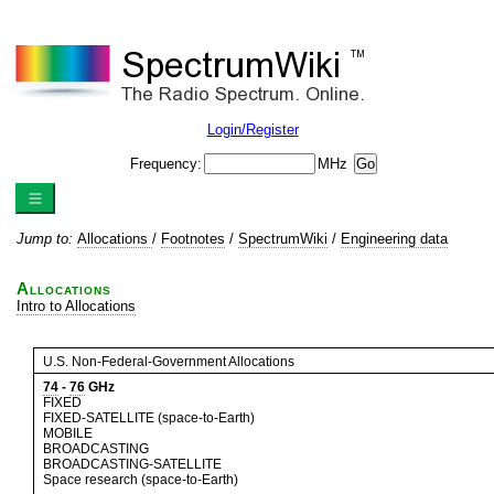
Login/Register
Frequency:
MHz
Jump to:
Allocations
/
Footnotes
/
SpectrumWiki
/
Engineering data
Allocations
Intro to Allocations
U.S. Non-Federal-Government Allocations
74
-
76
GHz
FIXED
FIXED-SATELLITE (space-to-Earth)
MOBILE
BROADCASTING
BROADCASTING-SATELLITE
Space research (space-to-Earth)