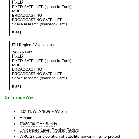
FIXED
FIXED-SATELLITE (space-to-Earth)
MOBILE
BROADCASTING
BROADCASTING-SATELLITE
Space research (space-to-Earth)
5.561
ITU Region 3 Allocations
74
-
76
GHz
FIXED
FIXED-SATELLITE (space-to-Earth)
MOBILE
BROADCASTING
BROADCASTING-SATELLITE
Space research (space-to-Earth)
5.561
SpectrumWiki
802.11/WLAN/Wi-Fi/WiGig
E-band
70/80/90 GHz Bands
Unlicensed Level Probing Radars
WRC-27 consideration of satellite power limits to protect