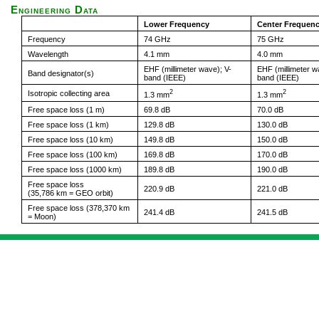
Engineering Data
Lower Frequency
Center Frequen
Frequency
74 GHz
75 GHz
Wavelength
4.1 mm
4.0 mm
EHF (millimeter wave); V-
EHF (millimeter w
Band designator(s)
band (IEEE)
band (IEEE)
2
2
Isotropic collecting area
1.3 mm
1.3 mm
Free space loss (1 m)
69.8 dB
70.0 dB
Free space loss (1 km)
129.8 dB
130.0 dB
Free space loss (10 km)
149.8 dB
150.0 dB
Free space loss (100 km)
169.8 dB
170.0 dB
Free space loss (1000 km)
189.8 dB
190.0 dB
Free space loss
220.9 dB
221.0 dB
(35,786 km = GEO orbit)
Free space loss (378,370 km
241.4 dB
241.5 dB
= Moon)