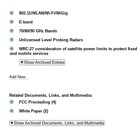
802.11/WLAN/Wi-Fi/WiGig
E-band
70/80/90 GHz Bands
Unlicensed Level Probing Radars
WRC-27 consideration of satellite power limits to protect fixed
and mobile services
Add New...
Related Documents, Links, and Multimedia:
FCC Proceeding (4)
White Paper (2)