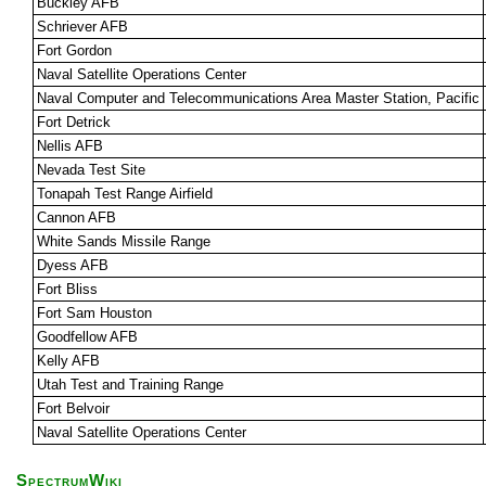
Buckley AFB
Schriever AFB
Fort Gordon
Naval Satellite Operations Center
Naval Computer and Telecommunications Area Master Station, Pacific
Fort Detrick
Nellis AFB
Nevada Test Site
Tonapah Test Range Airfield
Cannon AFB
White Sands Missile Range
Dyess AFB
Fort Bliss
Fort Sam Houston
Goodfellow AFB
Kelly AFB
Utah Test and Training Range
Fort Belvoir
Naval Satellite Operations Center
SpectrumWiki