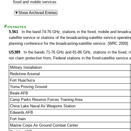
fixed and mobile services
Footnotes
5.561
In the band 74-76 GHz, stations in the fixed, mobile and broadcast
satellite service or stations of the broadcasting-satellite service opera
planning conference for the broadcasting-satellite service. (WRC 2000)
US389
In the bands 71-76 GHz and 81-86 GHz, stations in the fixed, mob
nor claim protection from, Federal stations in the fixed-satellite service a
Military Installation
Redstone Arsenal
Fort Huachuca
Yuma Proving Ground
Beale AFB
Camp Parks Reserve Forces Training Area
China Lake Naval Air Weapons Station
Edwards AFB
Fort Irwin
Marine Corps Air Ground Combat Center