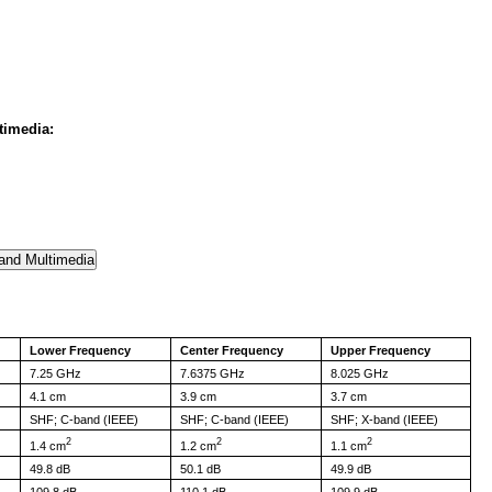
timedia:
Lower Frequency
Center Frequency
Upper Frequency
7.25 GHz
7.6375 GHz
8.025 GHz
4.1 cm
3.9 cm
3.7 cm
SHF; C-band (IEEE)
SHF; C-band (IEEE)
SHF; X-band (IEEE)
2
2
2
1.4 cm
1.2 cm
1.1 cm
49.8 dB
50.1 dB
49.9 dB