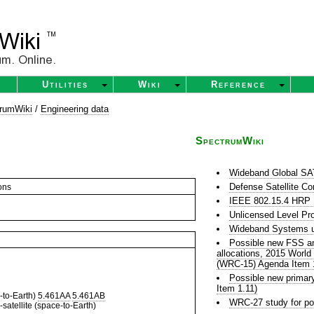
Utilities
Wiki
Reference
rumWiki
/
Engineering data
SpectrumWiki
Wideband Global 
Defense Satellite C
ons
IEEE 802.15.4 HR
Unlicensed Level Pr
Wideband Systems u
Possible new FSS and
allocations, 2015 Worl
(WRC-15) Agenda Item 
Possible new prima
Item 1.11)
to-Earth)
5.461AA
5.461AB
WRC-27 study for po
satellite (space-to-Earth)