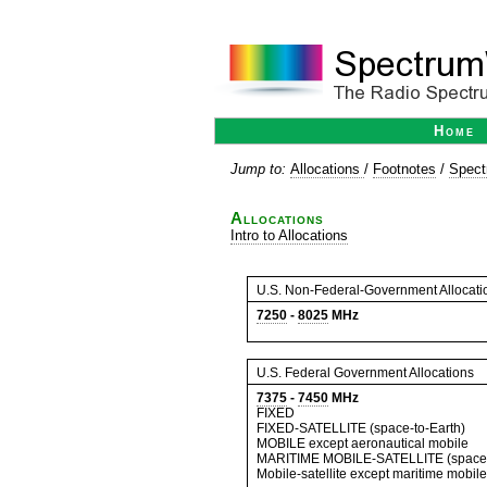
Home
Jump to:
Allocations
/
Footnotes
/
Spect
Allocations
Intro to Allocations
U.S. Non-Federal-Government Allocati
7250
-
8025
MHz
U.S. Federal Government Allocations
7375
-
7450
MHz
FIXED
FIXED-SATELLITE (space-to-Earth)
MOBILE except aeronautical mobile
MARITIME MOBILE-SATELLITE (space-
Mobile-satellite except maritime mobile-