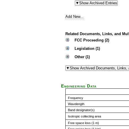
Add New...
Related Documents, Links, and Mul
FCC Proceeding (2)
Legislation (1)
Other (1)
Engineering Data
Frequency
Wavelength
Band designator(s)
Isotropic collecting area
Free space loss (1 m)