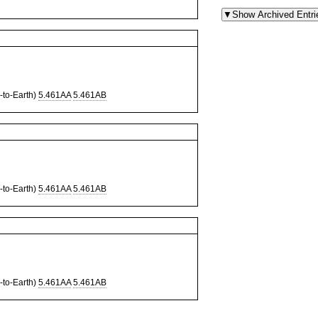
to-Earth)
5.461AA
5.461AB
to-Earth)
5.461AA
5.461AB
to-Earth)
5.461AA
5.461AB