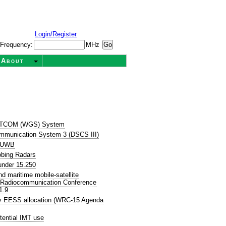
Login/Register
Frequency:
MHz
About
SATCOM (WGS) System
ommunication System 3 (DSCS III)
P UWB
obing Radars
nder 15.250
 maritime mobile-satellite
d Radiocommunication Conference
1.9
ry EESS allocation (WRC-15 Agenda
tential IMT use