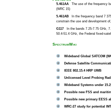
5.461AA
The use of the frequency band
(WRC 15)
5.461AB
In the frequency band 7 375-7
constrain the use and development of,
G117
In the bands 7.25-7.75 GHz, 7.
50.4-51.4 GHz, the Federal fixed-satell
SpectrumWiki
Wideband Global SATCOM (W
Defense Satellite Communicati
IEEE 802.15.4 HRP UWB
Unlicensed Level Probing Rad
Wideband Systems under 15.2
Possible new FSS and maritim
Possible new primary EESS al
WRC-27 study for potential IM