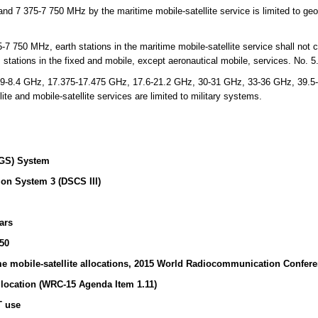
 7 375-7 750 MHz by the maritime mobile-satellite service is limited to geos
 750 MHz, earth stations in the maritime mobile-satellite service shall not c
 stations in the fixed and mobile, except aeronautical mobile, services. No. 
9-8.4 GHz, 17.375-17.475 GHz, 17.6-21.2 GHz, 30-31 GHz, 33-36 GHz, 39.5
ite and mobile-satellite services are limited to military systems.
GS) System
on System 3 (DSCS III)
ars
50
e mobile-satellite allocations, 2015 World Radiocommunication Confer
location (WRC-15 Agenda Item 1.11)
T use