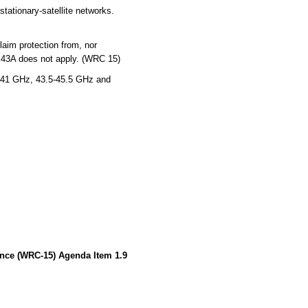
tationary-satellite networks.
laim protection from, nor
5.43A does not apply. (WRC 15)
-41 GHz, 43.5-45.5 GHz and
ence (WRC-15) Agenda Item 1.9