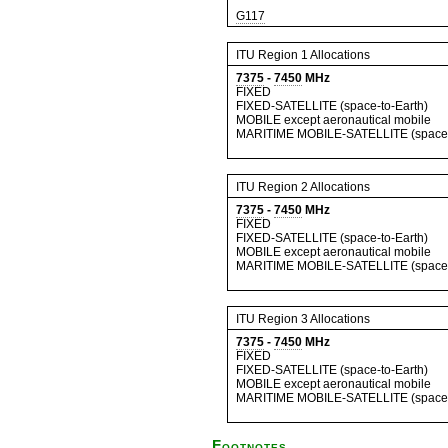
G117
ITU Region 1 Allocations
7375
-
7450
MHz
FIXED
FIXED-SATELLITE (space-to-Earth)
MOBILE except aeronautical mobile
MARITIME MOBILE-SATELLITE (space-
ITU Region 2 Allocations
7375
-
7450
MHz
FIXED
FIXED-SATELLITE (space-to-Earth)
MOBILE except aeronautical mobile
MARITIME MOBILE-SATELLITE (space-
ITU Region 3 Allocations
7375
-
7450
MHz
FIXED
FIXED-SATELLITE (space-to-Earth)
MOBILE except aeronautical mobile
MARITIME MOBILE-SATELLITE (space-
Footnotes