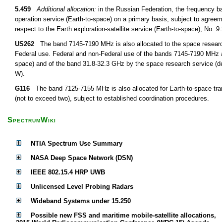
5.459
Additional allocation:
in the Russian Federation, the frequency 
operation service (Earth-to-space) on a primary basis, subject to agree
respect to the Earth exploration-satellite service (Earth-to-space), No. 
US262
The band 7145-7190 MHz is also allocated to the space research
Federal use. Federal and non-Federal use of the bands 7145-7190 MHz a
space) and of the band 31.8-32.3 GHz by the space research service (dee
W).
G116
The band 7125-7155 MHz is also allocated for Earth-to-space tran
(not to exceed two), subject to established coordination procedures.
SpectrumWiki
NTIA Spectrum Use Summary
NASA Deep Space Network (DSN)
IEEE 802.15.4 HRP UWB
Unlicensed Level Probing Radars
Wideband Systems under 15.250
Possible new FSS and maritime mobile-satellite allocations,