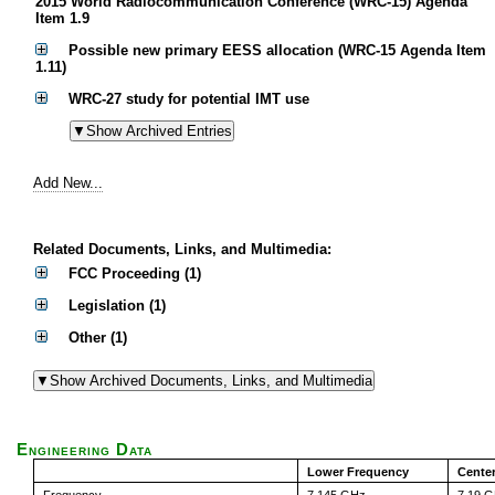
2015 World Radiocommunication Conference (WRC-15) Agenda
Item 1.9
Possible new primary EESS allocation (WRC-15 Agenda Item
1.11)
WRC-27 study for potential IMT use
Add New...
Related Documents, Links, and Multimedia:
FCC Proceeding (1)
Legislation (1)
Other (1)
Engineering Data
Lower Frequency
Cente