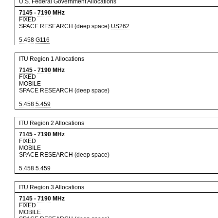
U.S. Federal Government Allocations
7145
-
7190
MHz
FIXED
SPACE RESEARCH (deep space)
US262
5.458
G116
ITU Region 1 Allocations
7145
-
7190
MHz
FIXED
MOBILE
SPACE RESEARCH (deep space)
5.458
5.459
ITU Region 2 Allocations
7145
-
7190
MHz
FIXED
MOBILE
SPACE RESEARCH (deep space)
5.458
5.459
ITU Region 3 Allocations
7145
-
7190
MHz
FIXED
MOBILE