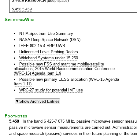
SPACE RESEARCH (deep space)
5.458
5.459
SpectrumWiki
NTIA Spectrum Use Summary
NASA Deep Space Network (DSN)
IEEE 802.15.4 HRP UWB
Unlicensed Level Probing Radars
Wideband Systems under 15.250
Possible new FSS and maritime mobile-satellite
allocations, 2015 World Radiocommunication Conference
(WRC-15) Agenda Item 1.9
Possible new primary EESS allocation (WRC-15 Agenda
Item 1.11)
WRC-27 study for potential IMT use
Footnotes
5.458
In the band 6 425-7 075 MHz, passive microwave sensor measurem
passive microwave sensor measurements are carried out. Administrations 
and space research (passive) services in their future planning of the 