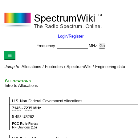
Login/Register
Frequency:
MHz
Jump to:
Allocations
/
Footnotes
/
SpectrumWiki
/
Engineering data
Allocations
Intro to Allocations
U.S. Non-Federal-Government Allocations
7145
-
7235
MHz
5.458
US262
FCC Rule Parts:
RF Devices (15)