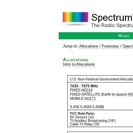
Home
Jump to:
Allocations
/
Footnotes
/
Spect
Allocations
Intro to Allocations
U.S. Non-Federal-Government Allocati
7025
-
7075
MHz
FIXED
NG118
FIXED-SATELLITE (Earth-to-space)
NG
MOBILE
NG171
5.458
5.458A
5.458B
FCC Rule Parts:
RF Devices (15)
TV Auxiliary Broadcasting (74F)
Cable TV Relay (78)