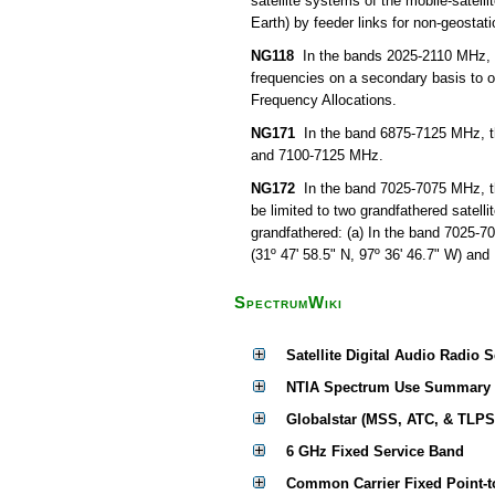
satellite systems of the mobile-satell
Earth) by feeder links for non-geostati
NG118
In the bands 2025-2110 MHz, 68
frequencies on a secondary basis to ot
Frequency Allocations.
NG171
In the band 6875-7125 MHz, th
and 7100-7125 MHz.
NG172
In the band 7025-7075 MHz, the 
be limited to two grandfathered satell
grandfathered: (a) In the band 7025-7
(31º 47' 58.5" N, 97º 36' 46.7" W) and
SpectrumWiki
Satellite Digital Audio Radio 
NTIA Spectrum Use Summary
Globalstar (MSS, ATC, & TLPS
6 GHz Fixed Service Band
Common Carrier Fixed Point-t