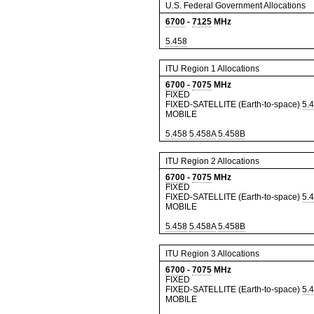
U.S. Federal Government Allocations
6700
-
7125
MHz
5.458
ITU Region 1 Allocations
6700
-
7075
MHz
FIXED
FIXED-SATELLITE (Earth-to-space)
5.
MOBILE
5.458
5.458A
5.458B
ITU Region 2 Allocations
6700
-
7075
MHz
FIXED
FIXED-SATELLITE (Earth-to-space)
5.
MOBILE
5.458
5.458A
5.458B
ITU Region 3 Allocations
6700
-
7075
MHz
FIXED
FIXED-SATELLITE (Earth-to-space)
5.
MOBILE