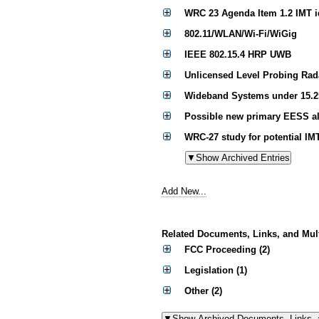
WRC 23 Agenda Item 1.2 IMT id
802.11/WLAN/Wi-Fi/WiGig
IEEE 802.15.4 HRP UWB
Unlicensed Level Probing Rad
Wideband Systems under 15.2
Possible new primary EESS al
WRC-27 study for potential IM
Add New...
Related Documents, Links, and Mul
FCC Proceeding (2)
Legislation (1)
Other (2)