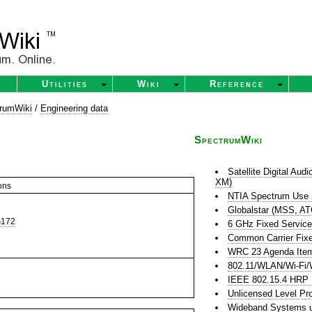
Utilities
Wiki
Reference
rumWiki
/
Engineering data
SpectrumWiki
Satellite Digital Au
XM)
ons
NTIA Spectrum Use
Globalstar (MSS, A
172
6 GHz Fixed Servic
Common Carrier Fixe
WRC 23 Agenda Item 
802.11/WLAN/Wi-Fi/
IEEE 802.15.4 HR
Unlicensed Level Pr
Wideband Systems u