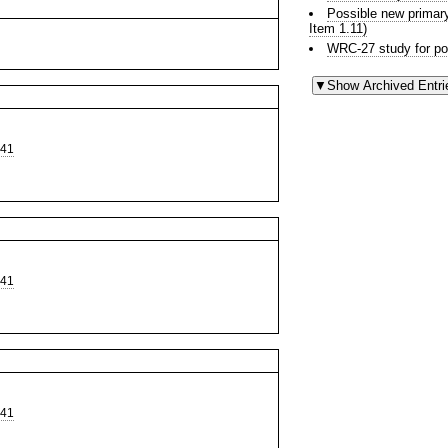
Possible new prima
Item 1.11)
WRC-27 study for po
441
441
441