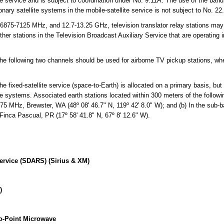
ite service and is subject to coordination under No. 9.11A. The use of the ba
onary satellite systems in the mobile-satellite service is not subject to No. 22.
75-7125 MHz, and 12.7-13.25 GHz, television translator relay stations may 
her stations in the Television Broadcast Auxiliary Service that are operating 
e following two channels should be used for airborne TV pickup stations, w
fixed-satellite service (space-to-Earth) is allocated on a primary basis, but t
ite systems. Associated earth stations located within 300 meters of the followi
075 MHz, Brewster, WA (48º 08' 46.7" N, 119º 42' 8.0" W); and (b) In the sub
 Finca Pascual, PR (17º 58' 41.8" N, 67º 8' 12.6" W).
Service (SDARS) (Sirius & XM)
)
o-Point Microwave