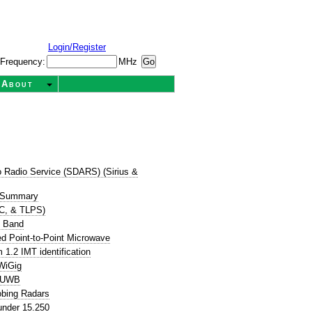
Login/Register
Frequency:
MHz
About
dio Radio Service (SDARS) (Sirius &
 Summary
TC, & TLPS)
e Band
d Point-to-Point Microwave
1.2 IMT identification
WiGig
P UWB
obing Radars
nder 15.250