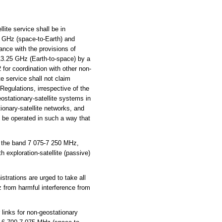
ite service shall be in
5 GHz (space-to-Earth) and
ance with the provisions of
13.25 GHz (Earth-to-space) by a
2 for coordination with other non-
te service shall not claim
 Regulations, irrespective of the
eostationary-satellite systems in
tionary-satellite networks, and
l be operated in such a way that
 the band 7 075-7 250 MHz,
 exploration-satellite (passive)
trations are urged to take all
z from harmful interference from
 links for non-geostationary