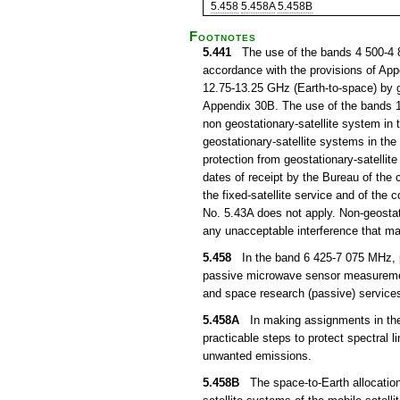
5.458
5.458A
5.458B
Footnotes
5.441
The use of the bands 4 500-4 80
accordance with the provisions of Ap
12.75-13.25 GHz (Earth-to-space) by ge
Appendix 30B. The use of the bands 1
non geostationary-satellite system in t
geostationary-satellite systems in the 
protection from geostationary-satellite
dates of receipt by the Bureau of the c
the fixed-satellite service and of the 
No. 5.43A does not apply. Non-geostati
any unacceptable interference that may
5.458
In the band 6 425-7 075 MHz, p
passive microwave sensor measurements
and space research (passive) services
5.458A
In making assignments in the b
practicable steps to protect spectral 
unwanted emissions.
5.458B
The space-to-Earth allocation t