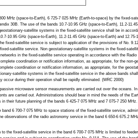
0 MHz (space-to-Earth), 6 725-7 025 MHz (Earth-to-space) by the fixed-satell
pendix 30B. The use of the bands 10.7-10.95 GHz (space-to-Earth), 11.2-11.4
ostationary-satellite systems in the fixed-satellite service shall be in accord
0.7-10.95 GHz (space-to-Earth), 11.2-11.45 GHz (space-to-Earth) and 12.75-
he fixed-satellite service is subject to application of the provisions of No. 9.1
fixed-satellite service. Non geostationary-satellite systems in the fixed-satelli
 networks in the fixed-satellite service operating in accordance with the Radio
omplete coordination or notification information, as appropriate, for the non-g
complete coordination or notification information, as appropriate, for the geosta
onary-satellite systems in the fixed-satellite service in the above bands shal
 occur during their operation shall be rapidly eliminated. (WRC 2000)
assive microwave sensor measurements are carried out over the oceans. In
 are carried out. Administrations should bear in mind the needs of the Earth
 in their future planning of the bands 6 425-7 075 MHz and 7 075-7 250 MHz.
and 6 700-7 075 MHz to space stations of the fixed-satellite service, adminis
line observations of the radio astronomy service in the band 6 650-6 675.2 MH
o the fixed-satellite service in the band 6 700-7 075 MHz is limited to feeder