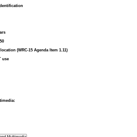
entification
ars
50
location (WRC-15 Agenda Item 1.11)
T use
timedia: