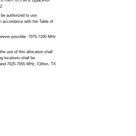
nd 6 700-7 075 MHz (space-to-
2.
be authorized to use
in accordance with the Table of
herever possible: 7075-7100 MHz
he use of this allocation shall
ng locations shall be
-band 7025-7055 MHz, Clifton, TX