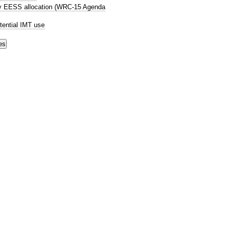
ry EESS allocation (WRC-15 Agenda
tential IMT use