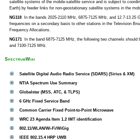
satellite systems of the mobile-satellite service and is subject to coor
Earth) by feeder links for non-geostationary satellite systems in the mobi
NG118
In the bands 2025-2110 MHz, 6875-7125 MHz, and 12.7-13.25 GHz,
frequencies on a secondary basis to other stations in the Television Bro
Frequency Allocations.
NG171
In the band 6875-7125 MHz, the following two channels should b
and 7100-7125 MHz.
SpectrumWiki
Satellite Digital Audio Radio Service (SDARS) (Sirius & XM)
NTIA Spectrum Use Summary
Globalstar (MSS, ATC, & TLPS)
6 GHz Fixed Service Band
Common Carrier Fixed Point-to-Point Microwave
WRC 23 Agenda Item 1.2 IMT identification
802.11/WLAN/Wi-Fi/WiGig
IEEE 802.15.4 HRP UWB