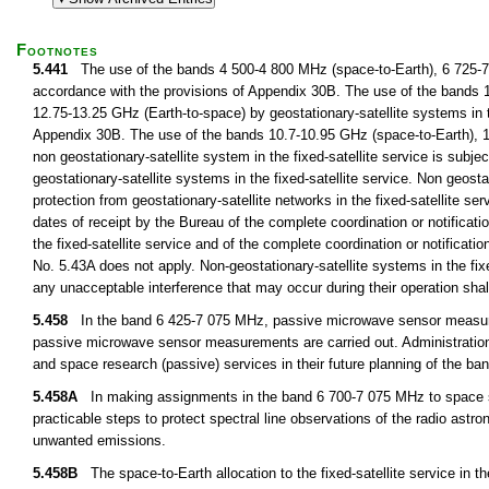
Footnotes
5.441
The use of the bands 4 500-4 800 MHz (space-to-Earth), 6 725-7 02
accordance with the provisions of Appendix 30B. The use of the bands 
12.75-13.25 GHz (Earth-to-space) by geostationary-satellite systems in th
Appendix 30B. The use of the bands 10.7-10.95 GHz (space-to-Earth), 1
non geostationary-satellite system in the fixed-satellite service is subjec
geostationary-satellite systems in the fixed-satellite service. Non geostat
protection from geostationary-satellite networks in the fixed-satellite se
dates of receipt by the Bureau of the complete coordination or notificatio
the fixed-satellite service and of the complete coordination or notificatio
No. 5.43A does not apply. Non-geostationary-satellite systems in the fix
any unacceptable interference that may occur during their operation sha
5.458
In the band 6 425-7 075 MHz, passive microwave sensor measurem
passive microwave sensor measurements are carried out. Administrations 
and space research (passive) services in their future planning of the 
5.458A
In making assignments in the band 6 700-7 075 MHz to space stati
practicable steps to protect spectral line observations of the radio ast
unwanted emissions.
5.458B
The space-to-Earth allocation to the fixed-satellite service in t