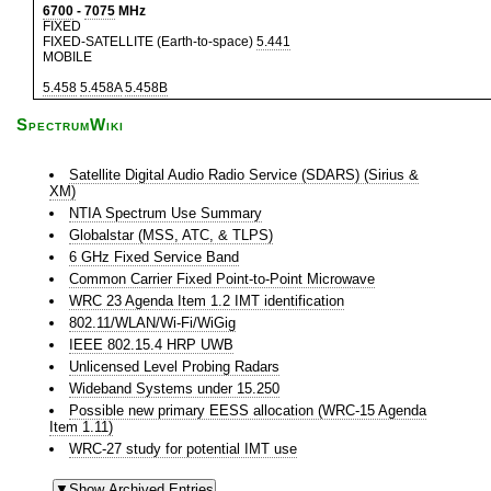
6700
-
7075
MHz
FIXED
FIXED-SATELLITE (Earth-to-space)
5.441
MOBILE
5.458
5.458A
5.458B
SpectrumWiki
Satellite Digital Audio Radio Service (SDARS) (Sirius &
XM)
NTIA Spectrum Use Summary
Globalstar (MSS, ATC, & TLPS)
6 GHz Fixed Service Band
Common Carrier Fixed Point-to-Point Microwave
WRC 23 Agenda Item 1.2 IMT identification
802.11/WLAN/Wi-Fi/WiGig
IEEE 802.15.4 HRP UWB
Unlicensed Level Probing Radars
Wideband Systems under 15.250
Possible new primary EESS allocation (WRC-15 Agenda
Item 1.11)
WRC-27 study for potential IMT use