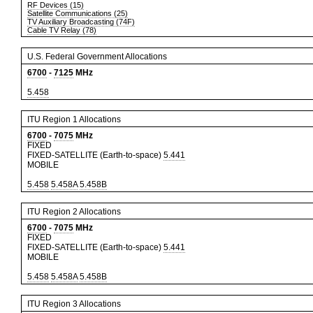
RF Devices (15)
Satellite Communications (25)
TV Auxiliary Broadcasting (74F)
Cable TV Relay (78)
U.S. Federal Government Allocations
6700
-
7125
MHz
5.458
ITU Region 1 Allocations
6700
-
7075
MHz
FIXED
FIXED-SATELLITE (Earth-to-space)
5.441
MOBILE
5.458
5.458A
5.458B
ITU Region 2 Allocations
6700
-
7075
MHz
FIXED
FIXED-SATELLITE (Earth-to-space)
5.441
MOBILE
5.458
5.458A
5.458B
ITU Region 3 Allocations