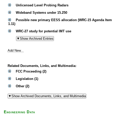
Unlicensed Level Probing Radars
Wideband Systems under 15.250
Possible new primary EESS allocation (WRC-15 Agenda Item
1.11)
WRC-27 study for potential IMT use
Add New...
Related Documents, Links, and Multimedia:
FCC Proceeding (2)
Legislation (1)
Other (2)
Engineering Data