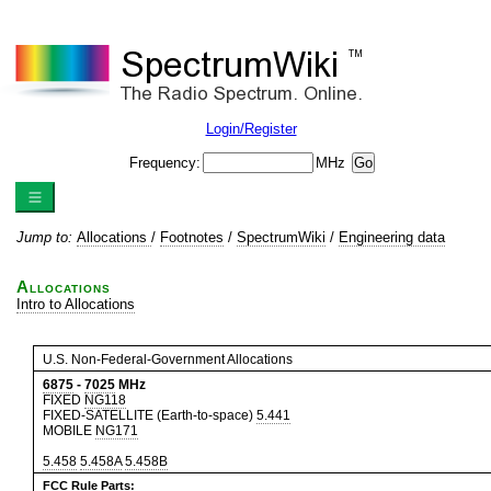
Login/Register
Frequency:
MHz
Jump to:
Allocations
/
Footnotes
/
SpectrumWiki
/
Engineering data
Allocations
Intro to Allocations
U.S. Non-Federal-Government Allocations
6875
-
7025
MHz
FIXED
NG118
FIXED-SATELLITE (Earth-to-space)
5.441
MOBILE
NG171
5.458
5.458A
5.458B
FCC Rule Parts: