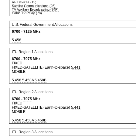
RF Devices (15)
Satellite Communications (25)
TV Auxiliary Broadcasting (74F)
Cable TV Relay (78)
U.S. Federal Government Allocations
6700
-
7125
MHz
5.458
ITU Region 1 Allocations
6700
-
7075
MHz
FIXED
FIXED-SATELLITE (Earth-to-space)
5.441
MOBILE
5.458
5.458A
5.458B
ITU Region 2 Allocations
6700
-
7075
MHz
FIXED
FIXED-SATELLITE (Earth-to-space)
5.441
MOBILE
5.458
5.458A
5.458B
ITU Region 3 Allocations