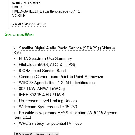
6700
-
7075
MHz
FIXED
FIXED-SATELLITE (Earth-to-space)
5.441
MOBILE
5.458
5.458A
5.458B
SpectrumWiki
Satellite Digital Audio Radio Service (SDARS) (Sirius &
XM)
NTIA Spectrum Use Summary
Globalstar (MSS, ATC, & TLPS)
6 GHz Fixed Service Band
Common Carrier Fixed Point-to-Point Microwave
WRC 23 Agenda Item 1.2 IMT identification
802.11/WLAN/Wi-Fi/WiGig
IEEE 802.15.4 HRP UWB
Unlicensed Level Probing Radars
Wideband Systems under 15.250
Possible new primary EESS allocation (WRC-15 Agenda
Item 1.11)
WRC-27 study for potential IMT use