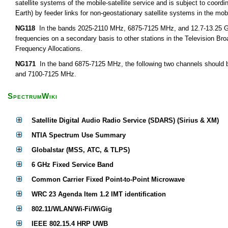
satellite systems of the mobile-satellite service and is subject to coor
Earth) by feeder links for non-geostationary satellite systems in the mobi
NG118
In the bands 2025-2110 MHz, 6875-7125 MHz, and 12.7-13.25 GHz,
frequencies on a secondary basis to other stations in the Television Bro
Frequency Allocations.
NG171
In the band 6875-7125 MHz, the following two channels should b
and 7100-7125 MHz.
SpectrumWiki
Satellite Digital Audio Radio Service (SDARS) (Sirius & XM)
NTIA Spectrum Use Summary
Globalstar (MSS, ATC, & TLPS)
6 GHz Fixed Service Band
Common Carrier Fixed Point-to-Point Microwave
WRC 23 Agenda Item 1.2 IMT identification
802.11/WLAN/Wi-Fi/WiGig
IEEE 802.15.4 HRP UWB