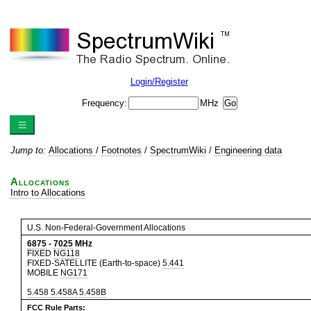
Login/Register
Frequency:
MHz
Jump to:
Allocations
/
Footnotes
/
SpectrumWiki
/
Engineering data
Allocations
Intro to Allocations
U.S. Non-Federal-Government Allocations
6875
-
7025
MHz
FIXED
NG118
FIXED-SATELLITE (Earth-to-space)
5.441
MOBILE
NG171
5.458
5.458A
5.458B
FCC Rule Parts: