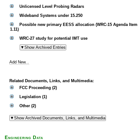
Unlicensed Level Probing Radars
Wideband Systems under 15.250
Possible new primary EESS allocation (WRC-15 Agenda Item
1.11)
WRC-27 study for potential IMT use
Add New...
Related Documents, Links, and Multimedia:
FCC Proceeding (2)
Legislation (1)
Other (2)
Engineering Data