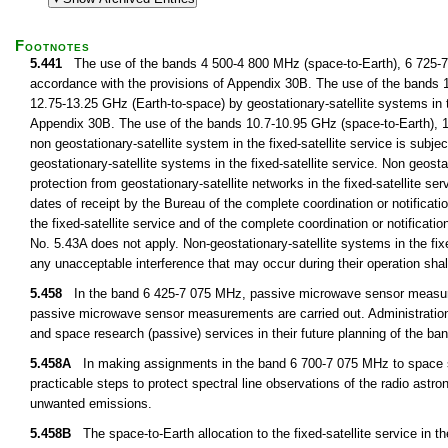
Footnotes
5.441
The use of the bands 4 500-4 800 MHz (space-to-Earth), 6 725-7 02
accordance with the provisions of Appendix 30B. The use of the bands 
12.75-13.25 GHz (Earth-to-space) by geostationary-satellite systems in th
Appendix 30B. The use of the bands 10.7-10.95 GHz (space-to-Earth), 1
non geostationary-satellite system in the fixed-satellite service is subjec
geostationary-satellite systems in the fixed-satellite service. Non geostat
protection from geostationary-satellite networks in the fixed-satellite se
dates of receipt by the Bureau of the complete coordination or notificatio
the fixed-satellite service and of the complete coordination or notificatio
No. 5.43A does not apply. Non-geostationary-satellite systems in the fix
any unacceptable interference that may occur during their operation sha
5.458
In the band 6 425-7 075 MHz, passive microwave sensor measurem
passive microwave sensor measurements are carried out. Administrations 
and space research (passive) services in their future planning of the 
5.458A
In making assignments in the band 6 700-7 075 MHz to space stati
practicable steps to protect spectral line observations of the radio ast
unwanted emissions.
5.458B
The space-to-Earth allocation to the fixed-satellite service in t