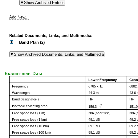
Add New...
Related Documents, Links, and Multimedia:
Band Plan (2)
Engineering Data
Lower Frequency
Cent
Frequency
6765 kHz
6882.
Wavelength
44.3 m
43.6 
Band designator(s)
HF
HF
2
Isotropic collecting area
156.3 m
151.0
Free space loss (1 m)
N/A (near field)
N/A (n
Free space loss (1 km)
49.1 dB
49.2 
Free space loss (10 km)
69.1 dB
69.2 
Free space loss (100 km)
89.1 dB
89.2 