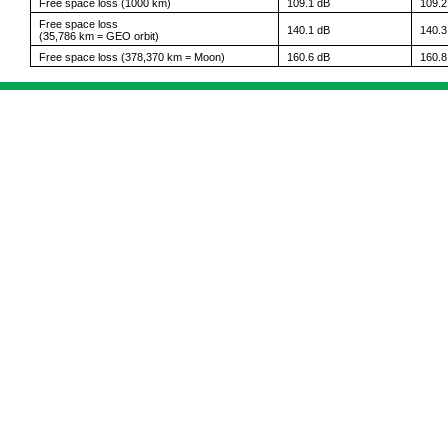
Free space loss (1000 km)
109.1 dB
109.2
Free space loss
140.1 dB
140.3
(35,786 km = GEO orbit)
Free space loss (378,370 km = Moon)
160.6 dB
160.8