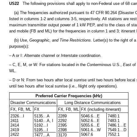
US22
The following provisions shall apply to non-Federal use of 68 car
(a) The frequencies authorized pursuant to 47 CFR 90.264 (Disaster
listed in columns 1-2 and columns 3-5, respectively. All stations are r
maximum transmitter output power of 1 kW PEP, and to the class of stati
and mobile (FB and ML) for the frequencies in column 1 and 3; itinerant 
(b)
Use, Geographic, and Time Restrictions
. Letter(s) to the right of
purpose(s):
– A or I:
A
lternate channel or
I
nterstate coordination.
– C, E, M, or W: For stations located in the
C
onterminous U.S.,
E
ast of
WL.
– D or N: From two hours after local sunrise until two hours before local 
until two hours after local sunrise (
i.e.
,
N
ight only operations).
Preferred Carrier Frequencies (kHz)
Disaster Communications
Long Distance Communications
FX, FB, ML
FX
FX, FB, ML
FX (including itinerant)
2326…I
5135…A
2289
5046.6…E
7480.1
2411
5140…A, I
2292
5052.6…E
7483.1
2414
5192…I
2395
5055.6…E
7486.1…E
2419
5195…I
2398
5061.6…W
7549.1…D
2422
5067.6
7552.1
7477…A
3170