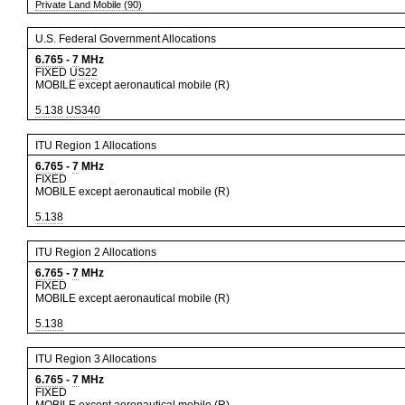
Private Land Mobile (90)
U.S. Federal Government Allocations
6.765
-
7
MHz
FIXED
US22
MOBILE except aeronautical mobile (R)
5.138
US340
ITU Region 1 Allocations
6.765
-
7
MHz
FIXED
MOBILE except aeronautical mobile (R)
5.138
ITU Region 2 Allocations
6.765
-
7
MHz
FIXED
MOBILE except aeronautical mobile (R)
5.138
ITU Region 3 Allocations
6.765
-
7
MHz
FIXED