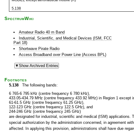
MOBILE except aeronautical mobile (R)
5.138
SpectrumWiki
Amateur Radio 40 m Band
Industrial, Scientific, and Medical Devices (ISM, FCC
Part 18)
Shortwave Pirate Radio
Access Broadband over Power Line (Access BPL)
Footnotes
5.138
The following bands:
6 765-6 795 kHz (centre frequency 6 780 kHz),
433.05-434.79 MHz (centre frequency 433.92 MHz) in Region 1 except in
61-61.5 GHz (centre frequency 61.25 GHz),
122-123 GHz (centre frequency 122.5 GHz), and
244-246 GHz (centre frequency 245 GHz)
are designated for industrial, scientific and medical (ISM) applications.
special authorization by the administration concerned, in agreement wi
affected. In applying this provision, administrations shall have due reg