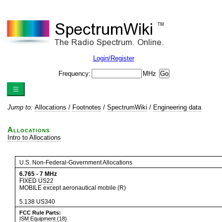
Login/Register
Frequency:
MHz
Jump to:
Allocations
/
Footnotes
/
SpectrumWiki
/
Engineering data
Allocations
Intro to Allocations
U.S. Non-Federal-Government Allocations
6.765
-
7
MHz
FIXED
US22
MOBILE except aeronautical mobile (R)
5.138
US340
FCC Rule Parts:
ISM Equipment (18)