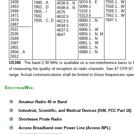
2439
5074.6…E
7555.1…W
7480…A
4538.6…N
2463
5099.1
7558.1…W
7802…D
4548.6…N
2466
5102.1
7559.1…W
7805…I
4575
2471
5313.6
7562.1…W
7932
4610.5
2474
7697.1
7935…C, D
6800.1…N
4613.5
2487
6803.1
4634.5
2511
6806.1…W
4637.5
2535
6855.1…N, M
4647
2569
6858.1…N
2587
6861.1…W
2801
6885.1…N
2804…A
6888.1…N
2812
US340
The band 2-30 MHz is available on a non-interference basis to F
of measuring the quality of reception on radio channels. See 47 CFR 87.1
range. Actual communications shall be limited to those frequencies speci
SpectrumWiki
Amateur Radio 40 m Band
Industrial, Scientific, and Medical Devices (ISM, FCC Part 18)
Shortwave Pirate Radio
Access Broadband over Power Line (Access BPL)