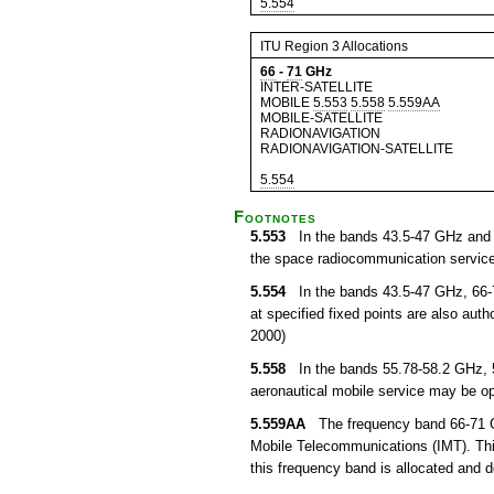
5.554
ITU Region 3 Allocations
66
-
71
GHz
INTER-SATELLITE
MOBILE
5.553
5.558
5.559AA
MOBILE-SATELLITE
RADIONAVIGATION
RADIONAVIGATION-SATELLITE
5.554
Footnotes
5.553
In the bands 43.5-47 GHz and 66
the space radiocommunication service
5.554
In the bands 43.5-47 GHz, 66-7
at specified fixed points are also auth
2000)
5.558
In the bands 55.78-58.2 GHz, 5
aeronautical mobile service may be ope
5.559AA
The frequency band 66-71 GHz 
Mobile Telecommunications (IMT). This
this frequency band is allocated and 