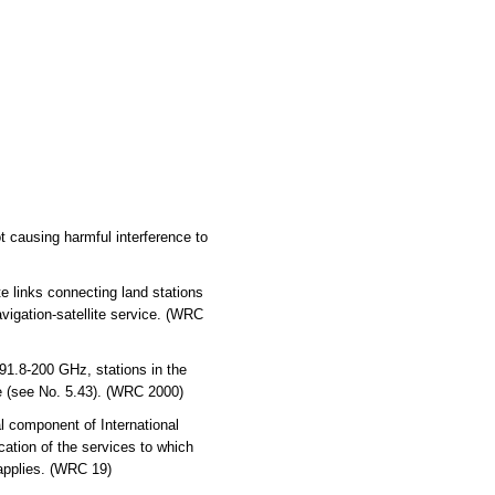
 causing harmful interference to
links connecting land stations
avigation-satellite service. (WRC
.8-200 GHz, stations in the
ce (see No. 5.43). (WRC 2000)
l component of International
cation of the services to which
 applies. (WRC 19)