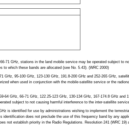
-71 GHz, stations in the land mobile service may be operated subject to not
s to which these bands are allocated (see No. 5.43). (WRC 2000)
1 GHz, 95-100 GHz, 123-130 GHz, 191.8-200 GHz and 252-265 GHz, satellite 
orized when used in conjunction with the mobile-satellite service or the radion
9-64 GHz, 66-71 GHz, 122.25-123 GHz, 130-134 GHz, 167-174.8 GHz and 191
rated subject to not causing harmful interference to the inter-satellite servi
is identified for use by administrations wishing to implement the terrestria
 identification does not preclude the use of this frequency band by any appli
does not establish priority in the Radio Regulations. Resolution 241 (WRC 19)