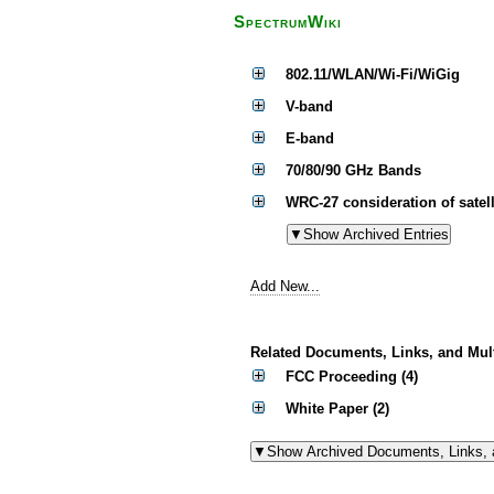
SpectrumWiki
802.11/WLAN/Wi-Fi/WiGig
V-band
E-band
70/80/90 GHz Bands
WRC-27 consideration of satell
Add New...
Related Documents, Links, and Mul
FCC Proceeding (4)
White Paper (2)