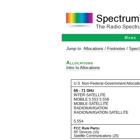
Home
Jump to:
Allocations
/
Footnotes
/
Spect
Allocations
Intro to Allocations
U.S. Non-Federal-Government Allocati
66
-
71
GHz
INTER-SATELLITE
MOBILE
5.553
5.558
MOBILE-SATELLITE
RADIONAVIGATION
RADIONAVIGATION-SATELLITE
5.554
FCC Rule Parts:
RF Devices (15)
Satellite Communications (25)