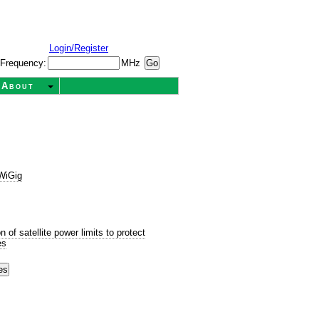
Login/Register
Frequency:
MHz
About
WiGig
s
of satellite power limits to protect
es