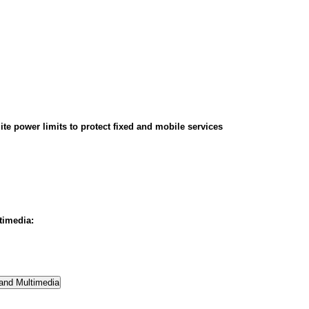
ite power limits to protect fixed and mobile services
timedia: