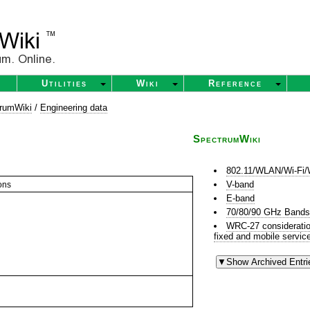
Utilities
Wiki
Reference
rumWiki
/
Engineering data
SpectrumWiki
802.11/WLAN/Wi-Fi/
V-band
ons
E-band
70/80/90 GHz Band
WRC-27 consideration 
fixed and mobile servic