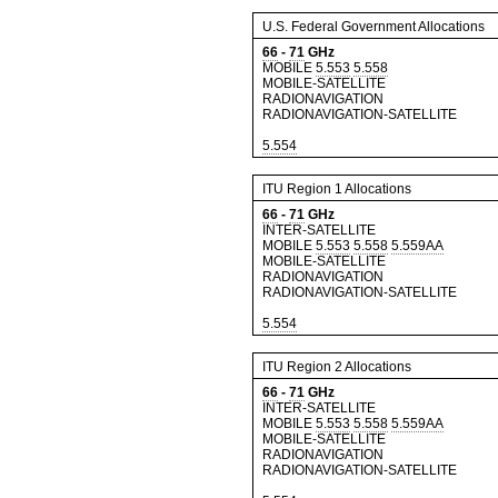
U.S. Federal Government Allocations
66
-
71
GHz
MOBILE
5.553
5.558
MOBILE-SATELLITE
RADIONAVIGATION
RADIONAVIGATION-SATELLITE
5.554
ITU Region 1 Allocations
66
-
71
GHz
INTER-SATELLITE
MOBILE
5.553
5.558
5.559AA
MOBILE-SATELLITE
RADIONAVIGATION
RADIONAVIGATION-SATELLITE
5.554
ITU Region 2 Allocations
66
-
71
GHz
INTER-SATELLITE
MOBILE
5.553
5.558
5.559AA
MOBILE-SATELLITE
RADIONAVIGATION
RADIONAVIGATION-SATELLITE