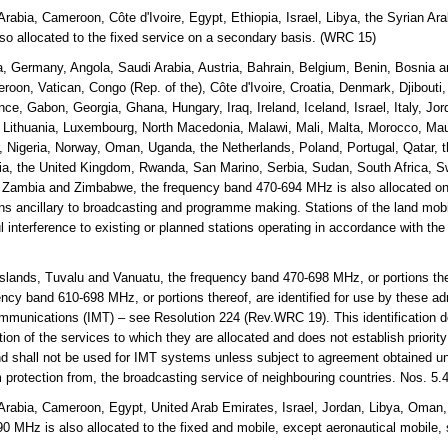
Arabia, Cameroon, Côte d'Ivoire, Egypt, Ethiopia, Israel, Libya, the Syrian 
o allocated to the fixed service on a secondary basis. (WRC 15)
a, Germany, Angola, Saudi Arabia, Austria, Bahrain, Belgium, Benin, Bosnia
roon, Vatican, Congo (Rep. of the), Côte d'Ivoire, Croatia, Denmark, Djibouti
nce, Gabon, Georgia, Ghana, Hungary, Iraq, Ireland, Iceland, Israel, Italy, Jo
, Lithuania, Luxembourg, North Macedonia, Malawi, Mali, Malta, Morocco, Mau
Nigeria, Norway, Oman, Uganda, the Netherlands, Poland, Portugal, Qatar, t
a, the United Kingdom, Rwanda, San Marino, Serbia, Sudan, South Africa, S
, Zambia and Zimbabwe, the frequency band 470-694 MHz is also allocated on
ons ancillary to broadcasting and programme making. Stations of the land mobil
l interference to existing or planned stations operating in accordance with the
lands, Tuvalu and Vanuatu, the frequency band 470-698 MHz, or portions the
cy band 610-698 MHz, or portions thereof, are identified for use by these adm
mmunications (IMT) – see Resolution 224 (Rev.WRC 19). This identification d
on of the services to which they are allocated and does not establish priorit
and shall not be used for IMT systems unless subject to agreement obtained un
m protection from, the broadcasting service of neighbouring countries. Nos. 5
Arabia, Cameroon, Egypt, United Arab Emirates, Israel, Jordan, Libya, Oman,
 MHz is also allocated to the fixed and mobile, except aeronautical mobile,