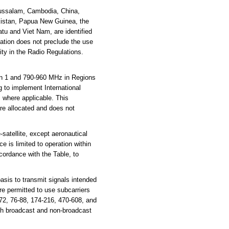
russalam, Cambodia, China,
akistan, Papua New Guinea, the
tu and Viet Nam, are identified
cation does not preclude the use
ity in the Radio Regulations.
n 1 and 790-960 MHz in Regions
g to implement International
where applicable. This
are allocated and does not
atellite, except aeronautical
e is limited to operation within
cordance with the Table, to
sis to transmit signals intended
e permitted to use subcarriers
72, 76-88, 174-216, 470-608, and
th broadcast and non-broadcast