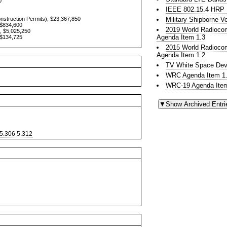
0
IEEE 802.15.4 HR
onstruction Permits), $23,367,850
Military Shipborne 
 $834,600
2019 World Radioco
, $5,025,250
Agenda Item 1.3
 $134,725
2015 World Radioco
Agenda Item 1.2
TV White Space Dev
WRC Agenda Item 1.
WRC-19 Agenda Item
5.306
5.312