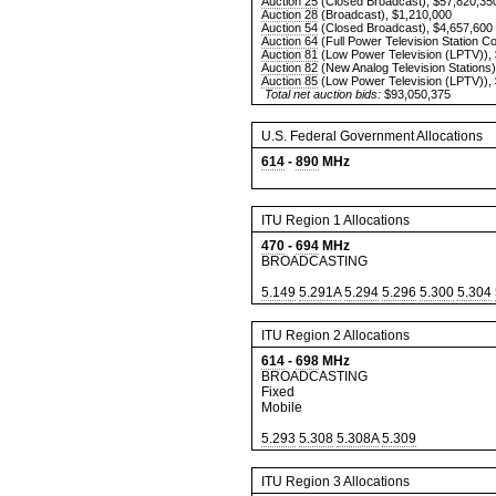
Auction 25
(Closed Broadcast), $57,820,35
Auction 28
(Broadcast), $1,210,000
Auction 54
(Closed Broadcast), $4,657,600
Auction 64
(Full Power Television Station C
Auction 81
(Low Power Television (LPTV)),
Auction 82
(New Analog Television Stations)
Auction 85
(Low Power Television (LPTV)),
Total net auction bids:
$93,050,375
U.S. Federal Government Allocations
614
-
890
MHz
ITU Region 1 Allocations
470
-
694
MHz
BROADCASTING
5.149
5.291A
5.294
5.296
5.300
5.304
ITU Region 2 Allocations
614
-
698
MHz
BROADCASTING
Fixed
Mobile
5.293
5.308
5.308A
5.309
ITU Region 3 Allocations