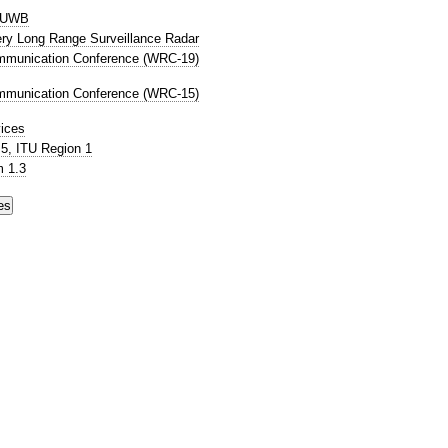
P UWB
Very Long Range Surveillance Radar
mmunication Conference (WRC-19)
mmunication Conference (WRC-15)
ices
5, ITU Region 1
 1.3