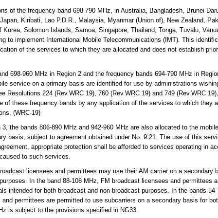
ns of the frequency band 698-790 MHz, in Australia, Bangladesh, Brunei Da
ia, Japan, Kiribati, Lao P.D.R., Malaysia, Myanmar (Union of), New Zealand, P
of Korea, Solomon Islands, Samoa, Singapore, Thailand, Tonga, Tuvalu, Vanua
ing to implement International Mobile Telecommunications (IMT). This identifi
ation of the services to which they are allocated and does not establish prior
and 698-960 MHz in Region 2 and the frequency bands 694-790 MHz in Regio
ile service on a primary basis are identified for use by administrations wishin
ee Resolutions 224 (Rev.WRC 19), 760 (Rev.WRC 19) and 749 (Rev.WRC 19), 
se of these frequency bands by any application of the services to which they 
tions. (WRC-19)
 3, the bands 806-890 MHz and 942-960 MHz are also allocated to the mobile-s
ary basis, subject to agreement obtained under No. 9.21. The use of this servic
greement, appropriate protection shall be afforded to services operating in ac
 caused to such services.
adcast licensees and permittees may use their AM carrier on a secondary ba
 purposes. In the band 88-108 MHz, FM broadcast licensees and permittees ar
als intended for both broadcast and non-broadcast purposes. In the bands 54-
and permittees are permitted to use subcarriers on a secondary basis for bo
 is subject to the provisions specified in NG33.