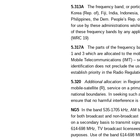
5.313A
The frequency band, or portio
Korea (Rep. of), Fiji, India, Indones
Philippines, the Dem. People’s Rep. 
for use by these administrations wish
of these frequency bands by any applic
(WRC 19)
5.317A
The parts of the frequency b
1 and 3 which are allocated to the mob
Mobile Telecommunications (IMT) – s
identification does not preclude the u
establish priority in the Radio Regula
5.320
Additional allocation:
in Region
mobile-satellite (R), service on a prim
national boundaries. In seeking such a
ensure that no harmful interference is
NG5
In the band 535-1705 kHz, AM bro
for both broadcast and non-broadcast
on a secondary basis to transmit sign
614-698 MHz, TV broadcast licensees 
purposes. Use of the band 614-698 MHz