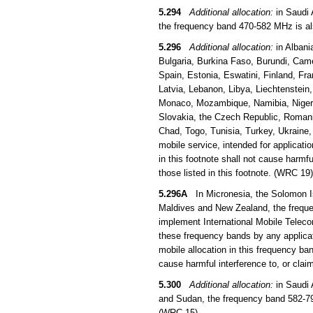
5.294
Additional allocation:
in Saudi 
the frequency band 470-582 MHz is als
5.296
Additional allocation:
in Albani
Bulgaria, Burkina Faso, Burundi, Came
Spain, Estonia, Eswatini, Finland, Fra
Latvia, Lebanon, Libya, Liechtenstein
Monaco, Mozambique, Namibia, Niger, 
Slovakia, the Czech Republic, Romani
Chad, Togo, Tunisia, Turkey, Ukraine
mobile service, intended for applicati
in this footnote shall not cause harmfu
those listed in this footnote. (WRC 19)
5.296A
In Micronesia, the Solomon Is
Maldives and New Zealand, the frequen
implement International Mobile Teleco
these frequency bands by any applicati
mobile allocation in this frequency b
cause harmful interference to, or clai
5.300
Additional allocation:
in Saudi 
and Sudan, the frequency band 582-790
(WRC 15)