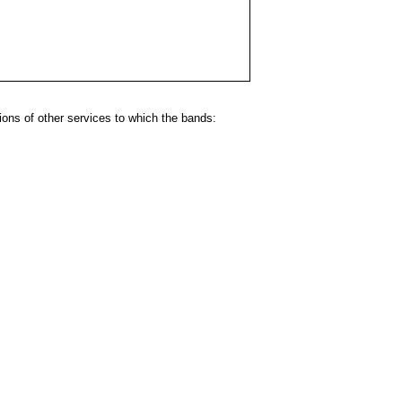
ns of other services to which the bands: