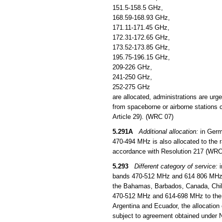
151.5-158.5 GHz,
168.59-168.93 GHz,
171.11-171.45 GHz,
172.31-172.65 GHz,
173.52-173.85 GHz,
195.75-196.15 GHz,
209-226 GHz,
241-250 GHz,
252-275 GHz
are allocated, administrations are urg
from spaceborne or airborne stations c
Article 29). (WRC 07)
5.291A
Additional allocation:
in Germ
470-494 MHz is also allocated to the ra
accordance with Resolution 217 (WRC
5.293
Different category of service:
i
bands 470-512 MHz and 614 806 MHz to 
the Bahamas, Barbados, Canada, Chil
470-512 MHz and 614-698 MHz to the mo
Argentina and Ecuador, the allocation
subject to agreement obtained under 