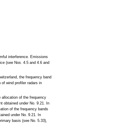
rmful interference. Emissions
vice (see Nos. 4.5 and 4.6 and
witzerland, the frequency band
of wind profiler radars in
allocation of the frequency
t obtained under No. 9.21. In
ation of the frequency bands
ained under No. 9.21. In
rimary basis (see No. 5.33),