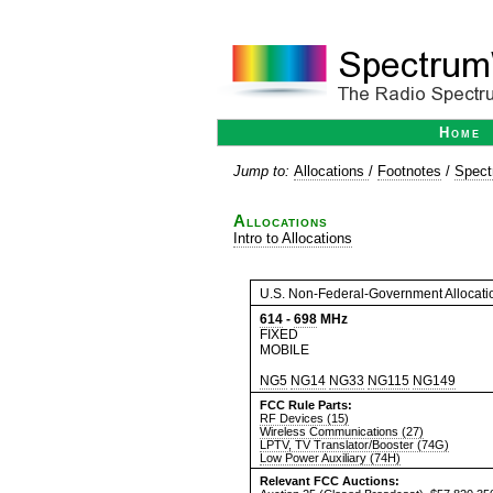
Home
Jump to:
Allocations
/
Footnotes
/
Spect
Allocations
Intro to Allocations
U.S. Non-Federal-Government Allocati
614
-
698
MHz
FIXED
MOBILE
NG5
NG14
NG33
NG115
NG149
FCC Rule Parts:
RF Devices (15)
Wireless Communications (27)
LPTV, TV Translator/Booster (74G)
Low Power Auxiliary (74H)
Relevant FCC Auctions: