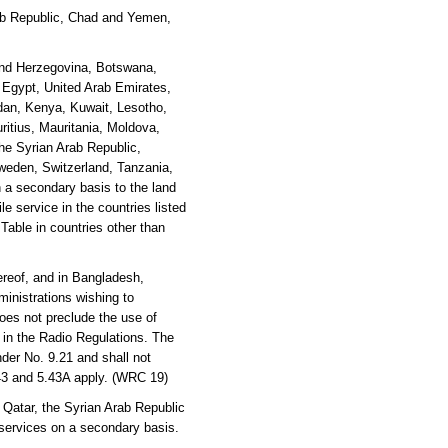
Arab Republic, Chad and Yemen,
 and Herzegovina, Botswana,
, Egypt, United Arab Emirates,
rdan, Kenya, Kuwait, Lesotho,
ritius, Mauritania, Moldova,
he Syrian Arab Republic,
weden, Switzerland, Tanzania,
 a secondary basis to the land
e service in the countries listed
 Table in countries other than
reof, and in Bangladesh,
inistrations wishing to
oes not preclude the use of
y in the Radio Regulations. The
der No. 9.21 and shall not
.43 and 5.43A apply. (WRC 19)
 Qatar, the Syrian Arab Republic
 services on a secondary basis.