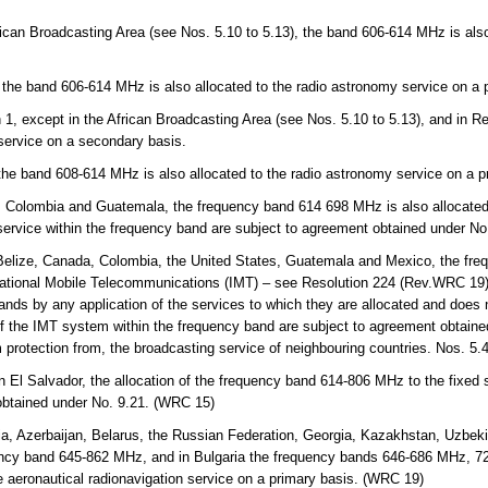
rican Broadcasting Area (see Nos. 5.10 to 5.13), the band 606-614 MHz is also
.
 the band 606-614 MHz is also allocated to the radio astronomy service on a 
 1, except in the African Broadcasting Area (see Nos. 5.10 to 5.13), and in 
 service on a secondary basis.
 the band 608-614 MHz is also allocated to the radio astronomy service on a p
, Colombia and Guatemala, the frequency band 614 698 MHz is also allocated 
 service within the frequency band are subject to agreement obtained under N
lize, Canada, Colombia, the United States, Guatemala and Mexico, the fre
ternational Mobile Telecommunications (IMT) – see Resolution 224 (Rev.WRC 19).
nds by any application of the services to which they are allocated and does no
of the IMT system within the frequency band are subject to agreement obtaine
m protection from, the broadcasting service of neighbouring countries. Nos. 5
n El Salvador, the allocation of the frequency band 614-806 MHz to the fixed 
obtained under No. 9.21. (WRC 15)
a, Azerbaijan, Belarus, the Russian Federation, Georgia, Kazakhstan, Uzbekis
ency band 645-862 MHz, and in Bulgaria the frequency bands 646-686 MHz, 
e aeronautical radionavigation service on a primary basis. (WRC 19)