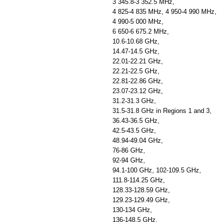
3 345.8-3 352.5 MHz,
4 825-4 835 MHz, 4 950-4 990 MHz,
4 990-5 000 MHz,
6 650-6 675.2 MHz,
10.6-10.68 GHz,
14.47-14.5 GHz,
22.01-22.21 GHz,
22.21-22.5 GHz,
22.81-22.86 GHz,
23.07-23.12 GHz,
31.2-31.3 GHz,
31.5-31.8 GHz in Regions 1 and 3,
36.43-36.5 GHz,
42.5-43.5 GHz,
48.94-49.04 GHz,
76-86 GHz,
92-94 GHz,
94.1-100 GHz, 102-109.5 GHz,
111.8-114.25 GHz,
128.33-128.59 GHz,
129.23-129.49 GHz,
130-134 GHz,
136-148.5 GHz,