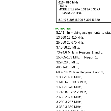
610
-
890
MHz
FIXED
MOBILE
5.296A
5.313A
5.317A
BROADCASTING
5.149
5.305
5.306
5.307
5.320
Footnotes
5.149
In making assignments to statio
13 360-13 410 kHz,
25 550-25 670 kHz,
37.5-38.25 MHz,
73-74.6 MHz in Regions 1 and 3,
150.05-153 MHz in Region 1,
322-328.6 MHz,
406.1-410 MHz,
608-614 MHz in Regions 1 and 3,
1 330-1 400 MHz,
1 610.6-1 613.8 MHz,
1 660-1 670 MHz,
1 718.8-1 722.2 MHz,
2 655-2 690 MHz,
3 260-3 267 MHz,
3 332-3 339 MHz,