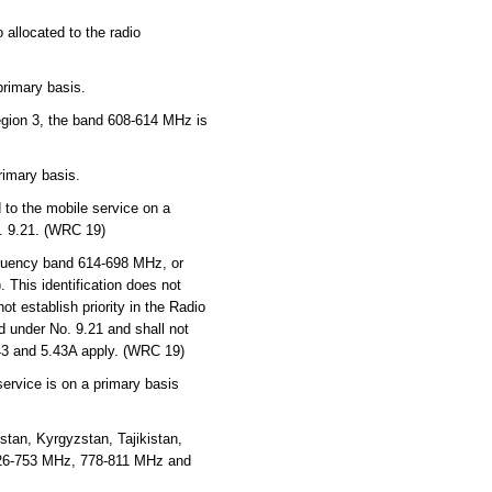
 allocated to the radio
primary basis.
Region 3, the band 608-614 MHz is
rimary basis.
to the mobile service on a
o. 9.21. (WRC 19)
quency band 614-698 MHz, or
 This identification does not
t establish priority in the Radio
d under No. 9.21 and shall not
.43 and 5.43A apply. (WRC 19)
service is on a primary basis
tan, Kyrgyzstan, Tajikistan,
726-753 MHz, 778-811 MHz and