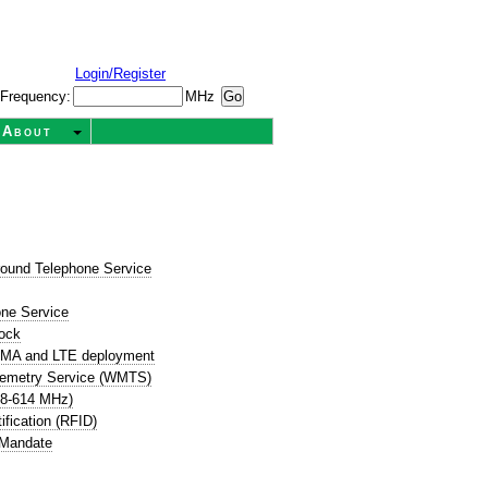
Login/Register
Frequency:
MHz
About
round Telephone Service
t
one Service
ock
CDMA and LTE deployment
lemetry Service (WMTS)
08-614 MHz)
ification (RFID)
 Mandate