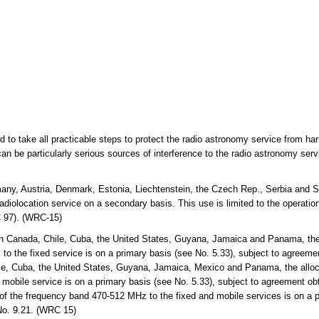
ed to take all practicable steps to protect the radio astronomy service from ha
an be particularly serious sources of interference to the radio astronomy ser
any, Austria, Denmark, Estonia, Liechtenstein, the Czech Rep., Serbia and S
diolocation service on a secondary basis. This use is limited to the operation 
 97). (WRC-15)
n Canada, Chile, Cuba, the United States, Guyana, Jamaica and Panama, the 
the fixed service is on a primary basis (see No. 5.33), subject to agreemen
e, Cuba, the United States, Guyana, Jamaica, Mexico and Panama, the alloc
bile service is on a primary basis (see No. 5.33), subject to agreement obt
 of the frequency band 470-512 MHz to the fixed and mobile services is on a p
No. 9.21. (WRC 15)