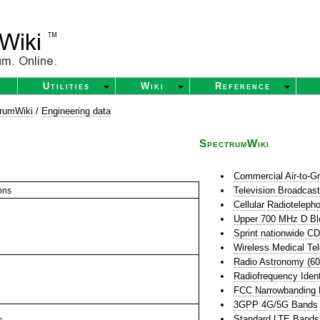
Utilities
Wiki
Reference
rumWiki
/
Engineering data
SpectrumWiki
Commercial Air-to-G
Television Broadcas
ons
Cellular Radioteleph
Upper 700 MHz D Bl
Sprint nationwide 
Wireless Medical Te
Radio Astronomy (6
Radiofrequency Ident
FCC Narrowbanding
3GPP 4G/5G Bands
Standard LTE Bands