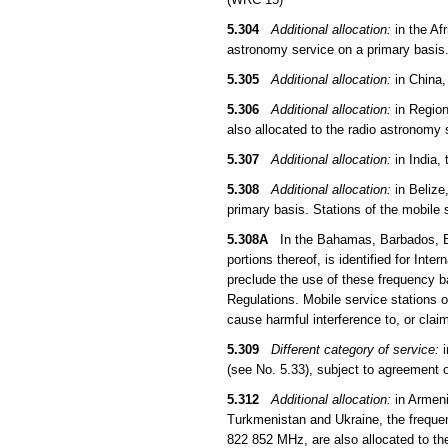
5.304
Additional allocation:
in the Af
astronomy service on a primary basis
5.305
Additional allocation:
in China,
5.306
Additional allocation:
in Region
also allocated to the radio astronomy
5.307
Additional allocation:
in India,
5.308
Additional allocation:
in Belize
primary basis. Stations of the mobile
5.308A
In the Bahamas, Barbados, Be
portions thereof, is identified for In
preclude the use of these frequency ba
Regulations. Mobile service stations 
cause harmful interference to, or clai
5.309
Different category of service:
i
(see No. 5.33), subject to agreement 
5.312
Additional allocation:
in Armeni
Turkmenistan and Ukraine, the frequ
822 852 MHz, are also allocated to th