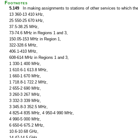
Footnotes
5.149
In making assignments to stations of other services to which th
13 360-13 410 kHz,
25 550-25 670 kHz,
37.5-38.25 MHz,
73-74.6 MHz in Regions 1 and 3,
150.05-153 MHz in Region 1,
322-328.6 MHz,
406.1-410 MHz,
608-614 MHz in Regions 1 and 3,
1 330-1 400 MHz,
1 610.6-1 613.8 MHz,
1 660-1 670 MHz,
1 718.8-1 722.2 MHz,
2 655-2 690 MHz,
3 260-3 267 MHz,
3 332-3 339 MHz,
3 345.8-3 352.5 MHz,
4 825-4 835 MHz, 4 950-4 990 MHz,
4 990-5 000 MHz,
6 650-6 675.2 MHz,
10.6-10.68 GHz,
14.47-14.5 GHz,