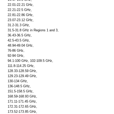
22.01-22.21 GHz,
22.21-22.5 GHz,
22.81-22.86 GHz,
23.07-23.12 GHz,
31.2-31.3 GHz,
31.5-31.8 GHz in Regions 1 and 3,
36.43-36.5 GHz,
42.5-43.5 GHz,
48.94-49.04 GHz,
76-86 GHz,
92-94 GHz,
94.1-100 GHz, 102-109.5 GHz,
111.8-114.25 GHz,
128.33-128.59 GHz,
129.23-129.49 GHz,
130-134 GHz,
136-148.5 GHz,
151.5-158.5 GHz,
168.59-168.93 GHz,
171.11-171.45 GHz,
172.31-172.65 GHz,
173.52-173.85 GHz,