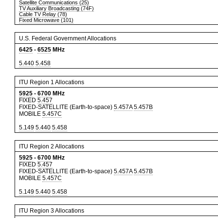
Satellite Communications (25)
TV Auxiliary Broadcasting (74F)
Cable TV Relay (78)
Fixed Microwave (101)
U.S. Federal Government Allocations
6425
-
6525
MHz
5.440
5.458
ITU Region 1 Allocations
5925
-
6700
MHz
FIXED
5.457
FIXED-SATELLITE (Earth-to-space)
5.457A
5.457B
MOBILE
5.457C
5.149
5.440
5.458
ITU Region 2 Allocations
5925
-
6700
MHz
FIXED
5.457
FIXED-SATELLITE (Earth-to-space)
5.457A
5.457B
MOBILE
5.457C
5.149
5.440
5.458
ITU Region 3 Allocations