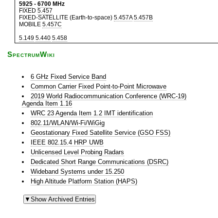
5925
-
6700
MHz
FIXED
5.457
FIXED-SATELLITE (Earth-to-space)
5.457A
5.457B
MOBILE
5.457C
5.149
5.440
5.458
SpectrumWiki
6 GHz Fixed Service Band
Common Carrier Fixed Point-to-Point Microwave
2019 World Radiocommunication Conference (WRC-19)
Agenda Item 1.16
WRC 23 Agenda Item 1.2 IMT identification
802.11/WLAN/Wi-Fi/WiGig
Geostationary Fixed Satellite Service (GSO FSS)
IEEE 802.15.4 HRP UWB
Unlicensed Level Probing Radars
Dedicated Short Range Communications (DSRC)
Wideband Systems under 15.250
High Altitude Platform Station (HAPS)