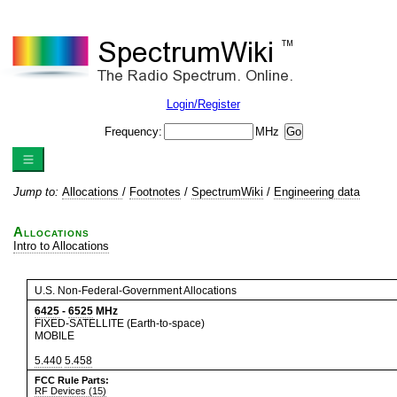
Login/Register
Frequency:
MHz
Jump to:
Allocations
/
Footnotes
/
SpectrumWiki
/
Engineering data
Allocations
Intro to Allocations
U.S. Non-Federal-Government Allocations
6425
-
6525
MHz
FIXED-SATELLITE (Earth-to-space)
MOBILE
5.440
5.458
FCC Rule Parts:
RF Devices (15)