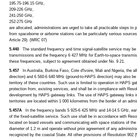
195.75-196.15 GHz,
209-226 GHz,
241-250 GHz,
252-275 GHz
are allocated, administrations are urged to take all practicable steps to
from spaceborne or airborne stations can be particularly serious sources
Article 29). (WRC 07)
5.440
The standard frequency and time signal-satellite service may be 
transmissions and the frequency 6 427 MHz for Earth-to-space transmiss
these frequencies, subject to agreement obtained under No. 9.21.
5.457
In Australia, Burkina Faso, Cote d'Ivoire, Mali and Nigeria, the a
direction) and 6 560-6 640 MHz (ground-to-HAPS direction) may also be u
territory of these countries. Such use is limited to operation in HAPS ga
protection from, existing services, and shall be in compliance with Reso
development by HAPS gateway links. The use of HAPS gateway links in 
territories are located within 1 000 kilometres from the border of an ad
5.457A
In the frequency bands 5 925-6 425 MHz and 14-14.5 GHz, eart
of the fixed-satellite service. Such use shall be in accordance with Re
located on board vessels and communicating with space stations of the
diameter of 1.2 m and operate without prior agreement of any administrat
recognized by the coastal State. All other provisions of Resolution 902