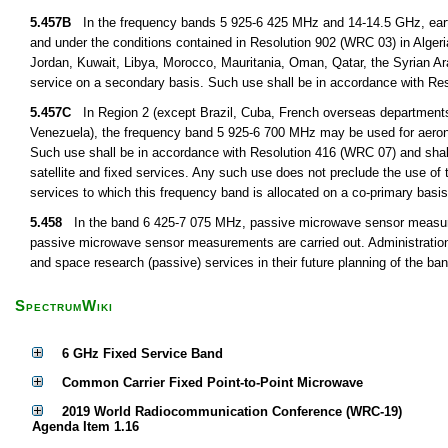
5.457B
In the frequency bands 5 925-6 425 MHz and 14-14.5 GHz, earth 
and under the conditions contained in Resolution 902 (WRC 03) in Algeri
Jordan, Kuwait, Libya, Morocco, Mauritania, Oman, Qatar, the Syrian Ar
service on a secondary basis. Such use shall be in accordance with R
5.457C
In Region 2 (except Brazil, Cuba, French overseas departmen
Venezuela), the frequency band 5 925-6 700 MHz may be used for aeronauti
Such use shall be in accordance with Resolution 416 (WRC 07) and shall n
satellite and fixed services. Any such use does not preclude the use of 
services to which this frequency band is allocated on a co-primary basis
5.458
In the band 6 425-7 075 MHz, passive microwave sensor measurem
passive microwave sensor measurements are carried out. Administrations 
and space research (passive) services in their future planning of the 
SpectrumWiki
6 GHz Fixed Service Band
Common Carrier Fixed Point-to-Point Microwave
2019 World Radiocommunication Conference (WRC-19)
Agenda Item 1.16