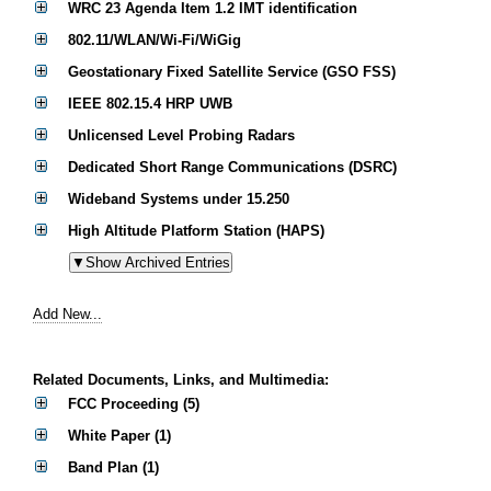
WRC 23 Agenda Item 1.2 IMT identification
802.11/WLAN/Wi-Fi/WiGig
Geostationary Fixed Satellite Service (GSO FSS)
IEEE 802.15.4 HRP UWB
Unlicensed Level Probing Radars
Dedicated Short Range Communications (DSRC)
Wideband Systems under 15.250
High Altitude Platform Station (HAPS)
Add New...
Related Documents, Links, and Multimedia:
FCC Proceeding (5)
White Paper (1)
Band Plan (1)