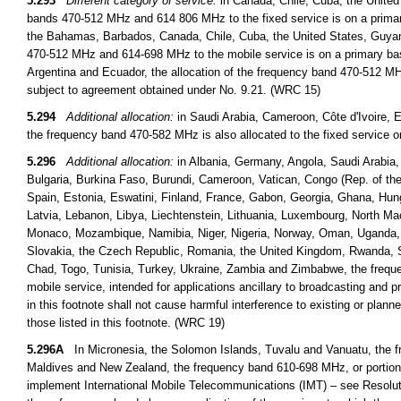
5.293
Different category of service:
in Canada, Chile, Cuba, the United
bands 470-512 MHz and 614 806 MHz to the fixed service is on a primary
the Bahamas, Barbados, Canada, Chile, Cuba, the United States, Guyan
470-512 MHz and 614-698 MHz to the mobile service is on a primary basi
Argentina and Ecuador, the allocation of the frequency band 470-512 MHz
subject to agreement obtained under No. 9.21. (WRC 15)
5.294
Additional allocation:
in Saudi Arabia, Cameroon, Côte d'Ivoire, E
the frequency band 470-582 MHz is also allocated to the fixed service 
5.296
Additional allocation:
in Albania, Germany, Angola, Saudi Arabia,
Bulgaria, Burkina Faso, Burundi, Cameroon, Vatican, Congo (Rep. of the)
Spain, Estonia, Eswatini, Finland, France, Gabon, Georgia, Ghana, Hungar
Latvia, Lebanon, Libya, Liechtenstein, Lithuania, Luxembourg, North Ma
Monaco, Mozambique, Namibia, Niger, Nigeria, Norway, Oman, Uganda, th
Slovakia, the Czech Republic, Romania, the United Kingdom, Rwanda, S
Chad, Togo, Tunisia, Turkey, Ukraine, Zambia and Zimbabwe, the freque
mobile service, intended for applications ancillary to broadcasting and 
in this footnote shall not cause harmful interference to existing or plann
those listed in this footnote. (WRC 19)
5.296A
In Micronesia, the Solomon Islands, Tuvalu and Vanuatu, the fr
Maldives and New Zealand, the frequency band 610-698 MHz, or portions t
implement International Mobile Telecommunications (IMT) – see Resoluti