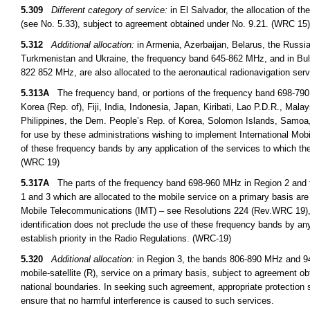
5.309
Different category of service:
in El Salvador, the allocation of t
(see No. 5.33), subject to agreement obtained under No. 9.21. (WRC 15)
5.312
Additional allocation:
in Armenia, Azerbaijan, Belarus, the Russi
Turkmenistan and Ukraine, the frequency band 645-862 MHz, and in B
822 852 MHz, are also allocated to the aeronautical radionavigation ser
5.313A
The frequency band, or portions of the frequency band 698-790
Korea (Rep. of), Fiji, India, Indonesia, Japan, Kiribati, Lao P.D.R., M
Philippines, the Dem. People’s Rep. of Korea, Solomon Islands, Samoa,
for use by these administrations wishing to implement International Mob
of these frequency bands by any application of the services to which the
(WRC 19)
5.317A
The parts of the frequency band 698-960 MHz in Region 2 and 
1 and 3 which are allocated to the mobile service on a primary basis are 
Mobile Telecommunications (IMT) – see Resolutions 224 (Rev.WRC 19),
identification does not preclude the use of these frequency bands by any
establish priority in the Radio Regulations. (WRC-19)
5.320
Additional allocation:
in Region 3, the bands 806-890 MHz and 942
mobile-satellite (R), service on a primary basis, subject to agreement obt
national boundaries. In seeking such agreement, appropriate protection s
ensure that no harmful interference is caused to such services.