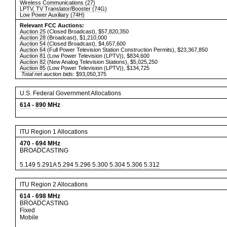
Wireless Communications (27)
LPTV, TV Translator/Booster (74G)
Low Power Auxiliary (74H)
Relevant FCC Auctions:
Auction 25
(Closed Broadcast), $57,820,350
Auction 28
(Broadcast), $1,210,000
Auction 54
(Closed Broadcast), $4,657,600
Auction 64
(Full Power Television Station Construction Permits), $23,367,850
Auction 81
(Low Power Television (LPTV)), $834,600
Auction 82
(New Analog Television Stations), $5,025,250
Auction 85
(Low Power Television (LPTV)), $134,725
Total net auction bids:
$93,050,375
U.S. Federal Government Allocations
614
-
890
MHz
ITU Region 1 Allocations
470
-
694
MHz
BROADCASTING
5.149
5.291A
5.294
5.296
5.300
5.304
5.306
5.312
ITU Region 2 Allocations
614
-
698
MHz
BROADCASTING
Fixed
Mobile