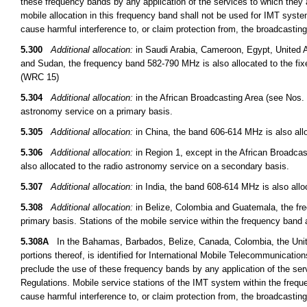
these frequency bands by any application of the services to which they a
mobile allocation in this frequency band shall not be used for IMT syst
cause harmful interference to, or claim protection from, the broadcasti
5.300
Additional allocation:
in Saudi Arabia, Cameroon, Egypt, United A
and Sudan, the frequency band 582-790 MHz is also allocated to the fix
(WRC 15)
5.304
Additional allocation:
in the African Broadcasting Area (see Nos. 
astronomy service on a primary basis.
5.305
Additional allocation:
in China, the band 606-614 MHz is also allo
5.306
Additional allocation:
in Region 1, except in the African Broadcas
also allocated to the radio astronomy service on a secondary basis.
5.307
Additional allocation:
in India, the band 608-614 MHz is also allo
5.308
Additional allocation:
in Belize, Colombia and Guatemala, the fre
primary basis. Stations of the mobile service within the frequency band
5.308A
In the Bahamas, Barbados, Belize, Canada, Colombia, the Unit
portions thereof, is identified for International Mobile Telecommunicati
preclude the use of these frequency bands by any application of the serv
Regulations. Mobile service stations of the IMT system within the frequ
cause harmful interference to, or claim protection from, the broadcasti