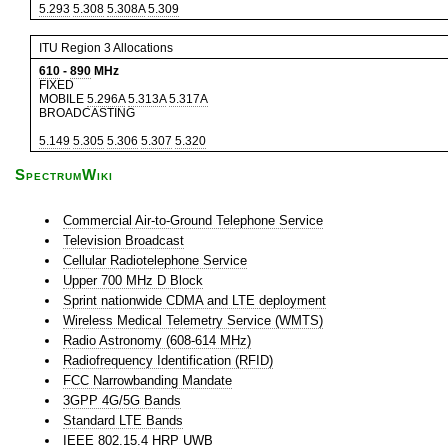
5.293
5.308
5.308A
5.309
ITU Region 3 Allocations
610
-
890
MHz
FIXED
MOBILE
5.296A
5.313A
5.317A
BROADCASTING
5.149
5.305
5.306
5.307
5.320
SpectrumWiki
Commercial Air-to-Ground Telephone Service
Television Broadcast
Cellular Radiotelephone Service
Upper 700 MHz D Block
Sprint nationwide CDMA and LTE deployment
Wireless Medical Telemetry Service (WMTS)
Radio Astronomy (608-614 MHz)
Radiofrequency Identification (RFID)
FCC Narrowbanding Mandate
3GPP 4G/5G Bands
Standard LTE Bands
IEEE 802.15.4 HRP UWB