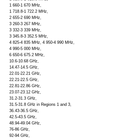
1 660-1 670 MHz,
1 718.8-1 722.2 MHz,
2 655-2 690 MHz,
3 260-3 267 MHz,
3 332-3 339 MHz,
3 345.8-3 352.5 MHz,
4 825-4 835 MHz, 4 950-4 990 MHz,
4 990-5 000 MHz,
6 650-6 675.2 MHz,
10.6-10.68 GHz,
14.47-14.5 GHz,
22.01-22.21 GHz,
22.21-22.5 GHz,
22.81-22.86 GHz,
23.07-23.12 GHz,
31.2-31.3 GHz,
31.5-31.8 GHz in Regions 1 and 3,
36.43-36.5 GHz,
42.5-43.5 GHz,
48.94-49.04 GHz,
76-86 GHz,
92-94 GHz,