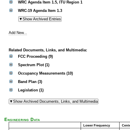
WRC Agenda Item 1.5, ITU Region 1
WRC-19 Agenda Item 1.3
Add New...
Related Documents, Links, and Multimedia:
FCC Proceeding (9)
Spectrum Plot (1)
Occupancy Measurements (10)
Band Plan (3)
Legislation (1)
Engineering Data
Lower Frequency
Cent