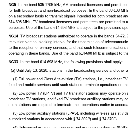
NG5
In the band 535-1705 kHz, AM broadcast licensees and permittees m
for both broadcast and non-broadcast purposes. In the band 88-108 MHz
on a secondary basis to transmit signals intended for both broadcast a
614-698 MHz, TV broadcast licensees and permittees are permitted to u
purposes. Use of the band 614-698 MHz is subject to the provisions spe
NG14
TV broadcast stations authorized to operate in the bands 54-72, 
television vertical blanking interval for the transmission of telecommunic
to the reception of primary services, and that such telecommunications
operating in these bands. Use of the band 614-698 MHz is subject to the
NG33
In the band 614-698 MHz, the following provisions shall apply:
(a) Until July 13, 2020, stations in the broadcasting service and other
(1) Full power and Class A television (TV) stations, i.e., broadcast TV 
fixed and mobile services until such stations terminate operations on the
(2) Low power TV (LPTV) and TV translator stations may operate on a s
broadcast TV stations, and fixed TV broadcast auxiliary stations may o
such stations are required to terminate their operations earlier in accord
(3) Low power auxiliary stations (LPAS), including wireless assist vid
authorized stations in accordance with § 74.802(f) and § 74.870(i).
(4) Unlicensed wireless microphones and white space devices (WSDs) 