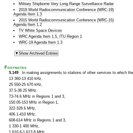
Military Shipborne Very Long Range Surveillance Radar
2019 World Radiocommunication Conference (WRC-19)
Agenda Item 1.3
2015 World Radiocommunication Conference (WRC-15)
Agenda Item 1.2
TV White Space Devices
WRC Agenda Item 1.5, ITU Region 1
WRC-19 Agenda Item 1.3
Footnotes
5.149
In making assignments to stations of other services to which th
13 360-13 410 kHz,
25 550-25 670 kHz,
37.5-38.25 MHz,
73-74.6 MHz in Regions 1 and 3,
150.05-153 MHz in Region 1,
322-328.6 MHz,
406.1-410 MHz,
608-614 MHz in Regions 1 and 3,
1 330-1 400 MHz,
1 610.6-1 613.8 MHz,