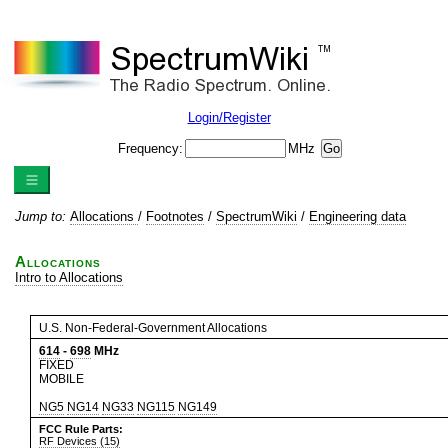
Login/Register
Frequency:
MHz
Jump to:
Allocations
/
Footnotes
/
SpectrumWiki
/
Engineering data
Allocations
Intro to Allocations
U.S. Non-Federal-Government Allocations
614
-
698
MHz
FIXED
MOBILE
NG5
NG14
NG33
NG115
NG149
FCC Rule Parts:
RF Devices (15)