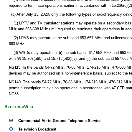
required to terminate operations earlier in accordance with § 15.236(c)(2) 
(b) After July 13, 2020, only the following types of radiofrequency devi
(1) LPTV and TV translator stations may operate on a secondary basis 
MHz and 663-698 MHz until required to terminate their operations in acc
(2) LPAS may operate in the sub-band 653-657 MHz and unlicensed w
663 MHz.
(3) WSDs may operate in: (i) the sub-bands 617-652 MHz and 663-698 M
with §§ 15.707(a)(5) and 15.713(b)(2)(iv), and (ii) the sub-band 657-663 
NG115
In the bands 54-72 MHz, 76-88 MHz, 174-216 MHz, 470-608 MHz,
devices may be authorized on a non-interference basis, subject to the t
NG149
The bands 54-72 MHz, 76-88 MHz, 174-216 MHz, 470-512 MHz, 51
permit subscription television operations in accordance with 47 CFR par
NG33.
SpectrumWiki
Commercial Air-to-Ground Telephone Service
Television Broadcast