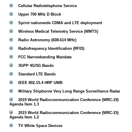
Cellular Radiotelephone Service
Upper 700 MHz D Block
Sprint nationwide CDMA and LTE deployment
Wireless Medical Telemetry Service (WMTS)
Radio Astronomy (608-614 MHz)
Radiofrequency Identification (RFID)
FCC Narrowbanding Mandate
3GPP 4G/5G Bands
Standard LTE Bands
IEEE 802.15.4 HRP UWB
Military Shipborne Very Long Range Surveillance Radar
2019 World Radiocommunication Conference (WRC-19)
Agenda Item 1.3
2015 World Radiocommunication Conference (WRC-15)
Agenda Item 1.2
TV White Space Devices