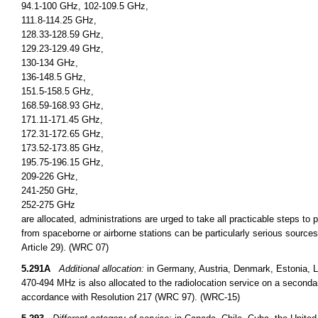
94.1-100 GHz, 102-109.5 GHz,
111.8-114.25 GHz,
128.33-128.59 GHz,
129.23-129.49 GHz,
130-134 GHz,
136-148.5 GHz,
151.5-158.5 GHz,
168.59-168.93 GHz,
171.11-171.45 GHz,
172.31-172.65 GHz,
173.52-173.85 GHz,
195.75-196.15 GHz,
209-226 GHz,
241-250 GHz,
252-275 GHz
are allocated, administrations are urged to take all practicable steps to
from spaceborne or airborne stations can be particularly serious sources
Article 29). (WRC 07)
5.291A
Additional allocation:
in Germany, Austria, Denmark, Estonia, L
470-494 MHz is also allocated to the radiolocation service on a secondary 
accordance with Resolution 217 (WRC 97). (WRC-15)