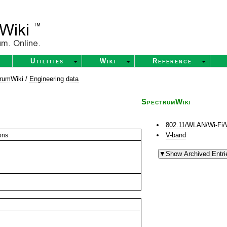
Utilities
Wiki
Reference
rumWiki
/
Engineering data
SpectrumWiki
802.11/WLAN/Wi-Fi/
V-band
ons