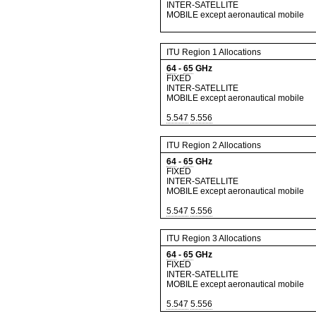
INTER-SATELLITE
MOBILE except aeronautical mobile
ITU Region 1 Allocations
64
-
65
GHz
FIXED
INTER-SATELLITE
MOBILE except aeronautical mobile
5.547
5.556
ITU Region 2 Allocations
64
-
65
GHz
FIXED
INTER-SATELLITE
MOBILE except aeronautical mobile
5.547
5.556
ITU Region 3 Allocations
64
-
65
GHz
FIXED
INTER-SATELLITE
MOBILE except aeronautical mobile
5.547
5.556