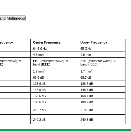
requency
Center Frequency
Upper Frequency
64.5 GHz
65 GHz
4.6 mm
4.6 mm
imeter wave); V-
EHF (millimeter wave); V-
EHF (millimeter wave); V-
EE)
band (IEEE)
band (IEEE)
2
2
1.7 mm
1.7 mm
68.6 dB
68.7 dB
128.6 dB
128.7 dB
148.6 dB
148.7 dB
168.6 dB
168.7 dB
188.6 dB
188.7 dB
219.7 dB
219.8 dB
240.2 dB
240.3 dB