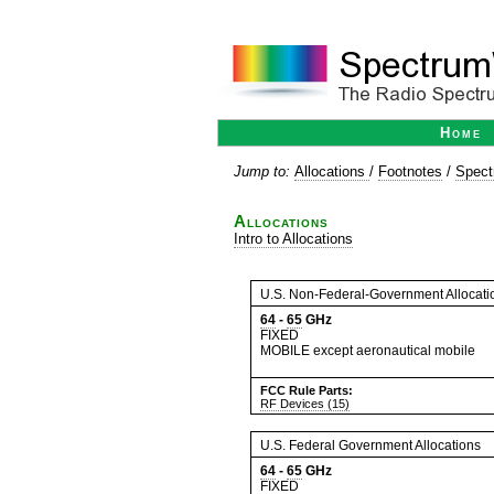
Home
Jump to:
Allocations
/
Footnotes
/
Spect
Allocations
Intro to Allocations
U.S. Non-Federal-Government Allocati
64
-
65
GHz
FIXED
MOBILE except aeronautical mobile
FCC Rule Parts:
RF Devices (15)
U.S. Federal Government Allocations
64
-
65
GHz
FIXED