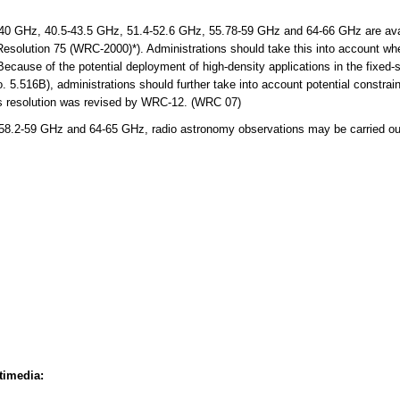
 GHz, 40.5-43.5 GHz, 51.4-52.6 GHz, 55.78-59 GHz and 64-66 GHz are avail
 Resolution 75 (WRC-2000)*). Administrations should take this into account wh
Because of the potential deployment of high-density applications in the fixed-s
.516B), administrations should further take into account potential constraint
his resolution was revised by WRC-12. (WRC 07)
8.2-59 GHz and 64-65 GHz, radio astronomy observations may be carried out
timedia: