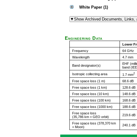
White Paper (1)
Engineering Data
Lower F
Frequency
64 GHz
Wavelength
4.7 mm
EHF (mill
Band designator(s)
band (IE
2
Isotropic collecting area
1.7 mm
Free space loss (1 m)
68.6 dB
Free space loss (1 km)
128.6 dB
Free space loss (10 km)
148.6 dB
Free space loss (100 km)
168.6 dB
Free space loss (1000 km)
188.6 dB
Free space loss
219.6 dB
(35,786 km = GEO orbit)
Free space loss (378,370 km
240.1 dB
= Moon)