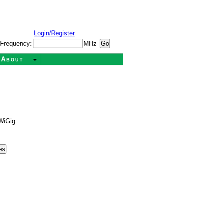
Login/Register
Frequency:
MHz
About
WiGig