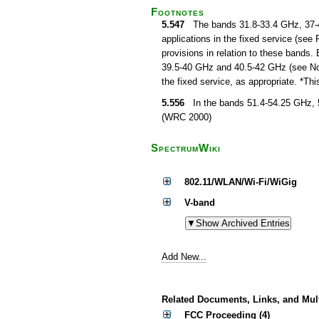
Footnotes
5.547
The bands 31.8-33.4 GHz, 37-40
applications in the fixed service (see
provisions in relation to these bands. 
39.5-40 GHz and 40.5-42 GHz (see No. 5
the fixed service, as appropriate. *T
5.556
In the bands 51.4-54.25 GHz, 5
(WRC 2000)
SpectrumWiki
802.11/WLAN/Wi-Fi/WiGig
V-band
Add New...
Related Documents, Links, and Mul
FCC Proceeding (4)