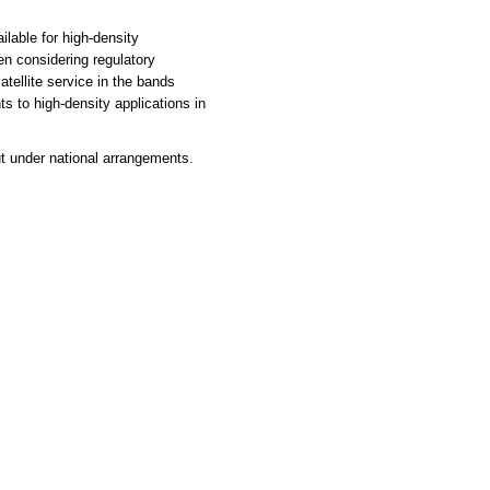
able for high-density
en considering regulatory
atellite service in the bands
s to high-density applications in
 under national arrangements.