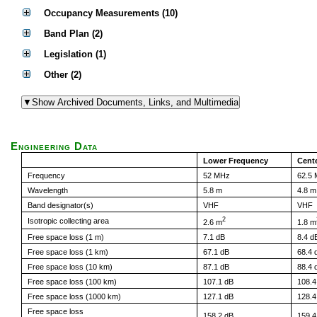
Occupancy Measurements (10)
Band Plan (2)
Legislation (1)
Other (2)
Engineering Data
Lower Frequency
Cent
Frequency
52 MHz
62.5
Wavelength
5.8 m
4.8 m
Band designator(s)
VHF
VHF
2
Isotropic collecting area
2.6 m
1.8 m
Free space loss (1 m)
7.1 dB
8.4 d
Free space loss (1 km)
67.1 dB
68.4 
Free space loss (10 km)
87.1 dB
88.4 
Free space loss (100 km)
107.1 dB
108.4
Free space loss (1000 km)
127.1 dB
128.4
Free space loss
158.2 dB
159.4