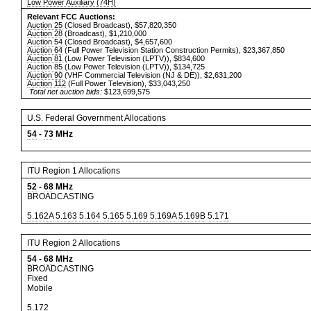
Low Power Auxiliary (74H)
Relevant FCC Auctions:
Auction 25
(Closed Broadcast), $57,820,350
Auction 28
(Broadcast), $1,210,000
Auction 54
(Closed Broadcast), $4,657,600
Auction 64
(Full Power Television Station Construction Permits), $23,367,850
Auction 81
(Low Power Television (LPTV)), $834,600
Auction 85
(Low Power Television (LPTV)), $134,725
Auction 90
(VHF Commercial Television (NJ & DE)), $2,631,200
Auction 112
(Full Power Television), $33,043,250
Total net auction bids:
$123,699,575
U.S. Federal Government Allocations
54
-
73
MHz
ITU Region 1 Allocations
52
-
68
MHz
BROADCASTING
5.162A
5.163
5.164
5.165
5.169
5.169A
5.169B
5.171
ITU Region 2 Allocations
54
-
68
MHz
BROADCASTING
Fixed
Mobile
5.172