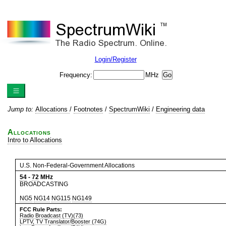
Login/Register
Frequency:
MHz
Jump to:
Allocations
/
Footnotes
/
SpectrumWiki
/
Engineering data
Allocations
Intro to Allocations
U.S. Non-Federal-Government Allocations
54
-
72
MHz
BROADCASTING
NG5
NG14
NG115
NG149
FCC Rule Parts:
Radio Broadcast (TV)(73)
LPTV, TV Translator/Booster (74G)