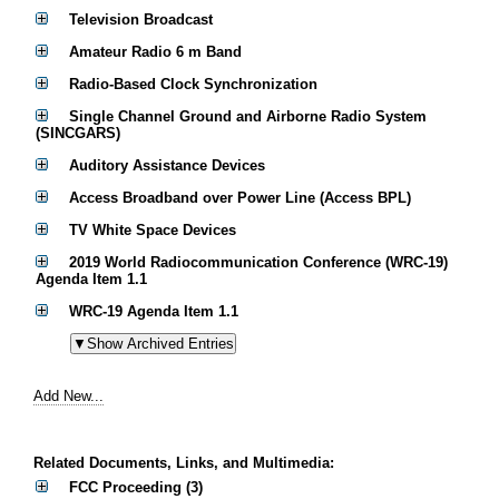
Television Broadcast
Amateur Radio 6 m Band
Radio-Based Clock Synchronization
Single Channel Ground and Airborne Radio System
(SINCGARS)
Auditory Assistance Devices
Access Broadband over Power Line (Access BPL)
TV White Space Devices
2019 World Radiocommunication Conference (WRC-19)
Agenda Item 1.1
WRC-19 Agenda Item 1.1
Add New...
Related Documents, Links, and Multimedia:
FCC Proceeding (3)