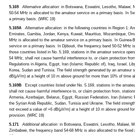
5.169
Alternative allocation:
in Botswana, Eswatini, Lesotho, Malawi, 
50-54 MHz is allocated to the amateur service on a primary basis. In S
a primary basis. (WRC 19)
5.169A
Alternative allocation:
in the following countries in Region 1: A
Emirates, Gambia, Jordan, Kenya, Kuwait, Mauritius, Mozambique, Oma
MHz is allocated to the amateur service on a primary basis. In Guinea-
service on a primary basis. In Djibouti, the frequency band 50-52 MHz is
those countries listed in No. 5.169, stations in the amateur service opera
54 MHz, shall not cause harmful interference to, or claim protection fro
Regulations in Algeria, Egypt, Iran (Islamic Republic of), Iraq, Israel, 
Korea, Sudan and Tunisia. The field strength generated by an amateur s
dB(μV/m) at a height of 10 m above ground for more than 10% of time alo
5.169B
Except countries listed under No. 5.169, stations in the amateur
shall not cause harmful interference to, or claim protection from, statio
Armenia, Azerbaijan, Belarus, Egypt, Russian Federation, Iran (Islamic 
the Syrian Arab Republic, Sudan, Tunisia and Ukraine. The field streng
not exceed a value of +6 dB(μV/m) at a height of 10 m above ground for 
provision. (WRC 19)
5.171
Additional allocation:
in Botswana, Eswatini, Lesotho, Malawi, M
Zimbabwe, the frequency band 54-68 MHz is also allocated to the fixed 