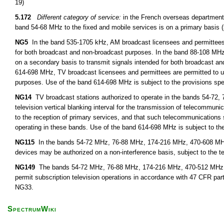
19)
5.172
Different category of service:
in the French overseas departments
band 54-68 MHz to the fixed and mobile services is on a primary basis 
NG5
In the band 535-1705 kHz, AM broadcast licensees and permittees m
for both broadcast and non-broadcast purposes. In the band 88-108 MHz
on a secondary basis to transmit signals intended for both broadcast a
614-698 MHz, TV broadcast licensees and permittees are permitted to u
purposes. Use of the band 614-698 MHz is subject to the provisions spe
NG14
TV broadcast stations authorized to operate in the bands 54-72, 
television vertical blanking interval for the transmission of telecommunic
to the reception of primary services, and that such telecommunications
operating in these bands. Use of the band 614-698 MHz is subject to the
NG115
In the bands 54-72 MHz, 76-88 MHz, 174-216 MHz, 470-608 MHz,
devices may be authorized on a non-interference basis, subject to the t
NG149
The bands 54-72 MHz, 76-88 MHz, 174-216 MHz, 470-512 MHz, 51
permit subscription television operations in accordance with 47 CFR par
NG33.
SpectrumWiki