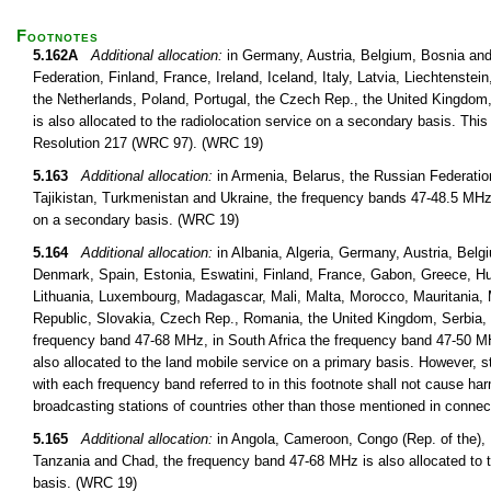
Footnotes
5.162A
Additional allocation:
in Germany, Austria, Belgium, Bosnia and
Federation, Finland, France, Ireland, Iceland, Italy, Latvia, Liechtens
the Netherlands, Poland, Portugal, the Czech Rep., the United Kingdo
is also allocated to the radiolocation service on a secondary basis. This 
Resolution 217 (WRC 97). (WRC 19)
5.163
Additional allocation:
in Armenia, Belarus, the Russian Federatio
Tajikistan, Turkmenistan and Ukraine, the frequency bands 47-48.5 MHz 
on a secondary basis. (WRC 19)
5.164
Additional allocation:
in Albania, Algeria, Germany, Austria, Belg
Denmark, Spain, Estonia, Eswatini, Finland, France, Gabon, Greece, Hung
Lithuania, Luxembourg, Madagascar, Mali, Malta, Morocco, Mauritania, 
Republic, Slovakia, Czech Rep., Romania, the United Kingdom, Serbia, 
frequency band 47-68 MHz, in South Africa the frequency band 47-50 M
also allocated to the land mobile service on a primary basis. However, s
with each frequency band referred to in this footnote shall not cause harm
broadcasting stations of countries other than those mentioned in conne
5.165
Additional allocation:
in Angola, Cameroon, Congo (Rep. of the)
Tanzania and Chad, the frequency band 47-68 MHz is also allocated to t
basis. (WRC 19)