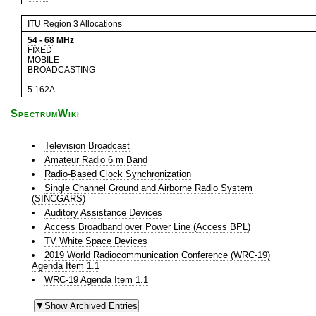
ITU Region 3 Allocations
54
-
68
MHz
FIXED
MOBILE
BROADCASTING
5.162A
SpectrumWiki
Television Broadcast
Amateur Radio 6 m Band
Radio-Based Clock Synchronization
Single Channel Ground and Airborne Radio System
(SINCGARS)
Auditory Assistance Devices
Access Broadband over Power Line (Access BPL)
TV White Space Devices
2019 World Radiocommunication Conference (WRC-19)
Agenda Item 1.1
WRC-19 Agenda Item 1.1