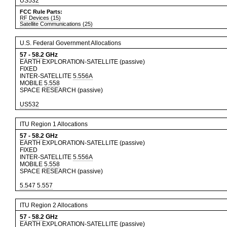
US532
FCC Rule Parts:
RF Devices (15)
Satellite Communications (25)
U.S. Federal Government Allocations
57
-
58.2
GHz
EARTH EXPLORATION-SATELLITE (passive)
FIXED
INTER-SATELLITE
5.556A
MOBILE
5.558
SPACE RESEARCH (passive)
US532
ITU Region 1 Allocations
57
-
58.2
GHz
EARTH EXPLORATION-SATELLITE (passive)
FIXED
INTER-SATELLITE
5.556A
MOBILE
5.558
SPACE RESEARCH (passive)
5.547
5.557
ITU Region 2 Allocations
57
-
58.2
GHz
EARTH EXPLORATION-SATELLITE (passive)