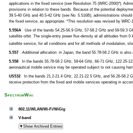
applications in the fixed service (see Resolution 75 (WRC-2000)*). Admin
provisions in relation to these bands. Because of the potential deployment
39.5-40 GHz and 40.5-42 GHz (see No. 5.516B), administrations should fur
the fixed service, as appropriate. *This resolution was revised by WRC
5.556A
Use of the bands 54.25-56.9 GHz, 57-58.2 GHz and 59-59.3 GHz by 
satellite orbit. The single-entry power flux-density at all altitudes from
satellite service, for all conditions and for all methods of modulation, 
5.557
Additional allocation:
in Japan, the band 55.78-58.2 GHz is also a
5.558
In the bands 55.78-58.2 GHz, 59-64 GHz, 66-71 GHz, 122.25-123
aeronautical mobile service may be operated subject to not causing harmf
US532
In the bands 21.2-21.4 GHz, 22.21-22.5 GHz, and 56.26-58.2 GHz,
receive protection from the fixed and mobile services operating in accor
SpectrumWiki
802.11/WLAN/Wi-Fi/WiGig
V-band