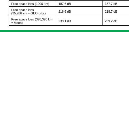
Free space loss (1000 km)
187.6 dB
187.7 dB
Free space loss
218.6 dB
218.7 dB
(35,786 km = GEO orbit)
Free space loss (378,370 km
239.1 dB
239.2 dB
= Moon)