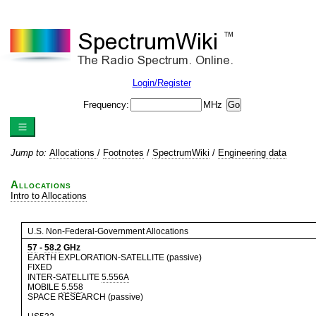
Login/Register
Frequency:
MHz
Jump to:
Allocations
/
Footnotes
/
SpectrumWiki
/
Engineering data
Allocations
Intro to Allocations
U.S. Non-Federal-Government Allocations
57
-
58.2
GHz
EARTH EXPLORATION-SATELLITE (passive)
FIXED
INTER-SATELLITE
5.556A
MOBILE
5.558
SPACE RESEARCH (passive)