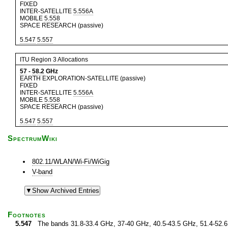
FIXED
INTER-SATELLITE
5.556A
MOBILE
5.558
SPACE RESEARCH (passive)
5.547
5.557
ITU Region 3 Allocations
57
-
58.2
GHz
EARTH EXPLORATION-SATELLITE (passive)
FIXED
INTER-SATELLITE
5.556A
MOBILE
5.558
SPACE RESEARCH (passive)
5.547
5.557
SpectrumWiki
802.11/WLAN/Wi-Fi/WiGig
V-band
Footnotes
5.547
The bands 31.8-33.4 GHz, 37-40 GHz, 40.5-43.5 GHz, 51.4-52.6 G