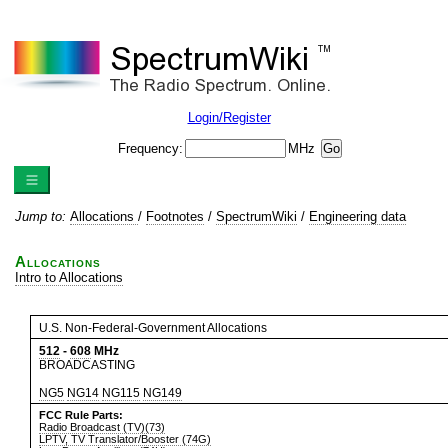
Login/Register
Frequency:
MHz
Jump to:
Allocations
/
Footnotes
/
SpectrumWiki
/
Engineering data
Allocations
Intro to Allocations
U.S. Non-Federal-Government Allocations
512
-
608
MHz
BROADCASTING
NG5
NG14
NG115
NG149
FCC Rule Parts:
Radio Broadcast (TV)(73)
LPTV, TV Translator/Booster (74G)