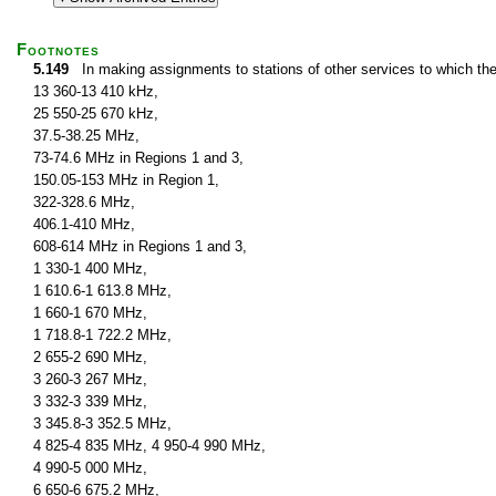
Footnotes
5.149
In making assignments to stations of other services to which th
13 360-13 410 kHz,
25 550-25 670 kHz,
37.5-38.25 MHz,
73-74.6 MHz in Regions 1 and 3,
150.05-153 MHz in Region 1,
322-328.6 MHz,
406.1-410 MHz,
608-614 MHz in Regions 1 and 3,
1 330-1 400 MHz,
1 610.6-1 613.8 MHz,
1 660-1 670 MHz,
1 718.8-1 722.2 MHz,
2 655-2 690 MHz,
3 260-3 267 MHz,
3 332-3 339 MHz,
3 345.8-3 352.5 MHz,
4 825-4 835 MHz, 4 950-4 990 MHz,
4 990-5 000 MHz,
6 650-6 675.2 MHz,