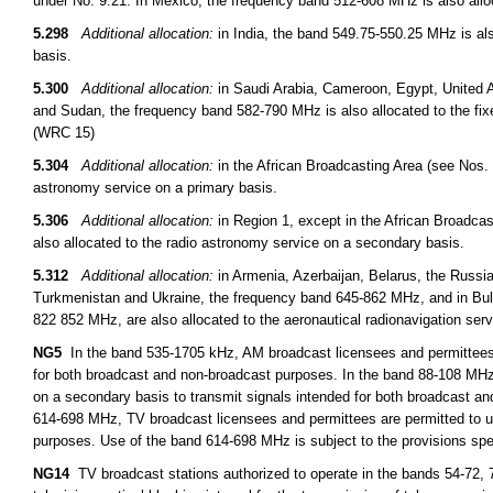
under No. 9.21. In Mexico, the frequency band 512-608 MHz is also allo
5.298
Additional allocation:
in India, the band 549.75-550.25 MHz is als
basis.
5.300
Additional allocation:
in Saudi Arabia, Cameroon, Egypt, United A
and Sudan, the frequency band 582-790 MHz is also allocated to the fix
(WRC 15)
5.304
Additional allocation:
in the African Broadcasting Area (see Nos. 
astronomy service on a primary basis.
5.306
Additional allocation:
in Region 1, except in the African Broadcas
also allocated to the radio astronomy service on a secondary basis.
5.312
Additional allocation:
in Armenia, Azerbaijan, Belarus, the Russi
Turkmenistan and Ukraine, the frequency band 645-862 MHz, and in B
822 852 MHz, are also allocated to the aeronautical radionavigation ser
NG5
In the band 535-1705 kHz, AM broadcast licensees and permittees m
for both broadcast and non-broadcast purposes. In the band 88-108 MHz
on a secondary basis to transmit signals intended for both broadcast a
614-698 MHz, TV broadcast licensees and permittees are permitted to u
purposes. Use of the band 614-698 MHz is subject to the provisions spe
NG14
TV broadcast stations authorized to operate in the bands 54-72, 