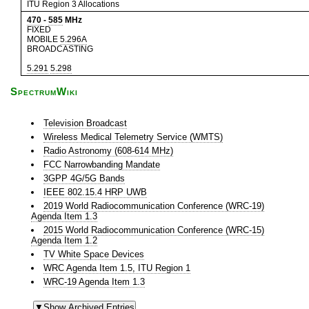
ITU Region 3 Allocations
470
-
585
MHz
FIXED
MOBILE
5.296A
BROADCASTING
5.291
5.298
SpectrumWiki
Television Broadcast
Wireless Medical Telemetry Service (WMTS)
Radio Astronomy (608-614 MHz)
FCC Narrowbanding Mandate
3GPP 4G/5G Bands
IEEE 802.15.4 HRP UWB
2019 World Radiocommunication Conference (WRC-19)
Agenda Item 1.3
2015 World Radiocommunication Conference (WRC-15)
Agenda Item 1.2
TV White Space Devices
WRC Agenda Item 1.5, ITU Region 1
WRC-19 Agenda Item 1.3