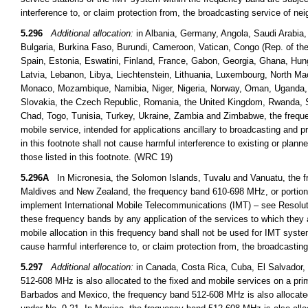
interference to, or claim protection from, the broadcasting service of n
5.296
Additional allocation:
in Albania, Germany, Angola, Saudi Arabia,
Bulgaria, Burkina Faso, Burundi, Cameroon, Vatican, Congo (Rep. of the)
Spain, Estonia, Eswatini, Finland, France, Gabon, Georgia, Ghana, Hungar
Latvia, Lebanon, Libya, Liechtenstein, Lithuania, Luxembourg, North Ma
Monaco, Mozambique, Namibia, Niger, Nigeria, Norway, Oman, Uganda, th
Slovakia, the Czech Republic, Romania, the United Kingdom, Rwanda, S
Chad, Togo, Tunisia, Turkey, Ukraine, Zambia and Zimbabwe, the freque
mobile service, intended for applications ancillary to broadcasting and 
in this footnote shall not cause harmful interference to existing or plann
those listed in this footnote. (WRC 19)
5.296A
In Micronesia, the Solomon Islands, Tuvalu and Vanuatu, the fr
Maldives and New Zealand, the frequency band 610-698 MHz, or portions t
implement International Mobile Telecommunications (IMT) – see Resoluti
these frequency bands by any application of the services to which they a
mobile allocation in this frequency band shall not be used for IMT syst
cause harmful interference to, or claim protection from, the broadcasti
5.297
Additional allocation:
in Canada, Costa Rica, Cuba, El Salvador,
512-608 MHz is also allocated to the fixed and mobile services on a pr
Barbados and Mexico, the frequency band 512-608 MHz is also allocated