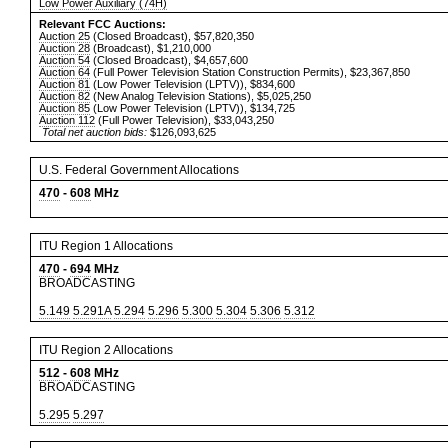
Low Power Auxiliary (74H)
Relevant FCC Auctions:
Auction 25
(Closed Broadcast), $57,820,350
Auction 28
(Broadcast), $1,210,000
Auction 54
(Closed Broadcast), $4,657,600
Auction 64
(Full Power Television Station Construction Permits), $23,367,850
Auction 81
(Low Power Television (LPTV)), $834,600
Auction 82
(New Analog Television Stations), $5,025,250
Auction 85
(Low Power Television (LPTV)), $134,725
Auction 112
(Full Power Television), $33,043,250
Total net auction bids:
$126,093,625
U.S. Federal Government Allocations
470
-
608
MHz
ITU Region 1 Allocations
470
-
694
MHz
BROADCASTING
5.149
5.291A
5.294
5.296
5.300
5.304
5.306
5.312
ITU Region 2 Allocations
512
-
608
MHz
BROADCASTING
5.295
5.297