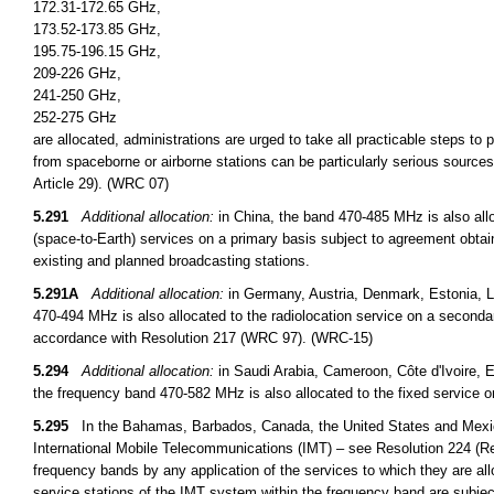
172.31-172.65 GHz,
173.52-173.85 GHz,
195.75-196.15 GHz,
209-226 GHz,
241-250 GHz,
252-275 GHz
are allocated, administrations are urged to take all practicable steps to
from spaceborne or airborne stations can be particularly serious sources
Article 29). (WRC 07)
5.291
Additional allocation:
in China, the band 470-485 MHz is also all
(space-to-Earth) services on a primary basis subject to agreement obtai
existing and planned broadcasting stations.
5.291A
Additional allocation:
in Germany, Austria, Denmark, Estonia, L
470-494 MHz is also allocated to the radiolocation service on a secondary 
accordance with Resolution 217 (WRC 97). (WRC-15)
5.294
Additional allocation:
in Saudi Arabia, Cameroon, Côte d'Ivoire, E
the frequency band 470-582 MHz is also allocated to the fixed service 
5.295
In the Bahamas, Barbados, Canada, the United States and Mexico, 
International Mobile Telecommunications (IMT) – see Resolution 224 (Re
frequency bands by any application of the services to which they are all
service stations of the IMT system within the frequency band are subje