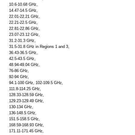
10.6-10.68 GHz,
14.47-14.5 GHz,
22.01-22.21 GHz,
22.21-22.5 GHz,
22.81-22.86 GHz,
23.07-23.12 GHz,
31.2-31.3 GHz,
31.5-31.8 GHz in Regions 1 and 3,
36.43-36.5 GHz,
42.5-43.5 GHz,
48.94-49.04 GHz,
76-86 GHz,
92-94 GHz,
94.1-100 GHz, 102-109.5 GHz,
111.8-114.25 GHz,
128.33-128.59 GHz,
129.23-129.49 GHz,
130-134 GHz,
136-148.5 GHz,
151.5-158.5 GHz,
168.59-168.93 GHz,
171.11-171.45 GHz,