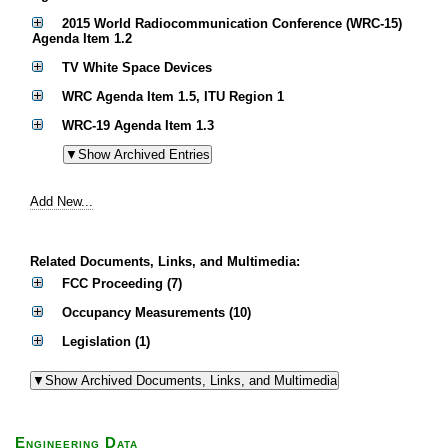
2015 World Radiocommunication Conference (WRC-15)
Agenda Item 1.2
TV White Space Devices
WRC Agenda Item 1.5, ITU Region 1
WRC-19 Agenda Item 1.3
Add New...
Related Documents, Links, and Multimedia:
FCC Proceeding (7)
Occupancy Measurements (10)
Legislation (1)
Engineering Data