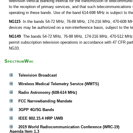
television vertical blanking interval for the transmission of telecommunic
to the reception of primary services, and that such telecommunications
operating in these bands. Use of the band 614-698 MHz is subject to the
NG115
In the bands 54-72 MHz, 76-88 MHz, 174-216 MHz, 470-608 MHz,
devices may be authorized on a non-interference basis, subject to the t
NG149
The bands 54-72 MHz, 76-88 MHz, 174-216 MHz, 470-512 MHz, 51
permit subscription television operations in accordance with 47 CFR par
NG33.
SpectrumWiki
Television Broadcast
Wireless Medical Telemetry Service (WMTS)
Radio Astronomy (608-614 MHz)
FCC Narrowbanding Mandate
3GPP 4G/5G Bands
IEEE 802.15.4 HRP UWB
2019 World Radiocommunication Conference (WRC-19)
Agenda Item 1.3