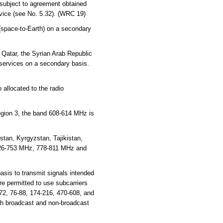
 subject to agreement obtained
rvice (see No. 5.32). (WRC 19)
 (space-to-Earth) on a secondary
 Qatar, the Syrian Arab Republic
 services on a secondary basis.
 allocated to the radio
Region 3, the band 608-614 MHz is
tan, Kyrgyzstan, Tajikistan,
726-753 MHz, 778-811 MHz and
sis to transmit signals intended
e permitted to use subcarriers
72, 76-88, 174-216, 470-608, and
th broadcast and non-broadcast