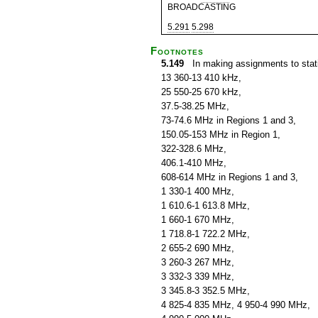
BROADCASTING
5.291
5.298
Footnotes
5.149
In making assignments to statio
13 360-13 410 kHz,
25 550-25 670 kHz,
37.5-38.25 MHz,
73-74.6 MHz in Regions 1 and 3,
150.05-153 MHz in Region 1,
322-328.6 MHz,
406.1-410 MHz,
608-614 MHz in Regions 1 and 3,
1 330-1 400 MHz,
1 610.6-1 613.8 MHz,
1 660-1 670 MHz,
1 718.8-1 722.2 MHz,
2 655-2 690 MHz,
3 260-3 267 MHz,
3 332-3 339 MHz,
3 345.8-3 352.5 MHz,
4 825-4 835 MHz, 4 950-4 990 MHz,