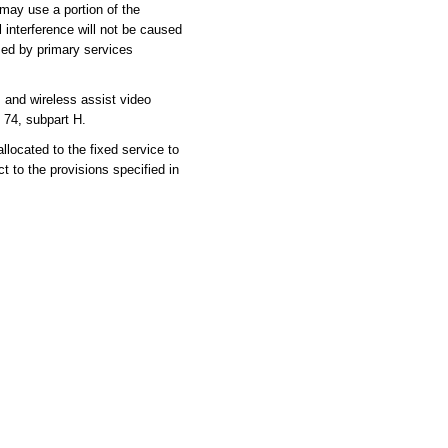
may use a portion of the
l interference will not be caused
sed by primary services
nd wireless assist video
 74, subpart H.
cated to the fixed service to
 to the provisions specified in