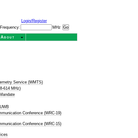
Login/Register
Frequency:
MHz
About
t
lemetry Service (WMTS)
08-614 MHz)
 Mandate
P UWB
mmunication Conference (WRC-19)
mmunication Conference (WRC-15)
ices