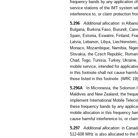
frequency bands by any application of 
service stations of the IMT system wi
interference to, or claim protection f
5.296
Additional allocation:
in Albani
Bulgaria, Burkina Faso, Burundi, Came
Spain, Estonia, Eswatini, Finland, Fra
Latvia, Lebanon, Libya, Liechtenstein
Monaco, Mozambique, Namibia, Niger, 
Slovakia, the Czech Republic, Romani
Chad, Togo, Tunisia, Turkey, Ukraine
mobile service, intended for applicati
in this footnote shall not cause harmfu
those listed in this footnote. (WRC 19)
5.296A
In Micronesia, the Solomon Is
Maldives and New Zealand, the frequen
implement International Mobile Teleco
these frequency bands by any applicati
mobile allocation in this frequency b
cause harmful interference to, or clai
5.297
Additional allocation:
in Canada
512-608 MHz is also allocated to the 