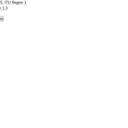
5, ITU Region 1
 1.3