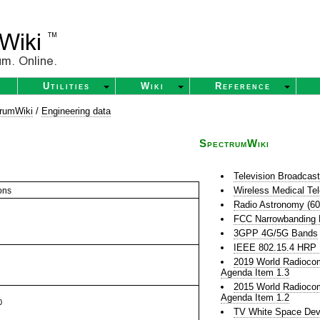
Utilities
Wiki
Reference
rumWiki
/
Engineering data
SpectrumWiki
Television Broadcas
Wireless Medical Te
ons
Radio Astronomy (6
FCC Narrowbanding
3GPP 4G/5G Bands
IEEE 802.15.4 HR
2019 World Radioco
Agenda Item 1.3
2015 World Radioco
Agenda Item 1.2
0
TV White Space Dev