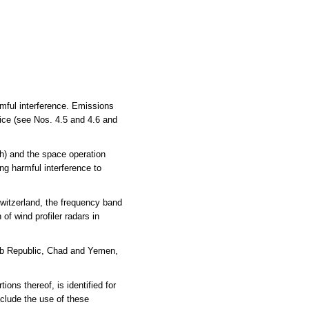
rmful interference. Emissions
vice (see Nos. 4.5 and 4.6 and
h) and the space operation
ng harmful interference to
witzerland, the frequency band
of wind profiler radars in
Arab Republic, Chad and Yemen,
s thereof, is identified for
clude the use of these