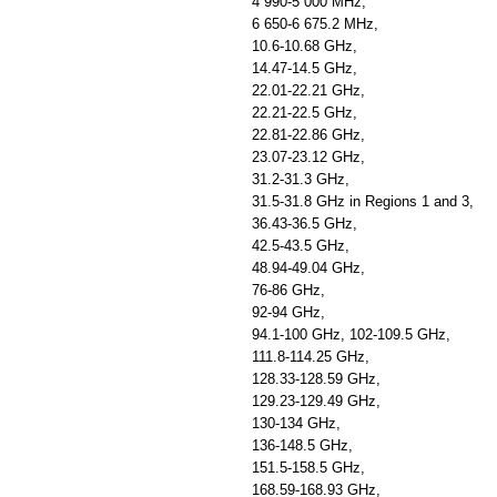
4 990-5 000 MHz,
6 650-6 675.2 MHz,
10.6-10.68 GHz,
14.47-14.5 GHz,
22.01-22.21 GHz,
22.21-22.5 GHz,
22.81-22.86 GHz,
23.07-23.12 GHz,
31.2-31.3 GHz,
31.5-31.8 GHz in Regions 1 and 3,
36.43-36.5 GHz,
42.5-43.5 GHz,
48.94-49.04 GHz,
76-86 GHz,
92-94 GHz,
94.1-100 GHz, 102-109.5 GHz,
111.8-114.25 GHz,
128.33-128.59 GHz,
129.23-129.49 GHz,
130-134 GHz,
136-148.5 GHz,
151.5-158.5 GHz,
168.59-168.93 GHz,