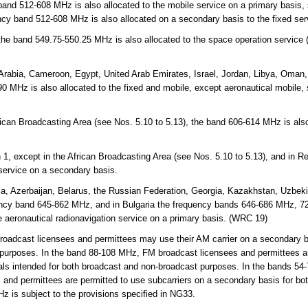
and 512-608 MHz is also allocated to the mobile service on a primary basis,
ncy band 512-608 MHz is also allocated on a secondary basis to the fixed se
 the band 549.75-550.25 MHz is also allocated to the space operation service
Arabia, Cameroon, Egypt, United Arab Emirates, Israel, Jordan, Libya, Oman,
 MHz is also allocated to the fixed and mobile, except aeronautical mobile,
rican Broadcasting Area (see Nos. 5.10 to 5.13), the band 606-614 MHz is also
.
 1, except in the African Broadcasting Area (see Nos. 5.10 to 5.13), and in 
 service on a secondary basis.
a, Azerbaijan, Belarus, the Russian Federation, Georgia, Kazakhstan, Uzbekis
ency band 645-862 MHz, and in Bulgaria the frequency bands 646-686 MHz, 
e aeronautical radionavigation service on a primary basis. (WRC 19)
adcast licensees and permittees may use their AM carrier on a secondary ba
 purposes. In the band 88-108 MHz, FM broadcast licensees and permittees ar
als intended for both broadcast and non-broadcast purposes. In the bands 54-
and permittees are permitted to use subcarriers on a secondary basis for bo
 is subject to the provisions specified in NG33.