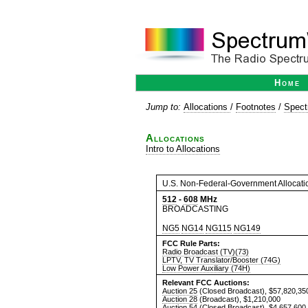
Home
Jump to:
Allocations
/
Footnotes
/
Spect
Allocations
Intro to Allocations
U.S. Non-Federal-Government Allocati
512
-
608
MHz
BROADCASTING
NG5
NG14
NG115
NG149
FCC Rule Parts:
Radio Broadcast (TV)(73)
LPTV, TV Translator/Booster (74G)
Low Power Auxiliary (74H)
Relevant FCC Auctions:
Auction 25
(Closed Broadcast), $57,820,35
Auction 28
(Broadcast), $1,210,000
Auction 54
(Closed Broadcast), $4,657,600