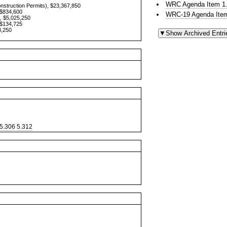
WRC Agenda Item 1.
onstruction Permits), $23,367,850
 $834,600
WRC-19 Agenda Item
, $5,025,250
 $134,725
3,250
5.306
5.312