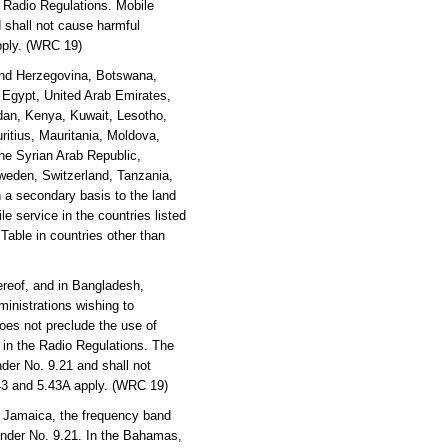
e Radio Regulations. Mobile
 shall not cause harmful
apply. (WRC 19)
 and Herzegovina, Botswana,
, Egypt, United Arab Emirates,
rdan, Kenya, Kuwait, Lesotho,
ritius, Mauritania, Moldova,
he Syrian Arab Republic,
weden, Switzerland, Tanzania,
 a secondary basis to the land
e service in the countries listed
 Table in countries other than
reof, and in Bangladesh,
inistrations wishing to
oes not preclude the use of
y in the Radio Regulations. The
der No. 9.21 and shall not
.43 and 5.43A apply. (WRC 19)
 Jamaica, the frequency band
under No. 9.21. In the Bahamas,