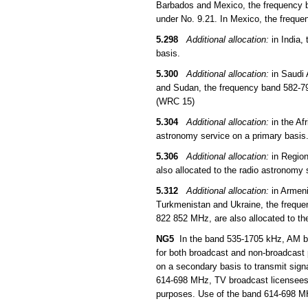
Barbados and Mexico, the frequency b
under No. 9.21. In Mexico, the freque
5.298
Additional allocation:
in India,
basis.
5.300
Additional allocation:
in Saudi 
and Sudan, the frequency band 582-790
(WRC 15)
5.304
Additional allocation:
in the Af
astronomy service on a primary basis
5.306
Additional allocation:
in Region
also allocated to the radio astronomy
5.312
Additional allocation:
in Armeni
Turkmenistan and Ukraine, the frequ
822 852 MHz, are also allocated to th
NG5
In the band 535-1705 kHz, AM bro
for both broadcast and non-broadcast
on a secondary basis to transmit sign
614-698 MHz, TV broadcast licensees 
purposes. Use of the band 614-698 MHz