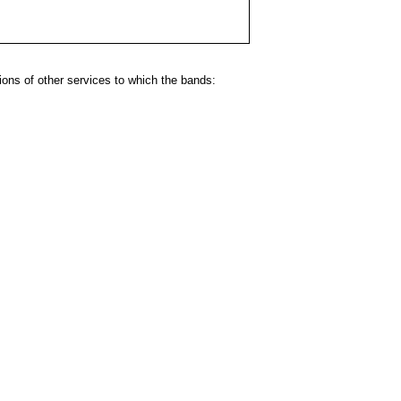
ns of other services to which the bands: