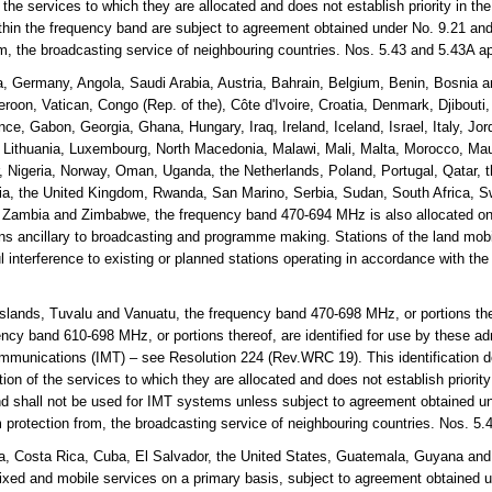
the services to which they are allocated and does not establish priority in th
thin the frequency band are subject to agreement obtained under No. 9.21 and
rom, the broadcasting service of neighbouring countries. Nos. 5.43 and 5.43A 
a, Germany, Angola, Saudi Arabia, Austria, Bahrain, Belgium, Benin, Bosnia
roon, Vatican, Congo (Rep. of the), Côte d'Ivoire, Croatia, Denmark, Djibouti
nce, Gabon, Georgia, Ghana, Hungary, Iraq, Ireland, Iceland, Israel, Italy, Jo
, Lithuania, Luxembourg, North Macedonia, Malawi, Mali, Malta, Morocco, Mau
Nigeria, Norway, Oman, Uganda, the Netherlands, Poland, Portugal, Qatar, t
a, the United Kingdom, Rwanda, San Marino, Serbia, Sudan, South Africa, S
, Zambia and Zimbabwe, the frequency band 470-694 MHz is also allocated on
ons ancillary to broadcasting and programme making. Stations of the land mobil
l interference to existing or planned stations operating in accordance with the
lands, Tuvalu and Vanuatu, the frequency band 470-698 MHz, or portions the
cy band 610-698 MHz, or portions thereof, are identified for use by these adm
mmunications (IMT) – see Resolution 224 (Rev.WRC 19). This identification d
on of the services to which they are allocated and does not establish priorit
and shall not be used for IMT systems unless subject to agreement obtained un
m protection from, the broadcasting service of neighbouring countries. Nos. 5
, Costa Rica, Cuba, El Salvador, the United States, Guatemala, Guyana and
fixed and mobile services on a primary basis, subject to agreement obtained 