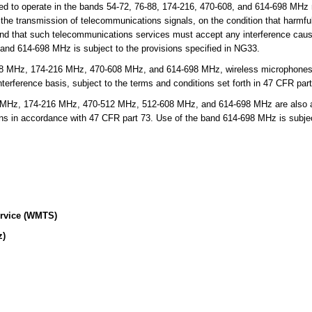
d to operate in the bands 54-72, 76-88, 174-216, 470-608, and 614-698 MHz 
or the transmission of telecommunications signals, on the condition that harmfu
 and that such telecommunications services must accept any interference cau
band 614-698 MHz is subject to the provisions specified in NG33.
8 MHz, 174-216 MHz, 470-608 MHz, and 614-698 MHz, wireless microphones a
erference basis, subject to the terms and conditions set forth in 47 CFR part
Hz, 174-216 MHz, 470-512 MHz, 512-608 MHz, and 614-698 MHz are also allo
ons in accordance with 47 CFR part 73. Use of the band 614-698 MHz is subject
ervice (WMTS)
z)