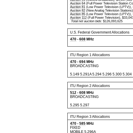
Auction 64
(Full Power Television Station C
Auction 81
(Low Power Television (LPTV)),
Auction 82
(New Analog Television Stations)
Auction 85
(Low Power Television (LPTV)),
Auction 112
(Full Power Television), $33,04
Total net auction bids:
$126,093,625
U.S. Federal Government Allocations
470
-
608
MHz
ITU Region 1 Allocations
470
-
694
MHz
BROADCASTING
5.149
5.291A
5.294
5.296
5.300
5.304
ITU Region 2 Allocations
512
-
608
MHz
BROADCASTING
5.295
5.297
ITU Region 3 Allocations
470
-
585
MHz
FIXED
MOBILE
5.296A