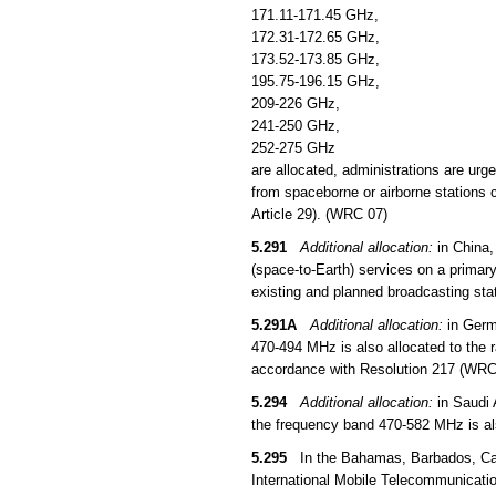
171.11-171.45 GHz,
172.31-172.65 GHz,
173.52-173.85 GHz,
195.75-196.15 GHz,
209-226 GHz,
241-250 GHz,
252-275 GHz
are allocated, administrations are urg
from spaceborne or airborne stations c
Article 29). (WRC 07)
5.291
Additional allocation:
in China,
(space-to-Earth) services on a primar
existing and planned broadcasting sta
5.291A
Additional allocation:
in Germ
470-494 MHz is also allocated to the ra
accordance with Resolution 217 (WRC
5.294
Additional allocation:
in Saudi 
the frequency band 470-582 MHz is als
5.295
In the Bahamas, Barbados, Canad
International Mobile Telecommunicatio