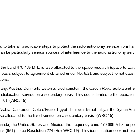
ed to take all practicable steps to protect the radio astronomy service from ha
an be particularly serious sources of interference to the radio astronomy ser
 the band 470-485 MHz is also allocated to the space research (space-to-Eart
y basis subject to agreement obtained under No. 9.21 and subject to not causi
tions.
any, Austria, Denmark, Estonia, Liechtenstein, the Czech Rep., Serbia and S
diolocation service on a secondary basis. This use is limited to the operation 
 97). (WRC-15)
Arabia, Cameroon, Côte d'Ivoire, Egypt, Ethiopia, Israel, Libya, the Syrian 
o allocated to the fixed service on a secondary basis. (WRC 15)
a, the United States and Mexico, the frequency band 470-608 MHz, or portion
ns (IMT) – see Resolution 224 (Rev.WRC 19). This identification does not pre