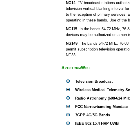
NG14
TV broadcast stations authorize
television vertical blanking interval f
to the reception of primary services,
operating in these bands. Use of the 
NG115
In the bands 54-72 MHz, 76-8
devices may be authorized on a non-int
NG149
The bands 54-72 MHz, 76-88 M
permit subscription television operati
NG33.
SpectrumWiki
Television Broadcast
Wireless Medical Telemetry S
Radio Astronomy (608-614 MH
FCC Narrowbanding Mandate
3GPP 4G/5G Bands
IEEE 802.15.4 HRP UWB