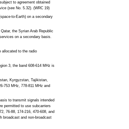
 subject to agreement obtained
rvice (see No. 5.32). (WRC 19)
 (space-to-Earth) on a secondary
 Qatar, the Syrian Arab Republic
 services on a secondary basis.
 allocated to the radio
Region 3, the band 608-614 MHz is
tan, Kyrgyzstan, Tajikistan,
726-753 MHz, 778-811 MHz and
sis to transmit signals intended
e permitted to use subcarriers
72, 76-88, 174-216, 470-608, and
th broadcast and non-broadcast