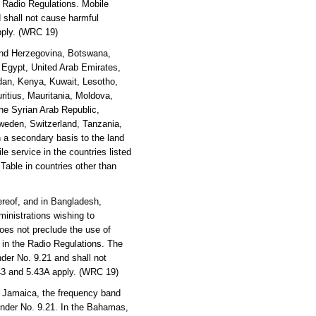
e Radio Regulations. Mobile
 shall not cause harmful
apply. (WRC 19)
 and Herzegovina, Botswana,
, Egypt, United Arab Emirates,
rdan, Kenya, Kuwait, Lesotho,
ritius, Mauritania, Moldova,
he Syrian Arab Republic,
weden, Switzerland, Tanzania,
 a secondary basis to the land
e service in the countries listed
 Table in countries other than
reof, and in Bangladesh,
inistrations wishing to
oes not preclude the use of
y in the Radio Regulations. The
der No. 9.21 and shall not
.43 and 5.43A apply. (WRC 19)
 Jamaica, the frequency band
under No. 9.21. In the Bahamas,