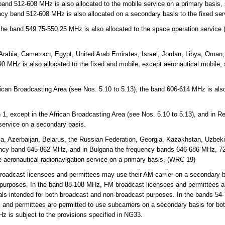
and 512-608 MHz is also allocated to the mobile service on a primary basis,
ncy band 512-608 MHz is also allocated on a secondary basis to the fixed se
 the band 549.75-550.25 MHz is also allocated to the space operation service
Arabia, Cameroon, Egypt, United Arab Emirates, Israel, Jordan, Libya, Oman,
 MHz is also allocated to the fixed and mobile, except aeronautical mobile,
rican Broadcasting Area (see Nos. 5.10 to 5.13), the band 606-614 MHz is also
.
 1, except in the African Broadcasting Area (see Nos. 5.10 to 5.13), and in 
 service on a secondary basis.
a, Azerbaijan, Belarus, the Russian Federation, Georgia, Kazakhstan, Uzbekis
ency band 645-862 MHz, and in Bulgaria the frequency bands 646-686 MHz, 
e aeronautical radionavigation service on a primary basis. (WRC 19)
adcast licensees and permittees may use their AM carrier on a secondary ba
 purposes. In the band 88-108 MHz, FM broadcast licensees and permittees ar
als intended for both broadcast and non-broadcast purposes. In the bands 54-
and permittees are permitted to use subcarriers on a secondary basis for bo
 is subject to the provisions specified in NG33.