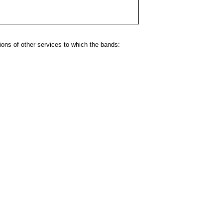
ns of other services to which the bands: