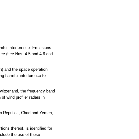
rmful interference. Emissions
vice (see Nos. 4.5 and 4.6 and
h) and the space operation
ng harmful interference to
witzerland, the frequency band
of wind profiler radars in
Arab Republic, Chad and Yemen,
s thereof, is identified for
clude the use of these