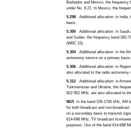
Barbados and Mexico, the frequency b
under No. 9.21. In Mexico, the freque
5.298
Additional allocation:
in India,
basis.
5.300
Additional allocation:
in Saudi 
and Sudan, the frequency band 582-790
(WRC 15)
5.304
Additional allocation:
in the Af
astronomy service on a primary basis
5.306
Additional allocation:
in Region
also allocated to the radio astronomy
5.312
Additional allocation:
in Armeni
Turkmenistan and Ukraine, the frequ
822 852 MHz, are also allocated to th
NG5
In the band 535-1705 kHz, AM bro
for both broadcast and non-broadcast
on a secondary basis to transmit sign
614-698 MHz, TV broadcast licensees 
purposes. Use of the band 614-698 MHz