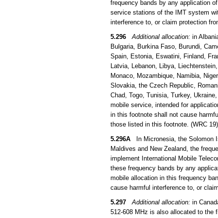
frequency bands by any application of 
service stations of the IMT system wi
interference to, or claim protection f
5.296
Additional allocation:
in Albani
Bulgaria, Burkina Faso, Burundi, Came
Spain, Estonia, Eswatini, Finland, Fra
Latvia, Lebanon, Libya, Liechtenstein
Monaco, Mozambique, Namibia, Niger, 
Slovakia, the Czech Republic, Romani
Chad, Togo, Tunisia, Turkey, Ukraine
mobile service, intended for applicati
in this footnote shall not cause harmfu
those listed in this footnote. (WRC 19)
5.296A
In Micronesia, the Solomon Is
Maldives and New Zealand, the frequen
implement International Mobile Teleco
these frequency bands by any applicati
mobile allocation in this frequency b
cause harmful interference to, or clai
5.297
Additional allocation:
in Canada
512-608 MHz is also allocated to the 