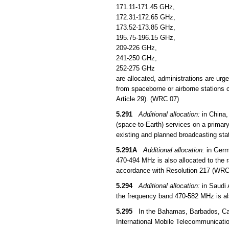
171.11-171.45 GHz,
172.31-172.65 GHz,
173.52-173.85 GHz,
195.75-196.15 GHz,
209-226 GHz,
241-250 GHz,
252-275 GHz
are allocated, administrations are urg
from spaceborne or airborne stations c
Article 29). (WRC 07)
5.291
Additional allocation:
in China,
(space-to-Earth) services on a primar
existing and planned broadcasting sta
5.291A
Additional allocation:
in Germ
470-494 MHz is also allocated to the ra
accordance with Resolution 217 (WRC
5.294
Additional allocation:
in Saudi 
the frequency band 470-582 MHz is als
5.295
In the Bahamas, Barbados, Canad
International Mobile Telecommunicatio