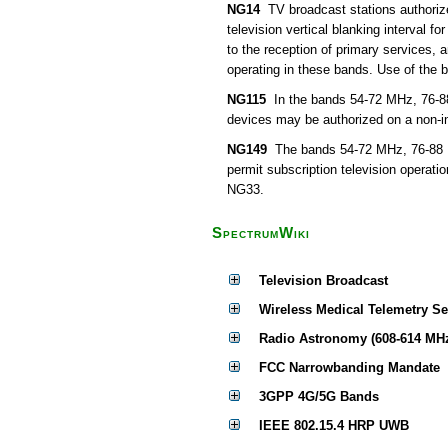
NG14
TV broadcast stations authorize
television vertical blanking interval f
to the reception of primary services,
operating in these bands. Use of the 
NG115
In the bands 54-72 MHz, 76-8
devices may be authorized on a non-int
NG149
The bands 54-72 MHz, 76-88 M
permit subscription television operati
NG33.
SpectrumWiki
Television Broadcast
Wireless Medical Telemetry S
Radio Astronomy (608-614 MH
FCC Narrowbanding Mandate
3GPP 4G/5G Bands
IEEE 802.15.4 HRP UWB