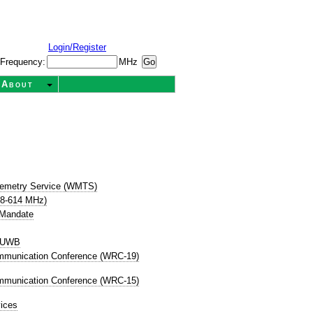
Login/Register
Frequency:
MHz
About
t
lemetry Service (WMTS)
08-614 MHz)
 Mandate
P UWB
mmunication Conference (WRC-19)
mmunication Conference (WRC-15)
ices