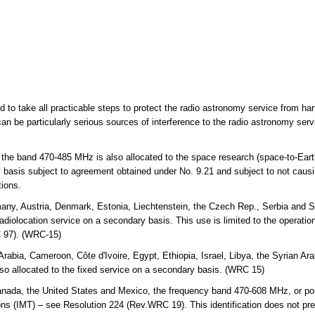
ed to take all practicable steps to protect the radio astronomy service from ha
an be particularly serious sources of interference to the radio astronomy ser
 the band 470-485 MHz is also allocated to the space research (space-to-Eart
y basis subject to agreement obtained under No. 9.21 and subject to not causi
tions.
any, Austria, Denmark, Estonia, Liechtenstein, the Czech Rep., Serbia and S
diolocation service on a secondary basis. This use is limited to the operation 
 97). (WRC-15)
Arabia, Cameroon, Côte d'Ivoire, Egypt, Ethiopia, Israel, Libya, the Syrian 
o allocated to the fixed service on a secondary basis. (WRC 15)
a, the United States and Mexico, the frequency band 470-608 MHz, or portion
ns (IMT) – see Resolution 224 (Rev.WRC 19). This identification does not pre