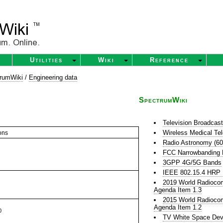
Utilities
Wiki
Reference
rumWiki
/
Engineering data
SpectrumWiki
Television Broadcas
Wireless Medical Te
ons
Radio Astronomy (6
FCC Narrowbanding
3GPP 4G/5G Bands
IEEE 802.15.4 HR
2019 World Radioco
Agenda Item 1.3
2015 World Radioco
Agenda Item 1.2
0
TV White Space Dev