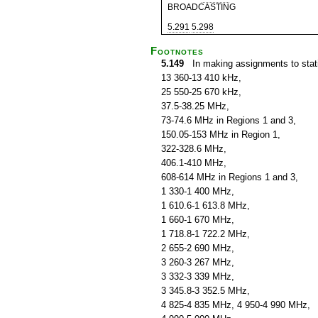
BROADCASTING
5.291
5.298
Footnotes
5.149
In making assignments to statio
13 360-13 410 kHz,
25 550-25 670 kHz,
37.5-38.25 MHz,
73-74.6 MHz in Regions 1 and 3,
150.05-153 MHz in Region 1,
322-328.6 MHz,
406.1-410 MHz,
608-614 MHz in Regions 1 and 3,
1 330-1 400 MHz,
1 610.6-1 613.8 MHz,
1 660-1 670 MHz,
1 718.8-1 722.2 MHz,
2 655-2 690 MHz,
3 260-3 267 MHz,
3 332-3 339 MHz,
3 345.8-3 352.5 MHz,
4 825-4 835 MHz, 4 950-4 990 MHz,