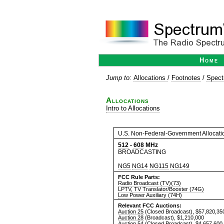
Home
Jump to:
Allocations
/
Footnotes
/
Spect
Allocations
Intro to Allocations
U.S. Non-Federal-Government Allocati
512
-
608
MHz
BROADCASTING
NG5
NG14
NG115
NG149
FCC Rule Parts:
Radio Broadcast (TV)(73)
LPTV, TV Translator/Booster (74G)
Low Power Auxiliary (74H)
Relevant FCC Auctions:
Auction 25
(Closed Broadcast), $57,820,35
Auction 28
(Broadcast), $1,210,000
Auction 54
(Closed Broadcast), $4,657,600