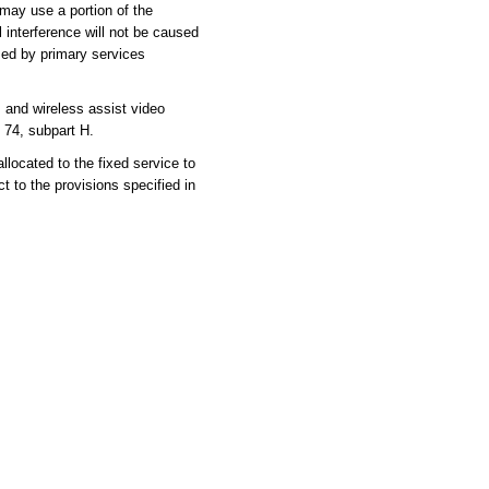
may use a portion of the
l interference will not be caused
sed by primary services
nd wireless assist video
 74, subpart H.
cated to the fixed service to
 to the provisions specified in