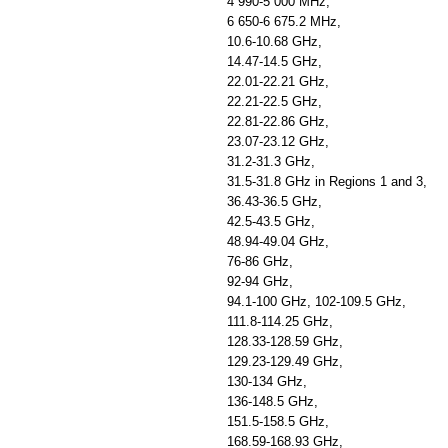
4 990-5 000 MHz,
6 650-6 675.2 MHz,
10.6-10.68 GHz,
14.47-14.5 GHz,
22.01-22.21 GHz,
22.21-22.5 GHz,
22.81-22.86 GHz,
23.07-23.12 GHz,
31.2-31.3 GHz,
31.5-31.8 GHz in Regions 1 and 3,
36.43-36.5 GHz,
42.5-43.5 GHz,
48.94-49.04 GHz,
76-86 GHz,
92-94 GHz,
94.1-100 GHz, 102-109.5 GHz,
111.8-114.25 GHz,
128.33-128.59 GHz,
129.23-129.49 GHz,
130-134 GHz,
136-148.5 GHz,
151.5-158.5 GHz,
168.59-168.93 GHz,