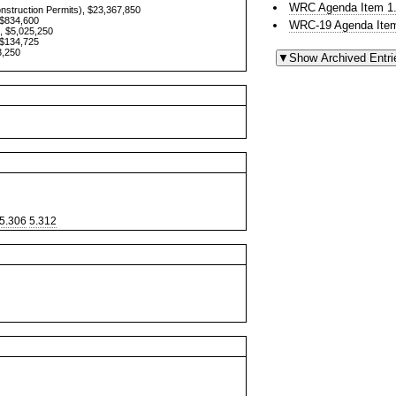
WRC Agenda Item 1.
onstruction Permits), $23,367,850
 $834,600
WRC-19 Agenda Item
, $5,025,250
 $134,725
3,250
5.306
5.312