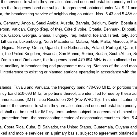
the services to which they are allocated and does not establish priority in th
thin the frequency band are subject to agreement obtained under No. 9.21 and
rom, the broadcasting service of neighbouring countries. Nos. 5.43 and 5.43A 
a, Germany, Angola, Saudi Arabia, Austria, Bahrain, Belgium, Benin, Bosnia
roon, Vatican, Congo (Rep. of the), Côte d'Ivoire, Croatia, Denmark, Djibouti
nce, Gabon, Georgia, Ghana, Hungary, Iraq, Ireland, Iceland, Israel, Italy, Jo
, Lithuania, Luxembourg, North Macedonia, Malawi, Mali, Malta, Morocco, Mau
Nigeria, Norway, Oman, Uganda, the Netherlands, Poland, Portugal, Qatar, t
a, the United Kingdom, Rwanda, San Marino, Serbia, Sudan, South Africa, S
, Zambia and Zimbabwe, the frequency band 470-694 MHz is also allocated on
ons ancillary to broadcasting and programme making. Stations of the land mobil
l interference to existing or planned stations operating in accordance with the
lands, Tuvalu and Vanuatu, the frequency band 470-698 MHz, or portions the
cy band 610-698 MHz, or portions thereof, are identified for use by these adm
mmunications (IMT) – see Resolution 224 (Rev.WRC 19). This identification d
on of the services to which they are allocated and does not establish priorit
and shall not be used for IMT systems unless subject to agreement obtained un
m protection from, the broadcasting service of neighbouring countries. Nos. 5
, Costa Rica, Cuba, El Salvador, the United States, Guatemala, Guyana and
fixed and mobile services on a primary basis, subject to agreement obtained 