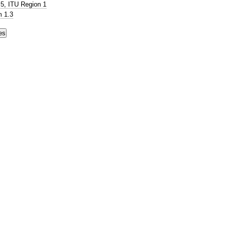
5, ITU Region 1
 1.3