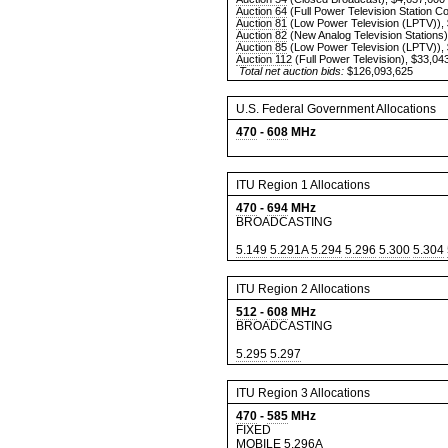
Auction 64
(Full Power Television Station C
Auction 81
(Low Power Television (LPTV)),
Auction 82
(New Analog Television Stations)
Auction 85
(Low Power Television (LPTV)),
Auction 112
(Full Power Television), $33,04
Total net auction bids:
$126,093,625
U.S. Federal Government Allocations
470
-
608
MHz
ITU Region 1 Allocations
470
-
694
MHz
BROADCASTING
5.149
5.291A
5.294
5.296
5.300
5.304
ITU Region 2 Allocations
512
-
608
MHz
BROADCASTING
5.295
5.297
ITU Region 3 Allocations
470
-
585
MHz
FIXED
MOBILE
5.296A