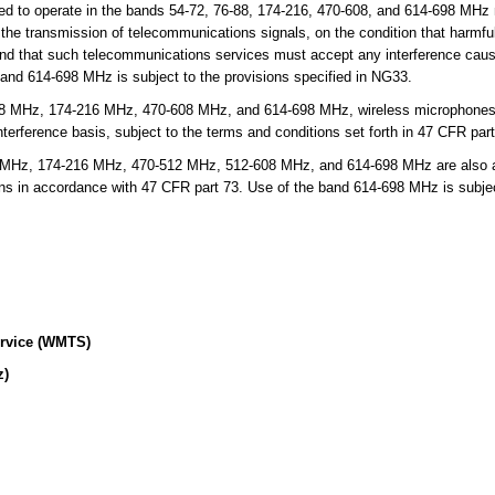
d to operate in the bands 54-72, 76-88, 174-216, 470-608, and 614-698 MHz 
or the transmission of telecommunications signals, on the condition that harmfu
 and that such telecommunications services must accept any interference cau
band 614-698 MHz is subject to the provisions specified in NG33.
8 MHz, 174-216 MHz, 470-608 MHz, and 614-698 MHz, wireless microphones a
erference basis, subject to the terms and conditions set forth in 47 CFR part
Hz, 174-216 MHz, 470-512 MHz, 512-608 MHz, and 614-698 MHz are also allo
ons in accordance with 47 CFR part 73. Use of the band 614-698 MHz is subject
ervice (WMTS)
z)