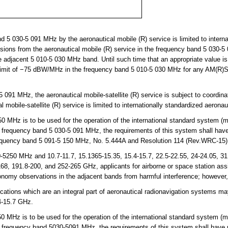
5 030-5 091 MHz by the aeronautical mobile (R) service is limited to interna
ons from the aeronautical mobile (R) service in the frequency band 5 030-5 
adjacent 5 010-5 030 MHz band. Until such time that an appropriate value is 
 limit of −75 dBW/MHz in the frequency band 5 010-5 030 MHz for any AM(R)
091 MHz, the aeronautical mobile-satellite (R) service is subject to coordina
l mobile-satellite (R) service is limited to internationally standardized aeron
MHz is to be used for the operation of the international standard system (m
 frequency band 5 030-5 091 MHz, the requirements of this system shall have p
requency band 5 091-5 150 MHz, No. 5.444A and Resolution 114 (Rev.WRC-15)
250 MHz and 10.7-11.7, 15.1365-15.35, 15.4-15.7, 22.5-22.55, 24-24.05, 31.0
68, 191.8-200, and 252-265 GHz, applicants for airborne or space station ass
tronomy observations in the adjacent bands from harmful interference; however
ions which are an integral part of aeronautical radionavigation systems may
-15.7 GHz.
Hz is to be used for the operation of the international standard system (m
e frequency band 5030-5091 MHz, the requirements of this system shall have pr