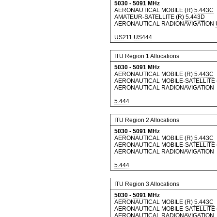
5030
-
5091
MHz
AERONAUTICAL MOBILE (R)
5.443C
AMATEUR-SATELLITE (R)
5.443D
AERONAUTICAL RADIONAVIGATION
US211
US444
ITU Region 1 Allocations
5030
-
5091
MHz
AERONAUTICAL MOBILE (R)
5.443C
AERONAUTICAL MOBILE-SATELLITE 
AERONAUTICAL RADIONAVIGATION
5.444
ITU Region 2 Allocations
5030
-
5091
MHz
AERONAUTICAL MOBILE (R)
5.443C
AERONAUTICAL MOBILE-SATELLITE 
AERONAUTICAL RADIONAVIGATION
5.444
ITU Region 3 Allocations
5030
-
5091
MHz
AERONAUTICAL MOBILE (R)
5.443C
AERONAUTICAL MOBILE-SATELLITE 
AERONAUTICAL RADIONAVIGATION