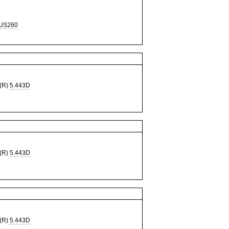
US260
(R)
5.443D
(R)
5.443D
(R)
5.443D