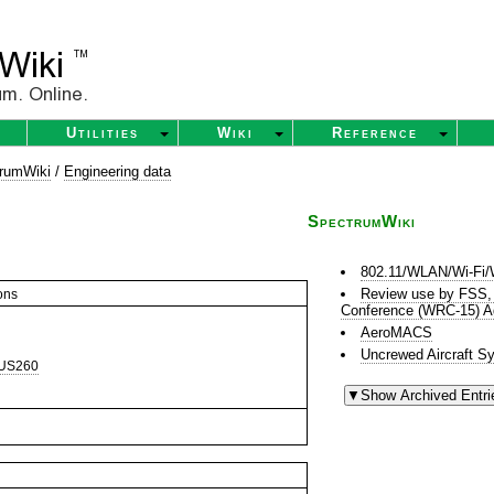
Utilities
Wiki
Reference
rumWiki
/
Engineering data
SpectrumWiki
802.11/WLAN/Wi-Fi/
Review use by FSS,
ons
Conference (WRC-15) A
AeroMACS
Uncrewed Aircraft S
US260