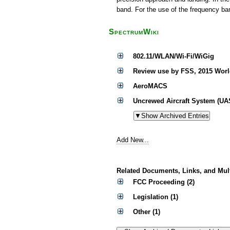
band. For the use of the frequency b
SpectrumWiki
802.11/WLAN/Wi-Fi/WiGig
Review use by FSS, 2015 Wor
AeroMACS
Uncrewed Aircraft System (UA
Add New...
Related Documents, Links, and Mul
FCC Proceeding (2)
Legislation (1)
Other (1)