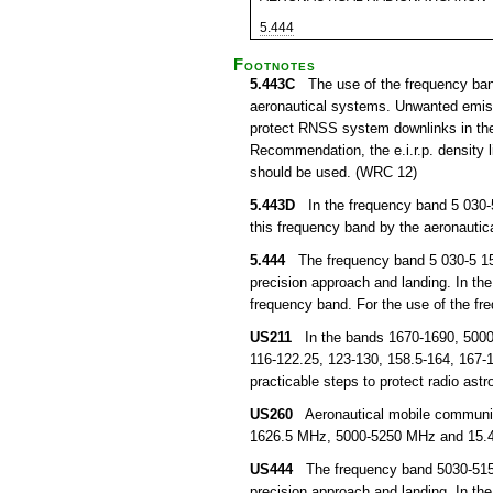
5.444
Footnotes
5.443C
The use of the frequency band 
aeronautical systems. Unwanted emissi
protect RNSS system downlinks in the 
Recommendation, the e.i.r.p. density
should be used. (WRC 12)
5.443D
In the frequency band 5 030-5 
this frequency band by the aeronautica
5.444
The frequency band 5 030-5 150 
precision approach and landing. In the
frequency band. For the use of the f
US211
In the bands 1670-1690, 5000-5
116-122.25, 123-130, 158.5-164, 167-1
practicable steps to protect radio as
US260
Aeronautical mobile communicat
1626.5 MHz, 5000-5250 MHz and 15.4
US444
The frequency band 5030-5150 M
precision approach and landing. In th