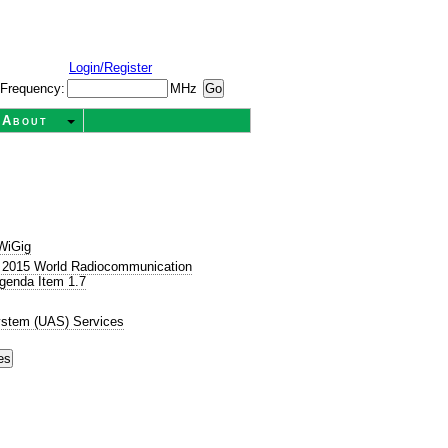
Login/Register
Frequency:
MHz
About
WiGig
 2015 World Radiocommunication
genda Item 1.7
ystem (UAS) Services