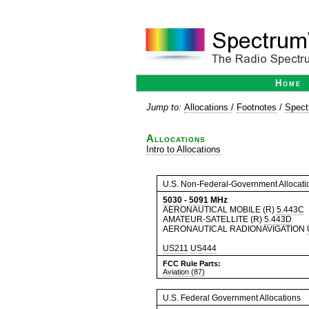
Home
Jump to:
Allocations
/
Footnotes
/
Spect
Allocations
Intro to Allocations
U.S. Non-Federal-Government Allocati
5030
-
5091
MHz
AERONAUTICAL MOBILE (R)
5.443C
AMATEUR-SATELLITE (R)
5.443D
AERONAUTICAL RADIONAVIGATION
US211
US444
FCC Rule Parts:
Aviation (87)
U.S. Federal Government Allocations