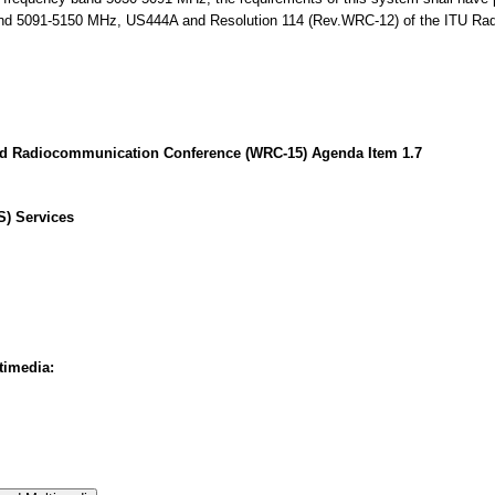
and 5091-5150 MHz, US444A and Resolution 114 (Rev.WRC-12) of the ITU Radi
ld Radiocommunication Conference (WRC-15) Agenda Item 1.7
S) Services
timedia: