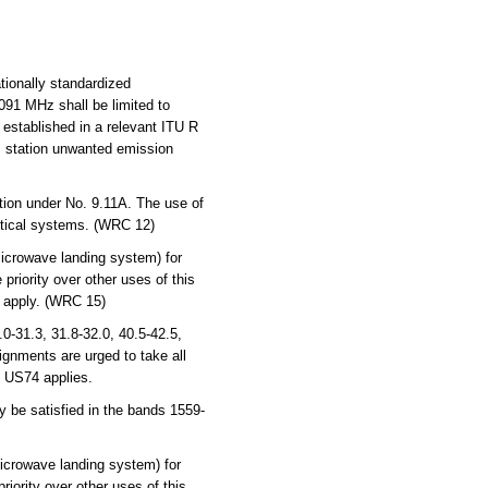
tionally standardized
091 MHz shall be limited to
established in a relevant ITU R
S station unwanted emission
tion under No. 9.11A. The use of
autical systems. (WRC 12)
icrowave landing system) for
riority over other uses of this
 apply. (WRC 15)
-31.3, 31.8-32.0, 40.5-42.5,
ignments are urged to take all
, US74 applies.
 be satisfied in the bands 1559-
icrowave landing system) for
iority over other uses of this