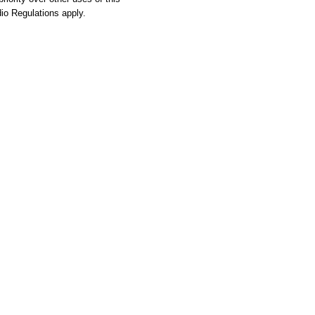
o Regulations apply.