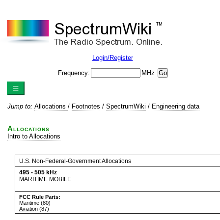
Login/Register
Frequency:
MHz
Jump to:
Allocations
/
Footnotes
/
SpectrumWiki
/
Engineering data
Allocations
Intro to Allocations
U.S. Non-Federal-Government Allocations
495
-
505
kHz
MARITIME MOBILE
FCC Rule Parts:
Maritime (80)
Aviation (87)