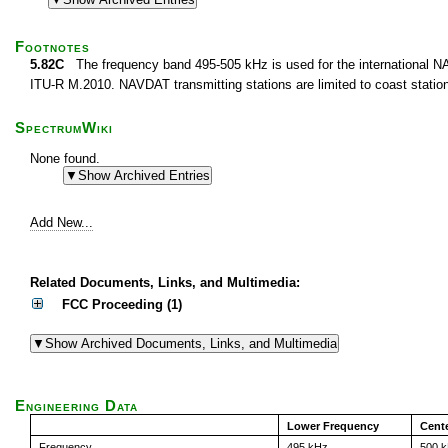
Footnotes
5.82C
The frequency band 495-505 kHz is used for the international 
ITU-R M.2010. NAVDAT transmitting stations are limited to coast stati
SpectrumWiki
None found.
Add New...
Related Documents, Links, and Multimedia:
FCC Proceeding (1)
Engineering Data
Lower Frequency
Cent
Frequency
495 kHz
500 