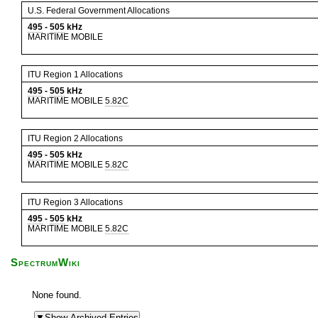
U.S. Federal Government Allocations
495
-
505
kHz
MARITIME MOBILE
ITU Region 1 Allocations
495
-
505
kHz
MARITIME MOBILE
5.82C
ITU Region 2 Allocations
495
-
505
kHz
MARITIME MOBILE
5.82C
ITU Region 3 Allocations
495
-
505
kHz
MARITIME MOBILE
5.82C
SpectrumWiki
None found.