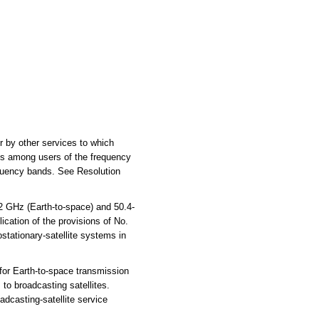
or by other services to which
ons among users of the frequency
requency bands. See Resolution
2 GHz (Earth-to-space) and 50.4-
lication of the provisions of No.
ostationary-satellite systems in
for Earth-to-space transmission
to broadcasting satellites.
adcasting-satellite service