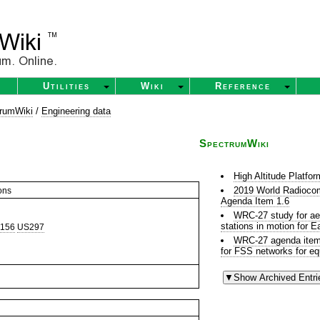
Utilities
Wiki
Reference
rumWiki
/
Engineering data
SpectrumWiki
High Altitude Platfo
2019 World Radioco
ons
Agenda Item 1.6
WRC-27 study for aer
stations in motion for 
156
US297
WRC-27 agenda item r
for FSS networks for eq