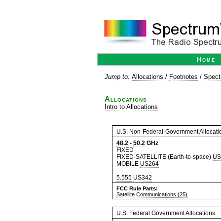
Home
Jump to:
Allocations
/
Footnotes
/
Spect
Allocations
Intro to Allocations
U.S. Non-Federal-Government Allocati
48.2
-
50.2
GHz
FIXED
FIXED-SATELLITE (Earth-to-space)
US
MOBILE
US264
5.555
US342
FCC Rule Parts:
Satellite Communications (25)
U.S. Federal Government Allocations