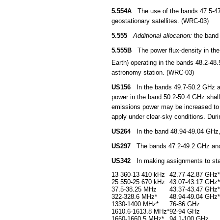
5.554A
The use of the bands 47.5-47.9
geostationary satellites. (WRC-03)
5.555
Additional allocation:
the band 
5.555B
The power flux-density in the 
Earth) operating in the bands 48.2-4
astronomy station. (WRC-03)
US156
In the bands 49.7-50.2 GHz and
power in the band 50.2-50.4 GHz shal
emissions power may be increased to 
apply under clear-sky conditions. Duri
US264
In the band 48.94-49.04 GHz, a
US297
The bands 47.2-49.2 GHz and 81
US342
In making assignments to stati
13 360-13 410 kHz
42.77-42.87 GHz*
25 550-25 670 kHz
43.07-43.17 GHz*
37.5-38.25 MHz
43.37-43.47 GHz*
322-328.6 MHz*
48.94-49.04 GHz*
1330-1400 MHz*
76-86 GHz
1610.6-1613.8 MHz*
92-94 GHz
1660-1660.5 MHz*
94.1-100 GHz