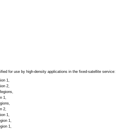
ied for use by high-density applications in the fixed-satellite service:
ion 1,
ion 2,
Regions,
n 1,
egions,
n 2,
ion 1,
gion 1,
gion 1,