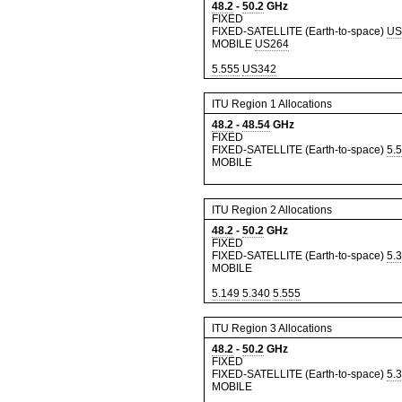
48.2
-
50.2
GHz
FIXED
FIXED-SATELLITE (Earth-to-space)
US
MOBILE
US264
5.555
US342
ITU Region 1 Allocations
48.2
-
48.54
GHz
FIXED
FIXED-SATELLITE (Earth-to-space)
5.
MOBILE
ITU Region 2 Allocations
48.2
-
50.2
GHz
FIXED
FIXED-SATELLITE (Earth-to-space)
5.
MOBILE
5.149
5.340
5.555
ITU Region 3 Allocations
48.2
-
50.2
GHz
FIXED
FIXED-SATELLITE (Earth-to-space)
5.
MOBILE