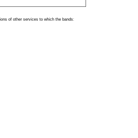
ns of other services to which the bands: