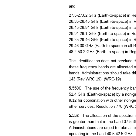
and
27.5-27.82 GHz (Earth-to-space) in Re
28.35-28.45 GHz (Earth-to-space) in R
28.45-28.94 GHz (Earth-to-space) in a
28.94-29.1 GHz (Earth-to-space) in Re
29.25-29.46 GHz (Earth-to-space) in R
29.46-30 GHz (Earth-to-space) in all 
48.2-50.2 GHz (Earth-to-space) in Reg
This identification does not preclude 
these frequency bands are allocated o
bands. Administrations should take th
143 (Rev.WRC 19). (WRC-19)
5.550C
The use of the frequency band
51.4 GHz (Earth-to-space) by a non-geos
9.12 for coordination with other non-ge
other services. Resolution 770 (WRC 1
5.552
The allocation of the spectrum f
is greater than that in the band 37.5-
Administrations are urged to take all p
operating in the band 40.5-42.5 GHz.