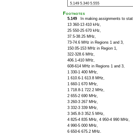
5.149
5.340
5.555
Footnotes
5.149
In making assignments to statio
13 360-13 410 kHz,
25 550-25 670 kHz,
37.5-38.25 MHz,
73-74.6 MHz in Regions 1 and 3,
150.05-153 MHz in Region 1,
322-328.6 MHz,
406.1-410 MHz,
608-614 MHz in Regions 1 and 3,
1 330-1 400 MHz,
1 610.6-1 613.8 MHz,
1 660-1 670 MHz,
1 718.8-1 722.2 MHz,
2 655-2 690 MHz,
3 260-3 267 MHz,
3 332-3 339 MHz,
3 345.8-3 352.5 MHz,
4 825-4 835 MHz, 4 950-4 990 MHz,
4 990-5 000 MHz,
6 650-6 675.2 MHz,