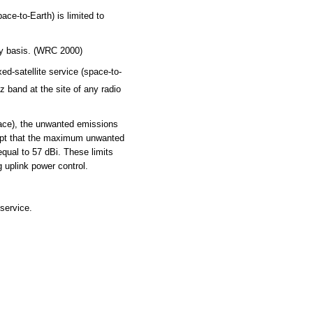
ce-to-Earth) is limited to
ry basis. (WRC 2000)
d-satellite service (space-to-
z band at the site of any radio
pace), the unwanted emissions
cept that the maximum unwanted
qual to 57 dBi. These limits
 uplink power control.
service.