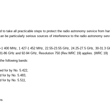
ed to take all practicable steps to protect the radio astronomy service from ha
an be particularly serious sources of interference to the radio astronomy ser
-1 400 MHz, 1 427-1 452 MHz, 22.55-23.55 GHz, 24.25-27.5 GHz, 30-31.3 GH
81-86 GHz and 92-94 GHz, Resolution 750 (Rev.WRC 19) applies. (WRC 19)
the following bands:
ed for by No. 5.422,
 for by No. 5.483,
 for by No. 5.511,
ns