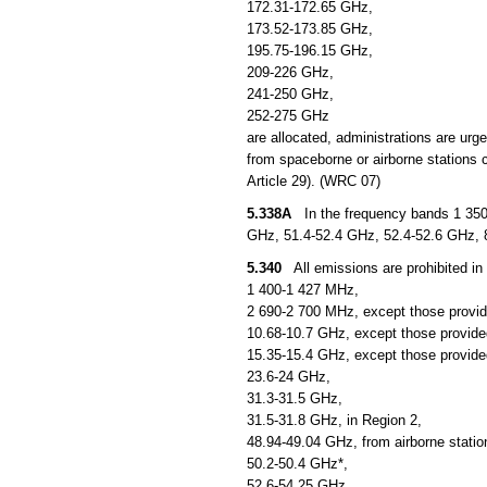
172.31-172.65 GHz,
173.52-173.85 GHz,
195.75-196.15 GHz,
209-226 GHz,
241-250 GHz,
252-275 GHz
are allocated, administrations are urg
from spaceborne or airborne stations c
Article 29). (WRC 07)
5.338A
In the frequency bands 1 350
GHz, 51.4-52.4 GHz, 52.4-52.6 GHz, 
5.340
All emissions are prohibited in 
1 400-1 427 MHz,
2 690-2 700 MHz, except those provid
10.68-10.7 GHz, except those provided
15.35-15.4 GHz, except those provided
23.6-24 GHz,
31.3-31.5 GHz,
31.5-31.8 GHz, in Region 2,
48.94-49.04 GHz, from airborne statio
50.2-50.4 GHz*,
52.6-54.25 GHz,