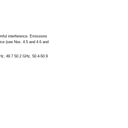
rmful interference. Emissions
vice (see Nos. 4.5 and 4.6 and
z, 49.7 50.2 GHz, 50.4-50.9