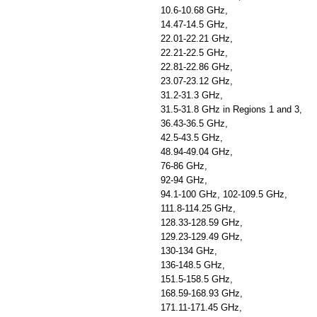
10.6-10.68 GHz,
14.47-14.5 GHz,
22.01-22.21 GHz,
22.21-22.5 GHz,
22.81-22.86 GHz,
23.07-23.12 GHz,
31.2-31.3 GHz,
31.5-31.8 GHz in Regions 1 and 3,
36.43-36.5 GHz,
42.5-43.5 GHz,
48.94-49.04 GHz,
76-86 GHz,
92-94 GHz,
94.1-100 GHz, 102-109.5 GHz,
111.8-114.25 GHz,
128.33-128.59 GHz,
129.23-129.49 GHz,
130-134 GHz,
136-148.5 GHz,
151.5-158.5 GHz,
168.59-168.93 GHz,
171.11-171.45 GHz,