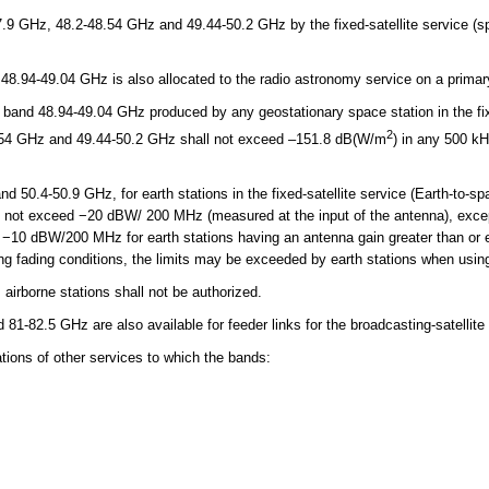
 GHz, 48.2-48.54 GHz and 49.44-50.2 GHz by the fixed-satellite service (spa
48.94-49.04 GHz is also allocated to the radio astronomy service on a prima
band 48.94-49.04 GHz produced by any geostationary space station in the fixe
2
8.54 GHz and 49.44-50.2 GHz shall not exceed –151.8 dB(W/m
) in any 500 kH
 50.4-50.9 GHz, for earth stations in the fixed-satellite service (Earth-to-s
l not exceed −20 dBW/ 200 MHz (measured at the input of the antenna), ex
−10 dBW/200 MHz for earth stations having an antenna gain greater than or e
ng fading conditions, the limits may be exceeded by earth stations when using
irborne stations shall not be authorized.
-82.5 GHz are also available for feeder links for the broadcasting-satellite 
ons of other services to which the bands: