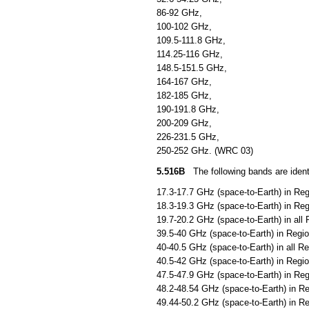
86-92 GHz,
100-102 GHz,
109.5-111.8 GHz,
114.25-116 GHz,
148.5-151.5 GHz,
164-167 GHz,
182-185 GHz,
190-191.8 GHz,
200-209 GHz,
226-231.5 GHz,
250-252 GHz. (WRC 03)
5.516B
The following bands are identif
17.3-17.7 GHz (space-to-Earth) in Reg
18.3-19.3 GHz (space-to-Earth) in Reg
19.7-20.2 GHz (space-to-Earth) in all 
39.5-40 GHz (space-to-Earth) in Regio
40-40.5 GHz (space-to-Earth) in all R
40.5-42 GHz (space-to-Earth) in Regio
47.5-47.9 GHz (space-to-Earth) in Reg
48.2-48.54 GHz (space-to-Earth) in Re
49.44-50.2 GHz (space-to-Earth) in Re