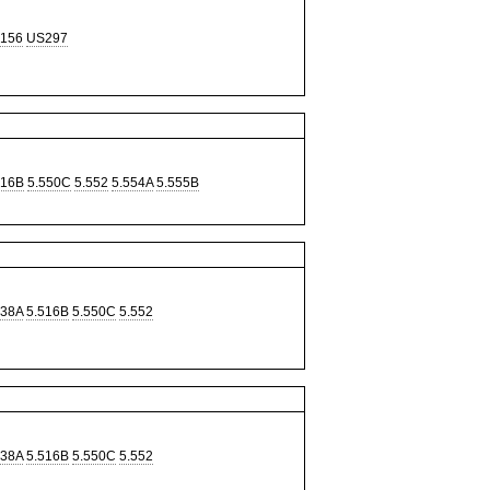
156
US297
516B
5.550C
5.552
5.554A
5.555B
338A
5.516B
5.550C
5.552
338A
5.516B
5.550C
5.552