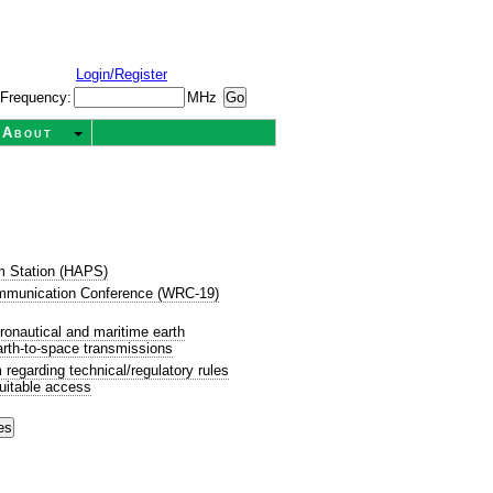
Login/Register
Frequency:
MHz
About
rm Station (HAPS)
mmunication Conference (WRC-19)
onautical and maritime earth
Earth-to-space transmissions
egarding technical/regulatory rules
uitable access