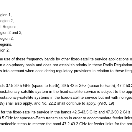
gion 1,
egion 2,
ll Regions,
gion 2 and 3,
egion 2,
Regions,
ion 2.
the use of these frequency bands by other fixed-satellite service applications 
n a co-primary basis and does not establish priority in these Radio Regulati
is into account when considering regulatory provisions in relation to these f
s 37.5-39.5 GHz (space-to-Earth), 39.5-42.5 GHz (space to Earth), 47.2-50.
tationary satellite system in the fixed-satellite service is subject to the app
ostationary-satellite systems in the fixed-satellite service but not with non-ge
9) shall also apply, and No. 22.2 shall continue to apply. (WRC 19)
or the fixed-satellite service in the bands 42.5-43.5 GHz and 47.2-50.2 GHz 
39.5 GHz for space-to-Earth transmission in order to accommodate feeder links 
racticable steps to reserve the band 47.2-49.2 GHz for feeder links for the bro