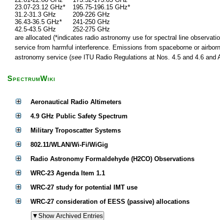
23.07-23.12 GHz*
195.75-196.15 GHz*
31.2-31.3 GHz
209-226 GHz
36.43-36.5 GHz*
241-250 GHz
42.5-43.5 GHz
252-275 GHz
are allocated (*indicates radio astronomy use for spectral line observatio
service from harmful interference. Emissions from spaceborne or airborne
astronomy service (
see
ITU Radio Regulations at Nos. 4.5 and 4.6 and Ar
SpectrumWiki
Aeronautical Radio Altimeters
4.9 GHz Public Safety Spectrum
Military Troposcatter Systems
802.11/WLAN/Wi-Fi/WiGig
Radio Astronomy Formaldehyde (H2CO) Observations
WRC-23 Agenda Item 1.1
WRC-27 study for potential IMT use
WRC-27 consideration of EESS (passive) allocations