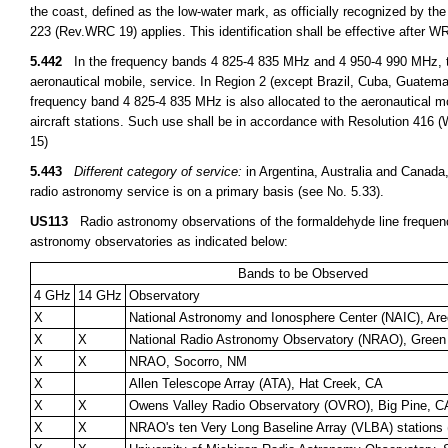
the coast, defined as the low-water mark, as officially recognized by the
223 (Rev.WRC 19) applies. This identification shall be effective after 
5.442
In the frequency bands 4 825-4 835 MHz and 4 950-4 990 MHz, the 
aeronautical mobile, service. In Region 2 (except Brazil, Cuba, Guatem
frequency band 4 825-4 835 MHz is also allocated to the aeronautical mobi
aircraft stations. Such use shall be in accordance with Resolution 416 
15)
5.443
Different category of service:
in Argentina, Australia and Canada
radio astronomy service is on a primary basis (see No. 5.33).
US113
Radio astronomy observations of the formaldehyde line frequen
astronomy observatories as indicated below:
Bands to be Observed
4 GHz
14 GHz
Observatory
X
National Astronomy and Ionosphere Center (NAIC), Are
X
X
National Radio Astronomy Observatory (NRAO), Gree
X
X
NRAO, Socorro, NM
X
Allen Telescope Array (ATA), Hat Creek, CA
X
X
Owens Valley Radio Observatory (OVRO), Big Pine, C
X
X
NRAO's ten Very Long Baseline Array (VLBA) stations