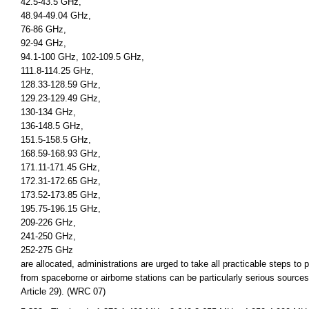
42.5-43.5 GHz,
48.94-49.04 GHz,
76-86 GHz,
92-94 GHz,
94.1-100 GHz, 102-109.5 GHz,
111.8-114.25 GHz,
128.33-128.59 GHz,
129.23-129.49 GHz,
130-134 GHz,
136-148.5 GHz,
151.5-158.5 GHz,
168.59-168.93 GHz,
171.11-171.45 GHz,
172.31-172.65 GHz,
173.52-173.85 GHz,
195.75-196.15 GHz,
209-226 GHz,
241-250 GHz,
252-275 GHz
are allocated, administrations are urged to take all practicable steps to
from spaceborne or airborne stations can be particularly serious sources
Article 29). (WRC 07)