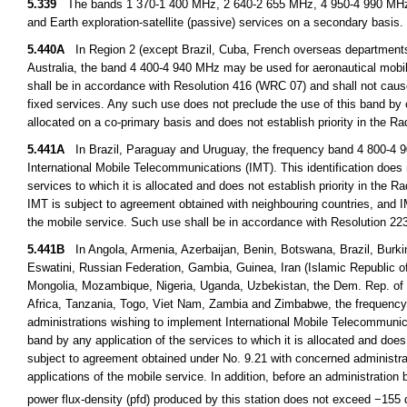
5.339
The bands 1 370-1 400 MHz, 2 640-2 655 MHz, 4 950-4 990 MHz a
and Earth exploration-satellite (passive) services on a secondary basis.
5.440A
In Region 2 (except Brazil, Cuba, French overseas department
Australia, the band 4 400-4 940 MHz may be used for aeronautical mobile 
shall be in accordance with Resolution 416 (WRC 07) and shall not cause 
fixed services. Any such use does not preclude the use of this band by o
allocated on a co-primary basis and does not establish priority in the R
5.441A
In Brazil, Paraguay and Uruguay, the frequency band 4 800-4 900 
International Mobile Telecommunications (IMT). This identification does 
services to which it is allocated and does not establish priority in the 
IMT is subject to agreement obtained with neighbouring countries, and IM
the mobile service. Such use shall be in accordance with Resolution 
5.441B
In Angola, Armenia, Azerbaijan, Benin, Botswana, Brazil, Burkin
Eswatini, Russian Federation, Gambia, Guinea, Iran (Islamic Republic of
Mongolia, Mozambique, Nigeria, Uganda, Uzbekistan, the Dem. Rep. of 
Africa, Tanzania, Togo, Viet Nam, Zambia and Zimbabwe, the frequency b
administrations wishing to implement International Mobile Telecommunica
band by any application of the services to which it is allocated and does
subject to agreement obtained under No. 9.21 with concerned administrati
applications of the mobile service. In addition, before an administration b
power flux-density (pfd) produced by this station does not exceed −15