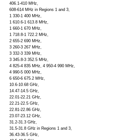
406.1-410 MHz,
608-614 MHz in Regions 1 and 3,
1 330-1 400 MHz,
1 610.6-1 613.8 MHz,
1 660-1 670 MHz,
1 718.8-1 722.2 MHz,
2 655-2 690 MHz,
3 260-3 267 MHz,
3 332-3 339 MHz,
3 345.8-3 352.5 MHz,
4 825-4 835 MHz, 4 950-4 990 MHz,
4 990-5 000 MHz,
6 650-6 675.2 MHz,
10.6-10.68 GHz,
14.47-14.5 GHz,
22.01-22.21 GHz,
22.21-22.5 GHz,
22.81-22.86 GHz,
23.07-23.12 GHz,
31.2-31.3 GHz,
31.5-31.8 GHz in Regions 1 and 3,
36.43-36.5 GHz,