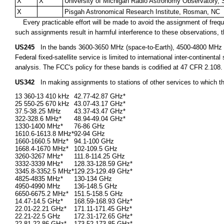
X
X
University of Michigan Radio Astronomy Observatory, 
X
Pisgah Astronomical Research Institute, Rosman, NC
Every practicable effort will be made to avoid the assignment of freque
such assignments result in harmful interference to these observations, th
US245
In the bands 3600-3650 MHz (space-to-Earth), 4500-4800 MHz (s
Federal fixed-satellite service is limited to international inter-continen
analysis. The FCC's policy for these bands is codified at 47 CFR 2.108.
US342
In making assignments to stations of other services to which t
13 360-13 410 kHz
42.77-42.87 GHz*
25 550-25 670 kHz
43.07-43.17 GHz*
37.5-38.25 MHz
43.37-43.47 GHz*
322-328.6 MHz*
48.94-49.04 GHz*
1330-1400 MHz*
76-86 GHz
1610.6-1613.8 MHz*
92-94 GHz
1660-1660.5 MHz*
94.1-100 GHz
1668.4-1670 MHz*
102-109.5 GHz
3260-3267 MHz*
111.8-114.25 GHz
3332-3339 MHz*
128.33-128.59 GHz*
3345.8-3352.5 MHz*
129.23-129.49 GHz*
4825-4835 MHz*
130-134 GHz
4950-4990 MHz
136-148.5 GHz
6650-6675.2 MHz*
151.5-158.5 GHz
14.47-14.5 GHz*
168.59-168.93 GHz*
22.01-22.21 GHz*
171.11-171.45 GHz*
22.21-22.5 GHz
172.31-172.65 GHz*
22.81-22.86 GHz*
173.52-173.85 GHz*