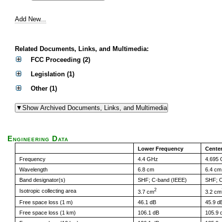
Add New...
Related Documents, Links, and Multimedia:
FCC Proceeding (2)
Legislation (1)
Other (1)
Engineering Data
Lower Frequency
Cente
Frequency
4.4 GHz
4.695
Wavelength
6.8 cm
6.4 cm
Band designator(s)
SHF; C-band (IEEE)
SHF; C
2
Isotropic collecting area
3.7 cm
3.2 cm
Free space loss (1 m)
46.1 dB
45.9 d
Free space loss (1 km)
106.1 dB
105.9 