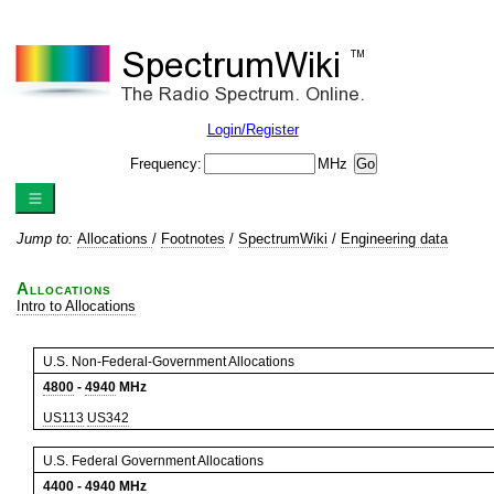
Login/Register
Frequency:
MHz
Jump to:
Allocations
/
Footnotes
/
SpectrumWiki
/
Engineering data
Allocations
Intro to Allocations
U.S. Non-Federal-Government Allocations
4800
-
4940
MHz
US113
US342
U.S. Federal Government Allocations
4400
-
4940
MHz