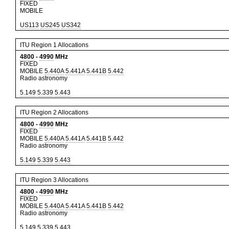
FIXED
MOBILE
US113
US245
US342
ITU Region 1 Allocations
4800
-
4990
MHz
FIXED
MOBILE
5.440A
5.441A
5.441B
5.442
Radio astronomy
5.149
5.339
5.443
ITU Region 2 Allocations
4800
-
4990
MHz
FIXED
MOBILE
5.440A
5.441A
5.441B
5.442
Radio astronomy
5.149
5.339
5.443
ITU Region 3 Allocations
4800
-
4990
MHz
FIXED
MOBILE
5.440A
5.441A
5.441B
5.442
Radio astronomy
5.149
5.339
5.443