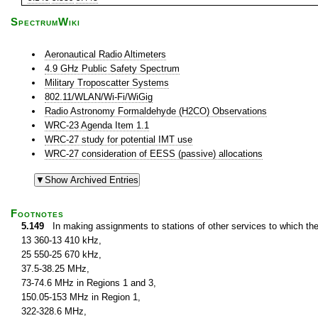
SpectrumWiki
Aeronautical Radio Altimeters
4.9 GHz Public Safety Spectrum
Military Troposcatter Systems
802.11/WLAN/Wi-Fi/WiGig
Radio Astronomy Formaldehyde (H2CO) Observations
WRC-23 Agenda Item 1.1
WRC-27 study for potential IMT use
WRC-27 consideration of EESS (passive) allocations
Footnotes
5.149
In making assignments to stations of other services to which th
13 360-13 410 kHz,
25 550-25 670 kHz,
37.5-38.25 MHz,
73-74.6 MHz in Regions 1 and 3,
150.05-153 MHz in Region 1,
322-328.6 MHz,