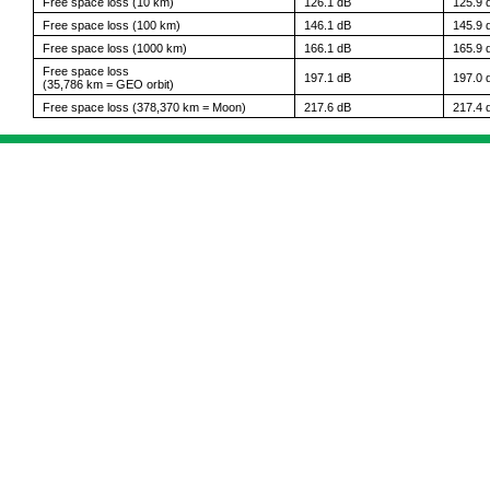
Free space loss (10 km)
126.1 dB
125.9 
Free space loss (100 km)
146.1 dB
145.9 
Free space loss (1000 km)
166.1 dB
165.9 
Free space loss
197.1 dB
197.0 
(35,786 km = GEO orbit)
Free space loss (378,370 km = Moon)
217.6 dB
217.4 