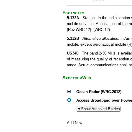
Footnotes
5.132A
Stations in the radiolocation s
mobile services. Applications of the r
(Rev.WRC 12). (WRC 12)
5.132B
Alternative allocation:
in Arme
mobile, except aeronautical mobile (R
US340
The band 2-30 MHz is available
of measuring the quality of reception 
range. Actual communications shall be 
SpectrumWiki
Ocean Radar (WRC-2012)
Access Broadband over Power
Add New...