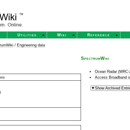
Utilities
Wiki
Reference
rumWiki
/
Engineering data
SpectrumWiki
Ocean Radar (WRC-
Access Broadband o
ons
)