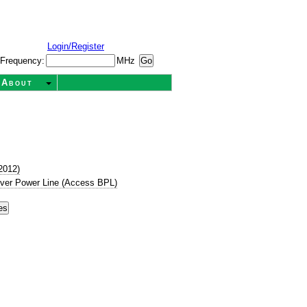
Login/Register
Frequency:
MHz
About
2012)
ver Power Line (Access BPL)