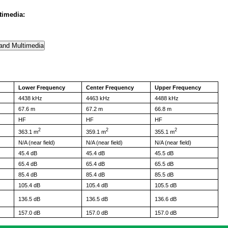
timedia:
Lower Frequency
Center Frequency
Upper Frequency
4438 kHz
4463 kHz
4488 kHz
67.6 m
67.2 m
66.8 m
HF
HF
HF
2
2
2
363.1 m
359.1 m
355.1 m
N/A (near field)
N/A (near field)
N/A (near field)
45.4 dB
45.4 dB
45.5 dB
65.4 dB
65.4 dB
65.5 dB
85.4 dB
85.4 dB
85.5 dB
105.4 dB
105.4 dB
105.5 dB
136.5 dB
136.5 dB
136.6 dB
157.0 dB
157.0 dB
157.0 dB