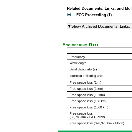
Related Documents, Links, and Mul
FCC Proceeding (1)
Engineering Data
Frequency
Wavelength
Band designator(s)
Isotropic collecting area
Free space loss (1 m)
Free space loss (1 km)
Free space loss (10 km)
Free space loss (100 km)
Free space loss (1000 km)
Free space loss
(35,786 km = GEO orbit)
Free space loss (378,370 km = Moon)