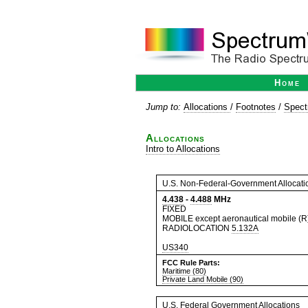
Home
Jump to:
Allocations
/
Footnotes
/
Spect
Allocations
Intro to Allocations
U.S. Non-Federal-Government Allocati
4.438
-
4.488
MHz
FIXED
MOBILE except aeronautical mobile (R
RADIOLOCATION
5.132A
US340
FCC Rule Parts:
Maritime (80)
Private Land Mobile (90)
U.S. Federal Government Allocations