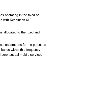
ns operating in the fixed or
ce with Resolution 612
 allocated to the fixed and
utical stations for the purposes
d bands within this frequency
d aeronautical mobile services.