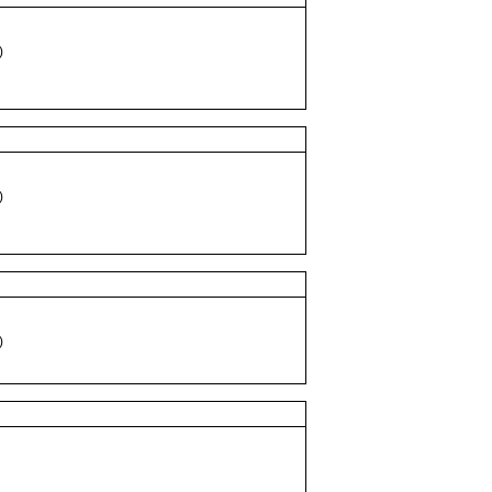
)
)
)