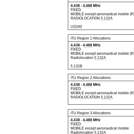
4.438
-
4.488
MHz
FIXED
MOBILE except aeronautical mobile (R
RADIOLOCATION
5.132A
US340
ITU Region 1 Allocations
4.438
-
4.488
MHz
FIXED
MOBILE except aeronautical mobile (R
Radiolocation
5.132A
5.132B
ITU Region 2 Allocations
4.438
-
4.488
MHz
FIXED
MOBILE except aeronautical mobile (R
RADIOLOCATION
5.132A
ITU Region 3 Allocations
4.438
-
4.488
MHz
FIXED
MOBILE except aeronautical mobile
Radiolocation
5.132A