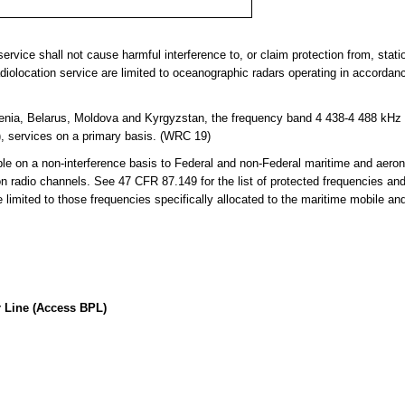
ervice shall not cause harmful interference to, or claim protection from, statio
adiolocation service are limited to oceanographic radars operating in accordan
nia, Belarus, Moldova and Kyrgyzstan, the frequency band 4 438-4 488 kHz is
), services on a primary basis. (WRC 19)
 on a non-interference basis to Federal and non-Federal maritime and aerona
on radio channels. See 47 CFR 87.149 for the list of protected frequencies an
limited to those frequencies specifically allocated to the maritime mobile an
 Line (Access BPL)