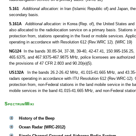
5.161
Additional allocation:
in Iran (Islamic Republic of) and Japan, the
secondary basis.
5.161A
Additional allocation:
in Korea (Rep. of), the United States an
also allocated to the radiolocation service on a primary basis. Stations i
protection from, stations operating in the fixed or mobile services. Appli
operating in accordance with Resolution 612 (Rev.WRC 12). (WRC 19)
NG124
In the bands 30.85-34, 37-38, 39-40, 42-47.41, 150.995-156.25,
465.6375, and 467.9375-467.9875 MHz, police licensees are authorized 
the provisions of 47 CFR 2.803 and 90.20(e)(5).
US132A
In the bands 26.2-26.42 MHz, 41.015-41.665 MHz, and 43.35-44 
radars operating in accordance with ITU Resolution 612 (Rev.WRC-12). O
protection from, non-Federal stations in the land mobile service in the 
mobile services in the band 41.015-41.665 MHz, and non-Federal station
SpectrumWiki
History of the Beep
Ocean Radar (WRC-2012)
Single Channel Ground and Airborne Radio System