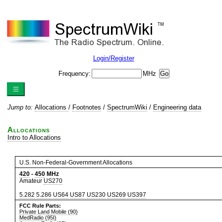
Login/Register
Frequency:
MHz
Jump to:
Allocations
/
Footnotes
/
SpectrumWiki
/
Engineering data
Allocations
Intro to Allocations
U.S. Non-Federal-Government Allocations
420
-
450
MHz
Amateur
US270
5.282
5.286
US64
US87
US230
US269
US397
FCC Rule Parts:
Private Land Mobile (90)
MedRadio (95I)