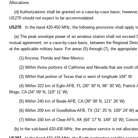
Allocations.
(d) Authorizations shall be granted on a case-by-case basis; however, o
US270 should not expect to be accommodated.
US270
In the band 420-450 MHz, the following provisions shall apply t
(a) The peak envelope power of an amateur station shall not exceed 50 
mutual agreement, on a case-by-case basis, between the Regional Director
at the applicable military base. For areas (5) through (7), the appropriat
(1) Arizona, Florida and New Mexico.
(2) Within those portions of California and Nevada that are south of l
(3) Within that portion of Texas that is west of longitude 104° W.
(4) Within 322 km of Eglin AFB, FL (30° 30' N, 86° 30' W); Patrick AFB
Mugu, CA (34° 09' N, 119° 11' W).
(5) Within 240 km of Beale AFB, CA (39° 08' N, 121° 26' W).
(6) Within 200 km of Goodfellow AFB, TX (31° 25' N, 100° 24' W) an
(7) Within 160 km of Clear AFS, AK (64° 17' N, 149° 10' W); Concrete,
(b) In the sub-band 420-430 MHz, the amateur service is not allocated n