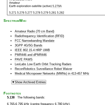
Amateur
Earth exploration-satellite (active)
5.279A
5.271
5.276
5.277
5.278
5.279
5.281
5.282
SpectrumWiki
Amateur Radio (70 cm Band)
Radiofrequency Identification (RFID)
FCC Narrowbanding Mandate
3GPP 4G/5G Bands
IEEE 802.15.4 HRP UWB
PMR446 and dPMR446
PAVE PAWS
LeoLabs Low Earth Orbit Tracking Radars
ReconRobotics Surveillance Robot Waiver
Medical Micropower Networks (MMNs) in 413-457 MHz
Footnotes
5.138
The following bands:
6 765-6 795 kHz (centre frequency 6 780 kHz),