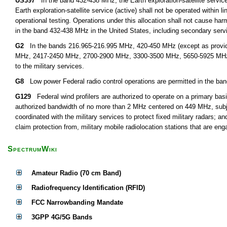
US397
In the band 432-438 MHz, the Earth exploration-satellite service 
Earth exploration-satellite service (active) shall not be operated within l
operational testing. Operations under this allocation shall not cause harm
in the band 432-438 MHz in the United States, including secondary servi
G2
In the bands 216.965-216.995 MHz, 420-450 MHz (except as provid
MHz, 2417-2450 MHz, 2700-2900 MHz, 3300-3500 MHz, 5650-5925 MHz, an
to the military services.
G8
Low power Federal radio control operations are permitted in the ba
G129
Federal wind profilers are authorized to operate on a primary basi
authorized bandwidth of no more than 2 MHz centered on 449 MHz, subject
coordinated with the military services to protect fixed military radars; an
claim protection from, military mobile radiolocation stations that are eng
SpectrumWiki
Amateur Radio (70 cm Band)
Radiofrequency Identification (RFID)
FCC Narrowbanding Mandate
3GPP 4G/5G Bands