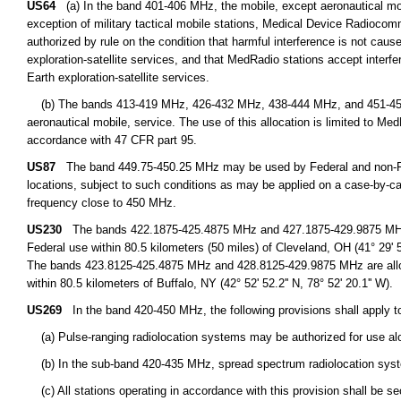
US64
(a) In the band 401-406 MHz, the mobile, except aeronautical mobil
exception of military tactical mobile stations, Medical Device Radioco
authorized by rule on the condition that harmful interference is not cause
exploration-satellite services, and that MedRadio stations accept interfe
Earth exploration-satellite services.
(b) The bands 413-419 MHz, 426-432 MHz, 438-444 MHz, and 451-457 M
aeronautical mobile, service. The use of this allocation is limited to M
accordance with 47 CFR part 95.
US87
The band 449.75-450.25 MHz may be used by Federal and non-Fede
locations, subject to such conditions as may be applied on a case-by-cas
frequency close to 450 MHz.
US230
The bands 422.1875-425.4875 MHz and 427.1875-429.9875 MHz are
Federal use within 80.5 kilometers (50 miles) of Cleveland, OH (41° 29' 51.
The bands 423.8125-425.4875 MHz and 428.8125-429.9875 MHz are alloca
within 80.5 kilometers of Buffalo, NY (42° 52' 52.2'' N, 78° 52' 20.1'' W).
US269
In the band 420-450 MHz, the following provisions shall apply to
(a) Pulse-ranging radiolocation systems may be authorized for use alo
(b) In the sub-band 420-435 MHz, spread spectrum radiolocation syst
(c) All stations operating in accordance with this provision shall be s