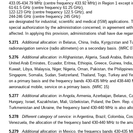
433.05-434.79 MHz (centre frequency 433.92 MHz) in Region 1 except in
61-61.5 GHz (centre frequency 61.25 GHz),
122-123 GHz (centre frequency 122.5 GHz), and
244-246 GHz (centre frequency 245 GHz)
are designated for industrial, scientific and medical (ISM) applications.
special authorization by the administration concerned, in agreement wi
affected. In applying this provision, administrations shall have due reg
5.271
Additional allocation:
in Belarus, China, India, Kyrgyzstan and T
radionavigation service (radio altimeters) on a secondary basis. (WRC 0
5.276
Additional allocation:
in Afghanistan, Algeria, Saudi Arabia, Bahr
United Arab Emirates, Ecuador, Eritrea, Ethiopia, Greece, Guinea, India, I
Kuwait, Libya, Malaysia, Niger, Nigeria, Oman, Pakistan, the Philippine
Singapore, Somalia, Sudan, Switzerland, Thailand, Togo, Turkey and Ye
on a primary basis and the frequency bands 430-435 MHz and 438-440 MH
aeronautical mobile, service on a primary basis. (WRC 15)
5.277
Additional allocation:
in Angola, Armenia, Azerbaijan, Belarus, Ca
Hungary, Israel, Kazakhstan, Mali, Uzbekistan, Poland, the Dem. Rep. 
Turkmenistan and Ukraine, the frequency band 430-440 MHz is also alloc
5.278
Different category of service:
in Argentina, Brazil, Colombia, C
Venezuela, the allocation of the frequency band 430-440 MHz to the ama
5.279
Additional allocation:
in Mexico, the frequency bands 430-435 MH