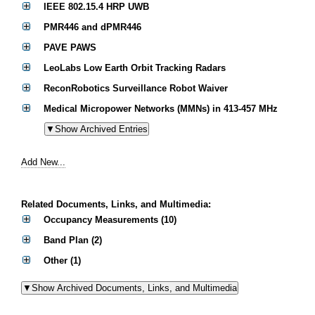
IEEE 802.15.4 HRP UWB
PMR446 and dPMR446
PAVE PAWS
LeoLabs Low Earth Orbit Tracking Radars
ReconRobotics Surveillance Robot Waiver
Medical Micropower Networks (MMNs) in 413-457 MHz
Add New...
Related Documents, Links, and Multimedia:
Occupancy Measurements (10)
Band Plan (2)
Other (1)