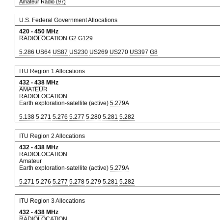
Amateur Radio (97)
U.S. Federal Government Allocations
420
-
450
MHz
RADIOLOCATION
G2
G129
5.286
US64
US87
US230
US269
US270
US397
G8
ITU Region 1 Allocations
432
-
438
MHz
AMATEUR
RADIOLOCATION
Earth exploration-satellite (active)
5.279A
5.138
5.271
5.276
5.277
5.280
5.281
5.282
ITU Region 2 Allocations
432
-
438
MHz
RADIOLOCATION
Amateur
Earth exploration-satellite (active)
5.279A
5.271
5.276
5.277
5.278
5.279
5.281
5.282
ITU Region 3 Allocations
432
-
438
MHz
RADIOLOCATION