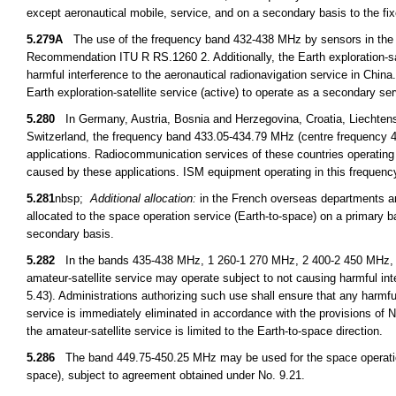
except aeronautical mobile, service, and on a secondary basis to the f
5.279A
The use of the frequency band 432-438 MHz by sensors in the Ear
Recommendation ITU R RS.1260 2. Additionally, the Earth exploration-sa
harmful interference to the aeronautical radionavigation service in China.
Earth exploration-satellite service (active) to operate as a secondary s
5.280
In Germany, Austria, Bosnia and Herzegovina, Croatia, Liechtens
Switzerland, the frequency band 433.05-434.79 MHz (centre frequency 433
applications. Radiocommunication services of these countries operating
caused by these applications. ISM equipment operating in this frequency
5.281
nbsp;
Additional allocation:
in the French overseas departments an
allocated to the space operation service (Earth-to-space) on a primary b
secondary basis.
5.282
In the bands 435-438 MHz, 1 260-1 270 MHz, 2 400-2 450 MHz, 3
amateur-satellite service may operate subject to not causing harmful int
5.43). Administrations authorizing such use shall ensure that any harmfu
service is immediately eliminated in accordance with the provisions o
the amateur-satellite service is limited to the Earth-to-space direction.
5.286
The band 449.75-450.25 MHz may be used for the space operation 
space), subject to agreement obtained under No. 9.21.