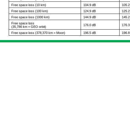
Free space loss (10 km)
104.9 dB
105.2
Free space loss (100 km)
124.9 dB
125.2
Free space loss (1000 km)
144.9 dB
145.2
Free space loss
176.0 dB
176.3
(35,786 km = GEO orbit)
Free space loss (378,370 km = Moon)
196.5 dB
196.8