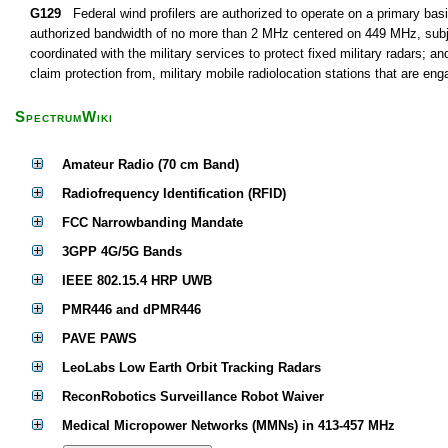
G129
Federal wind profilers are authorized to operate on a primary basi
authorized bandwidth of no more than 2 MHz centered on 449 MHz, subject
coordinated with the military services to protect fixed military radars; an
claim protection from, military mobile radiolocation stations that are eng
SpectrumWiki
Amateur Radio (70 cm Band)
Radiofrequency Identification (RFID)
FCC Narrowbanding Mandate
3GPP 4G/5G Bands
IEEE 802.15.4 HRP UWB
PMR446 and dPMR446
PAVE PAWS
LeoLabs Low Earth Orbit Tracking Radars
ReconRobotics Surveillance Robot Waiver
Medical Micropower Networks (MMNs) in 413-457 MHz