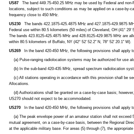
US87
The band 449.75-450.25 MHz may be used by Federal and non-Fede
locations, subject to such conditions as may be applied on a case-by-cas
frequency close to 450 MHz.
US230
The bands 422.1875-425.4875 MHz and 427.1875-429.9875 MHz are
Federal use within 80.5 kilometers (50 miles) of Cleveland, OH (41° 29' 51.
The bands 423.8125-425.4875 MHz and 428.8125-429.9875 MHz are alloca
within 80.5 kilometers of Buffalo, NY (42° 52' 52.2'' N, 78° 52' 20.1'' W).
US269
In the band 420-450 MHz, the following provisions shall apply to
(a) Pulse-ranging radiolocation systems may be authorized for use alo
(b) In the sub-band 420-435 MHz, spread spectrum radiolocation syst
(c) All stations operating in accordance with this provision shall be s
Allocations.
(d) Authorizations shall be granted on a case-by-case basis; however, o
US270 should not expect to be accommodated.
US270
In the band 420-450 MHz, the following provisions shall apply t
(a) The peak envelope power of an amateur station shall not exceed 50 
mutual agreement, on a case-by-case basis, between the Regional Director
at the applicable military base. For areas (5) through (7), the appropriat