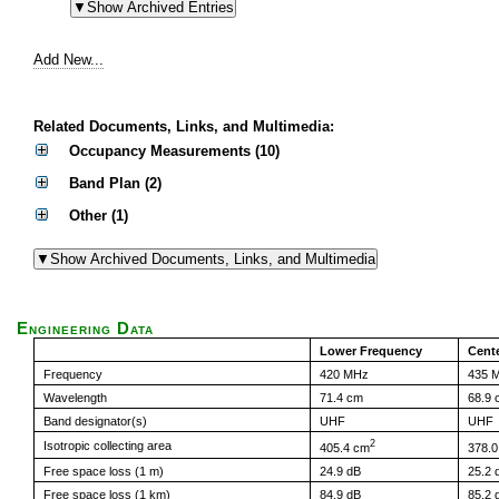
Add New...
Related Documents, Links, and Multimedia:
Occupancy Measurements (10)
Band Plan (2)
Other (1)
Engineering Data
Lower Frequency
Cent
Frequency
420 MHz
435 
Wavelength
71.4 cm
68.9 
Band designator(s)
UHF
UHF
2
Isotropic collecting area
405.4 cm
378.
Free space loss (1 m)
24.9 dB
25.2 
Free space loss (1 km)
84.9 dB
85.2 