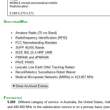
MOBILE except aeronautical mobile
Radiolocation
5.269
5.270
5.271
SpectrumWiki
Amateur Radio (70 cm Band)
Radiofrequency Identification (RFID)
FCC Narrowbanding Mandate
3GPP 4G/5G Bands
IEEE 802.15.4 HRP UWB
PMR446 and dPMR446
PAVE PAWS
LeoLabs Low Earth Orbit Tracking Radars
ReconRobotics Surveillance Robot Waiver
Medical Micropower Networks (MMNs) in 413-457 MHz
Footnotes
5.269
Different category of service:
in Australia, the United States, In
and 440-450 MHz to the radiolocation service is on a primary basis (see