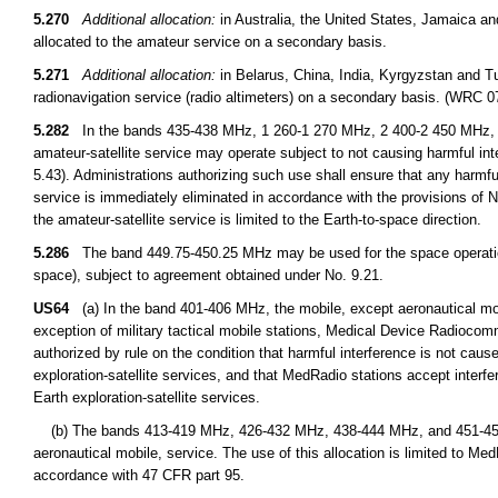
5.270
Additional allocation:
in Australia, the United States, Jamaica a
allocated to the amateur service on a secondary basis.
5.271
Additional allocation:
in Belarus, China, India, Kyrgyzstan and T
radionavigation service (radio altimeters) on a secondary basis. (WRC 0
5.282
In the bands 435-438 MHz, 1 260-1 270 MHz, 2 400-2 450 MHz, 3
amateur-satellite service may operate subject to not causing harmful int
5.43). Administrations authorizing such use shall ensure that any harmfu
service is immediately eliminated in accordance with the provisions o
the amateur-satellite service is limited to the Earth-to-space direction.
5.286
The band 449.75-450.25 MHz may be used for the space operation 
space), subject to agreement obtained under No. 9.21.
US64
(a) In the band 401-406 MHz, the mobile, except aeronautical mobil
exception of military tactical mobile stations, Medical Device Radioco
authorized by rule on the condition that harmful interference is not cause
exploration-satellite services, and that MedRadio stations accept interfe
Earth exploration-satellite services.
(b) The bands 413-419 MHz, 426-432 MHz, 438-444 MHz, and 451-457 M
aeronautical mobile, service. The use of this allocation is limited to M
accordance with 47 CFR part 95.