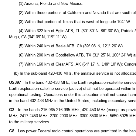
(1) Arizona, Florida and New Mexico.
(2) Within those portions of California and Nevada that are south of l
(3) Within that portion of Texas that is west of longitude 104° W.
(4) Within 322 km of Eglin AFB, FL (30° 30' N, 86° 30' W); Patrick AFB
Mugu, CA (34° 09' N, 119° 11' W).
(5) Within 240 km of Beale AFB, CA (39° 08' N, 121° 26' W).
(6) Within 200 km of Goodfellow AFB, TX (31° 25' N, 100° 24' W) an
(7) Within 160 km of Clear AFS, AK (64° 17' N, 149° 10' W); Concrete,
(b) In the sub-band 420-430 MHz, the amateur service is not allocated n
US397
In the band 432-438 MHz, the Earth exploration-satellite service 
Earth exploration-satellite service (active) shall not be operated within l
operational testing. Operations under this allocation shall not cause harm
in the band 432-438 MHz in the United States, including secondary servi
G2
In the bands 216.965-216.995 MHz, 420-450 MHz (except as provid
MHz, 2417-2450 MHz, 2700-2900 MHz, 3300-3500 MHz, 5650-5925 MHz, an
to the military services.
G8
Low power Federal radio control operations are permitted in the ba