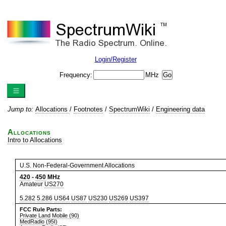
Login/Register
Frequency:
MHz
Jump to:
Allocations
/
Footnotes
/
SpectrumWiki
/
Engineering data
Allocations
Intro to Allocations
U.S. Non-Federal-Government Allocations
420
-
450
MHz
Amateur
US270
5.282
5.286
US64
US87
US230
US269
US397
FCC Rule Parts:
Private Land Mobile (90)
MedRadio (95I)