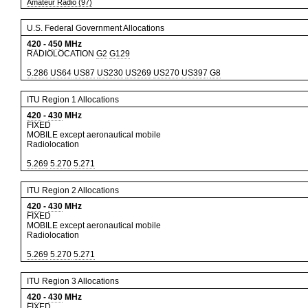
Amateur Radio (97)
U.S. Federal Government Allocations
420
-
450
MHz
RADIOLOCATION
G2
G129
5.286
US64
US87
US230
US269
US270
US397
G8
ITU Region 1 Allocations
420
-
430
MHz
FIXED
MOBILE except aeronautical mobile
Radiolocation
5.269
5.270
5.271
ITU Region 2 Allocations
420
-
430
MHz
FIXED
MOBILE except aeronautical mobile
Radiolocation
5.269
5.270
5.271
ITU Region 3 Allocations
420
-
430
MHz
FIXED