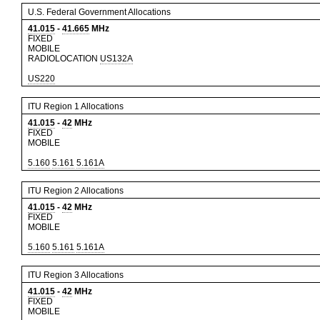
U.S. Federal Government Allocations
41.015
-
41.665
MHz
FIXED
MOBILE
RADIOLOCATION
US132A
US220
ITU Region 1 Allocations
41.015
-
42
MHz
FIXED
MOBILE
5.160
5.161
5.161A
ITU Region 2 Allocations
41.015
-
42
MHz
FIXED
MOBILE
5.160
5.161
5.161A
ITU Region 3 Allocations
41.015
-
42
MHz
FIXED
MOBILE