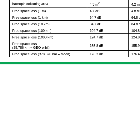
2
Isotropic collecting area
4.3 m
4.2 m
Free space loss (1 m)
4.7 dB
4.8 d
Free space loss (1 km)
64.7 dB
64.8 
Free space loss (10 km)
84.7 dB
84.8 
Free space loss (100 km)
104.7 dB
104.8
Free space loss (1000 km)
124.7 dB
124.8
Free space loss
155.8 dB
155.9
(35,786 km = GEO orbit)
Free space loss (378,370 km = Moon)
176.3 dB
176.4