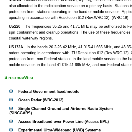
also allocated to the radiolocation service on a primary basis. Stations i
protection from, stations operating in the fixed or mobile services. Appli
operating in accordance with Resolution 612 (Rev.WRC 12). (WRC 19)
US220
The frequencies 36.25 and 41.71 MHz may be authorized to Federa
spill containment and cleanup operations. The use of these frequencies fo
coastal waterway regions.
US132A
In the bands 26.2-26.42 MHz, 41.015-41.665 MHz, and 43.35-44 
radars operating in accordance with ITU Resolution 612 (Rev.WRC-12). O
protection from, non-Federal stations in the land mobile service in the 
mobile services in the band 41.015-41.665 MHz, and non-Federal station
SpectrumWiki
Federal Government fixed/mobile
Ocean Radar (WRC-2012)
Single Channel Ground and Airborne Radio System
(SINCGARS)
Access Broadband over Power Line (Access BPL)
Experimental Ultra-Wideband (UWB) Systems