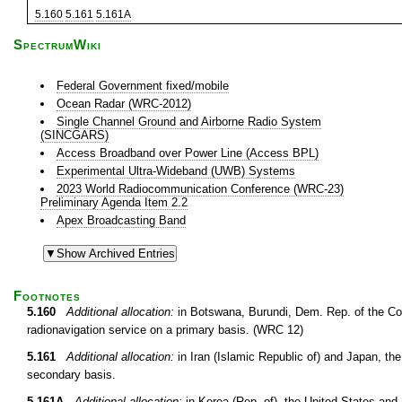
5.160
5.161
5.161A
SpectrumWiki
Federal Government fixed/mobile
Ocean Radar (WRC-2012)
Single Channel Ground and Airborne Radio System
(SINCGARS)
Access Broadband over Power Line (Access BPL)
Experimental Ultra-Wideband (UWB) Systems
2023 World Radiocommunication Conference (WRC-23)
Preliminary Agenda Item 2.2
Apex Broadcasting Band
Footnotes
5.160
Additional allocation:
in Botswana, Burundi, Dem. Rep. of the Co
radionavigation service on a primary basis. (WRC 12)
5.161
Additional allocation:
in Iran (Islamic Republic of) and Japan, the
secondary basis.
5.161A
Additional allocation:
in Korea (Rep. of), the United States an