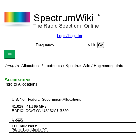
Login/Register
Frequency:
MHz
Jump to:
Allocations
/
Footnotes
/
SpectrumWiki
/
Engineering data
Allocations
Intro to Allocations
U.S. Non-Federal-Government Allocations
41.015
-
41.665
MHz
RADIOLOCATION
US132A
US220
US220
FCC Rule Parts:
Private Land Mobile (90)