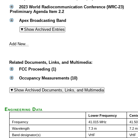
2023 World Radiocommunication Conference (WRC-23)
Preliminary Agenda Item 2.2
Apex Broadcasting Band
Add New...
Related Documents, Links, and Multimedia:
FCC Proceeding (1)
Occupancy Measurements (10)
Engineering Data
Lower Frequency
Cent
Frequency
41.015 MHz
41.5
Wavelength
7.3 m
7.2 m
Band designator(s)
VHF
VHF