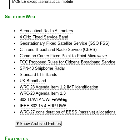
MOBILE except aeronautical mobile
SpectrumWiki
Aeronautical Radio Altimeters
4 GHz Fixed Service Band
Geostationary Fixed Satellite Service (GSO FSS)
Citizens Broadband Radio Service (CBRS)
Common Carrier Fixed Point-to-Point Microwave
FCC Proposed Rules for Citizens Broadband Service
SPN-43 Shipborne Radar
Standard LTE Bands
UK Broadband
WRC 23 Agenda Item 1.2 IMT identification
WRC-23 Agenda Item 1.3
802.11/WLAN/Wi-Fi/WiGig
IEEE 802.15.4 HRP UWB
WRC-27 consideration of EESS (passive) allocations
Footnotes