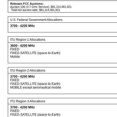
Relevant FCC Auctions:
Auction 106
(3.7 GHz Service), $81,114,481,921
Total net auction bids:
$81,114,481,921
U.S. Federal Government Allocations
3700
-
4200
MHz
ITU Region 1 Allocations
3600
-
4200
MHz
FIXED
FIXED-SATELLITE (space-to-Earth)
Mobile
ITU Region 2 Allocations
3700
-
4200
MHz
FIXED
FIXED-SATELLITE (space-to-Earth)
MOBILE except aeronautical mobile
ITU Region 3 Allocations
3700
-
4200
MHz
FIXED
FIXED-SATELLITE (space-to-Earth)