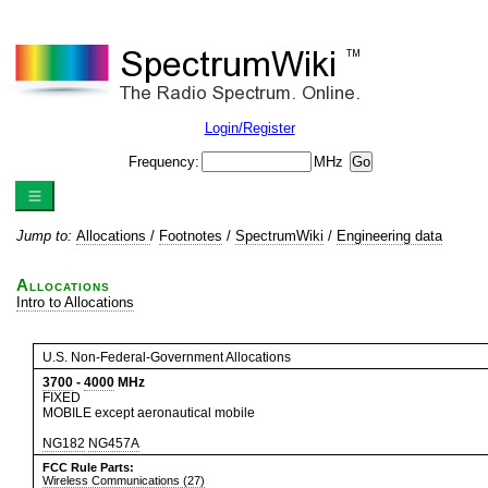
Login/Register
Frequency:
MHz
Jump to:
Allocations
/
Footnotes
/
SpectrumWiki
/
Engineering data
Allocations
Intro to Allocations
U.S. Non-Federal-Government Allocations
3700
-
4000
MHz
FIXED
MOBILE except aeronautical mobile
NG182
NG457A
FCC Rule Parts:
Wireless Communications (27)