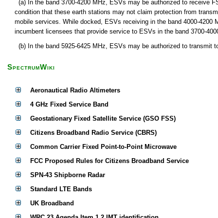
(a) In the band 3700-4200 MHz, ESVs may be authorized to receive FSS 
condition that these earth stations may not claim protection from transm
mobile services. While docked, ESVs receiving in the band 4000-4200 
incumbent licensees that provide service to ESVs in the band 3700-40
(b) In the band 5925-6425 MHz, ESVs may be authorized to transmit to g
SpectrumWiki
Aeronautical Radio Altimeters
4 GHz Fixed Service Band
Geostationary Fixed Satellite Service (GSO FSS)
Citizens Broadband Radio Service (CBRS)
Common Carrier Fixed Point-to-Point Microwave
FCC Proposed Rules for Citizens Broadband Service
SPN-43 Shipborne Radar
Standard LTE Bands
UK Broadband
WRC 23 Agenda Item 1.2 IMT identification