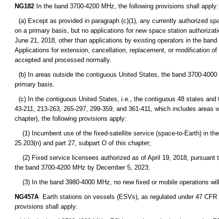
NG182
In the band 3700-4200 MHz, the following provisions shall apply:
(a) Except as provided in paragraph (c)(1), any currently authorized sp
on a primary basis, but no applications for new space station authorizati
June 21, 2018, other than applications by existing operators in the ba
Applications for extension, cancellation, replacement, or modification of 
accepted and processed normally.
(b) In areas outside the contiguous United States, the band 3700-4000 MH
primary basis.
(c) In the contiguous United States, i.e., the contiguous 48 states and
43-211, 213-263, 265-297, 299-359, and 361-411, which includes areas wit
chapter), the following provisions apply:
(1) Incumbent use of the fixed-satellite service (space-to-Earth) in th
25.203(n) and part 27, subpart O of this chapter;
(2) Fixed service licensees authorized as of April 19, 2018, pursuant to p
the band 3700-4200 MHz by December 5, 2023;
(3) In the band 3980-4000 MHz, no new fixed or mobile operations will b
NG457A
Earth stations on vessels (ESVs), as regulated under 47 CFR part
provisions shall apply: