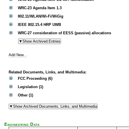
WRC-23 Agenda Item 1.3
802.11/WLAN/Wi-Fi/WiGig
IEEE 802.15.4 HRP UWB
WRC-27 consideration of EESS (passive) allocations
Add New...
Related Documents, Links, and Multimedia:
FCC Proceeding (6)
Legislation (1)
Other (1)
Engineering Data