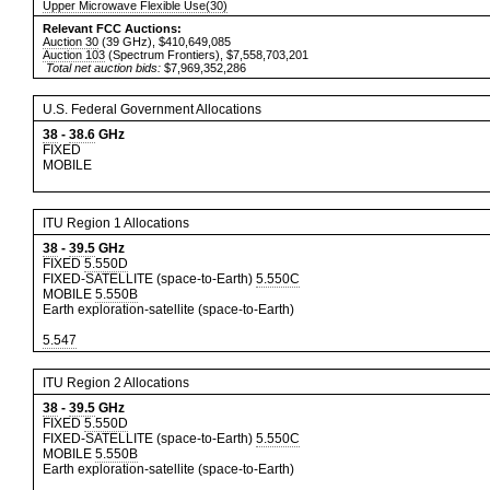
Upper Microwave Flexible Use(30)
Relevant FCC Auctions:
Auction 30
(39 GHz), $410,649,085
Auction 103
(Spectrum Frontiers), $7,558,703,201
Total net auction bids:
$7,969,352,286
U.S. Federal Government Allocations
38
-
38.6
GHz
FIXED
MOBILE
ITU Region 1 Allocations
38
-
39.5
GHz
FIXED
5.550D
FIXED-SATELLITE (space-to-Earth)
5.550C
MOBILE
5.550B
Earth exploration-satellite (space-to-Earth)
5.547
ITU Region 2 Allocations
38
-
39.5
GHz
FIXED
5.550D
FIXED-SATELLITE (space-to-Earth)
5.550C
MOBILE
5.550B
Earth exploration-satellite (space-to-Earth)