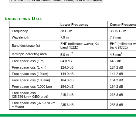
Engineering Data
Lower Frequency
Center Frequen
Frequency
38 GHz
38.75 GHz
Wavelength
7.9 mm
7.7 mm
EHF (millimeter wave); Ka-
EHF (millimeter w
Band designator(s)
band (IEEE)
band (IEEE)
2
2
Isotropic collecting area
5.0 mm
4.8 mm
Free space loss (1 m)
64.0 dB
64.2 dB
Free space loss (1 km)
124.0 dB
124.2 dB
Free space loss (10 km)
144.0 dB
144.2 dB
Free space loss (100 km)
164.0 dB
164.2 dB
Free space loss (1000 km)
184.0 dB
184.2 dB
Free space loss
215.1 dB
215.3 dB
(35,786 km = GEO orbit)
Free space loss (378,370 km
235.6 dB
235.8 dB
= Moon)