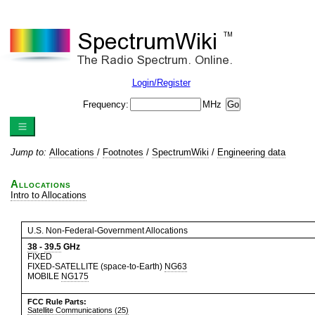
Login/Register
Frequency:
MHz
Jump to:
Allocations
/
Footnotes
/
SpectrumWiki
/
Engineering data
Allocations
Intro to Allocations
U.S. Non-Federal-Government Allocations
38
-
39.5
GHz
FIXED
FIXED-SATELLITE (space-to-Earth)
NG63
MOBILE
NG175
FCC Rule Parts:
Satellite Communications (25)