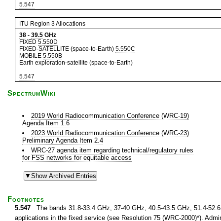
5.547
ITU Region 3 Allocations
38
-
39.5
GHz
FIXED
5.550D
FIXED-SATELLITE (space-to-Earth)
5.550C
MOBILE
5.550B
Earth exploration-satellite (space-to-Earth)
5.547
SpectrumWiki
2019 World Radiocommunication Conference (WRC-19)
Agenda Item 1.6
2023 World Radiocommunication Conference (WRC-23)
Preliminary Agenda Item 2.4
WRC-27 agenda item regarding technical/regulatory rules
for FSS networks for equitable access
Footnotes
5.547
The bands 31.8-33.4 GHz, 37-40 GHz, 40.5-43.5 GHz, 51.4-52.6 G
applications in the fixed service (see Resolution 75 (WRC-2000)*). Admin