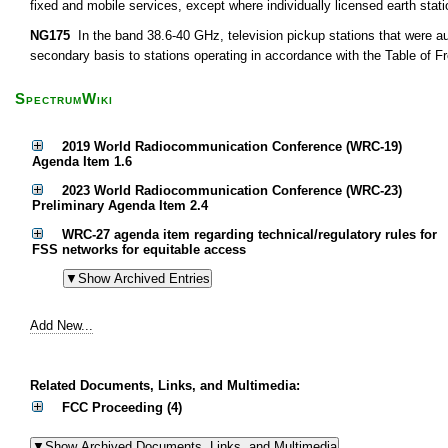
fixed and mobile services, except where individually licensed earth sta
NG175
In the band 38.6-40 GHz, television pickup stations that were au
secondary basis to stations operating in accordance with the Table of F
SpectrumWiki
2019 World Radiocommunication Conference (WRC-19)
Agenda Item 1.6
2023 World Radiocommunication Conference (WRC-23)
Preliminary Agenda Item 2.4
WRC-27 agenda item regarding technical/regulatory rules for
FSS networks for equitable access
Add New...
Related Documents, Links, and Multimedia:
FCC Proceeding (4)