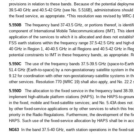
provisions in relation to these bands. Because of the potential deployment
39.5-40 GHz and 40.5-42 GHz (see No. 5.516B), administrations should fur
the fixed service, as appropriate. *This resolution was revised by WRC
5.550B
The frequency band 37-43.5 GHz, or portions thereof, is identifie
component of International Mobile Telecommunications (IMT). This identi
application of the services to which it is allocated and does not establi
FSS earth stations within the frequency range 37.5-42.5 GHz and high-den
40 GHz in Region 1, 40-40.5 GHz in all Regions and 40.5-42 GHz in Regi
potential constraints to IMT in these frequency bands, as appropriate.
5.550C
The use of the frequency bands 37.5-39.5 GHz (space-to-Earth),
51.4 GHz (Earth-to-space) by a non-geostationary satellite system in the f
9.12 for coordination with other non-geostationary-satellite systems in th
other services. Resolution 770 (WRC 19) shall also apply, and No. 22.2 
5.550D
The allocation to the fixed service in the frequency band 38-39.
implement high-altitude platform stations (HAPS). In the HAPS-to-ground
in the fixed, mobile and fixed-satellite services; and No. 5.43A does not
by other fixed-service applications or by other services to which this f
priority in the Radio Regulations. Furthermore, the development of the fi
HAPS. Such use of the fixed-service allocation by HAPS shall be in ac
NG63
In the band 37.5-40 GHz, earth station operations in the fixed-satel