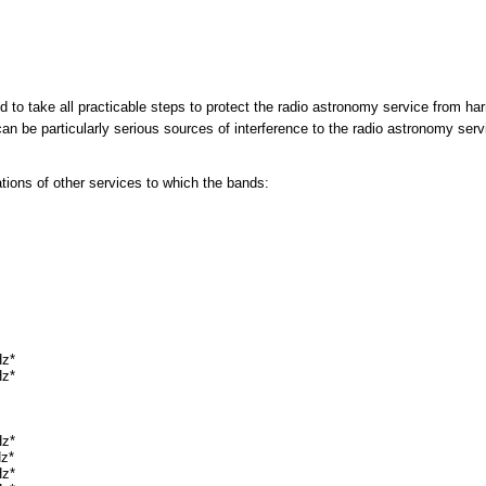
ed to take all practicable steps to protect the radio astronomy service from ha
an be particularly serious sources of interference to the radio astronomy ser
ons of other services to which the bands:
Hz*
Hz*
Hz*
Hz*
Hz*