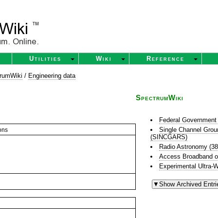
Utilities
Wiki
Reference
rumWiki
/
Engineering data
SpectrumWiki
Federal Government 
Single Channel Grou
ons
(SINCGARS)
Radio Astronomy (3
Access Broadband o
Experimental Ultra