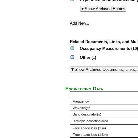
Add New...
Related Documents, Links, and Mul
Occupancy Measurements (10)
Other (1)
Engineering Data
Frequency
Wavelength
Band designator(s)
Isotropic collecting area
Free space loss (1 m)
Free space loss (1 km)