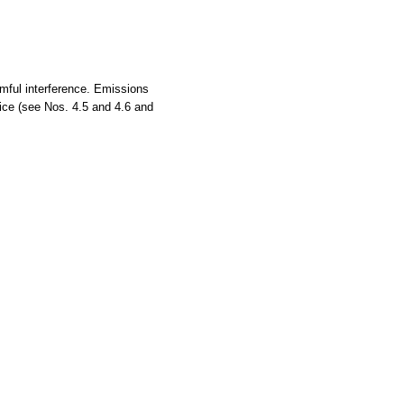
rmful interference. Emissions
vice (see Nos. 4.5 and 4.6 and