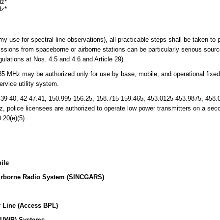
Hz*
Hz*
my use for spectral line observations), all practicable steps shall be taken to
ssions from spaceborne or airborne stations can be particularly serious source
lations at Nos. 4.5 and 4.6 and Article 29).
 MHz may be authorized only for use by base, mobile, and operational fixed s
rvice utility system.
 39-40, 42-47.41, 150.995-156.25, 158.715-159.465, 453.0125-453.9875, 458.
 police licensees are authorized to operate low power transmitters on a sec
.20(e)(5).
ile
irborne Radio System (SINCGARS)
 Line (Access BPL)
 (UWB) Systems