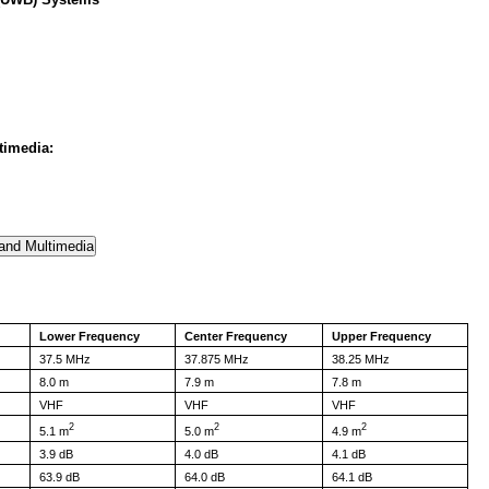
timedia:
Lower Frequency
Center Frequency
Upper Frequency
37.5 MHz
37.875 MHz
38.25 MHz
8.0 m
7.9 m
7.8 m
VHF
VHF
VHF
2
2
2
5.1 m
5.0 m
4.9 m
3.9 dB
4.0 dB
4.1 dB
63.9 dB
64.0 dB
64.1 dB