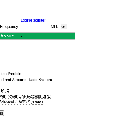
Login/Register
Frequency:
MHz
About
fixed/mobile
nd and Airborne Radio System
8 MHz)
ver Power Line (Access BPL)
-Wideband (UWB) Systems