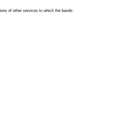
ns of other services to which the bands: