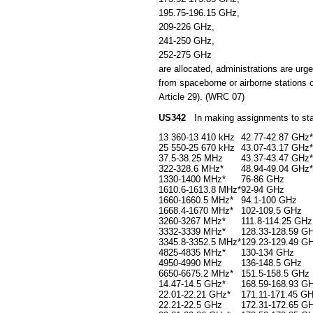
195.75-196.15 GHz,
209-226 GHz,
241-250 GHz,
252-275 GHz
are allocated, administrations are urg
from spaceborne or airborne stations c
Article 29). (WRC 07)
US342
In making assignments to stati
13 360-13 410 kHz
42.77-42.87 GHz*
25 550-25 670 kHz
43.07-43.17 GHz*
37.5-38.25 MHz
43.37-43.47 GHz*
322-328.6 MHz*
48.94-49.04 GHz*
1330-1400 MHz*
76-86 GHz
1610.6-1613.8 MHz*
92-94 GHz
1660-1660.5 MHz*
94.1-100 GHz
1668.4-1670 MHz*
102-109.5 GHz
3260-3267 MHz*
111.8-114.25 GHz
3332-3339 MHz*
128.33-128.59 G
3345.8-3352.5 MHz*
129.23-129.49 G
4825-4835 MHz*
130-134 GHz
4950-4990 MHz
136-148.5 GHz
6650-6675.2 MHz*
151.5-158.5 GHz
14.47-14.5 GHz*
168.59-168.93 G
22.01-22.21 GHz*
171.11-171.45 G
22.21-22.5 GHz
172.31-172.65 G