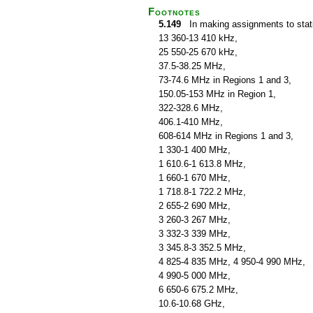
Footnotes
5.149
In making assignments to statio
13 360-13 410 kHz,
25 550-25 670 kHz,
37.5-38.25 MHz,
73-74.6 MHz in Regions 1 and 3,
150.05-153 MHz in Region 1,
322-328.6 MHz,
406.1-410 MHz,
608-614 MHz in Regions 1 and 3,
1 330-1 400 MHz,
1 610.6-1 613.8 MHz,
1 660-1 670 MHz,
1 718.8-1 722.2 MHz,
2 655-2 690 MHz,
3 260-3 267 MHz,
3 332-3 339 MHz,
3 345.8-3 352.5 MHz,
4 825-4 835 MHz, 4 950-4 990 MHz,
4 990-5 000 MHz,
6 650-6 675.2 MHz,
10.6-10.68 GHz,