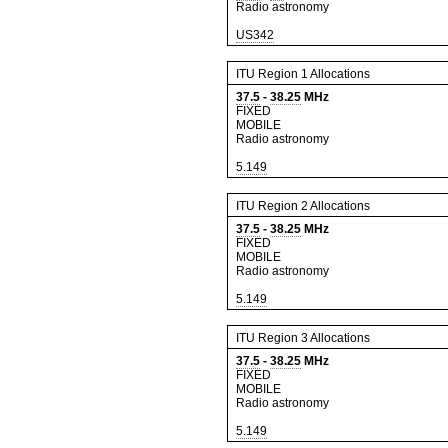
Radio astronomy
US342
ITU Region 1 Allocations
37.5
-
38.25
MHz
FIXED
MOBILE
Radio astronomy
5.149
ITU Region 2 Allocations
37.5
-
38.25
MHz
FIXED
MOBILE
Radio astronomy
5.149
ITU Region 3 Allocations
37.5
-
38.25
MHz
FIXED
MOBILE
Radio astronomy
5.149