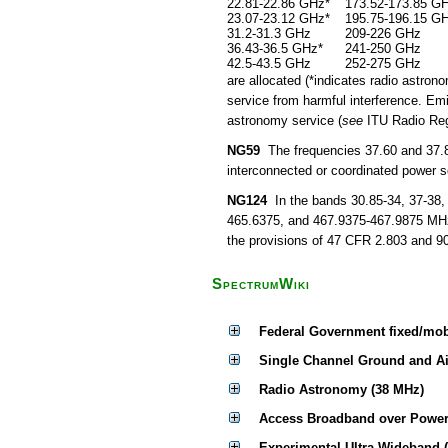
22.81-22.86 GHz*
173.52-173.85 G
23.07-23.12 GHz*
195.75-196.15 G
31.2-31.3 GHz
209-226 GHz
36.43-36.5 GHz*
241-250 GHz
42.5-43.5 GHz
252-275 GHz
are allocated (*indicates radio astrono
service from harmful interference. Emi
astronomy service (
see
ITU Radio Regu
NG59
The frequencies 37.60 and 37.85
interconnected or coordinated power se
NG124
In the bands 30.85-34, 37-38,
465.6375, and 467.9375-467.9875 MHz,
the provisions of 47 CFR 2.803 and 90
SpectrumWiki
Federal Government fixed/mob
Single Channel Ground and A
Radio Astronomy (38 MHz)
Access Broadband over Power
Experimental Ultra-Wideband