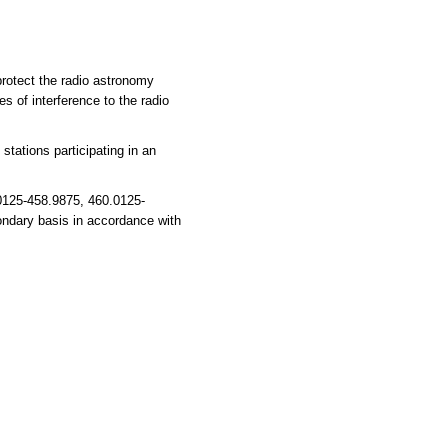
 protect the radio astronomy
s of interference to the radio
tations participating in an
0125-458.9875, 460.0125-
ondary basis in accordance with