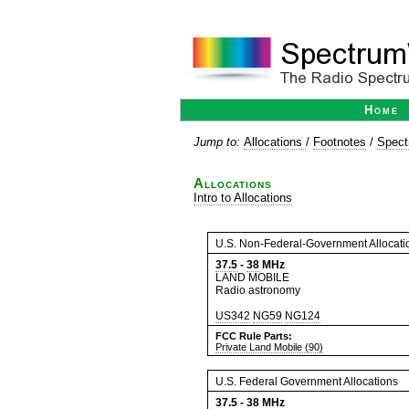
Home
Jump to:
Allocations
/
Footnotes
/
Spect
Allocations
Intro to Allocations
U.S. Non-Federal-Government Allocati
37.5
-
38
MHz
LAND MOBILE
Radio astronomy
US342
NG59
NG124
FCC Rule Parts:
Private Land Mobile (90)
U.S. Federal Government Allocations
37.5
-
38
MHz