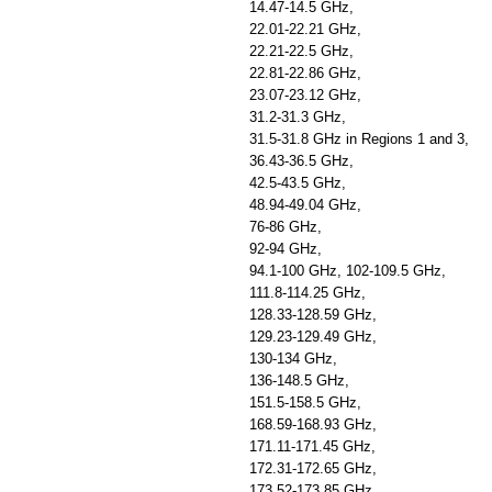
14.47-14.5 GHz,
22.01-22.21 GHz,
22.21-22.5 GHz,
22.81-22.86 GHz,
23.07-23.12 GHz,
31.2-31.3 GHz,
31.5-31.8 GHz in Regions 1 and 3,
36.43-36.5 GHz,
42.5-43.5 GHz,
48.94-49.04 GHz,
76-86 GHz,
92-94 GHz,
94.1-100 GHz, 102-109.5 GHz,
111.8-114.25 GHz,
128.33-128.59 GHz,
129.23-129.49 GHz,
130-134 GHz,
136-148.5 GHz,
151.5-158.5 GHz,
168.59-168.93 GHz,
171.11-171.45 GHz,
172.31-172.65 GHz,
173.52-173.85 GHz,