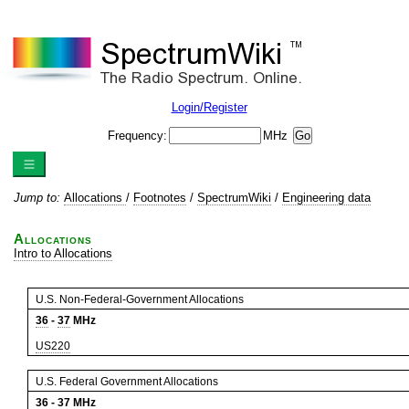
Login/Register
Frequency:
MHz
Jump to:
Allocations
/
Footnotes
/
SpectrumWiki
/
Engineering data
Allocations
Intro to Allocations
U.S. Non-Federal-Government Allocations
36
-
37
MHz
US220
U.S. Federal Government Allocations
36
-
37
MHz