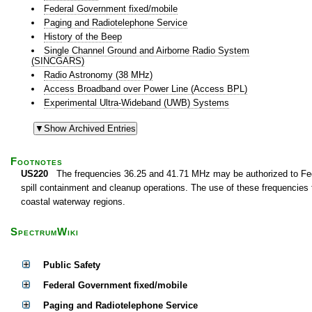
Federal Government fixed/mobile
Paging and Radiotelephone Service
History of the Beep
Single Channel Ground and Airborne Radio System
(SINCGARS)
Radio Astronomy (38 MHz)
Access Broadband over Power Line (Access BPL)
Experimental Ultra-Wideband (UWB) Systems
Footnotes
US220
The frequencies 36.25 and 41.71 MHz may be authorized to Federa
spill containment and cleanup operations. The use of these frequencies fo
coastal waterway regions.
SpectrumWiki
Public Safety
Federal Government fixed/mobile
Paging and Radiotelephone Service