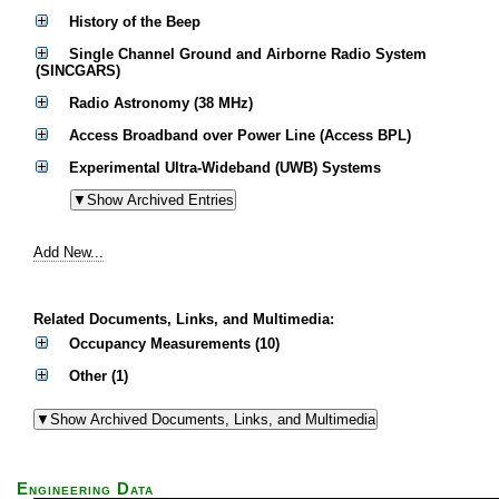
History of the Beep
Single Channel Ground and Airborne Radio System
(SINCGARS)
Radio Astronomy (38 MHz)
Access Broadband over Power Line (Access BPL)
Experimental Ultra-Wideband (UWB) Systems
Add New...
Related Documents, Links, and Multimedia:
Occupancy Measurements (10)
Other (1)
Engineering Data