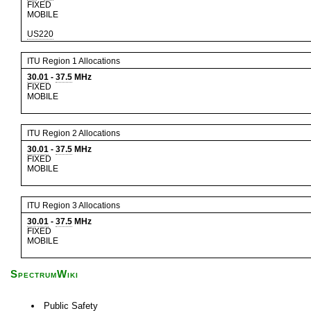
FIXED
MOBILE
US220
ITU Region 1 Allocations
30.01
-
37.5
MHz
FIXED
MOBILE
ITU Region 2 Allocations
30.01
-
37.5
MHz
FIXED
MOBILE
ITU Region 3 Allocations
30.01
-
37.5
MHz
FIXED
MOBILE
SpectrumWiki
Public Safety