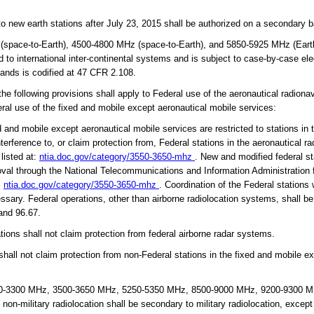
new earth stations after July 23, 2015 shall be authorized on a secondary b
pace-to-Earth), 4500-4800 MHz (space-to-Earth), and 5850-5925 MHz (Earth-
ted to international inter-continental systems and is subject to case-by-case el
bands is codified at 47 CFR 2.108.
 following provisions shall apply to Federal use of the aeronautical radiona
ral use of the fixed and mobile except aeronautical mobile services:
 and mobile except aeronautical mobile services are restricted to stations in
terference to, or claim protection from, Federal stations in the aeronautical r
 listed at:
ntia.doc.gov/category/3550-3650-mhz
. New and modified federal st
roval through the National Telecommunications and Information Administratio
:
ntia.doc.gov/category/3550-3650-mhz
. Coordination of the Federal stations
ssary. Federal operations, other than airborne radiolocation systems, shall be
and 96.67.
ions shall not claim protection from federal airborne radar systems.
all not claim protection from non-Federal stations in the fixed and mobile e
-3300 MHz, 3500-3650 MHz, 5250-5350 MHz, 8500-9000 MHz, 9200-9300 MHz
on-military radiolocation shall be secondary to military radiolocation, excep