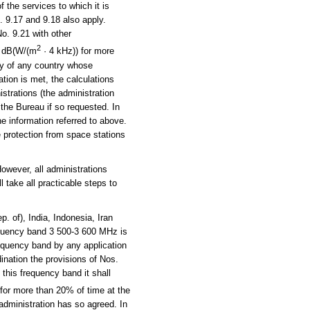
 the services to which it is
. 9.17 and 9.18 also apply.
o. 9.21 with other
2
5 dB(W/(m
· 4 kHz)) for more
ory of any country whose
ation is met, the calculations
istrations (the administration
f the Bureau if so requested. In
he information referred to above.
 protection from space stations
owever, all administrations
 take all practicable steps to
 of), India, Indonesia, Iran
equency band 3 500-3 600 MHz is
frequency band by any application
dination the provisions of Nos.
 this frequency band it shall
 for more than 20% of time at the
 administration has so agreed. In