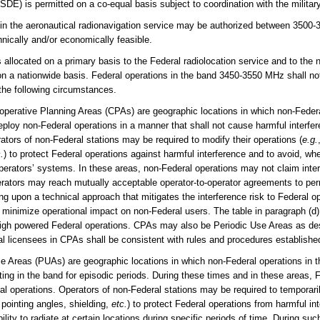
SDE) is permitted on a co-equal basis subject to coordination with the milita
in the aeronautical radionavigation service may be authorized between 35
nically and/or economically feasible.
ocated on a primary basis to the Federal radiolocation service and to the n
on a nationwide basis. Federal operations in the band 3450-3550 MHz shall not
the following circumstances.
operative Planning Areas (CPAs) are geographic locations in which non-Federa
eploy non-Federal operations in a manner that shall not cause harmful interf
rators of non-Federal stations may be required to modify their operations (
e.g.
.
) to protect Federal operations against harmful interference and to avoid, wh
perators’ systems. In these areas, non-Federal operations may not claim inter
rators may reach mutually acceptable operator-to-operator agreements to pe
ng upon a technical approach that mitigates the interference risk to Federal op
minimize operational impact on non-Federal users. The table in paragraph (d) 
h high powered Federal operations. CPAs may also be Periodic Use Areas as de
l licensees in CPAs shall be consistent with rules and procedures establish
se Areas (PUAs) are geographic locations in which non-Federal operations in 
ing in the band for episodic periods. During these times and in these areas, Fe
al operations. Operators of non-Federal stations may be required to temporaril
 pointing angles, shielding,
etc.
) to protect Federal operations from harmful i
bility to radiate at certain locations during specific periods of time. During su