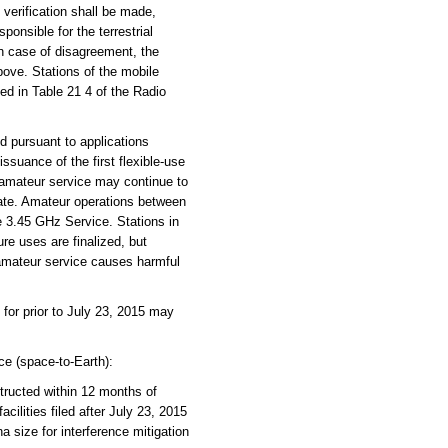
d verification shall be made,
ponsible for the terrestrial
 In case of disagreement, the
above. Stations of the mobile
ed in Table 21 4 of the Radio
d pursuant to applications
ssuance of the first flexible-use
 amateur service may continue to
rate. Amateur operations between
 3.45 GHz Service. Stations in
e uses are finalized, but
 amateur service causes harmful
for prior to July 23, 2015 may
ce (space-to-Earth):
structed within 12 months of
cilities filed after July 23, 2015
a size for interference mitigation