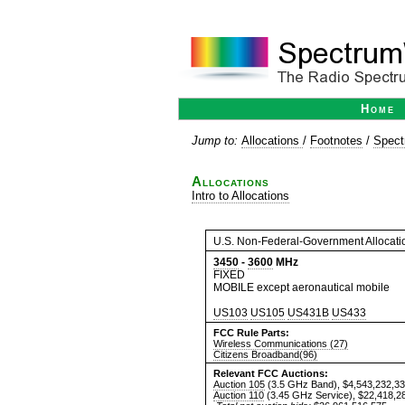
Home
Jump to:
Allocations
/
Footnotes
/
Spect
Allocations
Intro to Allocations
U.S. Non-Federal-Government Allocati
3450
-
3600
MHz
FIXED
MOBILE except aeronautical mobile
US103
US105
US431B
US433
FCC Rule Parts:
Wireless Communications (27)
Citizens Broadband(96)
Relevant FCC Auctions:
Auction 105
(3.5 GHz Band), $4,543,232,3
Auction 110
(3.45 GHz Service), $22,418,2