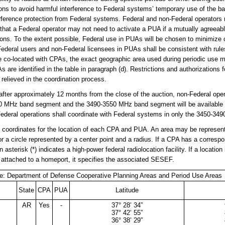
ions to avoid harmful interference to Federal systems’ temporary use of the b
rference protection from Federal systems. Federal and non-Federal operators
that a Federal operator may not need to activate a PUA if a mutually agreeab
tions. To the extent possible, Federal use in PUAs will be chosen to minimize
ederal users and non-Federal licensees in PUAs shall be consistent with rul
co-located with CPAs, the exact geographic area used during periodic use ma
are identified in the table in paragraph (d). Restrictions and authorizations 
 relieved in the coordination process.
fter approximately 12 months from the close of the auction, non-Federal opera
0 MHz band segment and the 3490-3550 MHz band segment will be available f
Federal operations shall coordinate with Federal systems in only the 3450-3
e coordinates for the location of each CPA and PUA. An area may be represen
or a circle represented by a center point and a radius. If a CPA has a corre
 asterisk (*) indicates a high-power federal radiolocation facility. If a locatio
attached to a homeport, it specifies the associated SESEF.
e: Department of Defense Cooperative Planning Areas and Period Use Areas
State
CPA
PUA
Latitude
AR
Yes
-
37° 28’ 34”
37° 42’ 55”
36° 38’ 29”