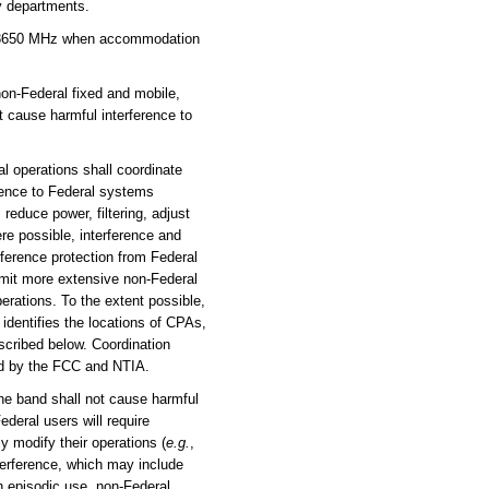
ry departments.
00-3650 MHz when accommodation
on-Federal fixed and mobile,
 cause harmful interference to
l operations shall coordinate
erence to Federal systems
, reduce power, filtering, adjust
ere possible, interference and
ference protection from Federal
rmit more extensive non-Federal
erations. To the extent possible,
identifies the locations of CPAs,
scribed below. Coordination
ed by the FCC and NTIA.
the band shall not cause harmful
deral users will require
y modify their operations (
e.g.
,
nterference, which may include
ch episodic use, non-Federal