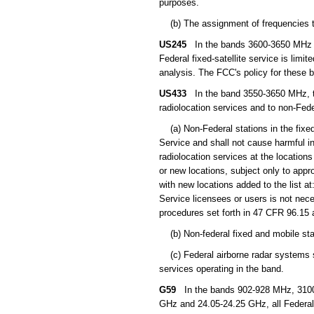
purposes.
(b) The assignment of frequencies to 
US245
In the bands 3600-3650 MHz (s
Federal fixed-satellite service is limi
analysis. The FCC's policy for these 
US433
In the band 3550-3650 MHz, the
radiolocation services and to non-Fede
(a) Non-Federal stations in the fixed
Service and shall not cause harmful in
radiolocation services at the locations
or new locations, subject only to app
with new locations added to the list at
Service licensees or users is not nece
procedures set forth in 47 CFR 96.15 
(b) Non-federal fixed and mobile stat
(c) Federal airborne radar systems sh
services operating in the band.
G59
In the bands 902-928 MHz, 3100
GHz and 24.05-24.25 GHz, all Federal n