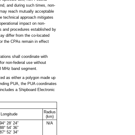
and, and during such times, non-
 may reach mutually acceptable
le technical approach mitigates
 operational impact on non-
es and procedures established by
y differ from the co-located
for the CPAs remain in effect
tions shall coordinate with
or non-federal use without
490 MHz band segment.
ted as either a polygon made up
sponding PUA, the PUA coordinates
n includes a Shipboard Electronic
Radius
Longitude
(km)
94° 28’ 24”
N/A
88° 54’ 36”
87° 52’ 34”