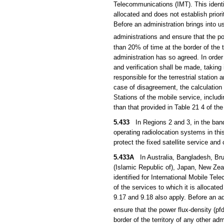
Telecommunications (IMT). This identif
allocated and does not establish prior
Before an administration brings into u
administrations and ensure that the 
than 20% of time at the border of the 
administration has so agreed. In order t
and verification shall be made, taking
responsible for the terrestrial station
case of disagreement, the calculation 
Stations of the mobile service, inclu
than that provided in Table 21 4 of th
5.433
In Regions 2 and 3, in the band 
operating radiolocation systems in thi
protect the fixed satellite service and
5.433A
In Australia, Bangladesh, Brun
(Islamic Republic of), Japan, New Zea
identified for International Mobile Te
of the services to which it is allocate
9.17 and 9.18 also apply. Before an adm
ensure that the power flux-density (
border of the territory of any other a