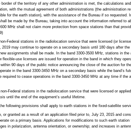
e border of the territory of any other administration is met, the calculations an
ation, with the mutual agreement of both administrations (the administration res
ible for the earth station), with the assistance of the Bureau if so requested.
d shall be made by the Bureau, taking into account the information referred to 
 600 MHz shall not claim more protection from space stations than that provid
9)
Federal stations in the radiolocation service that were licensed (or license
2, 2019 may continue to operate on a secondary basis until 180 days after the i
 new assignments shall be made. In the band 3300-3500 MHz, stations in the
w flexible-use licenses are issued for operation in the band in which they ope
in 90 days of the public notice announcing the close of the auction for the
perate in the band 3300-3450 MHz on a secondary basis while the band’s futur
e required to cease operations in the band 3300-3450 MHz at any time if the
-Federal stations in the radiolocation service that were licensed or applied 
is until the end of the equipment’s useful lifetime.
following provisions shall apply to earth stations in the fixed-satellite servi
 or granted as a result of an application filed prior to, July 23, 2015 and con
erate on a primary basis. Applications for modifications to such earth station fa
ges in polarization, antenna orientation, or ownership; and increases in antenn