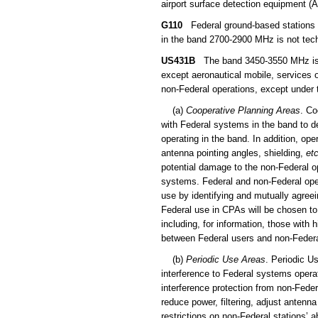
airport surface detection equipment (A
G110
Federal ground-based stations 
in the band 2700-2900 MHz is not tech
US431B
The band 3450-3550 MHz is all
except aeronautical mobile, services 
non-Federal operations, except under 
(a)
Cooperative Planning Areas
. Co
with Federal systems in the band to d
operating in the band. In addition, ope
antenna pointing angles, shielding,
etc
potential damage to the non-Federal o
systems. Federal and non-Federal ope
use by identifying and mutually agreei
Federal use in CPAs will be chosen to 
including, for information, those wit
between Federal users and non-Federa
(b)
Periodic Use Areas
. Periodic U
interference to Federal systems operat
interference protection from non-Feder
reduce power, filtering, adjust antenna
restrictions on non-Federal stations’ a