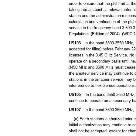
order to ensure that the pfd limit at th
taking into account all relevant inform
station and the administration respons
calculation and verification of the pf
service in the frequency band 3 500-3
Regulations (Edition of 2004). (WRC 1
US103
In the band 3300-3550 MHz, non-
accepted for filing) before February 2
licenses in the 3.45 GHz Service. No
operate on a secondary basis until ne
3450 MHz and 3500 MHz must cease with
the amateur service may continue to o
stations in the amateur service may b
interference to flexible-use operations.
US105
In the band 3550-3650 MHz, non
continue to operate on a secondary bas
US107
In the band 3600-3650 MHz, the 
(a) Earth stations authorized prior to,
initial authorization may continue to op
shall not be accepted, except for chan