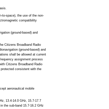
asis.
to-space), the use of the non-
ectromagnetic compatibility
vigation (ground-based) and
 the Citizens Broadband Radio
adionavigation (ground-based) and
ations shall be allowed at current
n frequency assignment process
 with Citizens Broadband Radio
 protected consistent with the
xcept aeronautical mobile
, 13.4-14.0 GHz, 15.7-17.7
t in the sub-band 15.7-16.2 GHz