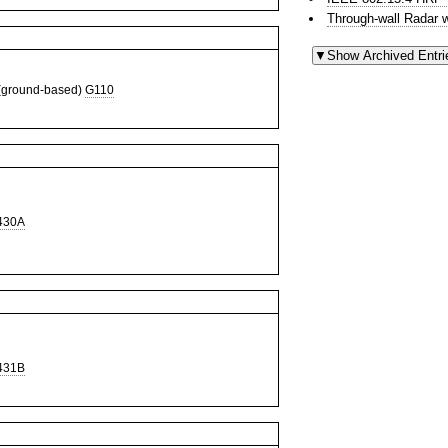
Through-wall Radar 
ground-based)
G110
430A
431B