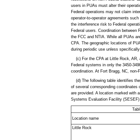
users in PUAs must alter their operat
Federal operations may not claim inte
operator-to-operator agreements such 
the interference risk to Federal opera
Federal users. Coordination between F
the FCC and NTIA. While all PUAs are 
CPA. The geographic locations of PUAs 
during periodic use unless specifically
(c) For the CPA at Little Rock, AR, a
Federal systems in only the 3450-349
coordination. At Fort Bragg, NC, non-
(d) The following table identifies th
of several corresponding coordinates 
are provided. A location marked with an
Systems Evaluation Facility (SESEF) 
Tabl
Location name
Little Rock