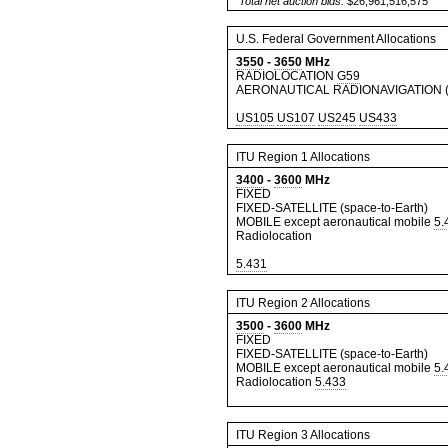
Total net auction bids:
$26,961,516,575
U.S. Federal Government Allocations
3550
-
3650
MHz
RADIOLOCATION
G59
AERONAUTICAL RADIONAVIGATION (
US105
US107
US245
US433
ITU Region 1 Allocations
3400
-
3600
MHz
FIXED
FIXED-SATELLITE (space-to-Earth)
MOBILE except aeronautical mobile
5.
Radiolocation
5.431
ITU Region 2 Allocations
3500
-
3600
MHz
FIXED
FIXED-SATELLITE (space-to-Earth)
MOBILE except aeronautical mobile
5.
Radiolocation
5.433
ITU Region 3 Allocations