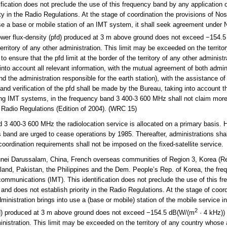
ication does not preclude the use of this frequency band by any application of
ity in the Radio Regulations. At the stage of coordination the provisions of Nos
se a base or mobile station of an IMT system, it shall seek agreement under N
power flux-density (pfd) produced at 3 m above ground does not exceed −154.
territory of any other administration. This limit may be exceeded on the territ
o ensure that the pfd limit at the border of the territory of any other administr
 into account all relevant information, with the mutual agreement of both admin
 and the administration responsible for the earth station), with the assistance o
and verification of the pfd shall be made by the Bureau, taking into account t
ding IMT systems, in the frequency band 3 400-3 600 MHz shall not claim more
e Radio Regulations (Edition of 2004). (WRC 15)
3 400-3 600 MHz the radiolocation service is allocated on a primary basis. H
s band are urged to cease operations by 1985. Thereafter, administrations shall
 coordination requirements shall not be imposed on the fixed-satellite service.
ei Darussalam, China, French overseas communities of Region 3, Korea (Rep.
land, Pakistan, the Philippines and the Dem. People’s Rep. of Korea, the fr
lecommunications (IMT). This identification does not preclude the use of this 
d and does not establish priority in the Radio Regulations. At the stage of coor
inistration brings into use a (base or mobile) station of the mobile service in
2
pfd) produced at 3 m above ground does not exceed −154.5 dB(W/(m
· 4 kHz))
dministration. This limit may be exceeded on the territory of any country whose