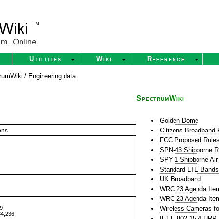
Utilities
Wiki
Reference
rumWiki
/
Engineering data
SpectrumWiki
Golden Dome
Citizens Broadband 
ons
FCC Proposed Rules 
SPN-43 Shipborne R
SPY-1 Shipborne Air
Standard LTE Bands
UK Broadband
WRC 23 Agenda Item 
WRC-23 Agenda Item
39
Wireless Cameras fo
84,236
IEEE 802.15.4 HR