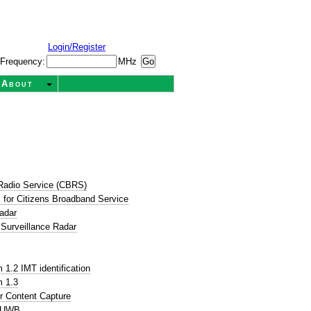
Login/Register
Frequency:
MHz
About
Radio Service (CBRS)
for Citizens Broadband Service
adar
 Surveillance Radar
1.2 IMT identification
 1.3
r Content Capture
P UWB