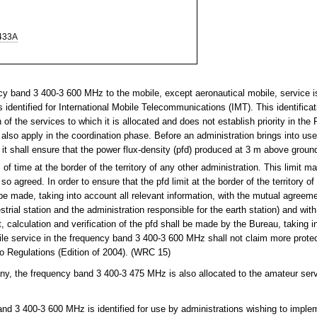
433A
y band 3 400-3 600 MHz to the mobile, except aeronautical mobile, service i
 identified for International Mobile Telecommunications (IMT). This identifica
of the services to which it is allocated and does not establish priority in the
 also apply in the coordination phase. Before an administration brings into use
, it shall ensure that the power flux-density (pfd) produced at 3 m above gro
f time at the border of the territory of any other administration. This limit m
 agreed. In order to ensure that the pfd limit at the border of the territory of
 be made, taking into account all relevant information, with the mutual agreeme
estrial station and the administration responsible for the earth station) and wit
 calculation and verification of the pfd shall be made by the Bureau, taking i
bile service in the frequency band 3 400-3 600 MHz shall not claim more prote
io Regulations (Edition of 2004). (WRC 15)
y, the frequency band 3 400-3 475 MHz is also allocated to the amateur ser
d 3 400-3 600 MHz is identified for use by administrations wishing to implem