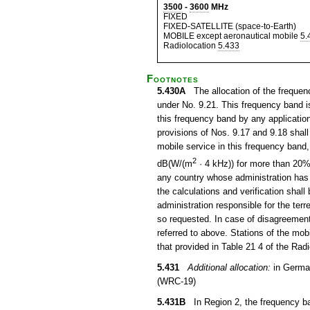
3500
-
3600
MHz
FIXED
FIXED-SATELLITE (space-to-Earth)
MOBILE except aeronautical mobile
5.
Radiolocation
5.433
Footnotes
5.430A
The allocation of the frequenc
under No. 9.21. This frequency band is
this frequency band by any application 
provisions of Nos. 9.17 and 9.18 shall
mobile service in this frequency band
2
dB(W/(m
· 4 kHz)) for more than 20% o
any country whose administration has so
the calculations and verification shall
administration responsible for the terr
so requested. In case of disagreement,
referred to above. Stations of the mo
that provided in Table 21 4 of the Rad
5.431
Additional allocation:
in German
(WRC-19)
5.431B
In Region 2, the frequency ban