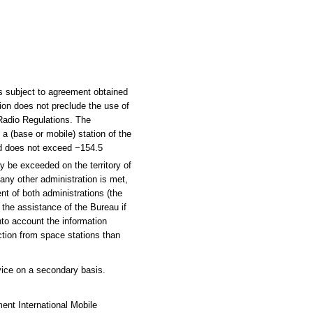
s subject to agreement obtained
tion does not preclude the use of
 Radio Regulations. The
 a (base or mobile) station of the
und does not exceed −154.5
ay be exceeded on the territory of
 any other administration is met,
nt of both administrations (the
h the assistance of the Bureau if
nto account the information
ction from space stations than
vice on a secondary basis.
ent International Mobile