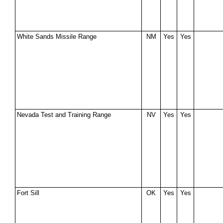
White Sands Missile Range
NM
Yes
Yes
Nevada Test and Training Range
NV
Yes
Yes
Fort Sill
OK
Yes
Yes