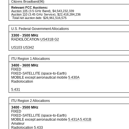
Citizens Broadband(96)
Relevant FCC Auctions:
Auction 105
(3.5 GHz Band), $4,543,232,339
Auction 110
(3.45 GHz Service), $22,418,284,236
Total net auction bids:
$26,961,516,575
U.S. Federal Government Allocations
3300
-
3500
MHz
RADIOLOCATION
US431B
G2
US103
US342
ITU Region 1 Allocations
3400
-
3600
MHz
FIXED
FIXED-SATELLITE (space-to-Earth)
MOBILE except aeronautical mobile
5.430A
Radiolocation
5.431
ITU Region 2 Allocations
3400
-
3500
MHz
FIXED
FIXED-SATELLITE (space-to-Earth)
MOBILE except aeronautical mobile
5.431A
5.431B
Amateur
Radiolocation
5.433