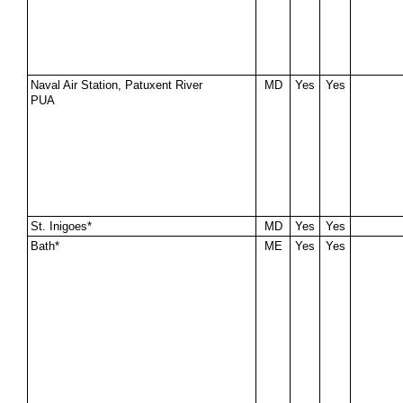
Naval Air Station, Patuxent River
MD
Yes
Yes
PUA
St. Inigoes*
MD
Yes
Yes
Bath*
ME
Yes
Yes