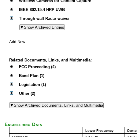
Wireless Cameras for Content Capture
IEEE 802.15.4 HRP UWB
Through-wall Radar waiver
Add New...
Related Documents, Links, and Multimedia:
FCC Proceeding (4)
Band Plan (1)
Legislation (1)
Other (2)
Engineering Data
Lower Frequency
Cente
Frequency
3.3 GHz
3.45 