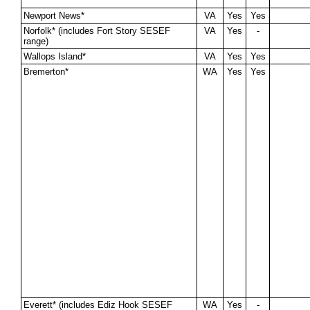
Newport News*
VA
Yes
Yes
Norfolk* (includes Fort Story SESEF
VA
Yes
-
range)
Wallops Island*
VA
Yes
Yes
Bremerton*
WA
Yes
Yes
Everett* (includes Ediz Hook SESEF
WA
Yes
-