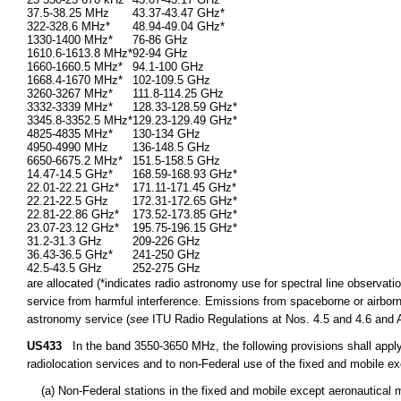
37.5-38.25 MHz
43.37-43.47 GHz*
322-328.6 MHz*
48.94-49.04 GHz*
1330-1400 MHz*
76-86 GHz
1610.6-1613.8 MHz*
92-94 GHz
1660-1660.5 MHz*
94.1-100 GHz
1668.4-1670 MHz*
102-109.5 GHz
3260-3267 MHz*
111.8-114.25 GHz
3332-3339 MHz*
128.33-128.59 GHz*
3345.8-3352.5 MHz*
129.23-129.49 GHz*
4825-4835 MHz*
130-134 GHz
4950-4990 MHz
136-148.5 GHz
6650-6675.2 MHz*
151.5-158.5 GHz
14.47-14.5 GHz*
168.59-168.93 GHz*
22.01-22.21 GHz*
171.11-171.45 GHz*
22.21-22.5 GHz
172.31-172.65 GHz*
22.81-22.86 GHz*
173.52-173.85 GHz*
23.07-23.12 GHz*
195.75-196.15 GHz*
31.2-31.3 GHz
209-226 GHz
36.43-36.5 GHz*
241-250 GHz
42.5-43.5 GHz
252-275 GHz
are allocated (*indicates radio astronomy use for spectral line observatio
service from harmful interference. Emissions from spaceborne or airborne
astronomy service (
see
ITU Radio Regulations at Nos. 4.5 and 4.6 and Ar
US433
In the band 3550-3650 MHz, the following provisions shall apply 
radiolocation services and to non-Federal use of the fixed and mobile ex
(a) Non-Federal stations in the fixed and mobile except aeronautical mo