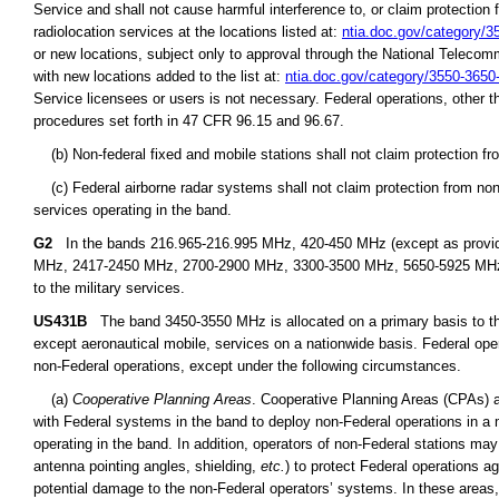
Service and shall not cause harmful interference to, or claim protection 
radiolocation services at the locations listed at:
ntia.doc.gov/category/
or new locations, subject only to approval through the National Teleco
with new locations added to the list at:
ntia.doc.gov/category/3550-365
Service licensees or users is not necessary. Federal operations, other t
procedures set forth in 47 CFR 96.15 and 96.67.
(b) Non-federal fixed and mobile stations shall not claim protection fr
(c) Federal airborne radar systems shall not claim protection from non-
services operating in the band.
G2
In the bands 216.965-216.995 MHz, 420-450 MHz (except as provid
MHz, 2417-2450 MHz, 2700-2900 MHz, 3300-3500 MHz, 5650-5925 MHz, an
to the military services.
US431B
The band 3450-3550 MHz is allocated on a primary basis to the 
except aeronautical mobile, services on a nationwide basis. Federal ope
non-Federal operations, except under the following circumstances.
(a)
Cooperative Planning Areas
. Cooperative Planning Areas (CPAs) a
with Federal systems in the band to deploy non-Federal operations in a 
operating in the band. In addition, operators of non-Federal stations may
antenna pointing angles, shielding,
etc.
) to protect Federal operations a
potential damage to the non-Federal operators’ systems. In these areas,