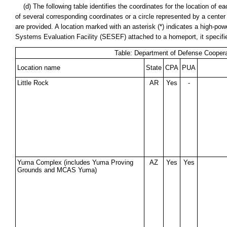
(d) The following table identifies the coordinates for the location of
of several corresponding coordinates or a circle represented by a cente
are provided. A location marked with an asterisk (*) indicates a high-power
Systems Evaluation Facility (SESEF) attached to a homeport, it specif
Table: Department of Defense Coopera
Location name
State
CPA
PUA
Little Rock
AR
Yes
-
Yuma Complex (includes Yuma Proving
AZ
Yes
Yes
Grounds and MCAS Yuma)