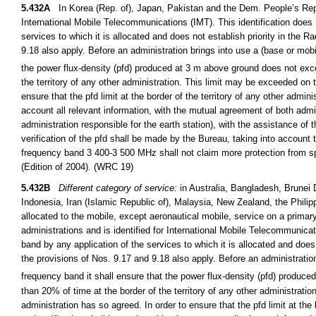
5.432A
In Korea (Rep. of), Japan, Pakistan and the Dem. People’s Rep. 
International Mobile Telecommunications (IMT). This identification does 
services to which it is allocated and does not establish priority in the R
9.18 also apply. Before an administration brings into use a (base or mobil
the power flux-density (pfd) produced at 3 m above ground does not e
the territory of any other administration. This limit may be exceeded on 
ensure that the pfd limit at the border of the territory of any other admini
account all relevant information, with the mutual agreement of both admini
administration responsible for the earth station), with the assistance of
verification of the pfd shall be made by the Bureau, taking into account t
frequency band 3 400-3 500 MHz shall not claim more protection from sp
(Edition of 2004). (WRC 19)
5.432B
Different category of service:
in Australia, Bangladesh, Brunei
Indonesia, Iran (Islamic Republic of), Malaysia, New Zealand, the Phil
allocated to the mobile, except aeronautical mobile, service on a primar
administrations and is identified for International Mobile Telecommunicat
band by any application of the services to which it is allocated and does 
the provisions of Nos. 9.17 and 9.18 also apply. Before an administration
frequency band it shall ensure that the power flux-density (pfd) produ
than 20% of time at the border of the territory of any other administrati
administration has so agreed. In order to ensure that the pfd limit at the 