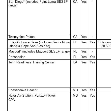
San Diego* (includes Point Loma SESEF
CA
Yes
-
range)
Twentynine Palms
CA
Yes
-
Eglin Air Force Base (includes Santa Rosa
FL
Yes
Yes
Eglin an
Island & Cape San Blas site)
28.5” 
Mayport* (includes Mayport SESEF range)
FL
Yes
-
Pensacola*
FL
Yes
Yes
Joint Readiness Training Center
LA
Yes
Yes
Chesapeake Beach*
MD
Yes
Yes
Naval Air Station, Patuxent River
MD
Yes
Yes
CPA