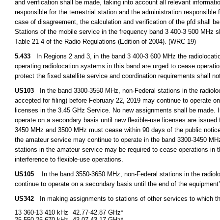
and verification shall be made, taking into account all relevant informat
responsible for the terrestrial station and the administration responsible 
case of disagreement, the calculation and verification of the pfd shall b
Stations of the mobile service in the frequency band 3 400-3 500 MHz sh
Table 21 4 of the Radio Regulations (Edition of 2004). (WRC 19)
5.433
In Regions 2 and 3, in the band 3 400-3 600 MHz the radiolocation
operating radiolocation systems in this band are urged to cease operation
protect the fixed satellite service and coordination requirements shall no
US103
In the band 3300-3550 MHz, non-Federal stations in the radioloca
accepted for filing) before February 22, 2019 may continue to operate on 
licenses in the 3.45 GHz Service. No new assignments shall be made. I
operate on a secondary basis until new flexible-use licenses are issued
3450 MHz and 3500 MHz must cease within 90 days of the public notice 
the amateur service may continue to operate in the band 3300-3450 MHz 
stations in the amateur service may be required to cease operations in
interference to flexible-use operations.
US105
In the band 3550-3650 MHz, non-Federal stations in the radioloca
continue to operate on a secondary basis until the end of the equipment’s
US342
In making assignments to stations of other services to which t
13 360-13 410 kHz
42.77-42.87 GHz*
25 550-25 670 kHz
43.07-43.17 GHz*