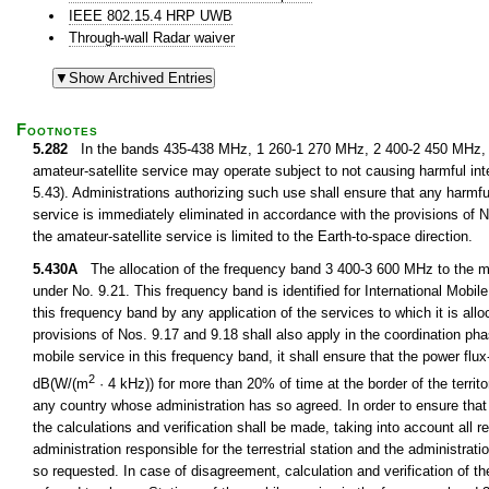
IEEE 802.15.4 HRP UWB
Through-wall Radar waiver
Footnotes
5.282
In the bands 435-438 MHz, 1 260-1 270 MHz, 2 400-2 450 MHz, 3
amateur-satellite service may operate subject to not causing harmful int
5.43). Administrations authorizing such use shall ensure that any harmfu
service is immediately eliminated in accordance with the provisions o
the amateur-satellite service is limited to the Earth-to-space direction.
5.430A
The allocation of the frequency band 3 400-3 600 MHz to the mob
under No. 9.21. This frequency band is identified for International Mobi
this frequency band by any application of the services to which it is all
provisions of Nos. 9.17 and 9.18 shall also apply in the coordination pha
mobile service in this frequency band, it shall ensure that the power f
2
dB(W/(m
· 4 kHz)) for more than 20% of time at the border of the territo
any country whose administration has so agreed. In order to ensure that th
the calculations and verification shall be made, taking into account all 
administration responsible for the terrestrial station and the administrati
so requested. In case of disagreement, calculation and verification of t