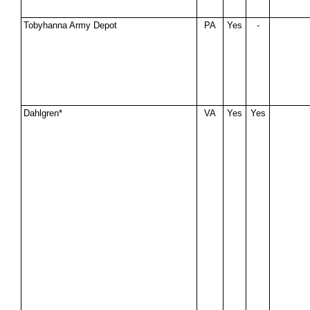
Tobyhanna Army Depot
PA
Yes
-
Dahlgren*
VA
Yes
Yes