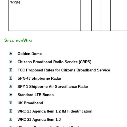
range)
SpectrumWiki
Golden Dome
Citizens Broadband Radio Service (CBRS)
FCC Proposed Rules for Citizens Broadband Service
SPN-43 Shipborne Radar
SPY-1 Shipborne Air Surveillance Radar
Standard LTE Bands
UK Broadband
WRC 23 Agenda Item 1.2 IMT identification
WRC-23 Agenda Item 1.3