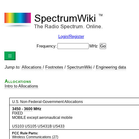
Login/Register
Frequency:
MHz
Jump to:
Allocations
/
Footnotes
/
SpectrumWiki
/
Engineering data
Allocations
Intro to Allocations
U.S. Non-Federal-Government Allocations
3450
-
3600
MHz
FIXED
MOBILE except aeronautical mobile
US103
US105
US431B
US433
FCC Rule Parts:
Wireless Communications (27)