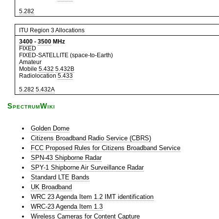
5.282
ITU Region 3 Allocations
3400
-
3500
MHz
FIXED
FIXED-SATELLITE (space-to-Earth)
Amateur
Mobile
5.432
5.432B
Radiolocation
5.433
5.282
5.432A
SpectrumWiki
Golden Dome
Citizens Broadband Radio Service (CBRS)
FCC Proposed Rules for Citizens Broadband Service
SPN-43 Shipborne Radar
SPY-1 Shipborne Air Surveillance Radar
Standard LTE Bands
UK Broadband
WRC 23 Agenda Item 1.2 IMT identification
WRC-23 Agenda Item 1.3
Wireless Cameras for Content Capture