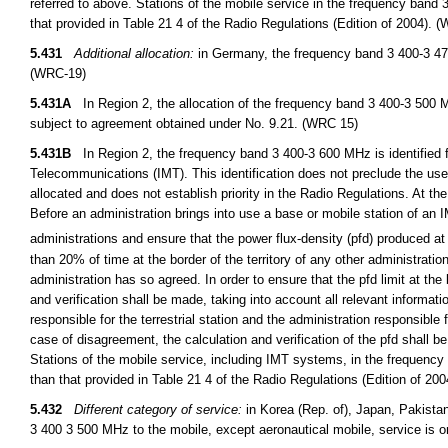
referred to above. Stations of the mobile service in the frequency band
that provided in Table 21 4 of the Radio Regulations (Edition of 2004). 
5.431
Additional allocation:
in Germany, the frequency band 3 400-3 475
(WRC-19)
5.431A
In Region 2, the allocation of the frequency band 3 400-3 500 M
subject to agreement obtained under No. 9.21. (WRC 15)
5.431B
In Region 2, the frequency band 3 400-3 600 MHz is identified f
Telecommunications (IMT). This identification does not preclude the use 
allocated and does not establish priority in the Radio Regulations. At th
Before an administration brings into use a base or mobile station of an 
administrations and ensure that the power flux-density (pfd) produced
than 20% of time at the border of the territory of any other administrati
administration has so agreed. In order to ensure that the pfd limit at the 
and verification shall be made, taking into account all relevant informat
responsible for the terrestrial station and the administration responsible 
case of disagreement, the calculation and verification of the pfd shall b
Stations of the mobile service, including IMT systems, in the frequenc
than that provided in Table 21 4 of the Radio Regulations (Edition of 20
5.432
Different category of service:
in Korea (Rep. of), Japan, Pakista
3 400 3 500 MHz to the mobile, except aeronautical mobile, service is 