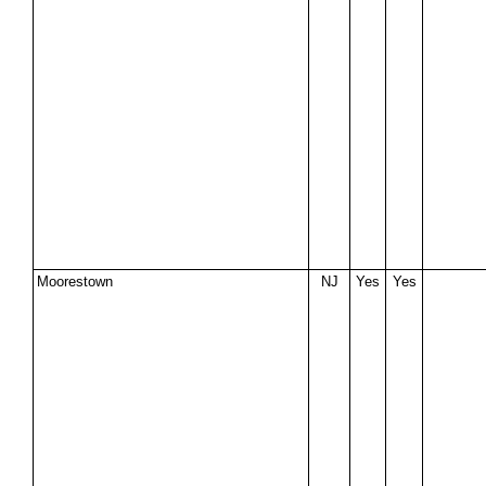
Moorestown
NJ
Yes
Yes