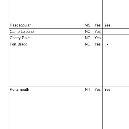
Pascagoula*
MS
Yes
Yes
Camp Lejeune
NC
Yes
-
Cherry Point
NC
Yes
-
Fort Bragg
NC
Yes
-
Portsmouth
NH
Yes
Yes