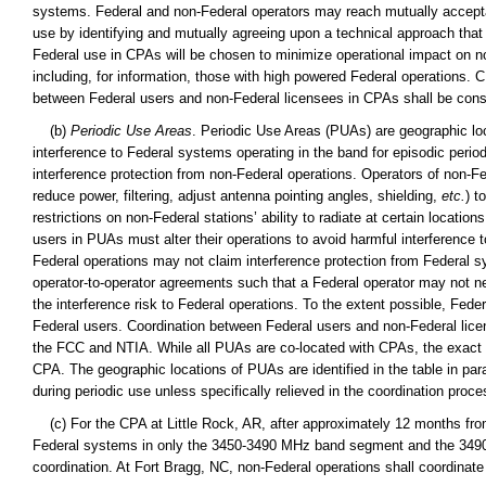
systems. Federal and non-Federal operators may reach mutually accepta
use by identifying and mutually agreeing upon a technical approach that m
Federal use in CPAs will be chosen to minimize operational impact on non
including, for information, those with high powered Federal operations
between Federal users and non-Federal licensees in CPAs shall be cons
(b)
Periodic Use Areas
. Periodic Use Areas (PUAs) are geographic loc
interference to Federal systems operating in the band for episodic period
interference protection from non-Federal operations. Operators of non-Fe
reduce power, filtering, adjust antenna pointing angles, shielding,
etc.
) t
restrictions on non-Federal stations’ ability to radiate at certain locati
users in PUAs must alter their operations to avoid harmful interference
Federal operations may not claim interference protection from Federal
operator-to-operator agreements such that a Federal operator may not ne
the interference risk to Federal operations. To the extent possible, Fed
Federal users. Coordination between Federal users and non-Federal lice
the FCC and NTIA. While all PUAs are co-located with CPAs, the exact g
CPA. The geographic locations of PUAs are identified in the table in par
during periodic use unless specifically relieved in the coordination proce
(c) For the CPA at Little Rock, AR, after approximately 12 months from 
Federal systems in only the 3450-3490 MHz band segment and the 3490-
coordination. At Fort Bragg, NC, non-Federal operations shall coordina