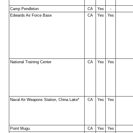
Camp Pendleton
CA
Yes
-
Edwards Air Force Base
CA
Yes
Yes
National Training Center
CA
Yes
Yes
Naval Air Weapons Station, China Lake*
CA
Yes
Yes
Point Mugu
CA
Yes
Yes