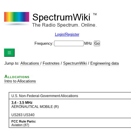
Login/Register
Frequency:
MHz
Jump to:
Allocations
/
Footnotes
/
SpectrumWiki
/
Engineering data
Allocations
Intro to Allocations
U.S. Non-Federal-Government Allocations
3.4
-
3.5
MHz
AERONAUTICAL MOBILE (R)
US283
US340
FCC Rule Parts:
Aviation (87)