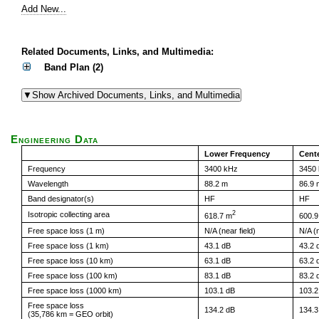
Add New...
Related Documents, Links, and Multimedia:
Band Plan (2)
Engineering Data
Lower Frequency
Cent
Frequency
3400 kHz
3450
Wavelength
88.2 m
86.9 
Band designator(s)
HF
HF
2
Isotropic collecting area
618.7 m
600.9
Free space loss (1 m)
N/A (near field)
N/A (n
Free space loss (1 km)
43.1 dB
43.2 
Free space loss (10 km)
63.1 dB
63.2 
Free space loss (100 km)
83.1 dB
83.2 
Free space loss (1000 km)
103.1 dB
103.2
Free space loss
134.2 dB
134.3
(35,786 km = GEO orbit)