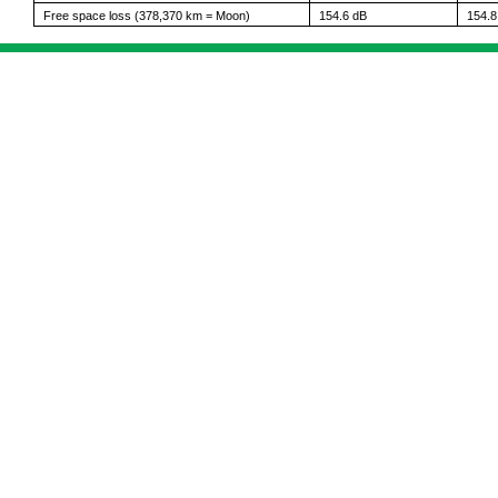
Free space loss (378,370 km = Moon)
154.6 dB
154.8