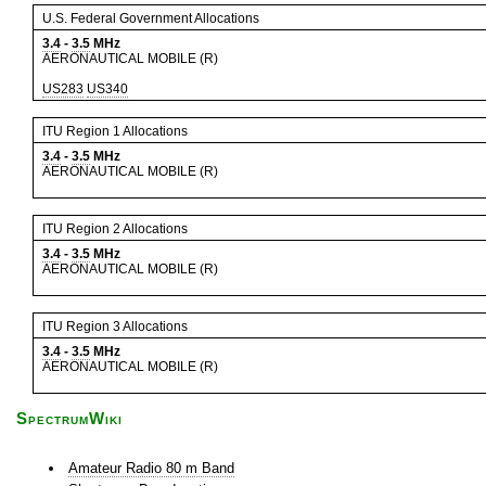
U.S. Federal Government Allocations
3.4
-
3.5
MHz
AERONAUTICAL MOBILE (R)
US283
US340
ITU Region 1 Allocations
3.4
-
3.5
MHz
AERONAUTICAL MOBILE (R)
ITU Region 2 Allocations
3.4
-
3.5
MHz
AERONAUTICAL MOBILE (R)
ITU Region 3 Allocations
3.4
-
3.5
MHz
AERONAUTICAL MOBILE (R)
SpectrumWiki
Amateur Radio 80 m Band