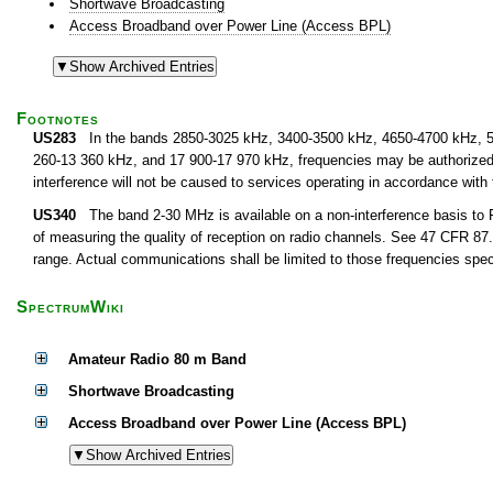
Shortwave Broadcasting
Access Broadband over Power Line (Access BPL)
Footnotes
US283
In the bands 2850-3025 kHz, 3400-3500 kHz, 4650-4700 kHz, 5
260-13 360 kHz, and 17 900-17 970 kHz, frequencies may be authorized fo
interference will not be caused to services operating in accordance with
US340
The band 2-30 MHz is available on a non-interference basis to F
of measuring the quality of reception on radio channels. See 47 CFR 87.1
range. Actual communications shall be limited to those frequencies speci
SpectrumWiki
Amateur Radio 80 m Band
Shortwave Broadcasting
Access Broadband over Power Line (Access BPL)