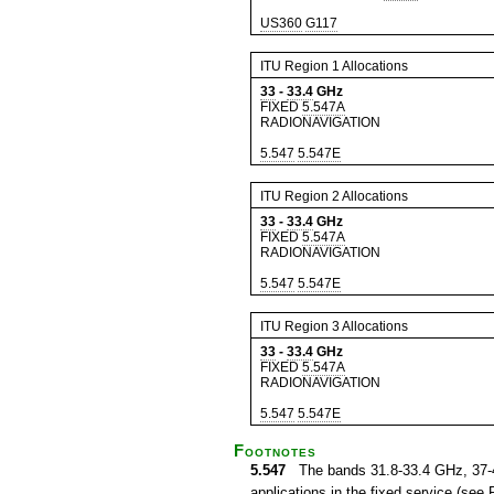
US360
G117
ITU Region 1 Allocations
33
-
33.4
GHz
FIXED
5.547A
RADIONAVIGATION
5.547
5.547E
ITU Region 2 Allocations
33
-
33.4
GHz
FIXED
5.547A
RADIONAVIGATION
5.547
5.547E
ITU Region 3 Allocations
33
-
33.4
GHz
FIXED
5.547A
RADIONAVIGATION
5.547
5.547E
Footnotes
5.547
The bands 31.8-33.4 GHz, 37-40
applications in the fixed service (see