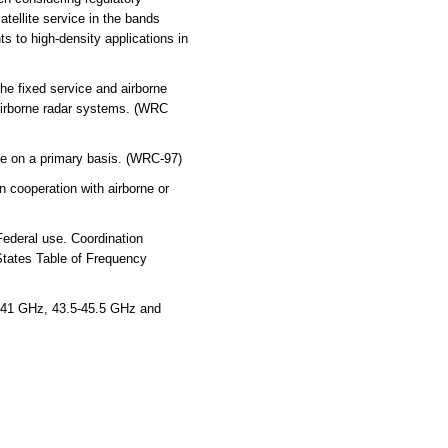
atellite service in the bands
s to high-density applications in
he fixed service and airborne
 airborne radar systems. (WRC
ice on a primary basis. (WRC-97)
 cooperation with airborne or
Federal use. Coordination
States Table of Frequency
-41 GHz, 43.5-45.5 GHz and