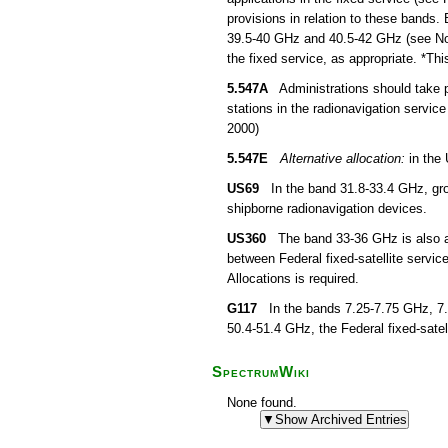
provisions in relation to these bands. 
39.5-40 GHz and 40.5-42 GHz (see No. 5
the fixed service, as appropriate. *T
5.547A
Administrations should take pr
stations in the radionavigation servic
2000)
5.547E
Alternative allocation:
in the 
US69
In the band 31.8-33.4 GHz, grou
shipborne radionavigation devices.
US360
The band 33-36 GHz is also allo
between Federal fixed-satellite servi
Allocations is required.
G117
In the bands 7.25-7.75 GHz, 7.
50.4-51.4 GHz, the Federal fixed-satell
SpectrumWiki
None found.