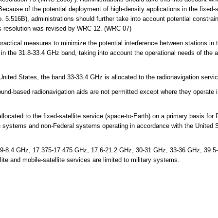
Because of the potential deployment of high-density applications in the fixed-s
.516B), administrations should further take into account potential constraint
his resolution was revised by WRC-12. (WRC 07)
actical measures to minimize the potential interference between stations in t
e in the 31.8-33.4 GHz band, taking into account the operational needs of the
United States, the band 33-33.4 GHz is allocated to the radionavigation serv
nd-based radionavigation aids are not permitted except where they operate in
cated to the fixed-satellite service (space-to-Earth) on a primary basis for 
ce systems and non-Federal systems operating in accordance with the United 
9-8.4 GHz, 17.375-17.475 GHz, 17.6-21.2 GHz, 30-31 GHz, 33-36 GHz, 39.5
ite and mobile-satellite services are limited to military systems.