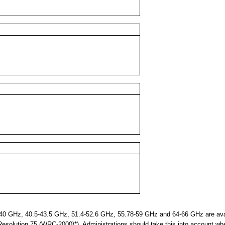
 GHz, 40.5-43.5 GHz, 51.4-52.6 GHz, 55.78-59 GHz and 64-66 GHz are avail
 Resolution 75 (WRC-2000)*). Administrations should take this into account wh