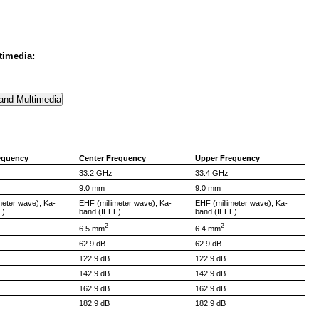
timedia:
equency
Center Frequency
Upper Frequency
33.2 GHz
33.4 GHz
9.0 mm
9.0 mm
meter wave); Ka-
EHF (millimeter wave); Ka-
EHF (millimeter wave); Ka-
E)
band (IEEE)
band (IEEE)
2
2
6.5 mm
6.4 mm
62.9 dB
62.9 dB
122.9 dB
122.9 dB
142.9 dB
142.9 dB
162.9 dB
162.9 dB
182.9 dB
182.9 dB