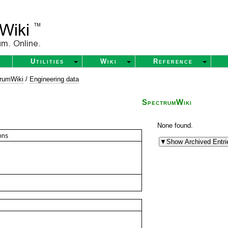
Utilities
Wiki
Reference
rumWiki
/
Engineering data
SpectrumWiki
None found.
ons