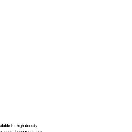
able for high-density
en considering regulatory