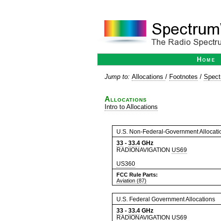
Home
Jump to:
Allocations
/
Footnotes
/
Spect
Allocations
Intro to Allocations
U.S. Non-Federal-Government Allocati
33
-
33.4
GHz
RADIONAVIGATION
US69
US360
FCC Rule Parts:
Aviation (87)
U.S. Federal Government Allocations
33
-
33.4
GHz
RADIONAVIGATION
US69