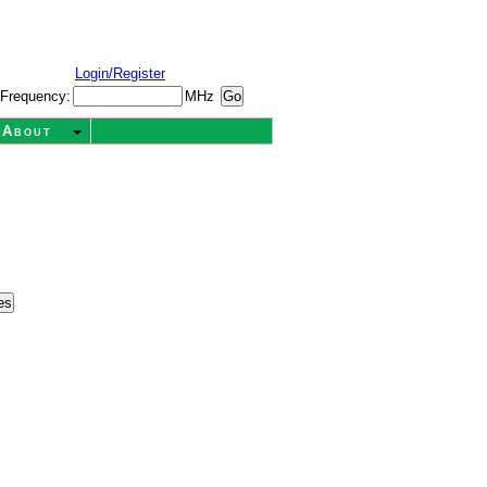
Login/Register
Frequency:
MHz
About