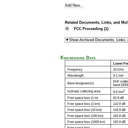
Add New...
Related Documents, Links, and Mul
FCC Proceeding (1)
Engineering Data
Lower Fr
Frequency
33 GHz
Wavelength
9.1 mm
EHF (milli
Band designator(s)
band (IEE
2
Isotropic collecting area
6.6 mm
Free space loss (1 m)
62.8 dB
Free space loss (1 km)
122.8 dB
Free space loss (10 km)
142.8 dB
Free space loss (100 km)
162.8 dB
Free space loss (1000 km)
182.8 dB
Free space loss