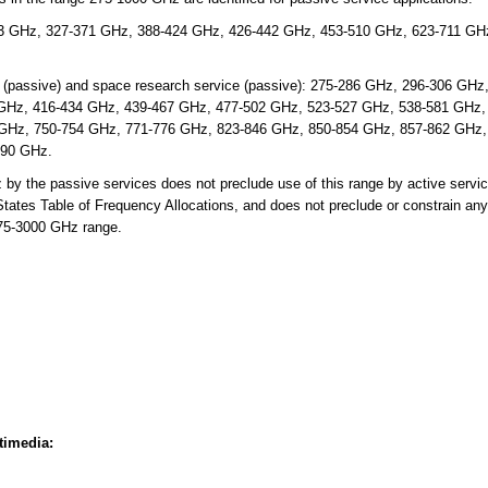
3 GHz, 327-371 GHz, 388-424 GHz, 426-442 GHz, 453-510 GHz, 623-711 GH
e (passive) and space research service (passive): 275-286 GHz, 296-306 GH
GHz, 416-434 GHz, 439-467 GHz, 477-502 GHz, 523-527 GHz, 538-581 GHz,
GHz, 750-754 GHz, 771-776 GHz, 823-846 GHz, 850-854 GHz, 857-862 GHz,
990 GHz.
 the passive services does not preclude use of this range by active servic
d States Table of Frequency Allocations, and does not preclude or constrain any
275-3000 GHz range.
timedia: