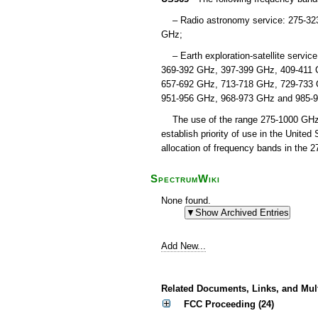
– Radio astronomy service: 275-32
GHz;
– Earth exploration-satellite servic
369-392 GHz, 397-399 GHz, 409-411 
657-692 GHz, 713-718 GHz, 729-733 
951-956 GHz, 968-973 GHz and 985-
The use of the range 275-1000 GHz by
establish priority of use in the Unite
allocation of frequency bands in the 
SpectrumWiki
None found.
Add New...
Related Documents, Links, and Mul
FCC Proceeding (24)