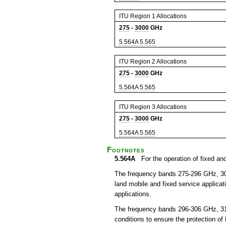
ITU Region 1 Allocations
275
-
3000
GHz
5.564A
5.565
ITU Region 2 Allocations
275
-
3000
GHz
5.564A
5.565
ITU Region 3 Allocations
275
-
3000
GHz
5.564A
5.565
Footnotes
5.564A
For the operation of fixed and
The frequency bands 275-296 GHz, 306
land mobile and fixed service applicat
applications.
The frequency bands 296-306 GHz, 31
conditions to ensure the protection of