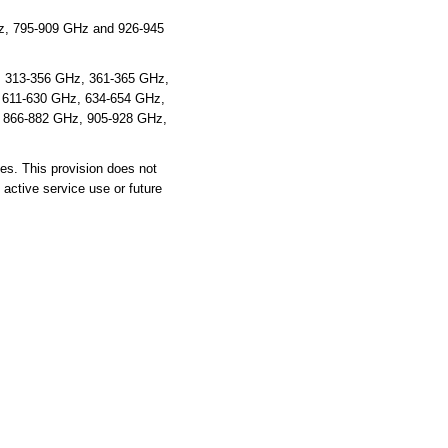
z, 795-909 GHz and 926-945
z, 313-356 GHz, 361-365 GHz,
 611-630 GHz, 634-654 GHz,
 866-882 GHz, 905-928 GHz,
es. This provision does not
 active service use or future