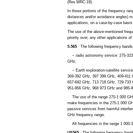
(Rev.WRC-19).
In those portions of the frequency ra
distances and/or avoidance angles) ma
applications, on a case-by-case basi
The use of the above-mentioned freque
priority over, any other applications 
5.565
The following frequency bands in
− radio astronomy service: 275-323
GHz;
− Earth exploration-satellite servic
369-392 GHz, 397 399 GHz, 409-411 
657-692 GHz, 713 718 GHz, 729-733 
951-956 GHz, 968 973 GHz and 985-
The use of the range 275-1 000 GHz b
make frequencies in the 275-1 000 GHz 
passive services from harmful interfe
GHz frequency range.
All frequencies in the range 1 000-
US565
The following frequency bands 