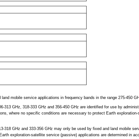
 land mobile service applications in frequency bands in the range 275-450 G
-313 GHz, 318-333 GHz and 356-450 GHz are identified for use by administra
ions, where no specific conditions are necessary to protect Earth exploration-s
3-318 GHz and 333-356 GHz may only be used by fixed and land mobile servi
 Earth exploration-satellite service (passive) applications are determined in a