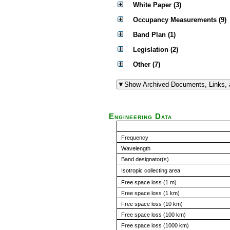
White Paper (3)
Occupancy Measurements (9)
Band Plan (1)
Legislation (2)
Other (7)
Engineering Data
Frequency
Wavelength
Band designator(s)
Isotropic collecting area
Free space loss (1 m)
Free space loss (1 km)
Free space loss (10 km)
Free space loss (100 km)
Free space loss (1000 km)