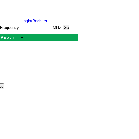
Login/Register
Frequency:
MHz
About