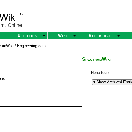
Utilities
Wiki
Reference
rumWiki
/
Engineering data
SpectrumWiki
None found.
ons