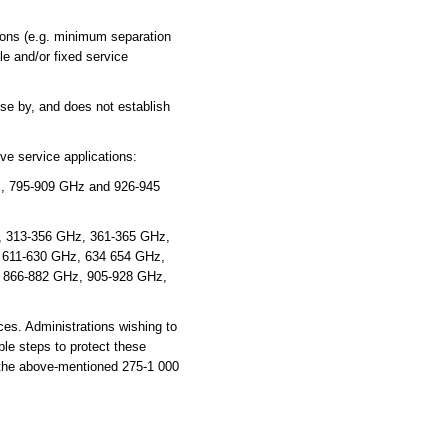
ions (e.g. minimum separation
e and/or fixed service
se by, and does not establish
ve service applications:
, 795-909 GHz and 926-945
z, 313-356 GHz, 361-365 GHz,
 611-630 GHz, 634 654 GHz,
 866-882 GHz, 905-928 GHz,
es. Administrations wishing to
ble steps to protect these
n the above-mentioned 275-1 000