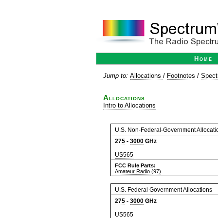
Home
Jump to:
Allocations
/
Footnotes
/
Spect
Allocations
Intro to Allocations
U.S. Non-Federal-Government Allocati
275
-
3000
GHz
US565
FCC Rule Parts:
Amateur Radio (97)
U.S. Federal Government Allocations
275
-
3000
GHz
US565