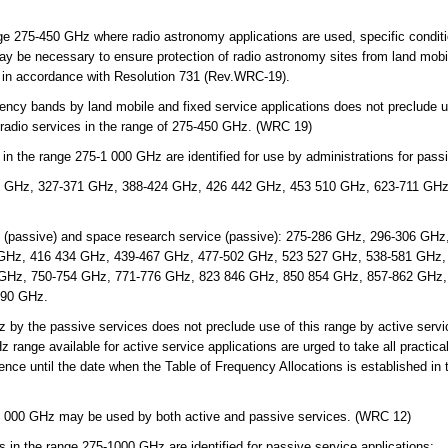
nge 275-450 GHz where radio astronomy applications are used, specific condit
y be necessary to ensure protection of radio astronomy sites from land mobil
s in accordance with Resolution 731 (Rev.WRC-19).
ncy bands by land mobile and fixed service applications does not preclude u
of radio services in the range of 275-450 GHz. (WRC 19)
 the range 275-1 000 GHz are identified for use by administrations for passi
 GHz, 327-371 GHz, 388-424 GHz, 426 442 GHz, 453 510 GHz, 623-711 GHz
e (passive) and space research service (passive): 275-286 GHz, 296-306 GH
GHz, 416 434 GHz, 439-467 GHz, 477-502 GHz, 523 527 GHz, 538-581 GHz,
GHz, 750-754 GHz, 771-776 GHz, 823 846 GHz, 850 854 GHz, 857-862 GHz,
990 GHz.
y the passive services does not preclude use of this range by active servic
range available for active service applications are urged to take all practica
rence until the date when the Table of Frequency Allocations is established i
3 000 GHz may be used by both active and passive services. (WRC 12)
in the range 275-1000 GHz are identified for passive service applications: