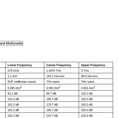
Lower Frequency
Center Frequency
Upper Frequency
275 GHz
1.6375 THz
3 THz
1.1 mm
183.1 microns
99.9 microns
EHF (millimeter wave)
THz wave
THz wave
2
2
2
0.095 mm
0.003 mm
0.001 mm
81.2 dB
96.7 dB
102.0 dB
141.2 dB
156.7 dB
162.0 dB
161.2 dB
176.7 dB
182.0 dB
181.2 dB
196.7 dB
202.0 dB
201.2 dB
216.7 dB
222.0 dB