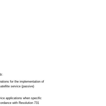
Hz:
tions for the implementation of
atellite service (passive)
ce applications when specific
ccordance with Resolution 731