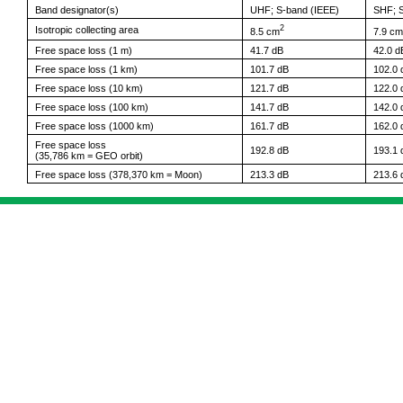
Band designator(s)
UHF; S-band (IEEE)
SHF; S
2
Isotropic collecting area
8.5 cm
7.9 cm
Free space loss (1 m)
41.7 dB
42.0 d
Free space loss (1 km)
101.7 dB
102.0 
Free space loss (10 km)
121.7 dB
122.0 
Free space loss (100 km)
141.7 dB
142.0 
Free space loss (1000 km)
161.7 dB
162.0 
Free space loss
192.8 dB
193.1 
(35,786 km = GEO orbit)
Free space loss (378,370 km = Moon)
213.3 dB
213.6 