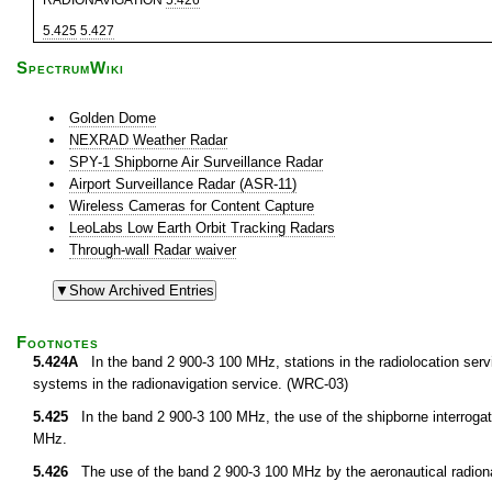
RADIONAVIGATION
5.426
5.425
5.427
SpectrumWiki
Golden Dome
NEXRAD Weather Radar
SPY-1 Shipborne Air Surveillance Radar
Airport Surveillance Radar (ASR-11)
Wireless Cameras for Content Capture
LeoLabs Low Earth Orbit Tracking Radars
Through-wall Radar waiver
Footnotes
5.424A
In the band 2 900-3 100 MHz, stations in the radiolocation servic
systems in the radionavigation service. (WRC-03)
5.425
In the band 2 900-3 100 MHz, the use of the shipborne interrogat
MHz.
5.426
The use of the band 2 900-3 100 MHz by the aeronautical radionav