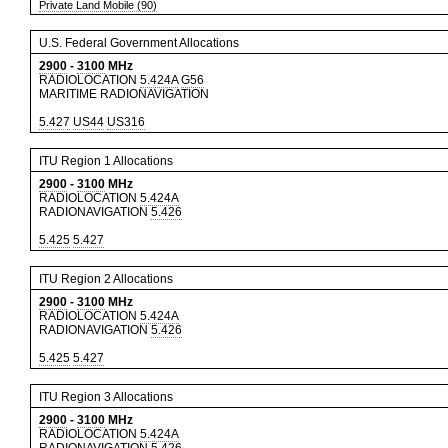
Private Land Mobile (90)
U.S. Federal Government Allocations
2900
-
3100
MHz
RADIOLOCATION
5.424A
G56
MARITIME RADIONAVIGATION
5.427
US44
US316
ITU Region 1 Allocations
2900
-
3100
MHz
RADIOLOCATION
5.424A
RADIONAVIGATION
5.426
5.425
5.427
ITU Region 2 Allocations
2900
-
3100
MHz
RADIOLOCATION
5.424A
RADIONAVIGATION
5.426
5.425
5.427
ITU Region 3 Allocations
2900
-
3100
MHz
RADIOLOCATION
5.424A