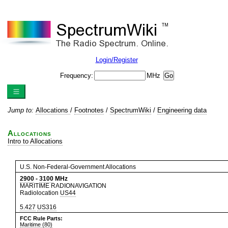
Login/Register
Frequency:
MHz
Jump to:
Allocations
/
Footnotes
/
SpectrumWiki
/
Engineering data
Allocations
Intro to Allocations
U.S. Non-Federal-Government Allocations
2900
-
3100
MHz
MARITIME RADIONAVIGATION
Radiolocation
US44
5.427
US316
FCC Rule Parts:
Maritime (80)