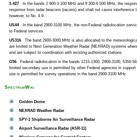
5.427
In the bands 2 900-3 100 MHz and 9 300-9 500 MHz, the response 
response from radar beacons (racons) and shall not cause interference to
however, to No. 4.9.
US44
In the band 2900-3100 MHz, the non-Federal radiolocation service
to Federal services.
US316
The band 2900-3000 MHz is also allocated to the meteorological a
are limited to Next Generation Weather Radar (NEXRAD) systems where 
and are subject to coordination with existing authorized stations.
G56
Federal radiolocation in the bands 1215-1300, 2900-3100, 5350-5650
limited secondary use is permitted by other Federal agencies in support
use is permitted for survey operations in the band 2900-3100 MHz.
SpectrumWiki
Golden Dome
NEXRAD Weather Radar
SPY-1 Shipborne Air Surveillance Radar
Airport Surveillance Radar (ASR-11)