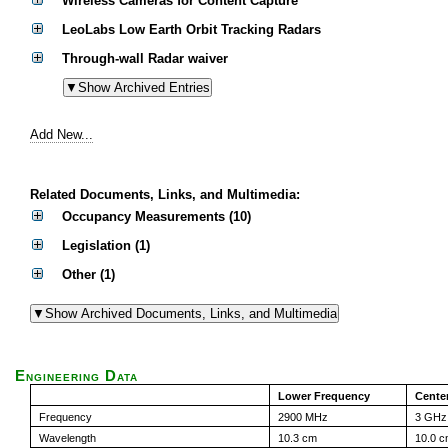
Wireless Cameras for Content Capture
LeoLabs Low Earth Orbit Tracking Radars
Through-wall Radar waiver
Add New...
Related Documents, Links, and Multimedia:
Occupancy Measurements (10)
Legislation (1)
Other (1)
Engineering Data
Lower Frequency
Cente
Frequency
2900 MHz
3 GHz
Wavelength
10.3 cm
10.0 