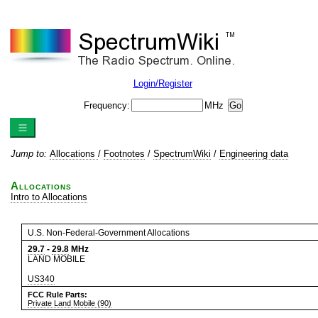
Login/Register
Frequency:
MHz
Jump to:
Allocations
/
Footnotes
/
SpectrumWiki
/
Engineering data
Allocations
Intro to Allocations
U.S. Non-Federal-Government Allocations
29.7
-
29.8
MHz
LAND MOBILE
US340
FCC Rule Parts:
Private Land Mobile (90)