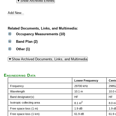
Add New...
Related Documents, Links, and Multimedia:
Occupancy Measurements (10)
Band Plan (2)
Other (1)
Engineering Data
Lower Frequency
Cent
Frequency
29700 kHz
2985
Wavelength
10.1 m
10.0 
Band designator(s)
HF
HF
2
Isotropic collecting area
8.1 m
8.0 m
Free space loss (1 m)
1.9 dB
1.9 d
Free space loss (1 km)
61.9 dB
61.9 