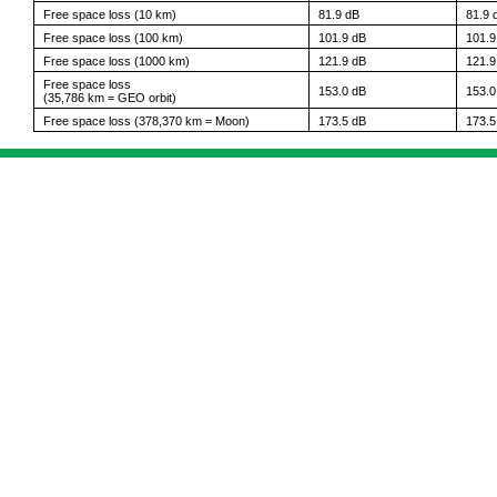
Free space loss (10 km)
81.9 dB
81.9 
Free space loss (100 km)
101.9 dB
101.9
Free space loss (1000 km)
121.9 dB
121.9
Free space loss
153.0 dB
153.0
(35,786 km = GEO orbit)
Free space loss (378,370 km = Moon)
173.5 dB
173.5