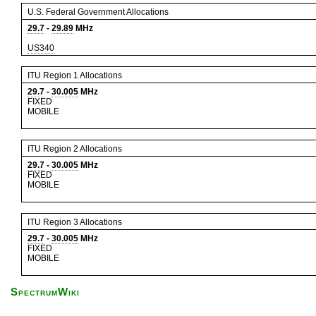
U.S. Federal Government Allocations
29.7
-
29.89
MHz
US340
ITU Region 1 Allocations
29.7
-
30.005
MHz
FIXED
MOBILE
ITU Region 2 Allocations
29.7
-
30.005
MHz
FIXED
MOBILE
ITU Region 3 Allocations
29.7
-
30.005
MHz
FIXED
MOBILE
SpectrumWiki