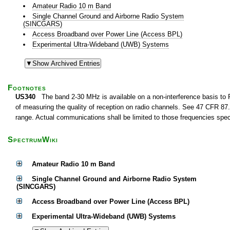
Amateur Radio 10 m Band
Single Channel Ground and Airborne Radio System
(SINCGARS)
Access Broadband over Power Line (Access BPL)
Experimental Ultra-Wideband (UWB) Systems
Footnotes
US340
The band 2-30 MHz is available on a non-interference basis to F
of measuring the quality of reception on radio channels. See 47 CFR 87.1
range. Actual communications shall be limited to those frequencies speci
SpectrumWiki
Amateur Radio 10 m Band
Single Channel Ground and Airborne Radio System
(SINCGARS)
Access Broadband over Power Line (Access BPL)
Experimental Ultra-Wideband (UWB) Systems