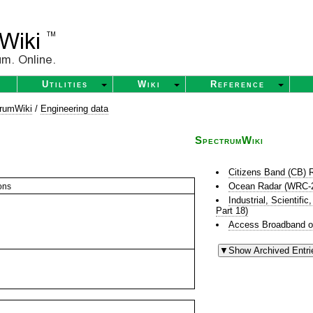
Utilities
Wiki
Reference
rumWiki
/
Engineering data
SpectrumWiki
Citizens Band (CB) 
Ocean Radar (WRC-
ons
Industrial, Scientif
Part 18)
Access Broadband o