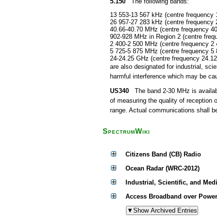
5.150
The following bands:
13 553-13 567 kHz (centre frequency 
26 957-27 283 kHz (centre frequency 
40.66-40.70 MHz (centre frequency 4
902-928 MHz in Region 2 (centre fre
2 400-2 500 MHz (centre frequency 2
5 725-5 875 MHz (centre frequency 5
24-24.25 GHz (centre frequency 24.1
are also designated for industrial, s
harmful interference which may be cau
US340
The band 2-30 MHz is available
of measuring the quality of reception 
range. Actual communications shall be 
SpectrumWiki
Citizens Band (CB) Radio
Ocean Radar (WRC-2012)
Industrial, Scientific, and Med
Access Broadband over Power