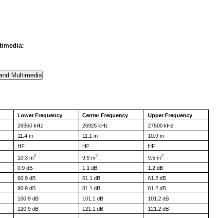
timedia:
Lower Frequency
Center Frequency
Upper Frequency
26350 kHz
26925 kHz
27500 kHz
11.4 m
11.1 m
10.9 m
HF
HF
HF
2
2
2
10.3 m
9.9 m
9.5 m
0.9 dB
1.1 dB
1.2 dB
60.9 dB
61.1 dB
61.2 dB
80.9 dB
81.1 dB
81.2 dB
100.9 dB
101.1 dB
101.2 dB
120.9 dB
121.1 dB
121.2 dB