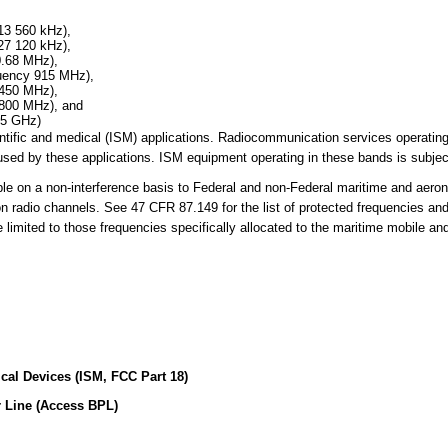
13 560 kHz),
27 120 kHz),
0.68 MHz),
quency 915 MHz),
 450 MHz),
 800 MHz), and
25 GHz)
cientific and medical (ISM) applications. Radiocommunication services operati
sed by these applications. ISM equipment operating in these bands is subject
 on a non-interference basis to Federal and non-Federal maritime and aerona
on radio channels. See 47 CFR 87.149 for the list of protected frequencies an
limited to those frequencies specifically allocated to the maritime mobile an
ical Devices (ISM, FCC Part 18)
 Line (Access BPL)