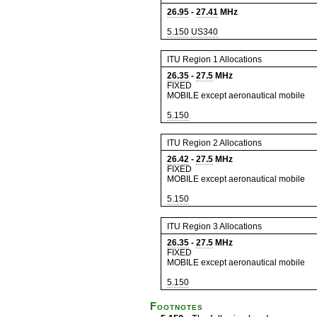
26.95
-
27.41
MHz
5.150
US340
ITU Region 1 Allocations
26.35
-
27.5
MHz
FIXED
MOBILE except aeronautical mobile
5.150
ITU Region 2 Allocations
26.42
-
27.5
MHz
FIXED
MOBILE except aeronautical mobile
5.150
ITU Region 3 Allocations
26.35
-
27.5
MHz
FIXED
MOBILE except aeronautical mobile
5.150
Footnotes