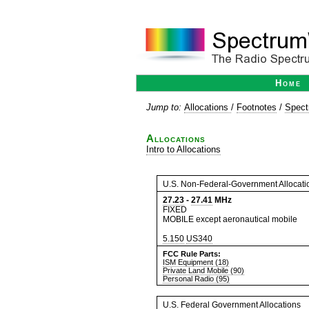
Home
Jump to:
Allocations
/
Footnotes
/
Spect
Allocations
Intro to Allocations
U.S. Non-Federal-Government Allocati
27.23
-
27.41
MHz
FIXED
MOBILE except aeronautical mobile
5.150
US340
FCC Rule Parts:
ISM Equipment (18)
Private Land Mobile (90)
Personal Radio (95)
U.S. Federal Government Allocations