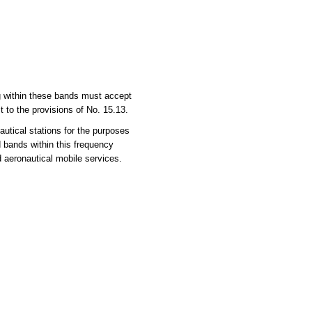
ng within these bands must accept
 to the provisions of No. 15.13.
utical stations for the purposes
d bands within this frequency
d aeronautical mobile services.