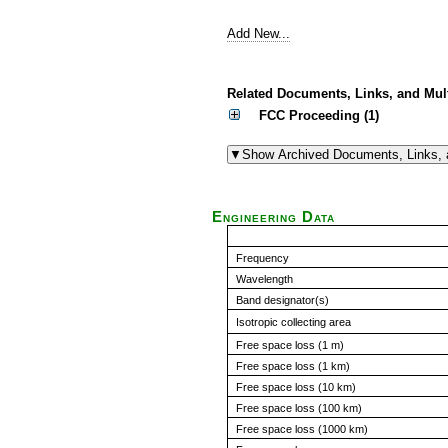
Add New...
Related Documents, Links, and Mul
FCC Proceeding (1)
Engineering Data
Frequency
Wavelength
Band designator(s)
Isotropic collecting area
Free space loss (1 m)
Free space loss (1 km)
Free space loss (10 km)
Free space loss (100 km)
Free space loss (1000 km)