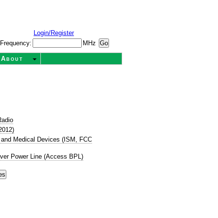
Login/Register
Frequency:
MHz
About
Radio
2012)
ic, and Medical Devices (ISM, FCC
ver Power Line (Access BPL)