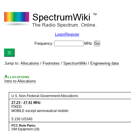
Login/Register
Frequency:
MHz
Jump to:
Allocations
/
Footnotes
/
SpectrumWiki
/
Engineering data
Allocations
Intro to Allocations
U.S. Non-Federal-Government Allocations
27.23
-
27.41
MHz
FIXED
MOBILE except aeronautical mobile
5.150
US340
FCC Rule Parts:
ISM Equipment (18)