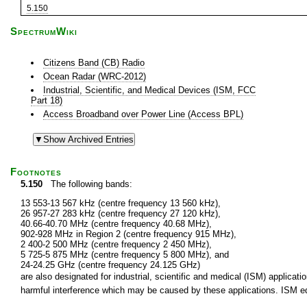
5.150
SpectrumWiki
Citizens Band (CB) Radio
Ocean Radar (WRC-2012)
Industrial, Scientific, and Medical Devices (ISM, FCC
Part 18)
Access Broadband over Power Line (Access BPL)
Footnotes
5.150
The following bands:
13 553-13 567 kHz (centre frequency 13 560 kHz),
26 957-27 283 kHz (centre frequency 27 120 kHz),
40.66-40.70 MHz (centre frequency 40.68 MHz),
902-928 MHz in Region 2 (centre frequency 915 MHz),
2 400-2 500 MHz (centre frequency 2 450 MHz),
5 725-5 875 MHz (centre frequency 5 800 MHz), and
24-24.25 GHz (centre frequency 24.125 GHz)
are also designated for industrial, scientific and medical (ISM) applic
harmful interference which may be caused by these applications. ISM equ