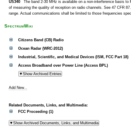
US340
The band 2-30 MHz is available on a non-interference basis to F
of measuring the quality of reception on radio channels. See 47 CFR 87.1
range. Actual communications shall be limited to those frequencies speci
SpectrumWiki
Citizens Band (CB) Radio
Ocean Radar (WRC-2012)
Industrial, Scientific, and Medical Devices (ISM, FCC Part 18)
Access Broadband over Power Line (Access BPL)
Add New...
Related Documents, Links, and Multimedia:
FCC Proceeding (1)