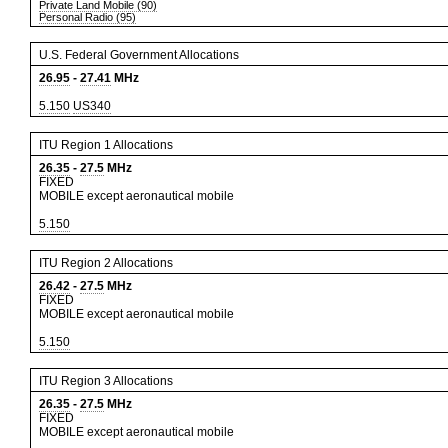
Private Land Mobile (90)
Personal Radio (95)
U.S. Federal Government Allocations
26.95
-
27.41
MHz
5.150
US340
ITU Region 1 Allocations
26.35
-
27.5
MHz
FIXED
MOBILE except aeronautical mobile
5.150
ITU Region 2 Allocations
26.42
-
27.5
MHz
FIXED
MOBILE except aeronautical mobile
5.150
ITU Region 3 Allocations
26.35
-
27.5
MHz
FIXED
MOBILE except aeronautical mobile