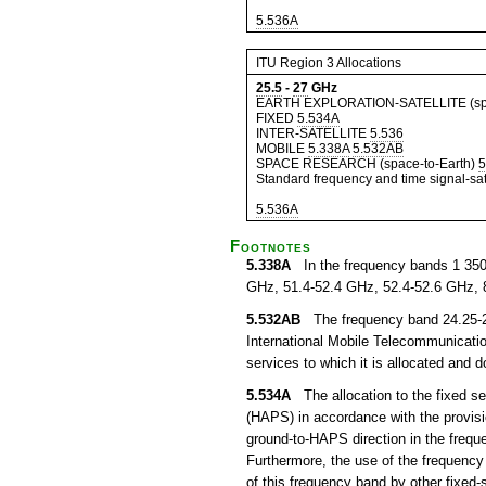
5.536A
ITU Region 3 Allocations
25.5
-
27
GHz
EARTH EXPLORATION-SATELLITE (spa
FIXED
5.534A
INTER-SATELLITE
5.536
MOBILE
5.338A
5.532AB
SPACE RESEARCH (space-to-Earth)
5
Standard frequency and time signal-sate
5.536A
Footnotes
5.338A
In the frequency bands 1 350
GHz, 51.4-52.4 GHz, 52.4-52.6 GHz, 
5.532AB
The frequency band 24.25-27.
International Mobile Telecommunication
services to which it is allocated and 
5.534A
The allocation to the fixed ser
(HAPS) in accordance with the provisi
ground-to-HAPS direction in the freq
Furthermore, the use of the frequency
of this frequency band by other fixed-