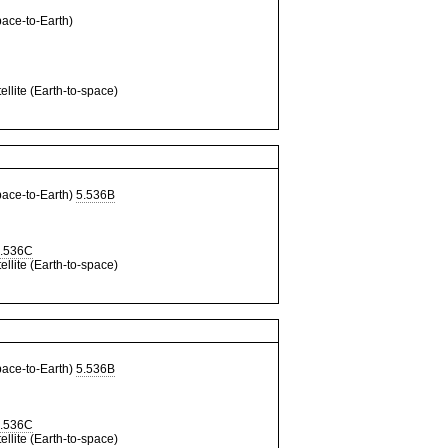
ce-to-Earth)
llite (Earth-to-space)
ce-to-Earth)
5.536B
.536C
llite (Earth-to-space)
ce-to-Earth)
5.536B
.536C
llite (Earth-to-space)