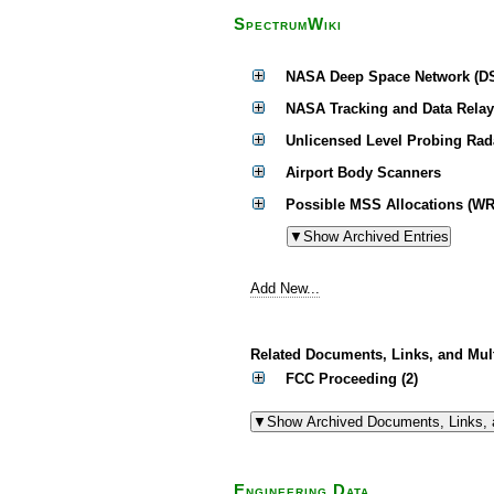
SpectrumWiki
NASA Deep Space Network (D
NASA Tracking and Data Relay
Unlicensed Level Probing Rad
Airport Body Scanners
Possible MSS Allocations (WR
Add New...
Related Documents, Links, and Mul
FCC Proceeding (2)
Engineering Data