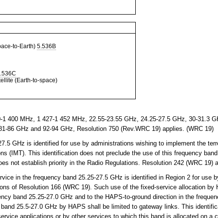
ce-to-Earth)
5.536B
.536C
llite (Earth-to-space)
-1 400 MHz, 1 427-1 452 MHz, 22.55-23.55 GHz, 24.25-27.5 GHz, 30-31.3 GH
81-86 GHz and 92-94 GHz, Resolution 750 (Rev.WRC 19) applies. (WRC 19)
5 GHz is identified for use by administrations wishing to implement the terr
s (IMT). This identification does not preclude the use of this frequency band
does not establish priority in the Radio Regulations. Resolution 242 (WRC 19)
vice in the frequency band 25.25-27.5 GHz is identified in Region 2 for use by
ons of Resolution 166 (WRC 19). Such use of the fixed-service allocation by 
uency band 25.25-27.0 GHz and to the HAPS-to-ground direction in the freque
 band 25.5-27.0 GHz by HAPS shall be limited to gateway links. This identific
service applications or by other services to which this band is allocated on a