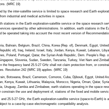
tions. (WRC 19)
y the inter-satellite service is limited to space research and Earth explorati
from industrial and medical activities in space.
 stations in the Earth exploration-satellite service or the space research serv
ervices operated by other administrations. In addition, earth stations in the Ea
uld be operated taking into account the most recent version of Recommendati
ria, Bahrain, Belgium, Brazil, China, Korea (Rep. of), Denmark, Egypt, Unite
Republic of), Iraq, Ireland, Israel, Italy, Jordan, Kenya, Kuwait, Lebanon, Lib
es, Poland, Portugal, Qatar, the Syrian Arab Republic, Dem. People’s Rep. o
ingapore, Slovenia, Sudan, Sweden, Tanzania, Turkey, Viet Nam and Zimbabw
e in the frequency band 25.5-27 GHz shall not claim protection from, or constr
ices. Resolution 242 (WRC 19) applies. (WRC 19)
ain, Botswana, Brazil, Cameroon, Comoros, Cuba, Djibouti, Egypt, United Ara
rdan, Kenya, Kuwait, Lithuania, Malaysia, Morocco, Nigeria, Oman, Qatar, Syri
a, Uruguay, Zambia and Zimbabwe, earth stations operating in the space rese
or constrain the use and deployment of, stations of the fixed and mobile serv
 25.5-27 GHz, the Earth exploration-satellite service (space-to-Earth) is al
ubject to a case-by-case electromagnetic compatibility analysis.