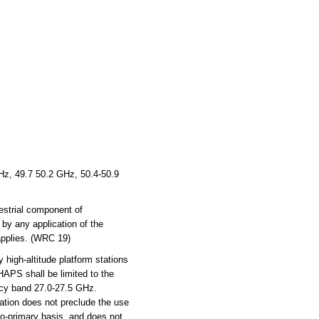
z, 49.7 50.2 GHz, 50.4-50.9
estrial component of
 by any application of the
 applies. (WRC 19)
 high-altitude platform stations
HAPS shall be limited to the
ncy band 27.0-27.5 GHz.
ation does not preclude the use
 co-primary basis, and does not