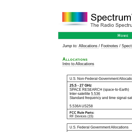
Home
Jump to:
Allocations
/
Footnotes
/
Spect
Allocations
Intro to Allocations
U.S. Non-Federal-Government Allocati
25.5
-
27
GHz
SPACE RESEARCH (space-to-Earth)
Inter-satellite
5.536
Standard frequency and time signal-sate
5.536A
US258
FCC Rule Parts:
RF Devices (15)
U.S. Federal Government Allocations