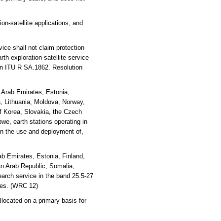
on-satellite applications, and
ice shall not claim protection
rth exploration-satellite service
on ITU R SA.1862. Resolution
d Arab Emirates, Estonia,
ya, Lithuania, Moldova, Norway,
f Korea, Slovakia, the Czech
e, earth stations operating in
ain the use and deployment of,
b Emirates, Estonia, Finland,
an Arab Republic, Somalia,
arch service in the band 25.5-27
ices. (WRC 12)
located on a primary basis for