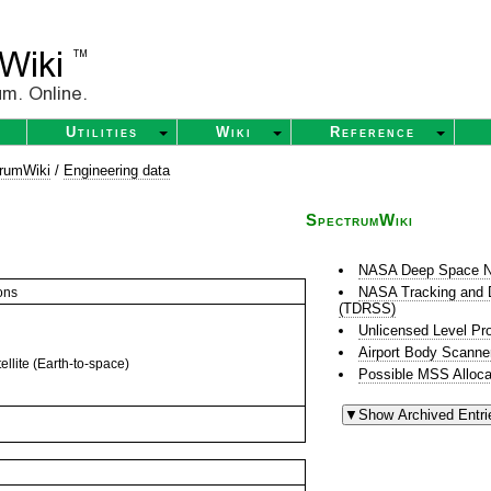
Utilities
Wiki
Reference
rumWiki
/
Engineering data
SpectrumWiki
NASA Deep Space N
NASA Tracking and D
ons
(TDRSS)
Unlicensed Level Pr
Airport Body Scanne
llite (Earth-to-space)
Possible MSS Alloca