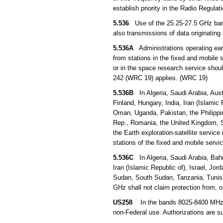
establish priority in the Radio Regula
5.536
Use of the 25.25-27.5 GHz band b
also transmissions of data originating 
5.536A
Administrations operating earth
from stations in the fixed and mobile s
or in the space research service sho
242 (WRC 19) applies. (WRC 19)
5.536B
In Algeria, Saudi Arabia, Aust
Finland, Hungary, India, Iran (Islamic 
Oman, Uganda, Pakistan, the Philippin
Rep., Romania, the United Kingdom, S
the Earth exploration-satellite servic
stations of the fixed and mobile serv
5.536C
In Algeria, Saudi Arabia, Bahr
Iran (Islamic Republic of), Israel, Jo
Sudan, South Sudan, Tanzania, Tunisi
GHz shall not claim protection from, 
US258
In the bands 8025-8400 MHz and
non-Federal use. Authorizations are s