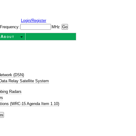
Login/Register
Frequency:
MHz
About
etwork (DSN)
ata Relay Satellite System
obing Radars
rs
tions (WRC-15 Agenda Item 1.10)