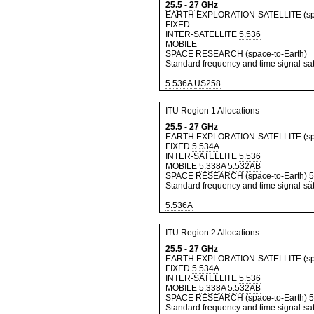
25.5
-
27
GHz
EARTH EXPLORATION-SATELLITE (spa
FIXED
INTER-SATELLITE
5.536
MOBILE
SPACE RESEARCH (space-to-Earth)
Standard frequency and time signal-sate
5.536A
US258
ITU Region 1 Allocations
25.5
-
27
GHz
EARTH EXPLORATION-SATELLITE (spa
FIXED
5.534A
INTER-SATELLITE
5.536
MOBILE
5.338A
5.532AB
SPACE RESEARCH (space-to-Earth)
5
Standard frequency and time signal-sate
5.536A
ITU Region 2 Allocations
25.5
-
27
GHz
EARTH EXPLORATION-SATELLITE (spa
FIXED
5.534A
INTER-SATELLITE
5.536
MOBILE
5.338A
5.532AB
SPACE RESEARCH (space-to-Earth)
5
Standard frequency and time signal-sate