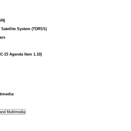
SN)
 Satellite System (TDRSS)
ars
C-15 Agenda Item 1.10)
timedia: