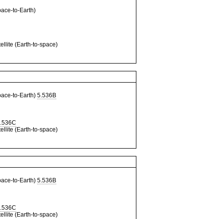
ce-to-Earth)
llite (Earth-to-space)
ce-to-Earth)
5.536B
.536C
llite (Earth-to-space)
ce-to-Earth)
5.536B
.536C
llite (Earth-to-space)