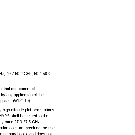
z, 49.7 50.2 GHz, 50.4-50.9
estrial component of
 by any application of the
 applies. (WRC 19)
 high-altitude platform stations
HAPS shall be limited to the
ncy band 27.0-27.5 GHz.
ation does not preclude the use
 co-primary basis, and does not