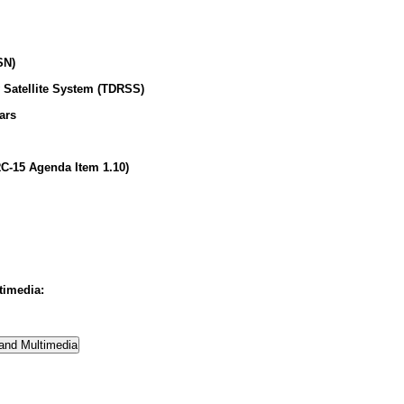
SN)
 Satellite System (TDRSS)
ars
C-15 Agenda Item 1.10)
timedia: