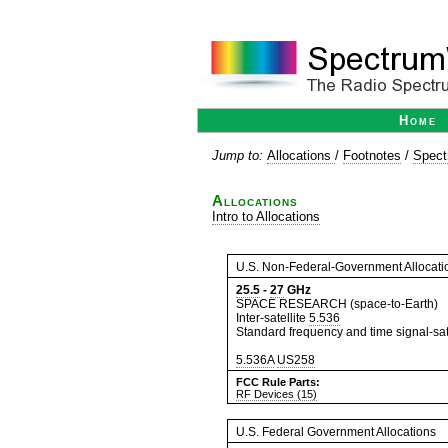
Home
Jump to:
Allocations
/
Footnotes
/
Spect
Allocations
Intro to Allocations
U.S. Non-Federal-Government Allocati
25.5
-
27
GHz
SPACE RESEARCH (space-to-Earth)
Inter-satellite
5.536
Standard frequency and time signal-sate
5.536A
US258
FCC Rule Parts:
RF Devices (15)
U.S. Federal Government Allocations