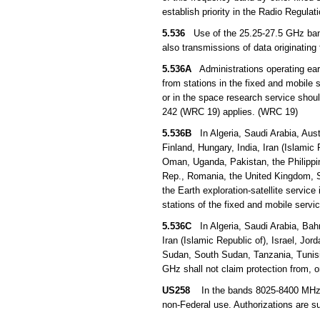
establish priority in the Radio Regula
5.536
Use of the 25.25-27.5 GHz band b
also transmissions of data originating 
5.536A
Administrations operating earth
from stations in the fixed and mobile s
or in the space research service sho
242 (WRC 19) applies. (WRC 19)
5.536B
In Algeria, Saudi Arabia, Aust
Finland, Hungary, India, Iran (Islamic 
Oman, Uganda, Pakistan, the Philippin
Rep., Romania, the United Kingdom, S
the Earth exploration-satellite servic
stations of the fixed and mobile serv
5.536C
In Algeria, Saudi Arabia, Bahr
Iran (Islamic Republic of), Israel, Jo
Sudan, South Sudan, Tanzania, Tunisi
GHz shall not claim protection from, 
US258
In the bands 8025-8400 MHz and
non-Federal use. Authorizations are s