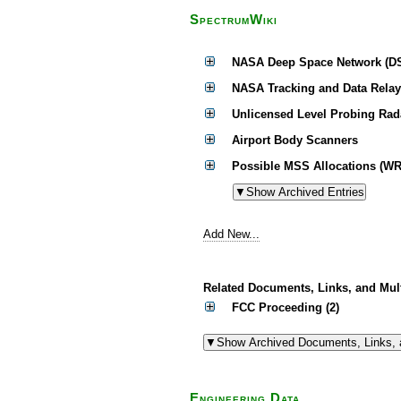
SpectrumWiki
NASA Deep Space Network (D
NASA Tracking and Data Relay
Unlicensed Level Probing Rad
Airport Body Scanners
Possible MSS Allocations (WR
Add New...
Related Documents, Links, and Mul
FCC Proceeding (2)
Engineering Data