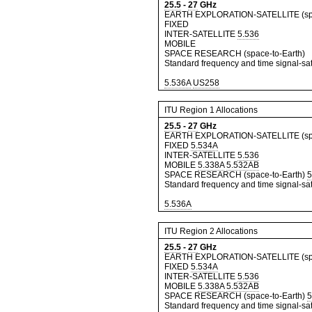
25.5
-
27
GHz
EARTH EXPLORATION-SATELLITE (spa
FIXED
INTER-SATELLITE
5.536
MOBILE
SPACE RESEARCH (space-to-Earth)
Standard frequency and time signal-sate
5.536A
US258
ITU Region 1 Allocations
25.5
-
27
GHz
EARTH EXPLORATION-SATELLITE (spa
FIXED
5.534A
INTER-SATELLITE
5.536
MOBILE
5.338A
5.532AB
SPACE RESEARCH (space-to-Earth)
5
Standard frequency and time signal-sate
5.536A
ITU Region 2 Allocations
25.5
-
27
GHz
EARTH EXPLORATION-SATELLITE (spa
FIXED
5.534A
INTER-SATELLITE
5.536
MOBILE
5.338A
5.532AB
SPACE RESEARCH (space-to-Earth)
5
Standard frequency and time signal-sate