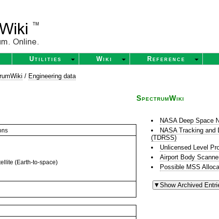
Utilities
Wiki
Reference
rumWiki
/
Engineering data
SpectrumWiki
NASA Deep Space N
NASA Tracking and D
ons
(TDRSS)
Unlicensed Level Pr
Airport Body Scanne
llite (Earth-to-space)
Possible MSS Alloca