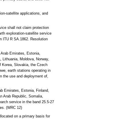
on-satellite applications, and
ice shall not claim protection
rth exploration-satellite service
on ITU R SA.1862. Resolution
d Arab Emirates, Estonia,
ya, Lithuania, Moldova, Norway,
f Korea, Slovakia, the Czech
e, earth stations operating in
ain the use and deployment of,
b Emirates, Estonia, Finland,
an Arab Republic, Somalia,
arch service in the band 25.5-27
ices. (WRC 12)
located on a primary basis for