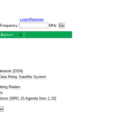
Login/Register
Frequency:
MHz
About
etwork (DSN)
ata Relay Satellite System
obing Radars
rs
tions (WRC-15 Agenda Item 1.10)