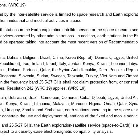
tions. (WRC 19)
y the inter-satellite service is limited to space research and Earth explorati
from industrial and medical activities in space.
 stations in the Earth exploration-satellite service or the space research serv
ervices operated by other administrations. In addition, earth stations in the Ea
uld be operated taking into account the most recent version of Recommendati
ria, Bahrain, Belgium, Brazil, China, Korea (Rep. of), Denmark, Egypt, Unite
Republic of), Iraq, Ireland, Israel, Italy, Jordan, Kenya, Kuwait, Lebanon, Lib
es, Poland, Portugal, Qatar, the Syrian Arab Republic, Dem. People’s Rep. o
ingapore, Slovenia, Sudan, Sweden, Tanzania, Turkey, Viet Nam and Zimbabw
e in the frequency band 25.5-27 GHz shall not claim protection from, or constr
ices. Resolution 242 (WRC 19) applies. (WRC 19)
ain, Botswana, Brazil, Cameroon, Comoros, Cuba, Djibouti, Egypt, United Ara
rdan, Kenya, Kuwait, Lithuania, Malaysia, Morocco, Nigeria, Oman, Qatar, Syri
a, Uruguay, Zambia and Zimbabwe, earth stations operating in the space rese
or constrain the use and deployment of, stations of the fixed and mobile serv
 25.5-27 GHz, the Earth exploration-satellite service (space-to-Earth) is al
ubject to a case-by-case electromagnetic compatibility analysis.