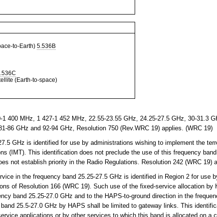
ce-to-Earth)
5.536B
.536C
llite (Earth-to-space)
-1 400 MHz, 1 427-1 452 MHz, 22.55-23.55 GHz, 24.25-27.5 GHz, 30-31.3 GH
81-86 GHz and 92-94 GHz, Resolution 750 (Rev.WRC 19) applies. (WRC 19)
5 GHz is identified for use by administrations wishing to implement the terr
s (IMT). This identification does not preclude the use of this frequency band
does not establish priority in the Radio Regulations. Resolution 242 (WRC 19)
vice in the frequency band 25.25-27.5 GHz is identified in Region 2 for use by
ons of Resolution 166 (WRC 19). Such use of the fixed-service allocation by 
uency band 25.25-27.0 GHz and to the HAPS-to-ground direction in the freque
 band 25.5-27.0 GHz by HAPS shall be limited to gateway links. This identific
service applications or by other services to which this band is allocated on a