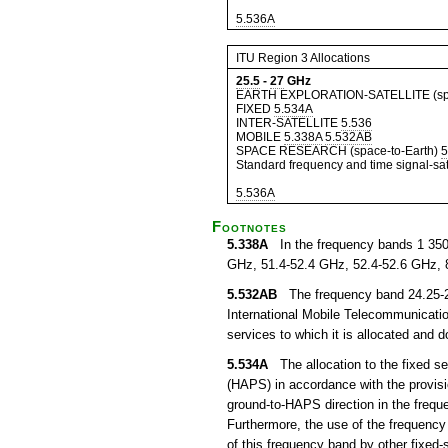
5.536A
ITU Region 3 Allocations
25.5
-
27
GHz
EARTH EXPLORATION-SATELLITE (spa
FIXED
5.534A
INTER-SATELLITE
5.536
MOBILE
5.338A
5.532AB
SPACE RESEARCH (space-to-Earth)
5
Standard frequency and time signal-sate
5.536A
Footnotes
5.338A
In the frequency bands 1 350
GHz, 51.4-52.4 GHz, 52.4-52.6 GHz, 
5.532AB
The frequency band 24.25-27.
International Mobile Telecommunication
services to which it is allocated and 
5.534A
The allocation to the fixed ser
(HAPS) in accordance with the provisi
ground-to-HAPS direction in the freq
Furthermore, the use of the frequency
of this frequency band by other fixed-