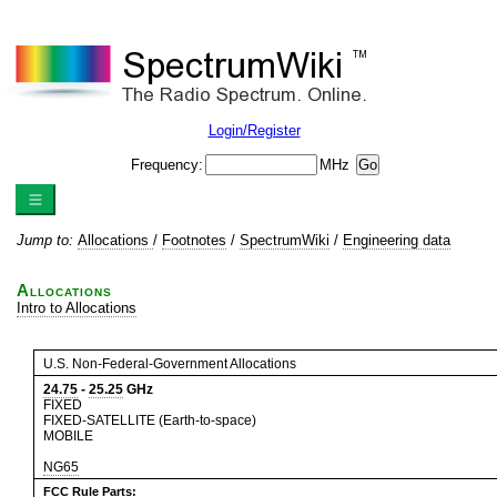
Login/Register
Frequency:
MHz
Jump to:
Allocations
/
Footnotes
/
SpectrumWiki
/
Engineering data
Allocations
Intro to Allocations
U.S. Non-Federal-Government Allocations
24.75
-
25.25
GHz
FIXED
FIXED-SATELLITE (Earth-to-space)
MOBILE
NG65
FCC Rule Parts: