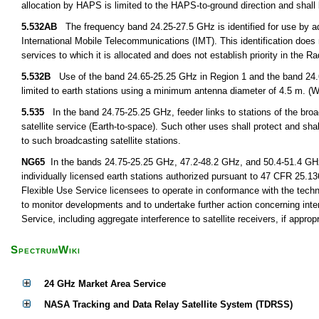
allocation by HAPS is limited to the HAPS-to-ground direction and shal
5.532AB
The frequency band 24.25-27.5 GHz is identified for use by adm
International Mobile Telecommunications (IMT). This identification does 
services to which it is allocated and does not establish priority in the
5.532B
Use of the band 24.65-25.25 GHz in Region 1 and the band 24.65-
limited to earth stations using a minimum antenna diameter of 4.5 m. (
5.535
In the band 24.75-25.25 GHz, feeder links to stations of the broadc
satellite service (Earth-to-space). Such other uses shall protect and shal
to such broadcasting satellite stations.
NG65
In the bands 24.75-25.25 GHz, 47.2-48.2 GHz, and 50.4-51.4 GHz, 
individually licensed earth stations authorized pursuant to 47 CFR 25.136
Flexible Use Service licensees to operate in conformance with the tech
to monitor developments and to undertake further action concerning int
Service, including aggregate interference to satellite receivers, if appropr
SpectrumWiki
24 GHz Market Area Service
NASA Tracking and Data Relay Satellite System (TDRSS)