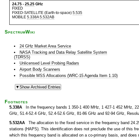
24.75
-
25.25
GHz
FIXED
FIXED-SATELLITE (Earth-to-space)
5.535
MOBILE
5.338A
5.532AB
SpectrumWiki
24 GHz Market Area Service
NASA Tracking and Data Relay Satellite System
(TDRSS)
Unlicensed Level Probing Radars
Airport Body Scanners
Possible MSS Allocations (WRC-15 Agenda Item 1.10)
Footnotes
5.338A
In the frequency bands 1 350-1 400 MHz, 1 427-1 452 MHz, 22.
GHz, 51.4-52.4 GHz, 52.4-52.6 GHz, 81-86 GHz and 92-94 GHz, Resolu
5.532AA
The allocation to the fixed service in the frequency band 24.25
stations (HAPS). This identification does not preclude the use of this fr
which this frequency band is allocated on a co-primary basis, and does n