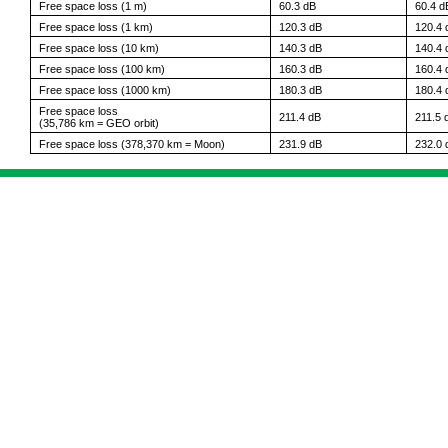
Free space loss (1 m)
60.3 dB
60.4 d
Free space loss (1 km)
120.3 dB
120.4 
Free space loss (10 km)
140.3 dB
140.4 
Free space loss (100 km)
160.3 dB
160.4 
Free space loss (1000 km)
180.3 dB
180.4 
Free space loss
211.4 dB
211.5 
(35,786 km = GEO orbit)
Free space loss (378,370 km = Moon)
231.9 dB
232.0 