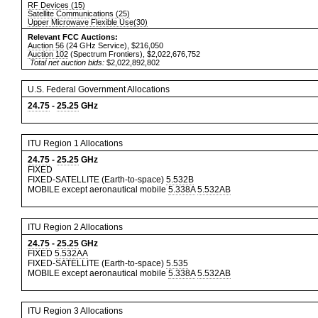
RF Devices (15)
Satellite Communications (25)
Upper Microwave Flexible Use(30)
Relevant FCC Auctions:
Auction 56
(24 GHz Service), $216,050
Auction 102
(Spectrum Frontiers), $2,022,676,752
Total net auction bids:
$2,022,892,802
U.S. Federal Government Allocations
24.75
-
25.25
GHz
ITU Region 1 Allocations
24.75
-
25.25
GHz
FIXED
FIXED-SATELLITE (Earth-to-space)
5.532B
MOBILE except aeronautical mobile
5.338A
5.532AB
ITU Region 2 Allocations
24.75
-
25.25
GHz
FIXED
5.532AA
FIXED-SATELLITE (Earth-to-space)
5.535
MOBILE except aeronautical mobile
5.338A
5.532AB
ITU Region 3 Allocations