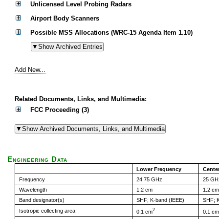
Unlicensed Level Probing Radars
Airport Body Scanners
Possible MSS Allocations (WRC-15 Agenda Item 1.10)
Add New...
Related Documents, Links, and Multimedia:
FCC Proceeding (3)
Engineering Data
Lower Frequency
Cente
Frequency
24.75 GHz
25 GH
Wavelength
1.2 cm
1.2 cm
Band designator(s)
SHF; K-band (IEEE)
SHF; K
2
Isotropic collecting area
0.1 cm
0.1 cm