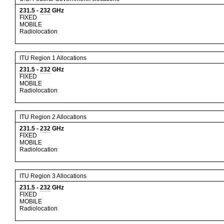
231.5
-
232
GHz
FIXED
MOBILE
Radiolocation
ITU Region 1 Allocations
231.5
-
232
GHz
FIXED
MOBILE
Radiolocation
ITU Region 2 Allocations
231.5
-
232
GHz
FIXED
MOBILE
Radiolocation
ITU Region 3 Allocations
231.5
-
232
GHz
FIXED
MOBILE
Radiolocation