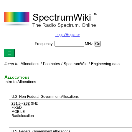
Login/Register
Frequency:
MHz
Jump to:
Allocations
/
Footnotes
/
SpectrumWiki
/
Engineering data
Allocations
Intro to Allocations
U.S. Non-Federal-Government Allocations
231.5
-
232
GHz
FIXED
MOBILE
Radiolocation
U.S. Federal Government Allocations