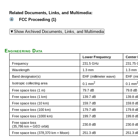
Related Documents, Links, and Multimedia:
FCC Proceeding (1)
Engineering Data
Lower Frequency
Center
Frequency
231.5 GHz
231.75
Wavelength
1.3 mm
1.3 mm
Band designator(s)
EHF (millimeter wave)
EHF (mi
2
Isotropic collecting area
0.1 mm
0.1 mm
Free space loss (1 m)
79.7 dB
79.8 dB
Free space loss (1 km)
139.7 dB
139.8 d
Free space loss (10 km)
159.7 dB
159.8 d
Free space loss (100 km)
179.7 dB
179.8 d
Free space loss (1000 km)
199.7 dB
199.8 d
Free space loss
230.8 dB
230.8 d
(35,786 km = GEO orbit)
Free space loss (378,370 km = Moon)
251.3 dB
251.3 d