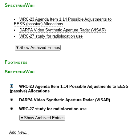
SpectrumWiki
WRC-23 Agenda Item 1.14 Possible Adjustments to
EESS (passive) Allocations
DARPA Video Synthetic Aperture Radar (ViSAR)
WRC-27 study for radiolocation use
Footnotes
SpectrumWiki
WRC-23 Agenda Item 1.14 Possible Adjustments to EESS
(passive) Allocations
DARPA Video Synthetic Aperture Radar (ViSAR)
WRC-27 study for radiolocation use
Add New...