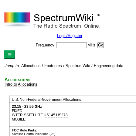
Login/Register
Frequency:
MHz
Jump to:
Allocations
/
Footnotes
/
SpectrumWiki
/
Engineering data
Allocations
Intro to Allocations
U.S. Non-Federal-Government Allocations
23.15
-
23.55
GHz
FIXED
INTER-SATELLITE
US145
US278
MOBILE
FCC Rule Parts:
Satellite Communications (25)