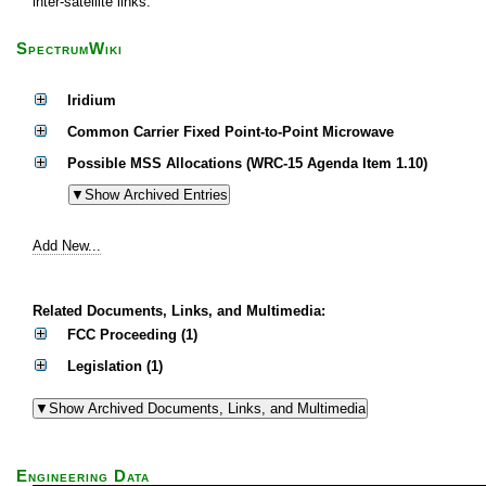
inter-satellite links.
SpectrumWiki
Iridium
Common Carrier Fixed Point-to-Point Microwave
Possible MSS Allocations (WRC-15 Agenda Item 1.10)
Add New...
Related Documents, Links, and Multimedia:
FCC Proceeding (1)
Legislation (1)
Engineering Data