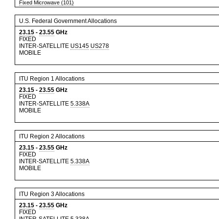
Fixed Microwave (101)
U.S. Federal Government Allocations
23.15
-
23.55
GHz
FIXED
INTER-SATELLITE
US145
US278
MOBILE
ITU Region 1 Allocations
23.15
-
23.55
GHz
FIXED
INTER-SATELLITE
5.338A
MOBILE
ITU Region 2 Allocations
23.15
-
23.55
GHz
FIXED
INTER-SATELLITE
5.338A
MOBILE
ITU Region 3 Allocations
23.15
-
23.55
GHz
FIXED