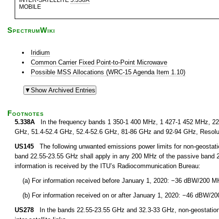
INTER-SATELLITE
5.338A
MOBILE
SpectrumWiki
Iridium
Common Carrier Fixed Point-to-Point Microwave
Possible MSS Allocations (WRC-15 Agenda Item 1.10)
Footnotes
5.338A
In the frequency bands 1 350-1 400 MHz, 1 427-1 452 MHz, 22.
GHz, 51.4-52.4 GHz, 52.4-52.6 GHz, 81-86 GHz and 92-94 GHz, Resolu
US145
The following unwanted emissions power limits for non-geostationar
band 22.55-23.55 GHz shall apply in any 200 MHz of the passive band 
information is received by the ITU’s Radiocommunication Bureau:
(a) For information received before January 1, 2020: −36 dBW/200 M
(b) For information received on or after January 1, 2020: −46 dBW/2
US278
In the bands 22.55-23.55 GHz and 32.3-33 GHz, non-geostationary