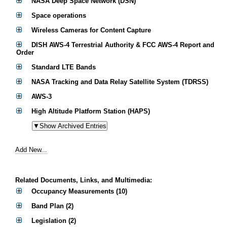
NASA Deep Space Network (DSN)
Space operations
Wireless Cameras for Content Capture
DISH AWS-4 Terrestrial Authority & FCC AWS-4 Report and
Order
Standard LTE Bands
NASA Tracking and Data Relay Satellite System (TDRSS)
AWS-3
High Altitude Platform Station (HAPS)
Add New...
Related Documents, Links, and Multimedia:
Occupancy Measurements (10)
Band Plan (2)
Legislation (2)