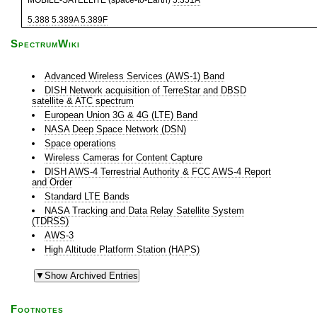
MOBILE-SATELLITE (space-to-Earth)
5.351A
5.388
5.389A
5.389F
SpectrumWiki
Advanced Wireless Services (AWS-1) Band
DISH Network acquisition of TerreStar and DBSD
satellite & ATC spectrum
European Union 3G & 4G (LTE) Band
NASA Deep Space Network (DSN)
Space operations
Wireless Cameras for Content Capture
DISH AWS-4 Terrestrial Authority & FCC AWS-4 Report
and Order
Standard LTE Bands
NASA Tracking and Data Relay Satellite System
(TDRSS)
AWS-3
High Altitude Platform Station (HAPS)
Footnotes