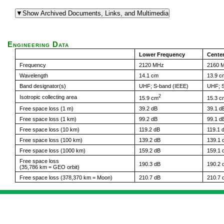
Engineering Data
Lower Frequency
Cente
Frequency
2120 MHz
2160 
Wavelength
14.1 cm
13.9 c
Band designator(s)
UHF; S-band (IEEE)
UHF; S
2
Isotropic collecting area
15.9 cm
15.3 c
Free space loss (1 m)
39.2 dB
39.1 d
Free space loss (1 km)
99.2 dB
99.1 d
Free space loss (10 km)
119.2 dB
119.1 
Free space loss (100 km)
139.2 dB
139.1 
Free space loss (1000 km)
159.2 dB
159.1 
Free space loss
190.3 dB
190.2 
(35,786 km = GEO orbit)
Free space loss (378,370 km = Moon)
210.7 dB
210.7 