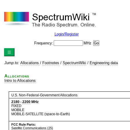
Login/Register
Frequency:
MHz
Jump to:
Allocations
/
Footnotes
/
SpectrumWiki
/
Engineering data
Allocations
Intro to Allocations
U.S. Non-Federal-Government Allocations
2180
-
2200
MHz
FIXED
MOBILE
MOBILE-SATELLITE (space-to-Earth)
FCC Rule Parts:
Satellite Communications (25)