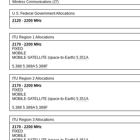
Wireless Communications (27)
U.S. Federal Government Allocations
2120
-
2200
MHz
ITU Region 1 Allocations
2170
-
2200
MHz
FIXED
MOBILE
MOBILE-SATELLITE (space-to-Earth)
5.351A
5.388
5.389A
5.389F
ITU Region 2 Allocations
2170
-
2200
MHz
FIXED
MOBILE
MOBILE-SATELLITE (space-to-Earth)
5.351A
5.388
5.389A
5.389F
ITU Region 3 Allocations
2170
-
2200
MHz
FIXED
MOBILE