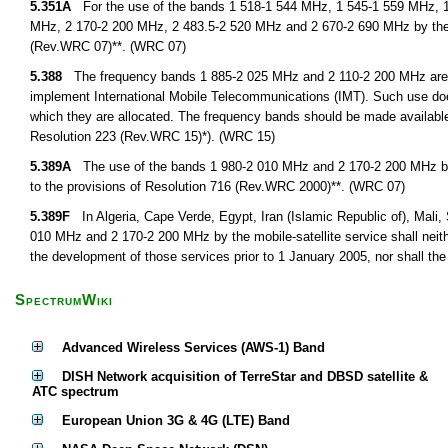
5.351A
For the use of the bands 1 518-1 544 MHz, 1 545-1 559 MHz, 1
MHz, 2 170-2 200 MHz, 2 483.5-2 520 MHz and 2 670-2 690 MHz by the 
(Rev.WRC 07)**. (WRC 07)
5.388
The frequency bands 1 885-2 025 MHz and 2 110-2 200 MHz are int
implement International Mobile Telecommunications (IMT). Such use doe
which they are allocated. The frequency bands should be made availabl
Resolution 223 (Rev.WRC 15)*). (WRC 15)
5.389A
The use of the bands 1 980-2 010 MHz and 2 170-2 200 MHz by th
to the provisions of Resolution 716 (Rev.WRC 2000)**. (WRC 07)
5.389F
In Algeria, Cape Verde, Egypt, Iran (Islamic Republic of), Mali,
010 MHz and 2 170-2 200 MHz by the mobile-satellite service shall neith
the development of those services prior to 1 January 2005, nor shall the
SpectrumWiki
Advanced Wireless Services (AWS-1) Band
DISH Network acquisition of TerreStar and DBSD satellite &
ATC spectrum
European Union 3G & 4G (LTE) Band