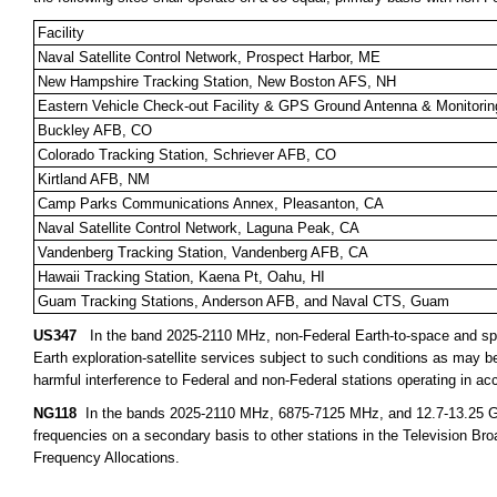
Facility
Naval Satellite Control Network, Prospect Harbor, ME
New Hampshire Tracking Station, New Boston AFS, NH
Eastern Vehicle Check-out Facility & GPS Ground Antenna & Monitorin
Buckley AFB, CO
Colorado Tracking Station, Schriever AFB, CO
Kirtland AFB, NM
Camp Parks Communications Annex, Pleasanton, CA
Naval Satellite Control Network, Laguna Peak, CA
Vandenberg Tracking Station, Vandenberg AFB, CA
Hawaii Tracking Station, Kaena Pt, Oahu, HI
Guam Tracking Stations, Anderson AFB, and Naval CTS, Guam
US347
In the band 2025-2110 MHz, non-Federal Earth-to-space and spa
Earth exploration-satellite services subject to such conditions as may 
harmful interference to Federal and non-Federal stations operating in ac
NG118
In the bands 2025-2110 MHz, 6875-7125 MHz, and 12.7-13.25 GHz,
frequencies on a secondary basis to other stations in the Television Bro
Frequency Allocations.