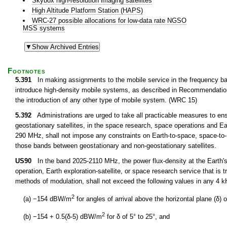
Skybox high-resolution imaging satellites
High Altitude Platform Station (HAPS)
WRC-27 possible allocations for low-data rate NGSO
MSS systems
Footnotes
5.391
In making assignments to the mobile service in the frequency ba
introduce high-density mobile systems, as described in Recommendatio
the introduction of any other type of mobile system. (WRC 15)
5.392
Administrations are urged to take all practicable measures to en
geostationary satellites, in the space research, space operations and Ea
290 MHz, shall not impose any constraints on Earth-to-space, space-to-
those bands between geostationary and non-geostationary satellites.
US90
In the band 2025-2110 MHz, the power flux-density at the Earth's
operation, Earth exploration-satellite, or space research service that is t
methods of modulation, shall not exceed the following values in any 4 
2
(a) −154 dBW/m
for angles of arrival above the horizontal plane (δ) o
2
(b) −154 + 0.5(δ-5) dBW/m
for δ of 5° to 25°, and