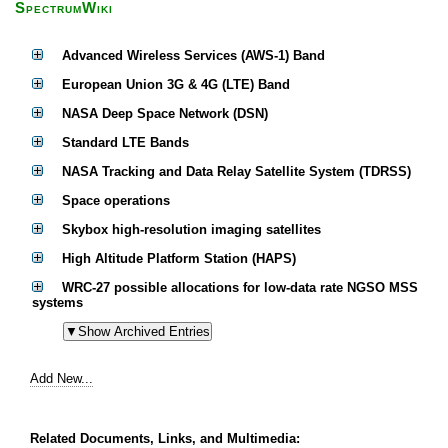
SpectrumWiki
Advanced Wireless Services (AWS-1) Band
European Union 3G & 4G (LTE) Band
NASA Deep Space Network (DSN)
Standard LTE Bands
NASA Tracking and Data Relay Satellite System (TDRSS)
Space operations
Skybox high-resolution imaging satellites
High Altitude Platform Station (HAPS)
WRC-27 possible allocations for low-data rate NGSO MSS
systems
Add New...
Related Documents, Links, and Multimedia: