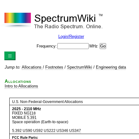
Login/Register
Frequency:
MHz
Jump to:
Allocations
/
Footnotes
/
SpectrumWiki
/
Engineering data
Allocations
Intro to Allocations
U.S. Non-Federal-Government Allocations
2025
-
2110
MHz
FIXED
NG118
MOBILE
5.391
Space operation (Earth-to-space)
5.392
US90
US92
US222
US346
US347
FCC Rule Parts: