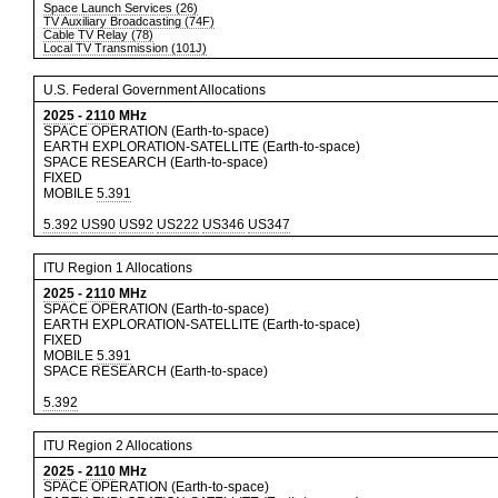
Space Launch Services (26)
TV Auxiliary Broadcasting (74F)
Cable TV Relay (78)
Local TV Transmission (101J)
U.S. Federal Government Allocations
2025
-
2110
MHz
SPACE OPERATION (Earth-to-space)
EARTH EXPLORATION-SATELLITE (Earth-to-space)
SPACE RESEARCH (Earth-to-space)
FIXED
MOBILE
5.391
5.392
US90
US92
US222
US346
US347
ITU Region 1 Allocations
2025
-
2110
MHz
SPACE OPERATION (Earth-to-space)
EARTH EXPLORATION-SATELLITE (Earth-to-space)
FIXED
MOBILE
5.391
SPACE RESEARCH (Earth-to-space)
5.392
ITU Region 2 Allocations
2025
-
2110
MHz
SPACE OPERATION (Earth-to-space)