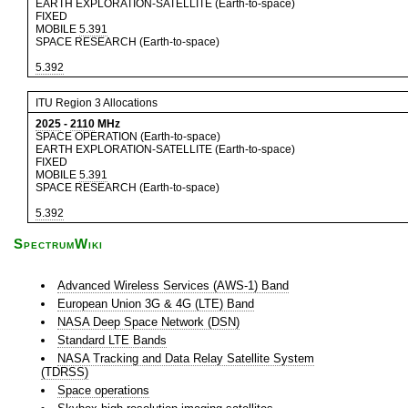
EARTH EXPLORATION-SATELLITE (Earth-to-space)
FIXED
MOBILE
5.391
SPACE RESEARCH (Earth-to-space)
5.392
ITU Region 3 Allocations
2025
-
2110
MHz
SPACE OPERATION (Earth-to-space)
EARTH EXPLORATION-SATELLITE (Earth-to-space)
FIXED
MOBILE
5.391
SPACE RESEARCH (Earth-to-space)
5.392
SpectrumWiki
Advanced Wireless Services (AWS-1) Band
European Union 3G & 4G (LTE) Band
NASA Deep Space Network (DSN)
Standard LTE Bands
NASA Tracking and Data Relay Satellite System
(TDRSS)
Space operations