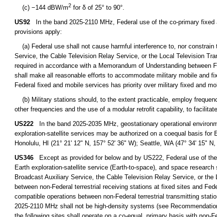
2
(c) −144 dBW/m
for δ of 25° to 90°.
US92
In the band 2025-2110 MHz, Federal use of the co-primary fixed and
provisions apply:
(a) Federal use shall not cause harmful interference to, nor constrain 
Service, the Cable Television Relay Service, or the Local Television Tra
required in accordance with a Memorandum of Understanding between Fe
shall make all reasonable efforts to accommodate military mobile and f
Federal fixed and mobile services has priority over military fixed and mo
(b) Military stations should, to the extent practicable, employ frequenc
other frequencies and the use of a modular retrofit capability, to facilit
US222
In the band 2025-2035 MHz, geostationary operational environmen
exploration-satellite services may be authorized on a coequal basis for
Honolulu, HI (21° 21' 12" N, 157° 52' 36" W); Seattle, WA (47° 34' 15" N,
US346
Except as provided for below and by US222, Federal use of the 
Earth exploration-satellite service (Earth-to-space), and space research 
Broadcast Auxiliary Service, the Cable Television Relay Service, or the 
between non-Federal terrestrial receiving stations at fixed sites and Feder
compatible operations between non-Federal terrestrial transmitting statio
2025-2110 MHz shall not be high-density systems (see Recommendations 
the following sites shall operate on a co-equal, primary basis with non-F