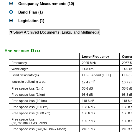
Occupancy Measurements (10)
Band Plan (1)
Legislation (1)
Engineering Data
Lower Frequency
Cente
Frequency
2025 MHz
2067.
Wavelength
14.8 cm
14.5 c
Band designator(s)
UHF; S-band (IEEE)
UHF; S
2
Isotropic collecting area
17.4 cm
16.7 c
Free space loss (1 m)
38.6 dB
38.8 d
Free space loss (1 km)
98.6 dB
98.8 d
Free space loss (10 km)
118.6 dB
118.8 
Free space loss (100 km)
138.6 dB
138.8 
Free space loss (1000 km)
158.6 dB
158.8 
Free space loss
189.7 dB
189.8 
(35,786 km = GEO orbit)
Free space loss (378,370 km = Moon)
210.1 dB
210.3 