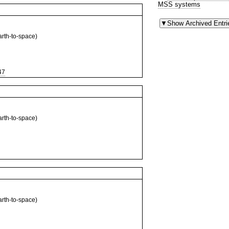
MSS systems
th-to-space)
47
th-to-space)
th-to-space)