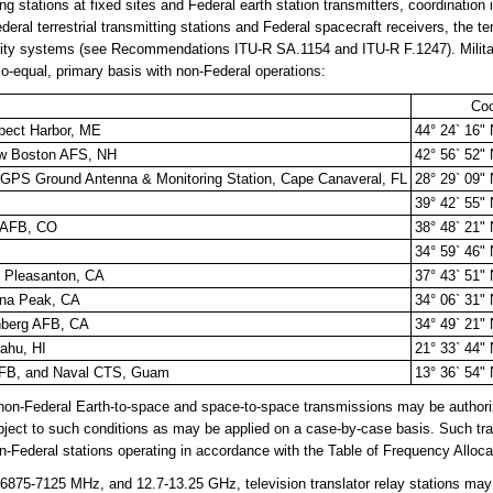
g stations at fixed sites and Federal earth station transmitters, coordination is
al terrestrial transmitting stations and Federal spacecraft receivers, the terr
ity systems (see Recommendations ITU-R SA.1154 and ITU-R F.1247). Military 
 co-equal, primary basis with non-Federal operations:
Coo
spect Harbor, ME
44° 24` 16"
ew Boston AFS, NH
42° 56` 52"
& GPS Ground Antenna & Monitoring Station, Cape Canaveral, FL
28° 29` 09"
39° 42` 55"
r AFB, CO
38° 48` 21"
34° 59` 46"
 Pleasanton, CA
37° 43` 51"
guna Peak, CA
34° 06` 31"
nberg AFB, CA
34° 49` 21"
ahu, HI
21° 33` 44"
AFB, and Naval CTS, Guam
13° 36` 54"
n-Federal Earth-to-space and space-to-space transmissions may be authori
subject to such conditions as may be applied on a case-by-case basis. Such tr
n-Federal stations operating in accordance with the Table of Frequency Alloca
75-7125 MHz, and 12.7-13.25 GHz, television translator relay stations may 