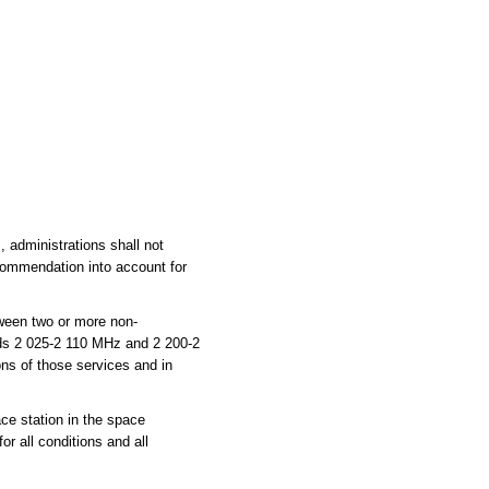
administrations shall not
commendation into account for
ween two or more non-
ands 2 025-2 110 MHz and 2 200-2
ns of those services and in
ce station in the space
or all conditions and all