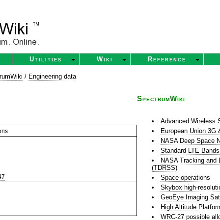
Utilities
Wiki
Reference
rumWiki
/
Engineering data
SpectrumWiki
Advanced Wireless 
European Union 3G 
ons
NASA Deep Space N
Standard LTE Bands
NASA Tracking and D
(TDRSS)
47
Space operations
Skybox high-resoluti
GeoEye Imaging Sate
High Altitude Platfo
WRC-27 possible all