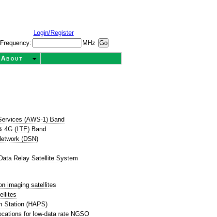
Login/Register
Frequency:
MHz
About
Services (AWS-1) Band
& 4G (LTE) Band
etwork (DSN)
ata Relay Satellite System
on imaging satellites
llites
rm Station (HAPS)
ocations for low-data rate NGSO