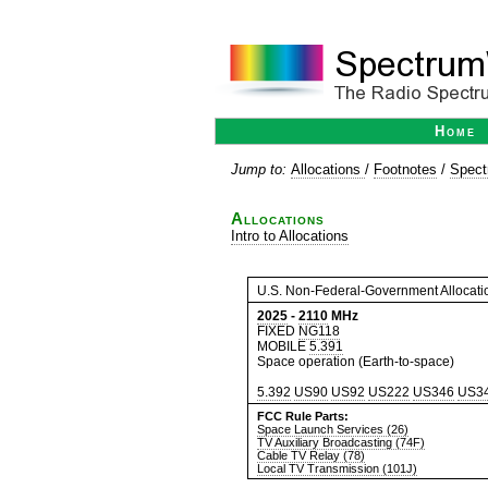
Home
Jump to:
Allocations
/
Footnotes
/
Spect
Allocations
Intro to Allocations
U.S. Non-Federal-Government Allocati
2025
-
2110
MHz
FIXED
NG118
MOBILE
5.391
Space operation (Earth-to-space)
5.392
US90
US92
US222
US346
US3
FCC Rule Parts:
Space Launch Services (26)
TV Auxiliary Broadcasting (74F)
Cable TV Relay (78)
Local TV Transmission (101J)