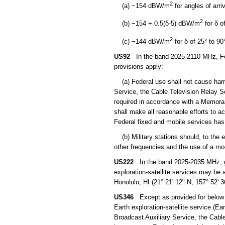
2
(a) −154 dBW/m
for angles of arri
2
(b) −154 + 0.5(δ-5) dBW/m
for δ o
2
(c) −144 dBW/m
for δ of 25° to 90
US92
In the band 2025-2110 MHz, Feder
provisions apply:
(a) Federal use shall not cause harmf
Service, the Cable Television Relay Se
required in accordance with a Memora
shall make all reasonable efforts to 
Federal fixed and mobile services has 
(b) Military stations should, to the e
other frequencies and the use of a modu
US222
In the band 2025-2035 MHz, geo
exploration-satellite services may be
Honolulu, HI (21° 21' 12" N, 157° 52' 
US346
Except as provided for below 
Earth exploration-satellite service (E
Broadcast Auxiliary Service, the Cable