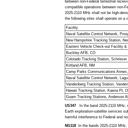
between non-Federal terrestrial receivin
compatible operations between non-Feder
2025-2110 MHz shall not be high-dens
the following sites shall operate on a
Facility
Naval Satellite Control Network, Pro
New Hampshire Tracking Station, N
Eastern Vehicle Check-out Facility 
Buckley AFB, CO
Colorado Tracking Station, Schrieve
Kirtland AFB, NM
Camp Parks Communications Annex,
Naval Satellite Control Network, La
Vandenberg Tracking Station, Vande
Hawaii Tracking Station, Kaena Pt, O
Guam Tracking Stations, Anderson 
US347
In the band 2025-2110 MHz, no
Earth exploration-satellite services 
harmful interference to Federal and no
NG118
In the bands 2025-2110 MHz, 68