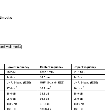
timedia:
Lower Frequency
Center Frequency
Upper Frequency
2025 MHz
2067.5 MHz
2110 MHz
14.8 cm
14.5 cm
14.2 cm
UHF; S-band (IEEE)
UHF; S-band (IEEE)
UHF; S-band (IEEE)
2
2
2
17.4 cm
16.7 cm
16.1 cm
38.6 dB
38.8 dB
38.9 dB
98.6 dB
98.8 dB
98.9 dB
118.6 dB
118.8 dB
118.9 dB
138.6 dB
138.8 dB
138.9 dB