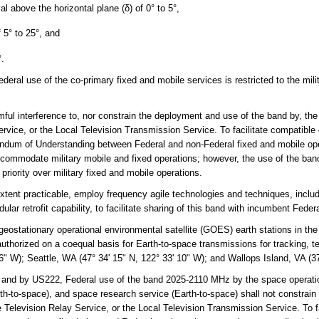
val above the horizontal plane (δ) of 0° to 5°,
f 5° to 25°, and
°.
al use of the co-primary fixed and mobile services is restricted to the milit
ul interference to, nor constrain the deployment and use of the band by, the 
rvice, or the Local Television Transmission Service. To facilitate compatible 
ndum of Understanding between Federal and non-Federal fixed and mobile ope
accommodate military mobile and fixed operations; however, the use of the b
priority over military fixed and mobile operations.
xtent practicable, employ frequency agile technologies and techniques, includi
lar retrofit capability, to facilitate sharing of this band with incumbent Fede
stationary operational environmental satellite (GOES) earth stations in th
 authorized on a coequal basis for Earth-to-space transmissions for tracking,
36" W); Seattle, WA (47° 34' 15" N, 122° 33' 10" W); and Wallops Island, VA (37
and by US222, Federal use of the band 2025-2110 MHz by the space operation
arth-to-space), and space research service (Earth-to-space) shall not constrain
 Television Relay Service, or the Local Television Transmission Service. To f