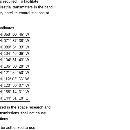
 required. To facilitate
estrial transmitters in the band
satellite control stations at
rdinates
 N
068° 00` 46" W
 N
071° 37` 36" W
 N
080° 34` 33" W
 N
104° 46` 36" W
 N
104° 31` 43" W
 N
106° 30` 28" W
 N
121° 52` 50" W
 N
119° 03` 53" W
 N
120° 30` 07" W
 N
158° 14` 31" W
 N
144° 51` 18" E
zed in the space research and
ansmissions shall not cause
tions.
be authorized to use