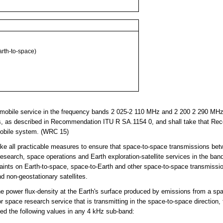
th-to-space)
obile service in the frequency bands 2 025-2 110 MHz and 2 200 2 290 MHz, 
s, as described in Recommendation ITU R SA.1154 0, and shall take that Re
 mobile system. (WRC 15)
ke all practicable measures to ensure that space-to-space transmissions bet
 research, space operations and Earth exploration-satellite services in the b
ints on Earth-to-space, space-to-Earth and other space-to-space transmissio
 non-geostationary satellites.
power flux-density at the Earth's surface produced by emissions from a spa
or space research service that is transmitting in the space-to-space direction, f
ed the following values in any 4 kHz sub-band: