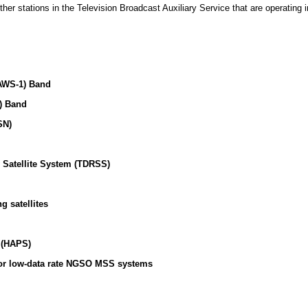
her stations in the Television Broadcast Auxiliary Service that are operating 
AWS-1) Band
) Band
SN)
 Satellite System (TDRSS)
g satellites
n (HAPS)
for low-data rate NGSO MSS systems