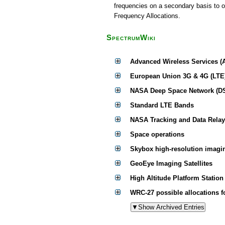
frequencies on a secondary basis to ot
Frequency Allocations.
SpectrumWiki
Advanced Wireless Services (
European Union 3G & 4G (LTE
NASA Deep Space Network (D
Standard LTE Bands
NASA Tracking and Data Relay
Space operations
Skybox high-resolution imagin
GeoEye Imaging Satellites
High Altitude Platform Statio
WRC-27 possible allocations 