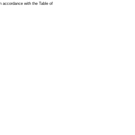
in accordance with the Table of