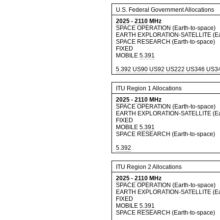
U.S. Federal Government Allocations
2025
-
2110
MHz
SPACE OPERATION (Earth-to-space)
EARTH EXPLORATION-SATELLITE (Ear
SPACE RESEARCH (Earth-to-space)
FIXED
MOBILE
5.391
5.392
US90
US92
US222
US346
US3
ITU Region 1 Allocations
2025
-
2110
MHz
SPACE OPERATION (Earth-to-space)
EARTH EXPLORATION-SATELLITE (Ear
FIXED
MOBILE
5.391
SPACE RESEARCH (Earth-to-space)
5.392
ITU Region 2 Allocations
2025
-
2110
MHz
SPACE OPERATION (Earth-to-space)
EARTH EXPLORATION-SATELLITE (Ear
FIXED
MOBILE
5.391
SPACE RESEARCH (Earth-to-space)