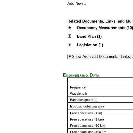
Add New...
Related Documents, Links, and Mul
Occupancy Measurements (10)
Band Plan (1)
Legislation (1)
Engineering Data
Frequency
Wavelength
Band designator(s)
Isotropic collecting area
Free space loss (1 m)
Free space loss (1 km)
Free space loss (10 km)
Free space loss (100 km)