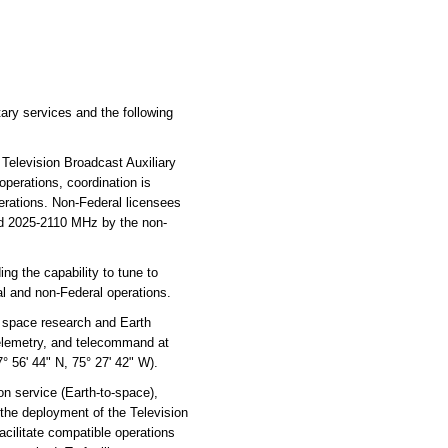
ary services and the following
Television Broadcast Auxiliary
operations, coordination is
rations. Non-Federal licensees
and 2025-2110 MHz by the non-
ng the capability to tune to
ral and non-Federal operations.
e space research and Earth
 telemetry, and telecommand at
° 56' 44" N, 75° 27' 42" W).
 service (Earth-to-space),
 the deployment of the Television
acilitate compatible operations