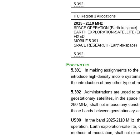
5.392
ITU Region 3 Allocations
2025
-
2110
MHz
SPACE OPERATION (Earth-to-space)
EARTH EXPLORATION-SATELLITE (Ear
FIXED
MOBILE
5.391
SPACE RESEARCH (Earth-to-space)
5.392
Footnotes
5.391
In making assignments to the m
introduce high-density mobile system
the introduction of any other type of
5.392
Administrations are urged to ta
geostationary satellites, in the space
290 MHz, shall not impose any constra
those bands between geostationary and
US90
In the band 2025-2110 MHz, the 
operation, Earth exploration-satellite, 
methods of modulation, shall not exce