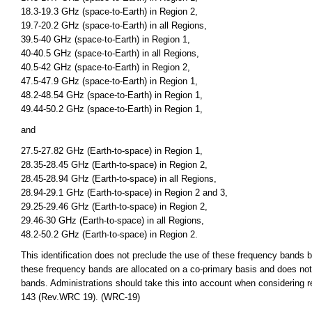
18.3-19.3 GHz (space-to-Earth) in Region 2,
19.7-20.2 GHz (space-to-Earth) in all Regions,
39.5-40 GHz (space-to-Earth) in Region 1,
40-40.5 GHz (space-to-Earth) in all Regions,
40.5-42 GHz (space-to-Earth) in Region 2,
47.5-47.9 GHz (space-to-Earth) in Region 1,
48.2-48.54 GHz (space-to-Earth) in Region 1,
49.44-50.2 GHz (space-to-Earth) in Region 1,
and
27.5-27.82 GHz (Earth-to-space) in Region 1,
28.35-28.45 GHz (Earth-to-space) in Region 2,
28.45-28.94 GHz (Earth-to-space) in all Regions,
28.94-29.1 GHz (Earth-to-space) in Region 2 and 3,
29.25-29.46 GHz (Earth-to-space) in Region 2,
29.46-30 GHz (Earth-to-space) in all Regions,
48.2-50.2 GHz (Earth-to-space) in Region 2.
This identification does not preclude the use of these frequency bands by
these frequency bands are allocated on a co-primary basis and does not 
bands. Administrations should take this into account when considering r
143 (Rev.WRC 19). (WRC-19)