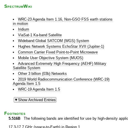
SpectrumWiki
WRC-23 Agenda Item 1.16, Non-GSO FSS earth stations
in motion
Iridium
ViaSat-1 Ka-band Satellite
Wideband Global SATCOM (WGS) System
Hughes Network Systems EchoStar XVII (Jupiter-1)
Common Carrier Fixed Point-to-Point Microwave
Mobile User Objective System (MUOS)
Advanced Extremely High Frequency (AEHF) Military
Satellite System
Other 3 billion (03b) Networks
2019 World Radiocommunication Conference (WRC-19)
Agenda Item 1.5
WRC-19 Agenda Item 1.5
Footnotes
5.516B
The following bands are identified for use by high-density applica
17.3-17.7 GHz (space-to-Earth) in Region 1,