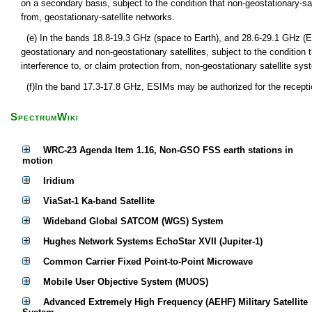
on a secondary basis, subject to the condition that non-geostationary-sa
from, geostationary-satellite networks.
(e) In the bands 18.8-19.3 GHz (space to Earth), and 28.6-29.1 GHz (
geostationary and non-geostationary satellites, subject to the condition
interference to, or claim protection from, non-geostationary satellite syst
(f)In the band 17.3-17.8 GHz, ESIMs may be authorized for the receptio
SpectrumWiki
WRC-23 Agenda Item 1.16, Non-GSO FSS earth stations in
motion
Iridium
ViaSat-1 Ka-band Satellite
Wideband Global SATCOM (WGS) System
Hughes Network Systems EchoStar XVII (Jupiter-1)
Common Carrier Fixed Point-to-Point Microwave
Mobile User Objective System (MUOS)
Advanced Extremely High Frequency (AEHF) Military Satellite