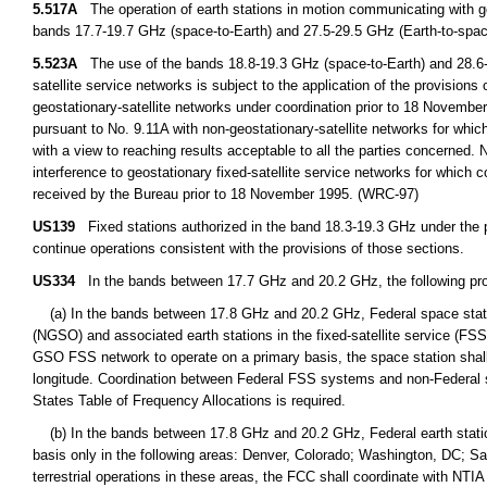
5.517A
The operation of earth stations in motion communicating with geo
bands 17.7-19.7 GHz (space-to-Earth) and 27.5-29.5 GHz (Earth-to-space
5.523A
The use of the bands 18.8-19.3 GHz (space-to-Earth) and 28.6-2
satellite service networks is subject to the application of the provision
geostationary-satellite networks under coordination prior to 18 Novembe
pursuant to No. 9.11A with non-geostationary-satellite networks for which
with a view to reaching results acceptable to all the parties concerned.
interference to geostationary fixed-satellite service networks for which
received by the Bureau prior to 18 November 1995. (WRC-97)
US139
Fixed stations authorized in the band 18.3-19.3 GHz under the p
continue operations consistent with the provisions of those sections.
US334
In the bands between 17.7 GHz and 20.2 GHz, the following prov
(a) In the bands between 17.8 GHz and 20.2 GHz, Federal space station
(NGSO) and associated earth stations in the fixed-satellite service (FS
GSO FSS network to operate on a primary basis, the space station shall
longitude. Coordination between Federal FSS systems and non-Federal s
States Table of Frequency Allocations is required.
(b) In the bands between 17.8 GHz and 20.2 GHz, Federal earth station
basis only in the following areas: Denver, Colorado; Washington, DC; S
terrestrial operations in these areas, the FCC shall coordinate with NTIA 