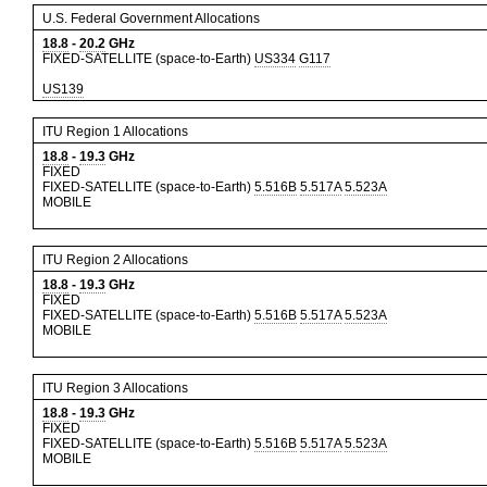
U.S. Federal Government Allocations
18.8
-
20.2
GHz
FIXED-SATELLITE (space-to-Earth)
US334
G117
US139
ITU Region 1 Allocations
18.8
-
19.3
GHz
FIXED
FIXED-SATELLITE (space-to-Earth)
5.516B
5.517A
5.523A
MOBILE
ITU Region 2 Allocations
18.8
-
19.3
GHz
FIXED
FIXED-SATELLITE (space-to-Earth)
5.516B
5.517A
5.523A
MOBILE
ITU Region 3 Allocations
18.8
-
19.3
GHz
FIXED
FIXED-SATELLITE (space-to-Earth)
5.516B
5.517A
5.523A
MOBILE