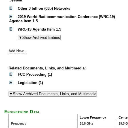
System
Other 3 billion (03b) Networks
2019 World Radiocommunication Conference (WRC-19)
Agenda Item 1.5
WRC-19 Agenda Item 1.5
Add New...
Related Documents, Links, and Multimedia:
FCC Proceeding (1)
Legislation (1)
Engineering Data
Lower Frequency
Cente
Frequency
18.8 GHz
19.5 