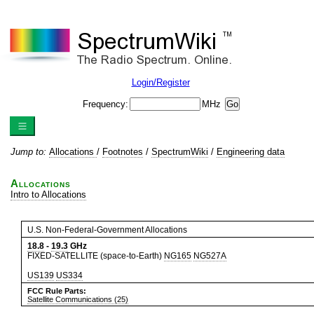
Login/Register
Frequency:
MHz
Jump to:
Allocations
/
Footnotes
/
SpectrumWiki
/
Engineering data
Allocations
Intro to Allocations
U.S. Non-Federal-Government Allocations
18.8
-
19.3
GHz
FIXED-SATELLITE (space-to-Earth)
NG165
NG527A
US139
US334
FCC Rule Parts:
Satellite Communications (25)