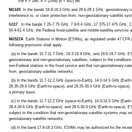
For n > 288, X = (1/69) (n + 402) dB.
NG165
In the bands 18.8-19.3 GHz and 28.6-29.1 GHz, geostationary-sate
interference to, or claim protection from, non-geostationary-satellite syst
G117
In the bands 7.25-7.75 GHz, 7.9-8.4 GHz, 17.375-17.475 GHz, 1
50.4-51.4 GHz, the Federal fixed-satellite and mobile-satellite services a
NG527A
Earth Stations in Motion (ESIMs), as regulated under 47 CFR par
following provisions shall apply:
(a) In the bands 10.7-11.7 GHz, 19.3-19.4 GHz, and 19.6-19.7 GHz, ES
geostationary and non-geostationary satellites, subject to the condition
non-Federal stations in the fixed service and that non-geostationary-sat
from, geostationary-satellite networks.
(b) In the bands 11.7-12.2 GHz (space-to-Earth), 14.0-14.5 GHz (Earth-
28.35-28.6 GHz (Earth-to-space), and 29.25-30.0 GHz (Earth-to-space),
a primary basis.
(c) In the bands 11.7-12.2 GHz (space-to-Earth), 14.0-14.5 GHz (Earth-
28.4-28.6 GHz (Earth-to-space), and 29.5-30.0 GHz (Earth-to-space), E
subject to the condition that non-geostationary-satellite systems may no
geostationary-satellite networks.
(d) In the band 17.8-18.3 GHz, ESIMs may be authorized for the recept