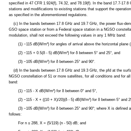
specified in 47 CFR 1.924(f), 74.32, and 78.19(f). In the band 17.7-17.8
stations and modifications to existing stations that support the operat
as specified in the aforementioned regulations.
(c) In the bands between 17.8 GHz and 19.7 GHz, the power flux-densit
GSO space station or from a Federal space station in a NGSO constellation
modulation, shall not exceed the following values in any 1 MHz band:
(1) −115 dB(W/m²) for angles of arrival above the horizontal plane (
(2) −115 + 0.5(δ - 5) dB(W/m²) for δ between 5° and 25°, and
(3) −105 dB(W/m²) for δ between 25° and 90°.
(d) In the bands between 17.8 GHz and 19.3 GHz, the pfd at the surfac
NGSO constellation of 51 or more satellites, for all conditions and for 
band:
(1) −115 - X dB(W/m²) for δ between 0° and 5°,
(2) −115 - X + ((10 + X)/20)(δ - 5) dB(W/m²) for δ between 5° and 2
(3) −105 dB(W/m²) for δ between 25° and 90°; where X is defined as a 
follows:
For n ≤ 288, X = (5/119) (n - 50) dB; and